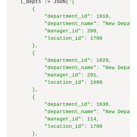
    l_depts :
=
 JSON(
'[

        {

            "department_id": 1010,

            "department_name": "New Departm
            "manager_id": 200,

            "location_id": 1700

        },

        {

            "department_id": 1020,

            "department_name": "New Departm
            "manager_id": 201,

            "location_id": 1800

        },

        {

            "department_id": 1030,

            "department_name": "New Departm
            "manager_id": 114,

            "location_id": 1700

        },
