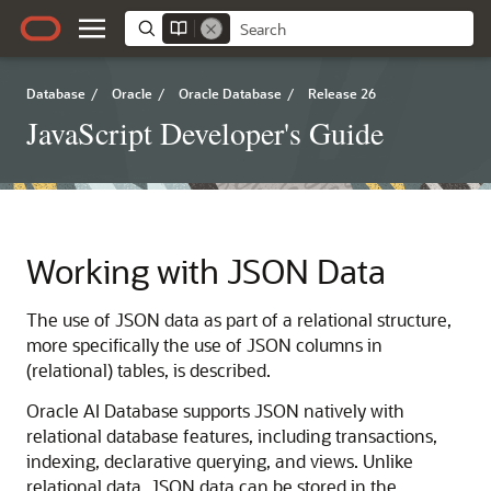
Database
/
Oracle
/
Oracle Database
/
Release 26
JavaScript Developer's Guide
Working with JSON Data
The use of JSON data as part of a relational structure,
more specifically the use of JSON columns in
(relational) tables, is described.
Oracle AI Database supports JSON natively with
relational database features, including transactions,
indexing, declarative querying, and views. Unlike
relational data, JSON data can be stored in the