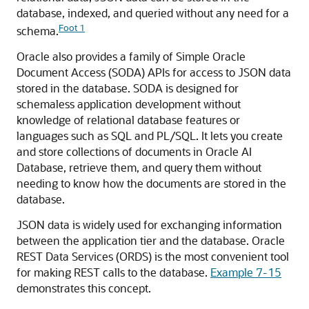
database, indexed, and queried without any need for a
Foot 1
schema.
Oracle also provides a family of Simple Oracle
Document Access (SODA) APIs for access to JSON data
stored in the database. SODA is designed for
schemaless application development without
knowledge of relational database features or
languages such as SQL and PL/SQL. It lets you create
and store collections of documents in Oracle AI
Database, retrieve them, and query them without
needing to know how the documents are stored in the
database.
JSON data is widely used for exchanging information
between the application tier and the database. Oracle
REST Data Services (ORDS) is the most convenient tool
for making REST calls to the database.
Example 7-15
demonstrates this concept.