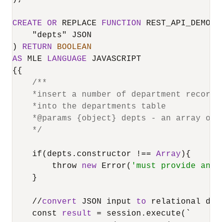
CREATE
OR
 REPLACE 
FUNCTION
 REST_API_DEMO(

    "depts" JSON

) 
RETURN
BOOLEAN
AS
 MLE 
LANGUAGE
 JAVASCRIPT

{{

/**

    *insert a number of department records
    *into the departments table

    *@params {object} depts - an array of d
    */
    if(depts.constructor 
!=
=
Array
){

        throw 
new
 Error(
'must provide an a
    }

/
/
convert
 JSON input 
to
 relational dat
    const 
result
=
 session.execute(`
