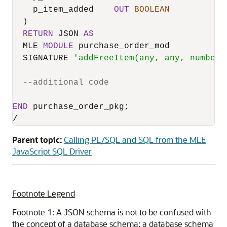
    p_item_added    
OUT
BOOLEAN
  )

RETURN
 JSON 
AS
  MLE 
MODULE
 purchase_order_mod

  SIGNATURE 
'addFreeItem(any, any, number,
--additional code
END
/
Parent topic:
Calling PL/SQL and SQL from the MLE
JavaScript SQL Driver
Footnote Legend
Footnote 1: A JSON schema is not to be confused with
the concept of a database schema: a database schema