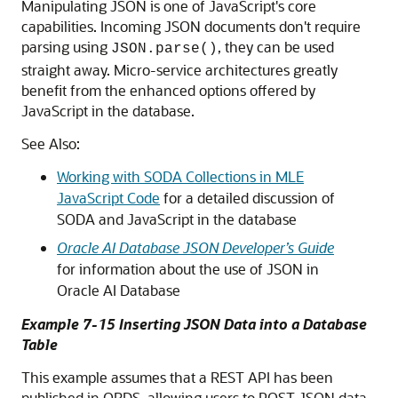
Manipulating JSON is one of JavaScript's core
capabilities. Incoming JSON documents don't require
parsing using
, they can be used
JSON.parse()
straight away. Micro-service architectures greatly
benefit from the enhanced options offered by
JavaScript in the database.
See Also:
Working with SODA Collections in MLE
JavaScript Code
for a detailed discussion of
SODA and JavaScript in the database
Oracle AI Database JSON Developer’s Guide
for information about the use of JSON in
Oracle AI Database
Example 7-15 Inserting JSON Data into a Database
Table
This example assumes that a REST API has been
published in ORDS, allowing users to POST JSON data