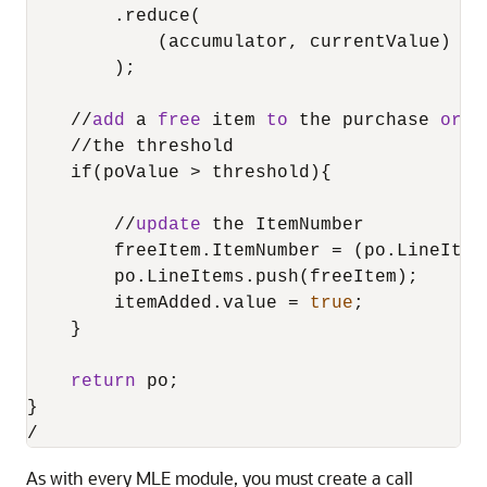
        .reduce(

            (accumulator, currentValue) 
=
>
        );

/
/
add
 a 
free
 item 
to
 the purchase 
orde
/
/
the threshold

    if(poValue 
>
 threshold){

/
/
update
 the ItemNumber

        freeItem.ItemNumber 
=
 (po.LineItem
        po.LineItems.push(freeItem);

        itemAdded.value 
=
true
;

    }

return
 po;

/
As with every
MLE
module, you must create a call