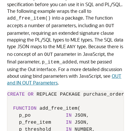
specification before you can use it in SQL and PL/SQL.
The following example wraps the call to
into a package. The function
add_free_item()
accepts a number of parameters, including an
OUT
parameter, requiring an extended signature clause
mapping the PL/SQL types to
MLE
types. The SQL data
type JSON maps to the
MLE
type. Because there is
ANY
no concept of an
parameter in JavaScript, the
OUT
final parameter,
, must be passed
p_item_added
using the Out interface. For a more detailed discussion
about using bind parameters with JavaScript, see
OUT
and IN OUT Parameters
.
CREATE
OR
 REPLACE PACKAGE purchase_order_p
FUNCTION
 add_free_item(

    p_po            
IN
 JSON, 

    p_free_item     
IN
 JSON,

    p_threshold     
IN
 NUMBER,
