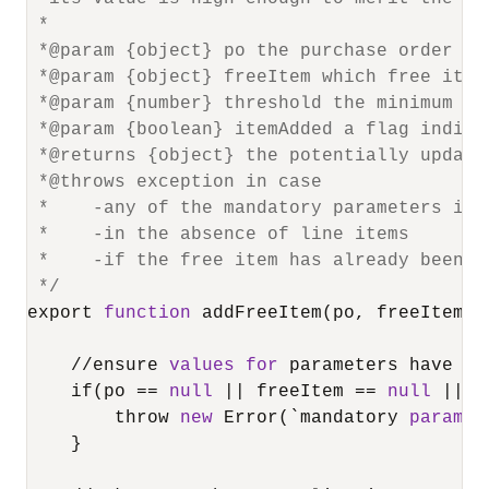
 *

 *@param {object} po the purchase order to 
 *@param {object} freeItem which free item
 *@param {number} threshold the minimum or
 *@param {boolean} itemAdded a flag indica
 *@returns {object} the potentially updated
 *@throws exception in case

 *    -any of the mandatory parameters is n
 *    -in the absence of line items

 *    -if the free item has already been ad
 */
export 
function
 addFreeItem(po, freeItem, 
/
/
ensure 
values
for
 parameters have be
    if(po 
=
=
null
||
 freeItem 
=
=
null
||
 t
        throw 
new
 Error(`mandatory 
paramet
    }
