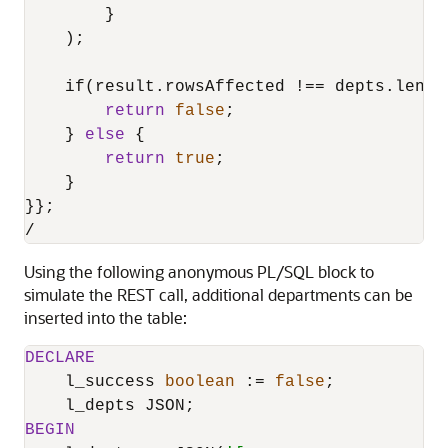
        }

    );

    if(result.rowsAffected 
!=
=
 depts.length
return
false
;

    } 
else
 {

return
true
;

    }

/
Using the following anonymous PL/SQL block to
simulate the REST call, additional departments can be
inserted into the table:
DECLARE
    l_success 
boolean
 :
=
false
;

BEGIN