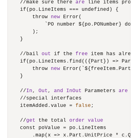
/
/
make sure there 
are
 line items provi
    if(po.LineItems 
=
=
=
 undefined) {

        throw 
new
 Error(

            `PO number ${po.PONumber} does
        );

    }

/
/
bail 
out
 if the 
free
 item has alread
    if(po.LineItems.find(({Part}) 
=
>
 Part.
        throw 
new
 Error(`${freeItem.Part.D
    }

/
/
In
, 
Out
, 
and
InOut
 Parameters 
are
 im
/
/
special interfaces

    itemAdded.value 
=
false
;

/
/
get
 the total 
order
value
    const poValue 
=
 po.LineItems

        .map(x 
=
>
 x.Part.UnitPrice 
*
 c.Qua