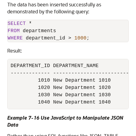
The data has been inserted successfully as
demonstrated by the following query:
SELECT
*
FROM
WHERE
 department_id 
>
1000
;
Result:
DEPARTMENT_ID DEPARTMENT_NAME            
------------- ---------------------------
         1010 New Department 1010        
         1020 New Department 1020        
         1030 New Department 1030        
Example 7-16 Use JavaScript to Manipulate JSON
Data
Rather than using SQL functions like JSON_TABLE,