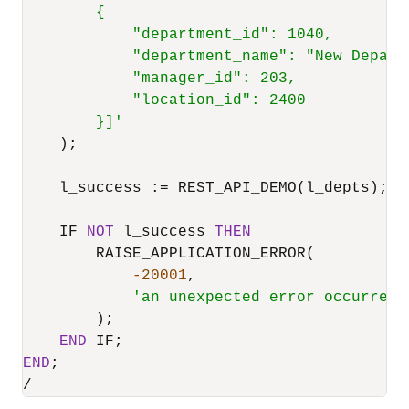
        {

            "department_id": 1040,

            "department_name": "New Departm
            "manager_id": 203,

            "location_id": 2400

        }]'
    );

    l_success :
=
 REST_API_DEMO(l_depts);

    IF 
NOT
 l_success 
THEN
        RAISE_APPLICATION_ERROR(

-20001
,

'an unexpected error occurred 
        );

END
END
/