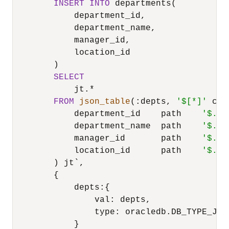
INSERT
INTO
 departments(

            department_id,

            department_name,

            manager_id,

            location_id

        )

SELECT
            jt.
*
FROM
json_table
(:depts, 
'$[*]'
 col
            department_id    path    
'$.de
            department_name  path    
'$.de
            manager_id       path    
'$.ma
            location_id      path    
'$.lo
        ) jt`,

        {

            depts:{

                val: depts,

                type: oracledb.DB_TYPE_JSON
            }
