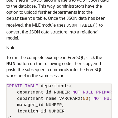
to the database. This way, administrators have the
option to upload further departments into the
table. Once the JSON data has been
departments
received, the
MLE
module uses
to
JSON_TABLE()
convert the JSON data structure into a relational
model.
Note:
To run the complete example in FreeSQL, click the
RUN
button on the following code, then copy and
paste the subsequent commands into the FreeSQL
worksheet in the same session.
CREATE
TABLE
 departments(

    department_id NUMBER 
NOT
NULL
PRIMARY
 
    department_name VARCHAR2(
50
) 
NOT
NULL
,

    manager_id NUMBER,

    location_id NUMBER

);
