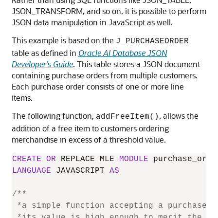
JSON_TRANSFORM, and so on, it is possible to perform
JSON data manipulation in JavaScript as well.
This example is based on the
J_PURCHASEORDER
table as defined in
Oracle AI Database JSON
Developer’s Guide
. This table stores a JSON document
containing purchase orders from multiple customers.
Each purchase order consists of one or more line
items.
The following function,
, allows the
addFreeItem()
addition of a free item to customers ordering
merchandise in excess of a threshold value.
CREATE
OR
 REPLACE MLE 
MODULE
LANGUAGE
 JAVASCRIPT 
AS
/**

 *a simple function accepting a purchase o
 *its value is high enough to merit the ad