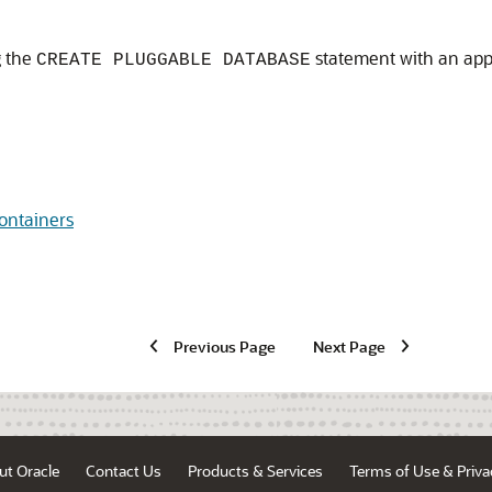
g the
statement with an appl
CREATE PLUGGABLE DATABASE
ontainers
Previous Page
Next Page
ut Oracle
Contact Us
Products & Services
Terms of Use & Priva