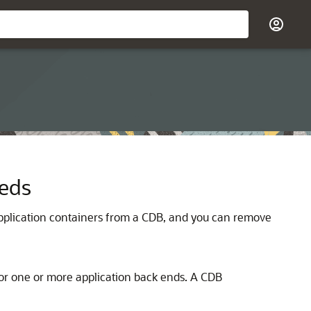
eeds
 application containers from a CDB, and you can remove
or one or more application back ends. A CDB