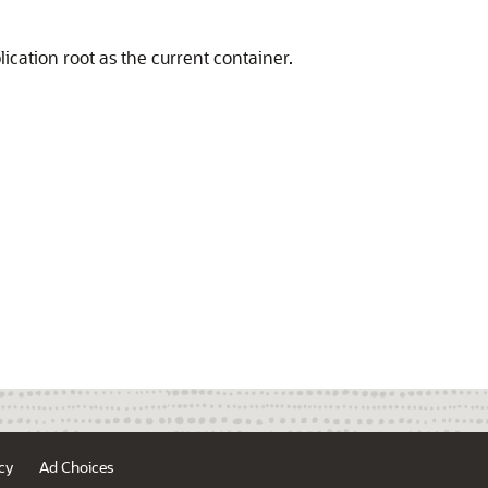
ication root as the current container.
cy
Ad Choices