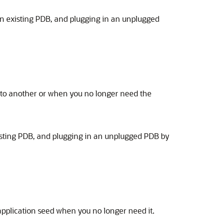
 an existing PDB, and plugging in an unplugged
 to another or when you no longer need the
xisting PDB, and plugging in an unplugged PDB by
application seed when you no longer need it.