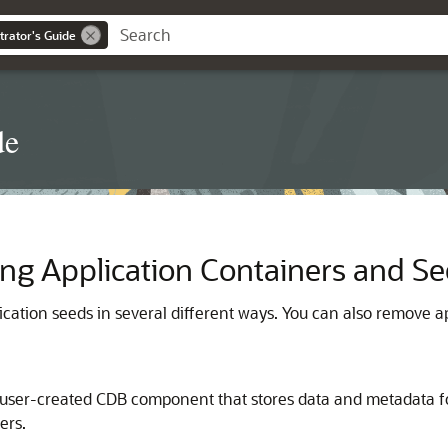
trator's Guide
de
ng Application Containers and S
ication seeds in several different ways. You can also remove
, user-created CDB component that stores data and metadata f
ers.