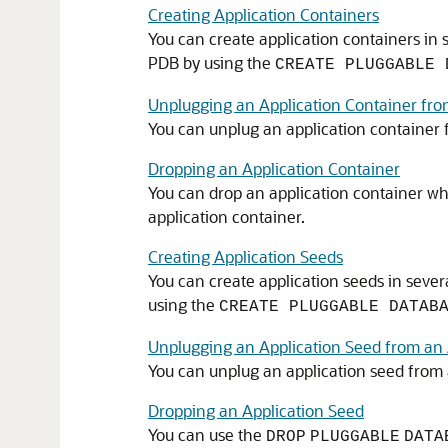
Creating Application Containers
You can create application containers in 
PDB by using the
CREATE PLUGGABLE 
Unplugging an Application Container fr
You can unplug an application container
Dropping an Application Container
You can drop an application container w
application container.
Creating Application Seeds
You can create application seeds in sever
using the
CREATE PLUGGABLE DATAB
Unplugging an Application Seed from an 
You can unplug an application seed from 
Dropping an Application Seed
You can use the
DROP
PLUGGABLE
DATA