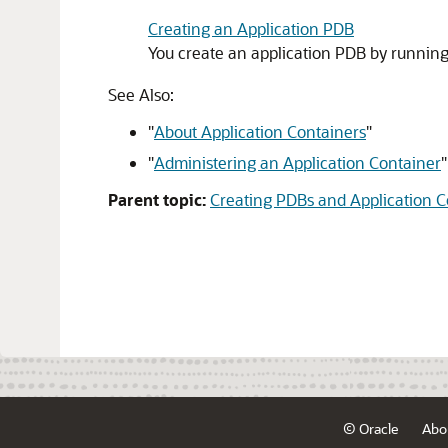
Creating an Application PDB
You create an application PDB by runnin
See Also:
"
About Application Containers
"
"
Administering an Application Container
"
Parent topic:
Creating PDBs and Application C
© Oracle
Abo