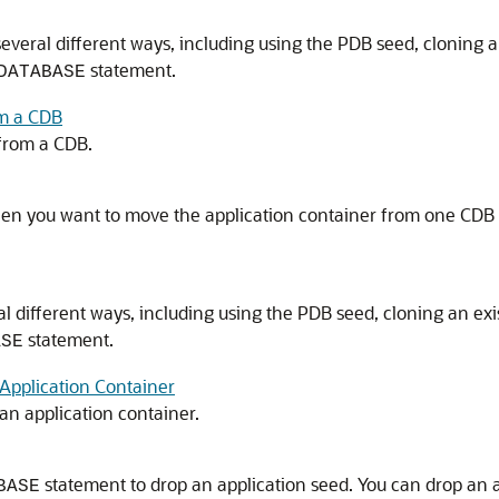
several different ways, including using the PDB seed, cloning
statement.
DATABASE
om a CDB
 from a CDB.
hen you want to move the application container from one CDB
al different ways, including using the PDB seed, cloning an e
statement.
ASE
Application Container
an application container.
statement to drop an application seed. You can drop an 
BASE