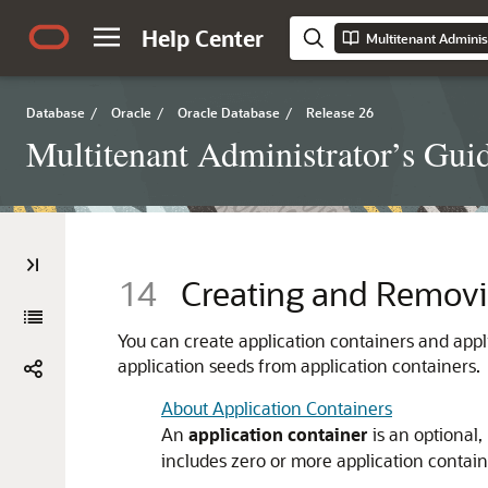
Help Center
Multitenant Adminis
Database
/
Oracle
/
Oracle Database
/
Release 26
Multitenant Administrator’s Gui
14
Creating and Removi
You can create application containers and appl
application seeds from application containers.
About Application Containers
An
application container
is an optional
includes zero or more application contain