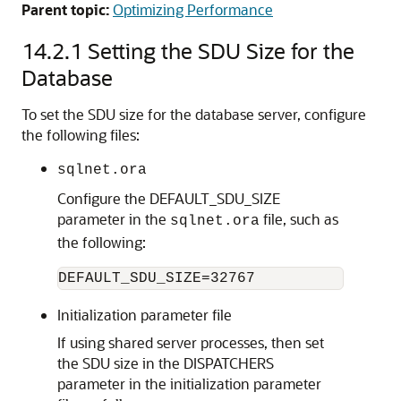
Parent topic:
Optimizing Performance
14.2.1
Setting the SDU Size for the
Database
To set the SDU size for the database server, configure
the following files:
sqlnet.ora
Configure the DEFAULT_SDU_SIZE
parameter in the
file, such as
sqlnet.ora
the following:
Initialization parameter file
If using shared server processes, then set
the SDU size in the DISPATCHERS
parameter in the initialization parameter