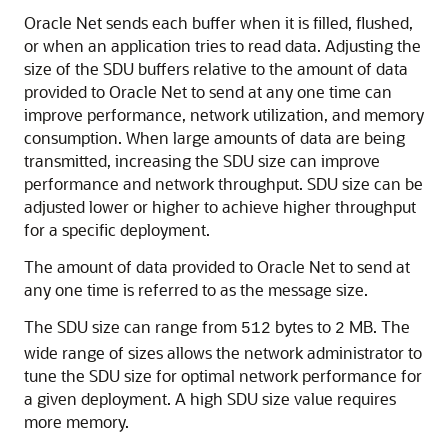
Oracle Net sends each buffer when it is filled, flushed,
or when an application tries to read data. Adjusting the
size of the SDU buffers relative to the amount of data
provided to Oracle Net to send at any one time can
improve performance, network utilization, and memory
consumption. When large amounts of data are being
transmitted, increasing the SDU size can improve
performance and network throughput. SDU size can be
adjusted lower or higher to achieve higher throughput
for a specific deployment.
The amount of data provided to Oracle Net to send at
any one time is referred to as the message size.
The SDU size can range from
bytes to
MB. The
512
2
wide range of sizes allows the network administrator to
tune the SDU size for optimal network performance for
a given deployment. A high SDU size value requires
more memory.