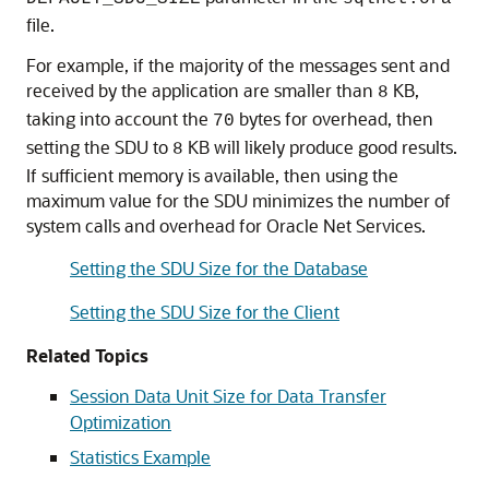
file.
For example, if the majority of the messages sent and
received by the application are smaller than
KB,
8
taking into account the
bytes for overhead, then
70
setting the SDU to
KB will likely produce good results.
8
If sufficient memory is available, then using the
maximum value for the SDU minimizes the number of
system calls and overhead for Oracle Net Services.
Setting the SDU Size for the Database
Setting the SDU Size for the Client
Related Topics
Session Data Unit Size for Data Transfer
Optimization
Statistics Example