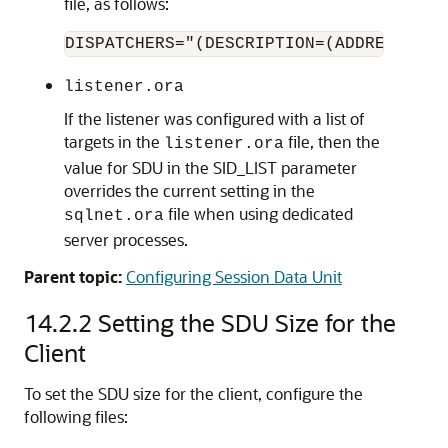
file, as follows:
DISPATCHERS="(DESCRIPTION=(ADDRESS=(PR
listener.ora
If the listener was configured with a list of
targets in the
file, then the
listener.ora
value for SDU in the SID_LIST parameter
overrides the current setting in the
file when using dedicated
sqlnet.ora
server processes.
Parent topic:
Configuring Session Data Unit
14.2.2
Setting the SDU Size for the
Client
To set the SDU size for the client, configure the
following files: