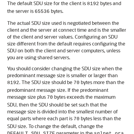
The default SDU size for the client is
bytes and
8192
the server is
bytes.
65536
The actual SDU size used is negotiated between the
client and the server at connect time and is the smaller
of the client and server values. Configuring an SDU
size different from the default requires configuring the
SDU on both the client and server computers, unless
you are using shared servers.
You should consider changing the SDU size when the
predominant message size is smaller or larger than
. The SDU size should be
bytes more than the
8192
70
predominant message size. If the predominant
message size plus
bytes exceeds the maximum
70
SDU, then the SDU should be set such that the
message size is divided into the smallest number of
equal parts where each part is
bytes less than the
70
SDU size. To change the default, change the
parameter in the
DEFAULT_SDU_SIZE
sqlnet.ora