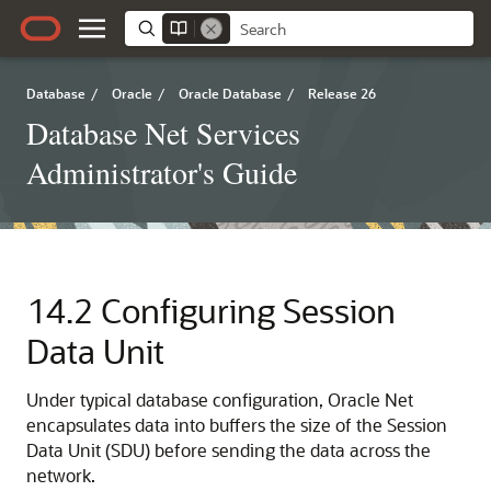
Database
/
Oracle
/
Oracle Database
/
Release 26
Database Net Services
Administrator's Guide
14.2
Configuring Session
Data Unit
Under typical database configuration, Oracle Net
encapsulates data into buffers the size of the Session
Data Unit (SDU) before sending the data across the
network.