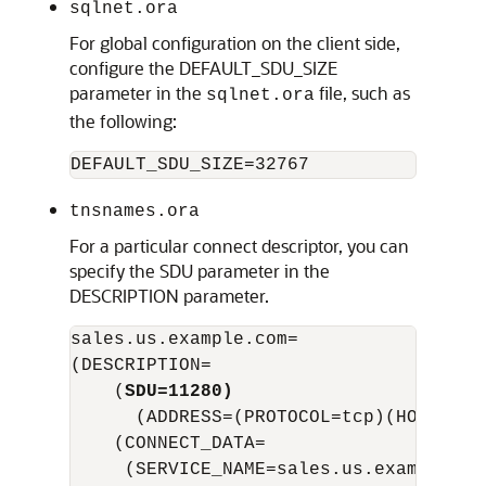
sqlnet.ora
For global configuration on the client side,
configure the DEFAULT_SDU_SIZE
parameter in the
file, such as
sqlnet.ora
the following:
tnsnames.ora
For a particular connect descriptor, you can
specify the SDU parameter in the
DESCRIPTION parameter.
sales.us.example.com=

(DESCRIPTION= 

    (
SDU=11280)
      (ADDRESS=(PROTOCOL=tcp)(HOST=sal
    (CONNECT_DATA=

     (SERVICE_NAME=sales.us.example.com