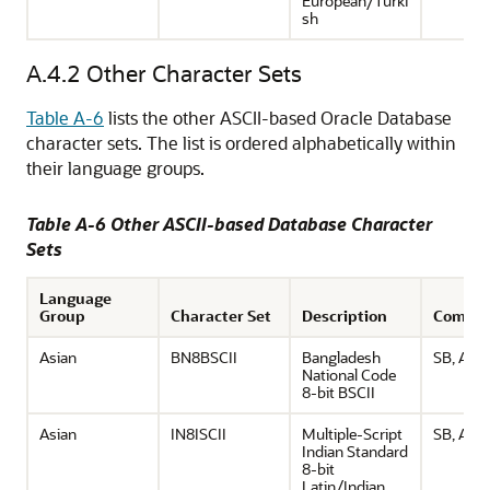
European/Turki
sh
A.4.2
Other Character Sets
Table A-6
lists the other ASCII-based Oracle Database
character sets. The list is ordered alphabetically within
their language groups.
Table A-6 Other ASCII-based Database Character
Sets
Language
Group
Character Set
Description
Comme
Asian
BN8BSCII
Bangladesh
SB, ASCI
National Code
8-bit BSCII
Asian
IN8ISCII
Multiple-Script
SB, ASCI
Indian Standard
8-bit
Latin/Indian