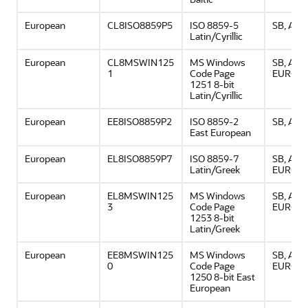
European
CL8ISO8859P5
ISO 8859-5
SB, ASCI
Latin/Cyrillic
European
CL8MSWIN125
MS Windows
SB, ASCI
1
Code Page
EURO
1251 8-bit
Latin/Cyrillic
European
EE8ISO8859P2
ISO 8859-2
SB, ASCI
East European
European
EL8ISO8859P7
ISO 8859-7
SB, ASCI
Latin/Greek
EURO
European
EL8MSWIN125
MS Windows
SB, ASCI
3
Code Page
EURO
1253 8-bit
Latin/Greek
European
EE8MSWIN125
MS Windows
SB, ASCI
0
Code Page
EURO
1250 8-bit East
European