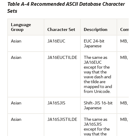
Table A-4 Recommended ASCII Database Character
Sets
Language
Group
Character Set
Description
Comme
Asian
JA16EUC
EUC 24-bit
MB, ASC
Japanese
Asian
JA16EUCTILDE
The same as
MB, ASC
JA16EUC
except for the
way that the
wave dash and
the tilde are
mapped to and
from Unicode.
Asian
JA16SJIS
Shift-JIS 16-bit
MB, ASC
Japanese
Asian
JA16SJISTILDE
The same as
MB, ASC
JA16SJIS
except for the
way that the