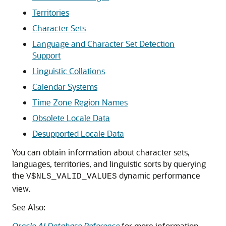
Territories
Character Sets
Language and Character Set Detection
Support
Linguistic Collations
Calendar Systems
Time Zone Region Names
Obsolete Locale Data
Desupported Locale Data
You can obtain information about character sets,
languages, territories, and linguistic sorts by querying
the
dynamic performance
V$NLS_VALID_VALUES
view.
See Also:
Oracle AI Database Reference
for more information