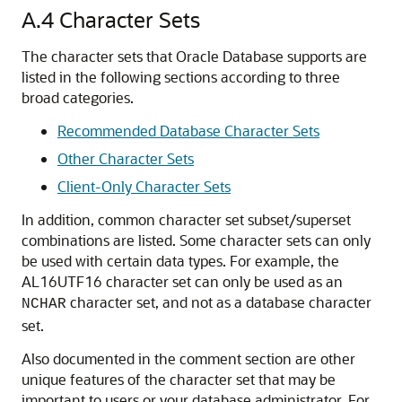
A.4
Character Sets
The character sets that Oracle Database supports are
listed in the following sections according to three
broad categories.
Recommended Database Character Sets
Other Character Sets
Client-Only Character Sets
In addition, common character set subset/superset
combinations are listed. Some character sets can only
be used with certain data types. For example, the
AL16UTF16 character set can only be used as an
character set, and not as a database character
NCHAR
set.
Also documented in the comment section are other
unique features of the character set that may be
important to users or your database administrator. For