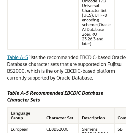
Unicode 17.0
Universal
Character Set
(UCS), UTF-8
encoding
scheme (Oracle
AI Database
26ai, RU
23.26.3 and
later)
Table A-5
lists the recommended EBCDIC-based Oracle
Database character sets that are supported on Fujitsu
BS2000, which is the only EBCDIC-based platform
currently supported by Oracle Database.
Table A-5 Recommended EBCDIC Database
Character Sets
Language
Group
Character Set
Description
Comme
European
CE8BS2000
Siemens
SB