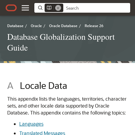
Database
/
Oracle
/
Oracle Database
/
Release 26
Database Globalization Support
Guide
A
Locale Data
This appendix lists the languages, territories, character
sets, and other locale data supported by Oracle
Database. This appendix contains the following topics:
Languages
Translated Messages