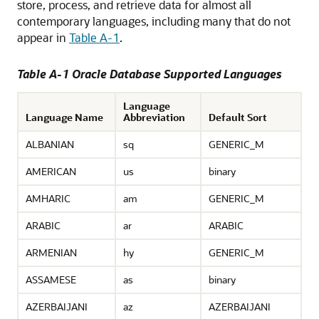
store, process, and retrieve data for almost all
contemporary languages, including many that do not
appear in
Table A-1
.
Table A-1 Oracle Database Supported Languages
Language
Language Name
Abbreviation
Default Sort
ALBANIAN
sq
GENERIC_M
AMERICAN
us
binary
AMHARIC
am
GENERIC_M
ARABIC
ar
ARABIC
ARMENIAN
hy
GENERIC_M
ASSAMESE
as
binary
AZERBAIJANI
az
AZERBAIJANI