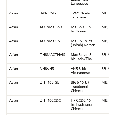
Languages
Asian
JA16VMS
JVMS 16-bit
MB, ASC
Japanese
Asian
KO16KSC5601
KSC5601 16-
MB, ASC
bit Korean
Asian
KO16KSCCS
KSCCS 16-bit
MB, ASC
(Johab) Korean
Asian
TH8MACTHAIS
Mac Server 8-
SB, ASCI
bit Latin/Thai
Asian
VN8VN3
VN3 8-bit
SB, ASCI
Vietnamese
Asian
ZHT16BIG5
BIG5 16-bit
MB, ASC
Traditional
Chinese
Asian
ZHT16CCDC
HP CCDC 16-
MB, ASC
bit Traditional
Chinese