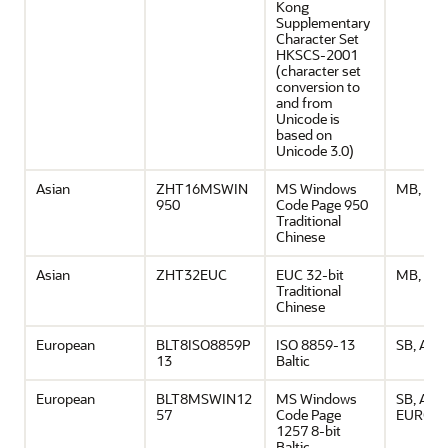
Kong
Supplementary
Character Set
HKSCS-2001
(character set
conversion to
and from
Unicode is
based on
Unicode 3.0)
Asian
ZHT16MSWIN
MS Windows
MB, ASC
950
Code Page 950
Traditional
Chinese
Asian
ZHT32EUC
EUC 32-bit
MB, ASC
Traditional
Chinese
European
BLT8ISO8859P
ISO 8859-13
SB, ASCI
13
Baltic
European
BLT8MSWIN12
MS Windows
SB, ASCI
57
Code Page
EURO
1257 8-bit
Baltic