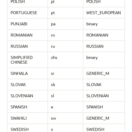
POLISH
pl
POLISH
PORTUGUESE
pt
WEST_EUROPEAN
PUNJABI
pa
binary
ROMANIAN
ro
ROMANIAN
RUSSIAN
ru
RUSSIAN
SIMPLIFIED
zhs
binary
CHINESE
SINHALA
si
GENERIC_M
SLOVAK
sk
SLOVAK
SLOVENIAN
sl
SLOVENIAN
SPANISH
e
SPANISH
SWAHILI
sw
GENERIC_M
SWEDISH
s
SWEDISH