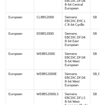
EBCDIC.DF.04
8-bit Central
European
European
CL8BS2000
Siemens
SB
EBCDIC.EHC.L
C 8-bit Cyrillic
European
EE8BS2000
Siemens
SB
EBCDIC.DF.04
8-bit East
European
European
WE8BS2000
Siemens
SB
EBCDIC.DF.04
8-bit West
European
European
WE8BS2000E
Siemens
SB, EU
EBCDIC.DF.04
8-bit West
European
European
WE8BS2000L5
Siemens
SB
EBCDIC.DF.L5
8-bit West