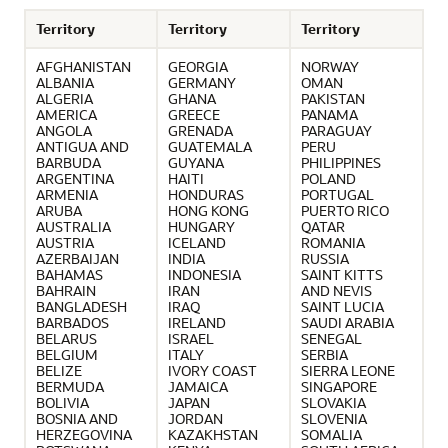
Territory
Territory
Territory
AFGHANISTAN
GEORGIA
NORWAY
ALBANIA
GERMANY
OMAN
ALGERIA
GHANA
PAKISTAN
AMERICA
GREECE
PANAMA
ANGOLA
GRENADA
PARAGUAY
ANTIGUA AND
GUATEMALA
PERU
BARBUDA
GUYANA
PHILIPPINES
ARGENTINA
HAITI
POLAND
ARMENIA
HONDURAS
PORTUGAL
ARUBA
HONG KONG
PUERTO RICO
AUSTRALIA
HUNGARY
QATAR
AUSTRIA
ICELAND
ROMANIA
AZERBAIJAN
INDIA
RUSSIA
BAHAMAS
INDONESIA
SAINT KITTS
BAHRAIN
IRAN
AND NEVIS
BANGLADESH
IRAQ
SAINT LUCIA
BARBADOS
IRELAND
SAUDI ARABIA
BELARUS
ISRAEL
SENEGAL
BELGIUM
ITALY
SERBIA
BELIZE
IVORY COAST
SIERRA LEONE
BERMUDA
JAMAICA
SINGAPORE
BOLIVIA
JAPAN
SLOVAKIA
BOSNIA AND
JORDAN
SLOVENIA
HERZEGOVINA
KAZAKHSTAN
SOMALIA