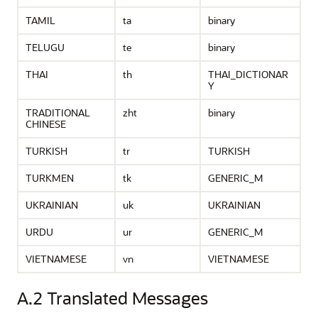
TAMIL
ta
binary
TELUGU
te
binary
THAI
th
THAI_DICTIONAR
Y
TRADITIONAL
zht
binary
CHINESE
TURKISH
tr
TURKISH
TURKMEN
tk
GENERIC_M
UKRAINIAN
uk
UKRAINIAN
URDU
ur
GENERIC_M
VIETNAMESE
vn
VIETNAMESE
A.2
Translated Messages