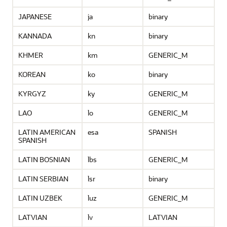
JAPANESE
ja
binary
KANNADA
kn
binary
KHMER
km
GENERIC_M
KOREAN
ko
binary
KYRGYZ
ky
GENERIC_M
LAO
lo
GENERIC_M
LATIN AMERICAN
esa
SPANISH
SPANISH
LATIN BOSNIAN
lbs
GENERIC_M
LATIN SERBIAN
lsr
binary
LATIN UZBEK
luz
GENERIC_M
LATVIAN
lv
LATVIAN