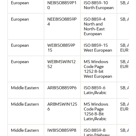
European
NE8ISO8859P1
ISO 8859-10
SB, ASCI
0
North European
European
NEE8ISO8859P
ISO 8859-4
SB, ASCI
4
North and
North-East
European
European
WE8ISO8859P
ISO 8859-15
SB, ASCI
15
West European
EURO
European
WE8MSWIN12
MS Windows
SB, ASCI
52
Code Page
EURO
1252 8-bit
West European
Middle Eastern
AR8ISO8859P6
ISO 8859-6
SB, ASCI
Latin/Arabic
Middle Eastern
AR8MSWIN125
MS Windows
SB, ASCI
6
Code Page
EURO
1256 8-Bit
Latin/Arabic
Middle Eastern
IW8ISO8859P8
ISO 8859-8
SB, ASCI
Latin/Hebrew