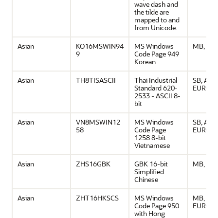
wave dash and
the tilde are
mapped to and
from Unicode.
Asian
KO16MSWIN94
MS Windows
MB, ASC
9
Code Page 949
Korean
Asian
TH8TISASCII
Thai Industrial
SB, ASCI
Standard 620-
EURO
2533 - ASCII 8-
bit
Asian
VN8MSWIN12
MS Windows
SB, ASCI
58
Code Page
EURO
1258 8-bit
Vietnamese
Asian
ZHS16GBK
GBK 16-bit
MB, ASC
Simplified
Chinese
Asian
ZHT16HKSCS
MS Windows
MB, ASCI
Code Page 950
EURO
with Hong