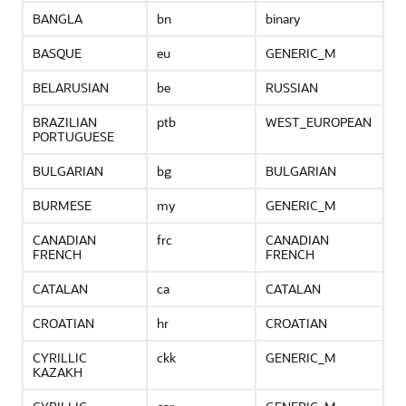
BANGLA
bn
binary
BASQUE
eu
GENERIC_M
BELARUSIAN
be
RUSSIAN
BRAZILIAN
ptb
WEST_EUROPEAN
PORTUGUESE
BULGARIAN
bg
BULGARIAN
BURMESE
my
GENERIC_M
CANADIAN
frc
CANADIAN
FRENCH
FRENCH
CATALAN
ca
CATALAN
CROATIAN
hr
CROATIAN
CYRILLIC
ckk
GENERIC_M
KAZAKH