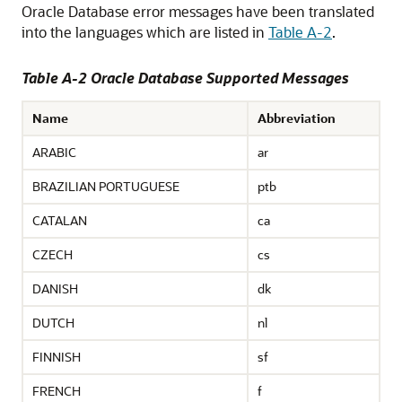
Oracle Database error messages have been translated
into the languages which are listed in
Table A-2
.
Table A-2 Oracle Database Supported Messages
Name
Abbreviation
ARABIC
ar
BRAZILIAN PORTUGUESE
ptb
CATALAN
ca
CZECH
cs
DANISH
dk
DUTCH
nl
FINNISH
sf
FRENCH
f