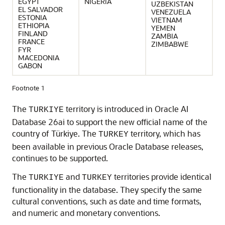
EGYPT
NIGERIA
UZBEKISTAN
EL SALVADOR
VENEZUELA
ESTONIA
VIETNAM
ETHIOPIA
YEMEN
FINLAND
ZAMBIA
FRANCE
ZIMBABWE
FYR
MACEDONIA
GABON
Footnote 1
The
territory is introduced in Oracle AI
TURKIYE
Database 26ai to support the new official name of the
country of Türkiye. The
territory, which has
TURKEY
been available in previous Oracle Database releases,
continues to be supported.
The
and
territories provide identical
TURKIYE
TURKEY
functionality in the database. They specify the same
cultural conventions, such as date and time formats,
and numeric and monetary conventions.