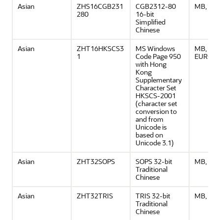
Asian
ZHS16CGB231
CGB2312-80
MB, ASC
280
16-bit
Simplified
Chinese
Asian
ZHT16HKSCS3
MS Windows
MB, ASCI
1
Code Page 950
EURO
with Hong
Kong
Supplementary
Character Set
HKSCS-2001
(character set
conversion to
and from
Unicode is
based on
Unicode 3.1)
Asian
ZHT32SOPS
SOPS 32-bit
MB, ASC
Traditional
Chinese
Asian
ZHT32TRIS
TRIS 32-bit
MB, ASC
Traditional
Chinese