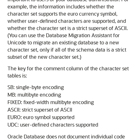
example, the information includes whether the
character set supports the euro currency symbol,
whether user-defined characters are supported, and
whether the character set is a strict superset of ASCII.
(You can use the Database Migration Assistant for
Unicode to migrate an existing database to a new
character set, only if all of the schema data is a strict
subset of the new character set.)
The key for the comment column of the character set
tables is:
SB: single-byte encoding
MB: multibyte encoding
FIXED: fixed-width multibyte encoding
ASCII: strict superset of ASCII
EURO: euro symbol supported
UDC: user-defined characters supported
Oracle Database does not document individual code