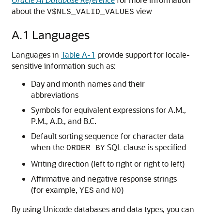
about the
view
V$NLS_VALID_VALUES
A.1
Languages
Languages in
Table A-1
provide support for locale-
sensitive information such as:
Day and month names and their
abbreviations
Symbols for equivalent expressions for A.M.,
P.M., A.D., and B.C.
Default sorting sequence for character data
when the
SQL clause is specified
ORDER BY
Writing direction (left to right or right to left)
Affirmative and negative response strings
(for example,
and
)
YES
NO
By using Unicode databases and data types, you can