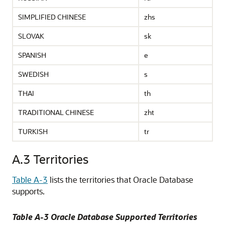
SIMPLIFIED CHINESE
zhs
SLOVAK
sk
SPANISH
e
SWEDISH
s
THAI
th
TRADITIONAL CHINESE
zht
TURKISH
tr
A.3
Territories
Table A-3
lists the territories that Oracle Database
supports.
Table A-3 Oracle Database Supported Territories