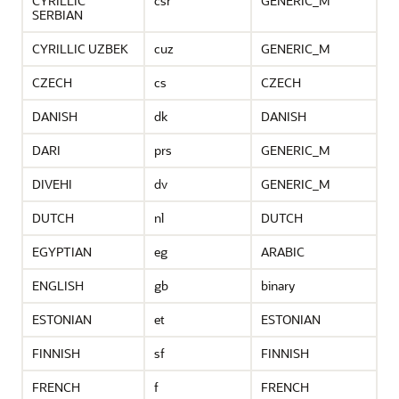
CYRILLIC
csr
GENERIC_M
SERBIAN
CYRILLIC UZBEK
cuz
GENERIC_M
CZECH
cs
CZECH
DANISH
dk
DANISH
DARI
prs
GENERIC_M
DIVEHI
dv
GENERIC_M
DUTCH
nl
DUTCH
EGYPTIAN
eg
ARABIC
ENGLISH
gb
binary
ESTONIAN
et
ESTONIAN
FINNISH
sf
FINNISH
FRENCH
f
FRENCH