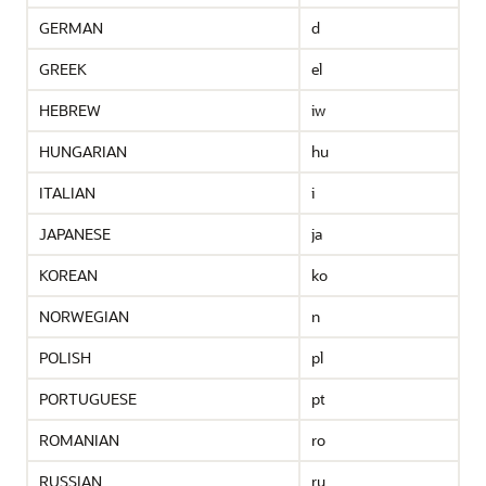
GERMAN
d
GREEK
el
HEBREW
iw
HUNGARIAN
hu
ITALIAN
i
JAPANESE
ja
KOREAN
ko
NORWEGIAN
n
POLISH
pl
PORTUGUESE
pt
ROMANIAN
ro
RUSSIAN
ru