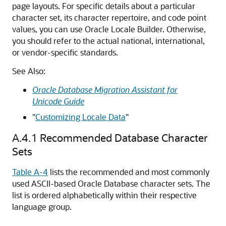
page layouts. For specific details about a particular
character set, its character repertoire, and code point
values, you can use Oracle Locale Builder. Otherwise,
you should refer to the actual national, international,
or vendor-specific standards.
See Also:
Oracle Database Migration Assistant for
Unicode Guide
"
Customizing Locale Data
"
A.4.1
Recommended Database Character
Sets
Table A-4
lists the recommended and most commonly
used ASCII-based Oracle Database character sets. The
list is ordered alphabetically within their respective
language group.