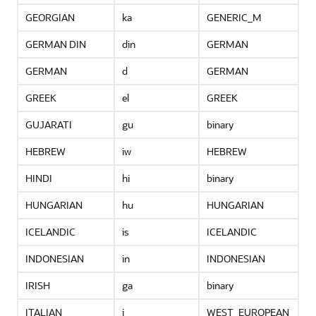
GEORGIAN
ka
GENERIC_M
GERMAN DIN
din
GERMAN
GERMAN
d
GERMAN
GREEK
el
GREEK
GUJARATI
gu
binary
HEBREW
iw
HEBREW
HINDI
hi
binary
HUNGARIAN
hu
HUNGARIAN
ICELANDIC
is
ICELANDIC
INDONESIAN
in
INDONESIAN
IRISH
ga
binary
ITALIAN
i
WEST_EUROPEAN