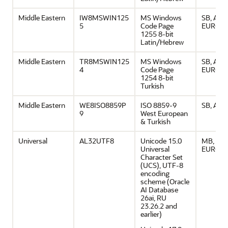
Middle Eastern
IW8MSWIN125
MS Windows
SB, ASCI
5
Code Page
EURO
1255 8-bit
Latin/Hebrew
Middle Eastern
TR8MSWIN125
MS Windows
SB, ASCI
4
Code Page
EURO
1254 8-bit
Turkish
Middle Eastern
WE8ISO8859P
ISO 8859-9
SB, ASCI
9
West European
& Turkish
Universal
AL32UTF8
Unicode 15.0
MB, ASCI
Universal
EURO
Character Set
(UCS), UTF-8
encoding
scheme (Oracle
AI Database
26ai, RU
23.26.2 and
earlier)