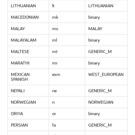
LITHUANIAN
lt
LITHUANIAN
MACEDONIAN
mk
binary
MALAY
ms
MALAY
MALAYALAM
ml
binary
MALTESE
mt
GENERIC_M
MARATHI
mr
binary
MEXICAN
esm
WEST_EUROPEAN
SPANISH
NEPALI
ne
GENERIC_M
NORWEGIAN
n
NORWEGIAN
ORIYA
or
binary
PERSIAN
fa
GENERIC_M