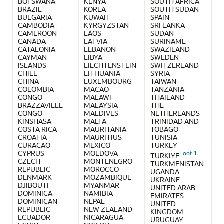
BOTSWANA
KENYA
SOUTH AFRICA
BRAZIL
KOREA
SOUTH SUDAN
BULGARIA
KUWAIT
SPAIN
CAMBODIA
KYRGYZSTAN
SRI LANKA
CAMEROON
LAOS
SUDAN
CANADA
LATVIA
SURINAME
CATALONIA
LEBANON
SWAZILAND
CAYMAN
LIBYA
SWEDEN
ISLANDS
LIECHTENSTEIN
SWITZERLAND
CHILE
LITHUANIA
SYRIA
CHINA
LUXEMBOURG
TAIWAN
COLOMBIA
MACAO
TANZANIA
CONGO
MALAWI
THAILAND
BRAZZAVILLE
MALAYSIA
THE
CONGO
MALDIVES
NETHERLANDS
KINSHASA
MALTA
TRINIDAD AND
COSTA RICA
MAURITANIA
TOBAGO
CROATIA
MAURITIUS
TUNISIA
CURACAO
MEXICO
TURKEY
CYPRUS
MOLDOVA
Foot 1
TURKIYE
CZECH
MONTENEGRO
TURKMENISTAN
REPUBLIC
MOROCCO
UGANDA
DENMARK
MOZAMBIQUE
UKRAINE
DJIBOUTI
MYANMAR
UNITED ARAB
DOMINICA
NAMIBIA
EMIRATES
DOMINICAN
NEPAL
UNITED
REPUBLIC
NEW ZEALAND
KINGDOM
ECUADOR
NICARAGUA
URUGUAY