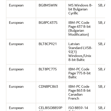
European
BG8MSWIN
MS Windows 8-
SB, ASCI
bit Bulgarian
Cyrillic
European
BG8PC437S
IBM-PC Code
SB, ASCI
Page 437 8-bit
(Bulgarian
Modification)
European
BLT8CP921
Latvian
SB, ASCI
Standard LVS8-
92(1)
Windows/Unix
8-bit Baltic
European
BLT8PC775
IBM-PC Code
SB, ASCI
Page 775 8-bit
Baltic
European
CDN8PC863
IBM-PC Code
SB, ASCI
Page 863 8-bit
Canadian
French
European
CEL8ISO8859P
ISO 8859-14
SB, ASCI