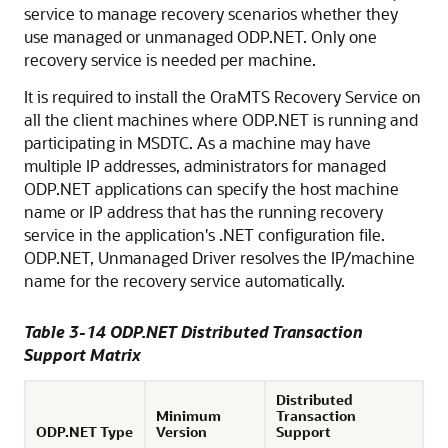
service to manage recovery scenarios whether they
use managed or unmanaged ODP.NET. Only one
recovery service is needed per machine.
It is required to install the OraMTS Recovery Service on
all the client machines where ODP.NET is running and
participating in MSDTC. As a machine may have
multiple IP addresses, administrators for managed
ODP.NET applications can specify the host machine
name or IP address that has the running recovery
service in the application's .NET configuration file.
ODP.NET, Unmanaged Driver resolves the IP/machine
name for the recovery service automatically.
Table 3-14 ODP.NET Distributed Transaction
Support Matrix
Distributed
Minimum
Transaction
ODP.NET Type
Version
Support