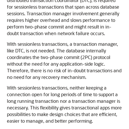
distributed transaction coordinator (DTC), is required
for sessionless transactions that span across database
sessions. Transaction manager involvement generally
requires higher overhead and slows performance to
perform two-phase commit and might result in in-
doubt transaction when network failure occurs.
With sessionless transactions, a transaction manager,
like DTC, is not needed. The database internally
coordinates the two-phase commit (2PC) protocol
without the need for any application-side logic.
Therefore, there is no risk of in-doubt transactions and
no need for any recovery mechanism.
With sessionless transactions, neither keeping a
connection open for long periods of time to support a
long running transaction nor a transaction manager is
necessary. This flexibility gives transactional apps more
possibilities to make design choices that are efficient,
easier to manage, and better performing.