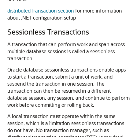
distributedTransaction section
for more information
about .NET configuration setup
Sessionless Transactions
A transaction that can perform work and span across
multiple database sessions is called a sessionless
transaction.
Oracle database sessionless transactions enable apps
to start a transaction, submit a unit of work, and
suspend the transaction in one session. The
transaction can then be resumed in a different
database session, any session, and continue to perform
work before committing or rolling back.
A local transaction must operate within the same
session, which is a limitation sessionless transactions
do not have. No transaction manager, such as