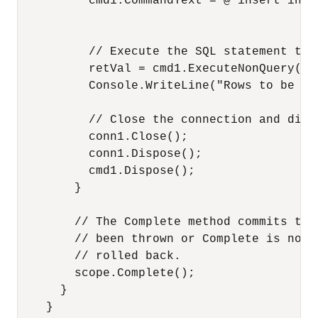
          cmd1.CommandText = @"insert into
                                          
          // Execute the SQL statement to 
          retVal = cmd1.ExecuteNonQuery();

          Console.WriteLine("Rows to be af
          // Close the connection and disp
          conn1.Close();

          conn1.Dispose();

          cmd1.Dispose();

        }

        // The Complete method commits the
        // been thrown or Complete is not 
        // rolled back.

        scope.Complete();

      }

    }
