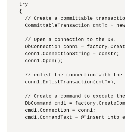
    try

    {

      // Create a committable transaction o
      CommittableTransaction cmtTx = new C
      // Open a connection to the DB.

      DbConnection conn1 = factory.CreateCo
      conn1.ConnectionString = constr;

      conn1.Open();

      // enlist the connection with the co
      conn1.EnlistTransaction(cmtTx);

      // Create a command to execute the sq
      DbCommand cmd1 = factory.CreateComman
      cmd1.Connection = conn1;

      cmd1.CommandText = @"insert into emp
                                          