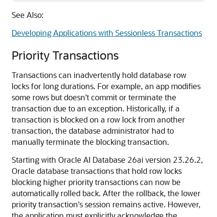
See Also:
Developing Applications with Sessionless Transactions
Priority Transactions
Transactions can inadvertently hold database row
locks for long durations. For example, an app modifies
some rows but doesn't commit or terminate the
transaction due to an exception. Historically, if a
transaction is blocked on a row lock from another
transaction, the database administrator had to
manually terminate the blocking transaction.
Starting with Oracle AI Database 26ai version 23.26.2,
Oracle database transactions that hold row locks
blocking higher priority transactions can now be
automatically rolled back. After the rollback, the lower
priority transaction's session remains active. However,
the application must explicitly acknowledge the