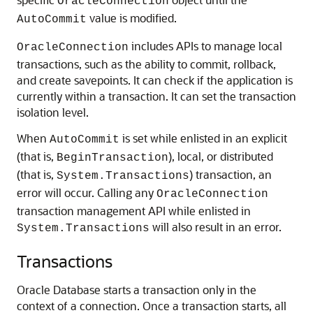
OracleConnection
value is modified.
AutoCommit
includes APIs to manage local
OracleConnection
transactions, such as the ability to commit, rollback,
and create savepoints. It can check if the application is
currently within a transaction. It can set the transaction
isolation level.
When
is set while enlisted in an explicit
AutoCommit
(that is,
), local, or distributed
BeginTransaction
(that is,
) transaction, an
System.Transactions
error will occur. Calling any
OracleConnection
transaction management API while enlisted in
will also result in an error.
System.Transactions
Transactions
Oracle Database starts a transaction only in the
context of a connection. Once a transaction starts, all