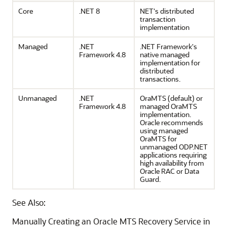
Core
.NET 8
NET's distributed
transaction
implementation
Managed
.NET
.NET Framework's
Framework 4.8
native managed
implementation for
distributed
transactions.
Unmanaged
.NET
OraMTS (default) or
Framework 4.8
managed OraMTS
implementation.
Oracle recommends
using managed
OraMTS for
unmanaged ODP.NET
applications requiring
high availability from
Oracle RAC or Data
Guard.
See Also:
Manually Creating an Oracle MTS Recovery Service in