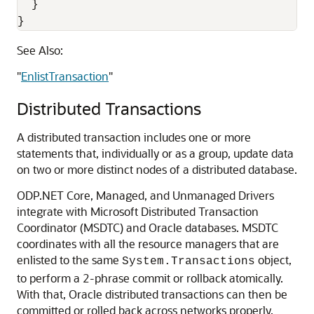
  }

}
See Also:
"
EnlistTransaction
"
Distributed Transactions
A distributed transaction includes one or more
statements that, individually or as a group, update data
on two or more distinct nodes of a distributed database.
ODP.NET Core, Managed, and Unmanaged Drivers
integrate with Microsoft Distributed Transaction
Coordinator (MSDTC) and Oracle databases. MSDTC
coordinates with all the resource managers that are
enlisted to the same
object,
System.Transactions
to perform a 2-phrase commit or rollback atomically.
With that, Oracle distributed transactions can then be
committed or rolled back across networks properly.