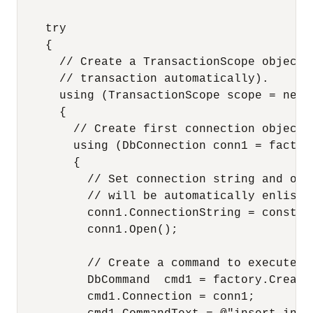
    try

    {

      // Create a TransactionScope object,
      // transaction automatically).

      using (TransactionScope scope = new 
      {

        // Create first connection object.

        using (DbConnection conn1 = factor
        {

          // Set connection string and ope
          // will be automatically enliste
          conn1.ConnectionString = constr;

          conn1.Open();

          // Create a command to execute th
          DbCommand  cmd1 = factory.CreateC
          cmd1.Connection = conn1;
