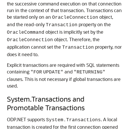
the successive command execution on that connection
run in the context of that transaction. Transactions can
be started only on an
object,
OracleConnection
and the read-only
property on the
Transaction
object is implicitly set by the
OracleCommand
object. Therefore, the
OracleConnection
application cannot set the
property, nor
Transaction
does it need to.
Explicit transactions are required with SQL statements
containing
and
"FOR
UPDATE"
"RETURNING"
clauses. This is not necessary if global transactions are
used.
System.Transactions and
Promotable Transactions
ODP.NET supports
. A local
System.Transactions
transaction is created for the first connection opened