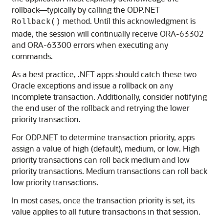
rollback—typically by calling the ODP.NET
method. Until this acknowledgment is
Rollback()
made, the session will continually receive ORA-63302
and ORA-63300 errors when executing any
commands.
As a best practice, .NET apps should catch these two
Oracle exceptions and issue a rollback on any
incomplete transaction. Additionally, consider notifying
the end user of the rollback and retrying the lower
priority transaction.
For ODP.NET to determine transaction priority, apps
assign a value of high (default), medium, or low. High
priority transactions can roll back medium and low
priority transactions. Medium transactions can roll back
low priority transactions.
In most cases, once the transaction priority is set, its
value applies to all future transactions in that session.