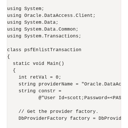
using System;

using Oracle.DataAccess.Client;

using System.Data;

using System.Data.Common;

using System.Transactions;

class psfEnlistTransaction

{

  static void Main()

  {

    int retVal = 0;

    string providerName = "Oracle.DataAcces
    string constr = 

           @"User Id=scott;Password=<PASSW
    // Get the provider factory.

    DbProviderFactory factory = DbProvider