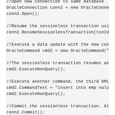
//Open new connection to same database

OracleConnection conn2 = new OracleConnecti
conn2.Open();

//Resume the sessionless transaction using
conn2.ResumeSessionlessTransaction(txnId);

//Execute a data update with the new conne
OracleCommand cmd2 = new OracleCommand("in
//The sessionless transaction resumes and 
cmd2.ExecuteNonQuery();

//Execute another command, the third DML i
cmd2.CommandText = "insert into emp values 
cmd2.ExecuteNonQuery();

//Commit the sessionless transaction. All t