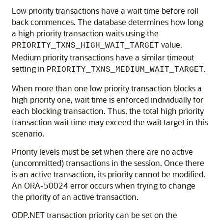
Low priority transactions have a wait time before roll
back commences. The database determines how long
a high priority transaction waits using the
value.
PRIORITY_TXNS_HIGH_WAIT_TARGET
Medium priority transactions have a similar timeout
setting in
.
PRIORITY_TXNS_MEDIUM_WAIT_TARGET
When more than one low priority transaction blocks a
high priority one, wait time is enforced individually for
each blocking transaction. Thus, the total high priority
transaction wait time may exceed the wait target in this
scenario.
Priority levels must be set when there are no active
(uncommitted) transactions in the session. Once there
is an active transaction, its priority cannot be modified.
An ORA-50024 error occurs when trying to change
the priority of an active transaction.
ODP.NET transaction priority can be set on the