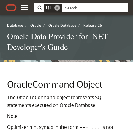
Database
/
Oracle
/
Oracle Database
/
Release 26
Oracle Data Provider for .NET
Developer's Guide
OracleCommand Object
The
object represents SQL
OracleCommand
statements executed on Oracle Database.
Note:
Optimizer hint syntax in the form
is not
--+ ...