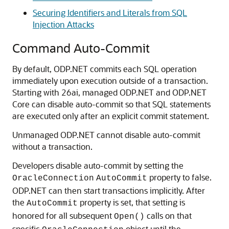
Securing Identifiers and Literals from SQL
Injection Attacks
Command Auto-Commit
By default, ODP.NET commits each SQL operation
immediately upon execution outside of a transaction.
Starting with 26ai, managed ODP.NET and ODP.NET
Core can disable auto-commit so that SQL statements
are executed only after an explicit commit statement.
Unmanaged ODP.NET cannot disable auto-commit
without a transaction.
Developers disable auto-commit by setting the
property to false.
OracleConnection
AutoCommit
ODP.NET can then start transactions implicitly. After
the
property is set, that setting is
AutoCommit
honored for all subsequent
calls on that
Open()
specific
object until the