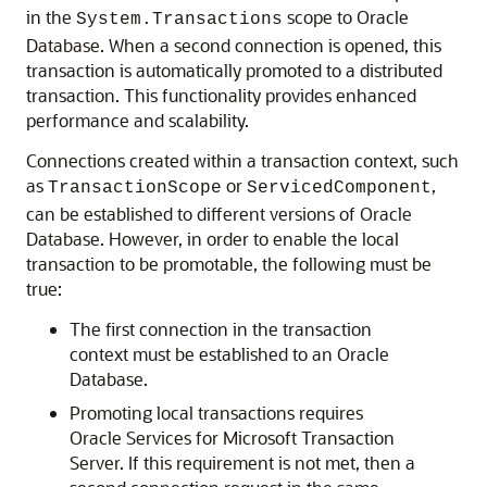
in the
scope to Oracle
System.Transactions
Database. When a second connection is opened, this
transaction is automatically promoted to a distributed
transaction. This functionality provides enhanced
performance and scalability.
Connections created within a transaction context, such
as
or
,
TransactionScope
ServicedComponent
can be established to different versions of Oracle
Database. However, in order to enable the local
transaction to be promotable, the following must be
true:
The first connection in the transaction
context must be established to an Oracle
Database.
Promoting local transactions requires
Oracle Services for Microsoft Transaction
Server. If this requirement is not met, then a