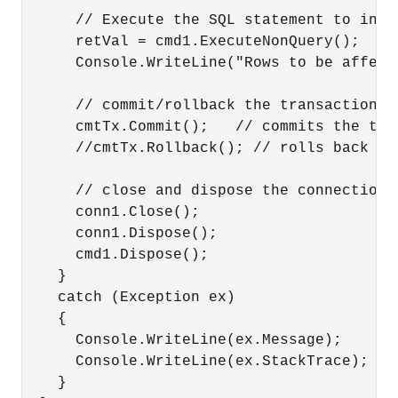
      // Execute the SQL statement to inser
      retVal = cmd1.ExecuteNonQuery();

      Console.WriteLine("Rows to be affect
      // commit/rollback the transaction.

      cmtTx.Commit();   // commits the txn.
      //cmtTx.Rollback(); // rolls back the
      // close and dispose the connection

      conn1.Close();

      conn1.Dispose();

      cmd1.Dispose();

    }

    catch (Exception ex)

    {

      Console.WriteLine(ex.Message);

      Console.WriteLine(ex.StackTrace);

    }
