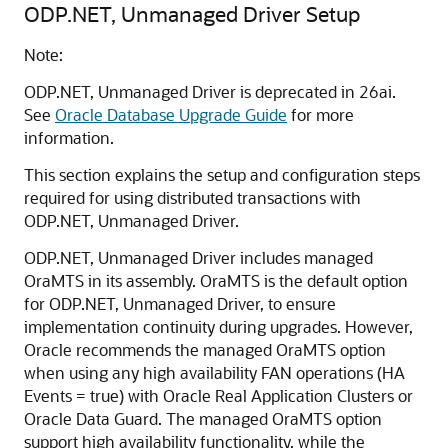
ODP.NET, Unmanaged Driver Setup
Note:
ODP.NET, Unmanaged Driver is deprecated in 26ai.
See
Oracle Database Upgrade Guide
for more
information.
This section explains the setup and configuration steps
required for using distributed transactions with
ODP.NET, Unmanaged Driver.
ODP.NET, Unmanaged Driver includes managed
OraMTS in its assembly. OraMTS is the default option
for ODP.NET, Unmanaged Driver, to ensure
implementation continuity during upgrades. However,
Oracle recommends the managed OraMTS option
when using any high availability FAN operations (HA
Events = true) with Oracle Real Application Clusters or
Oracle Data Guard. The managed OraMTS option
support high availability functionality, while the