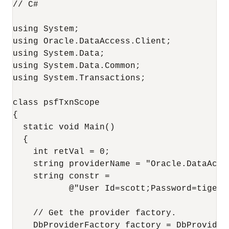
// C#

using System;

using Oracle.DataAccess.Client;

using System.Data;

using System.Data.Common;

using System.Transactions;

class psfTxnScope

{

  static void Main()

  {

    int retVal = 0;

    string providerName = "Oracle.DataAcces
    string constr = 

           @"User Id=scott;Password=tiger;
    // Get the provider factory.

    DbProviderFactory factory = DbProvider