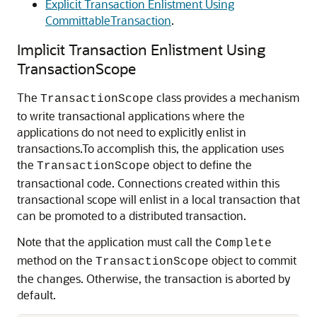
Explicit Transaction Enlistment Using
CommittableTransaction
.
Implicit Transaction Enlistment Using
TransactionScope
The
class provides a mechanism
TransactionScope
to write transactional applications where the
applications do not need to explicitly enlist in
transactions.To accomplish this, the application uses
the
object to define the
TransactionScope
transactional code. Connections created within this
transactional scope will enlist in a local transaction that
can be promoted to a distributed transaction.
Note that the application must call the
Complete
method on the
object to commit
TransactionScope
the changes. Otherwise, the transaction is aborted by
default.