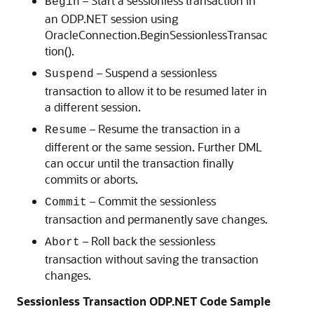
– Start a sessionless transaction in
Begin
an ODP.NET session using
OracleConnection.BeginSessionlessTransac
tion().
– Suspend a sessionless
Suspend
transaction to allow it to be resumed later in
a different session.
– Resume the transaction in a
Resume
different or the same session. Further DML
can occur until the transaction finally
commits or aborts.
– Commit the sessionless
Commit
transaction and permanently save changes.
– Roll back the sessionless
Abort
transaction without saving the transaction
changes.
Sessionless Transaction ODP.NET Code Sample