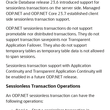
Oracle Database release 23.6 introduced support for
sessionless transactions on the server side. Managed
ODP.NET and ODP.NET Core 23.7 established client
side sessionless transaction support.
ODP.NET sessionless transactions do not support
promotable nor distributed transactions. They do not
support transaction savepoints nor Transparent
Application Failover. They also do not support
temporary tables as temporary table data is not allowed
to span sessions.
Sessionless transaction support with Application
Continuity and Transparent Application Continuity will
be enabled in a future ODP.NET release.
Sessionless Transaction Operations
An ODP.NET sessionless transaction can have the
following operations: