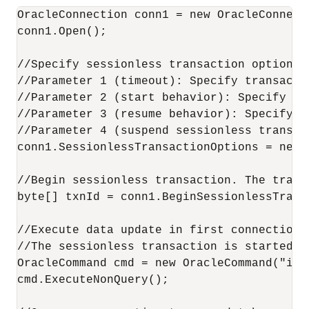
OracleConnection conn1 = new OracleConnecti
conn1.Open();

//Specify sessionless transaction options.

//Parameter 1 (timeout): Specify transacti
//Parameter 2 (start behavior): Specify th
//Parameter 3 (resume behavior): Specify t
//Parameter 4 (suspend sessionless transac
conn1.SessionlessTransactionOptions = new 
//Begin sessionless transaction. The trans
byte[] txnId = conn1.BeginSessionlessTransa
//Execute data update in first connection.

//The sessionless transaction is started, 
OracleCommand cmd = new OracleCommand("ins
cmd.ExecuteNonQuery();
