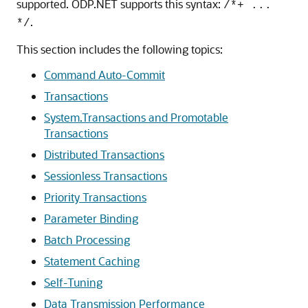
supported. ODP.NET supports this syntax:
/*+ ...
.
*/
This section includes the following topics:
Command Auto-Commit
Transactions
System.Transactions and Promotable
Transactions
Distributed Transactions
Sessionless Transactions
Priority Transactions
Parameter Binding
Batch Processing
Statement Caching
Self-Tuning
Data Transmission Performance