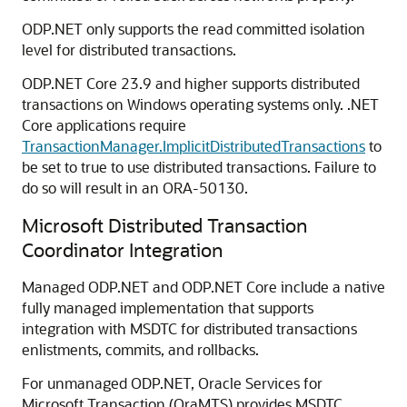
ODP.NET only supports the read committed isolation
level for distributed transactions.
ODP.NET Core 23.9 and higher supports distributed
transactions on Windows operating systems only. .NET
Core applications require
TransactionManager.ImplicitDistributedTransactions
to
be set to true to use distributed transactions. Failure to
do so will result in an ORA-50130.
Microsoft Distributed Transaction
Coordinator Integration
Managed ODP.NET and ODP.NET Core include a native
fully managed implementation that supports
integration with MSDTC for distributed transactions
enlistments, commits, and rollbacks.
For unmanaged ODP.NET, Oracle Services for
Microsoft Transaction (OraMTS) provides MSDTC