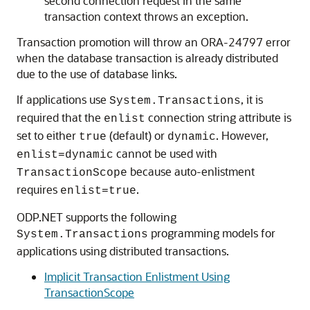
second connection request in the same
transaction context throws an exception.
Transaction promotion will throw an ORA-24797 error
when the database transaction is already distributed
due to the use of database links.
If applications use
, it is
System.Transactions
required that the
connection string attribute is
enlist
set to either
(default) or
. However,
true
dynamic
cannot be used with
enlist=dynamic
because auto-enlistment
TransactionScope
requires
.
enlist=true
ODP.NET supports the following
programming models for
System.Transactions
applications using distributed transactions.
Implicit Transaction Enlistment Using
TransactionScope