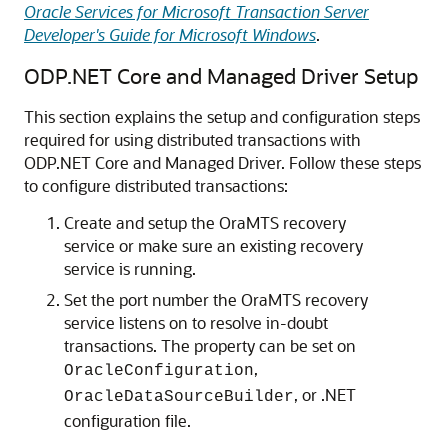
Oracle Services for Microsoft Transaction Server
Developer's Guide for Microsoft Windows
.
ODP.NET Core and Managed Driver Setup
This section explains the setup and configuration steps
required for using distributed transactions with
ODP.NET Core and Managed Driver. Follow these steps
to configure distributed transactions:
Create and setup the OraMTS recovery
service or make sure an existing recovery
service is running.
Set the port number the OraMTS recovery
service listens on to resolve in-doubt
transactions. The property can be set on
,
OracleConfiguration
, or .NET
OracleDataSourceBuilder
configuration file.