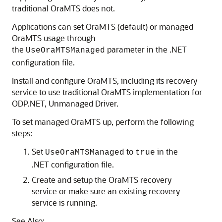
traditional OraMTS does not.
Applications can set OraMTS (default) or managed
OraMTS usage through
the
parameter in the .NET
UseOraMTSManaged
configuration file.
Install and configure OraMTS, including its recovery
service to use traditional OraMTS implementation for
ODP.NET, Unmanaged Driver.
To set managed OraMTS up, perform the following
steps:
Set
to
in the
UseOraMTSManaged
true
.NET configuration file.
Create and setup the OraMTS recovery
service or make sure an existing recovery
service is running.
See Also: