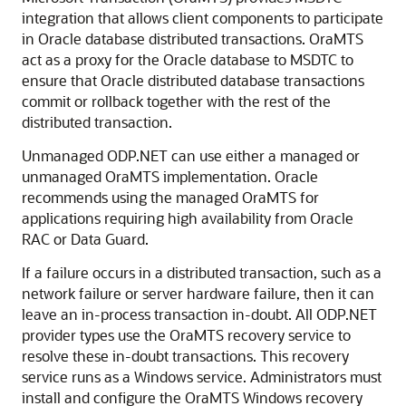
integration that allows client components to participate
in Oracle database distributed transactions. OraMTS
act as a proxy for the Oracle database to MSDTC to
ensure that Oracle distributed database transactions
commit or rollback together with the rest of the
distributed transaction.
Unmanaged ODP.NET can use either a managed or
unmanaged OraMTS implementation. Oracle
recommends using the managed OraMTS for
applications requiring high availability from Oracle
RAC or Data Guard.
If a failure occurs in a distributed transaction, such as a
network failure or server hardware failure, then it can
leave an in-process transaction in-doubt. All ODP.NET
provider types use the OraMTS recovery service to
resolve these in-doubt transactions. This recovery
service runs as a Windows service. Administrators must
install and configure the OraMTS Windows recovery