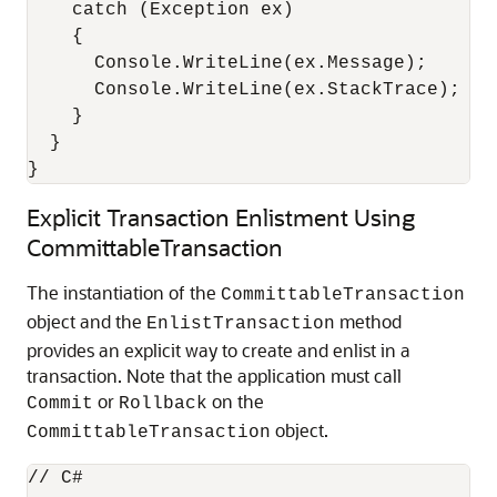
    catch (Exception ex)

    {

      Console.WriteLine(ex.Message);

      Console.WriteLine(ex.StackTrace);

    }

  }

}
Explicit Transaction Enlistment Using
CommittableTransaction
The instantiation of the
CommittableTransaction
object and the
method
EnlistTransaction
provides an explicit way to create and enlist in a
transaction. Note that the application must call
or
on the
Commit
Rollback
object.
CommittableTransaction
// C#
