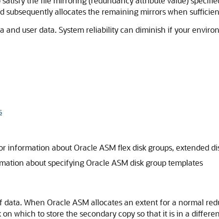
 satisfy the file mirroring (redundancy attribute value) specifi
d subsequently allocates the remaining mirrors when sufficient
 and user data. System reliability can diminish if your enviro
s
or information about Oracle ASM flex disk groups, extended dis
rmation about specifying Oracle ASM disk group templates
 of data. When Oracle ASM allocates an extent for a normal re
n which to store the secondary copy so that it is in a differen