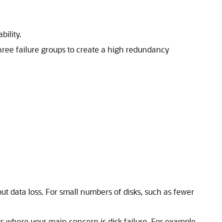
bility.
hree failure groups to create a high redundancy
ut data loss. For small numbers of disks, such as fewer
sks where your main concern is disk failure. For example,