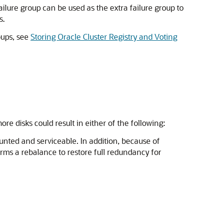
lure group can be used as the extra failure group to
s.
oups, see
Storing Oracle Cluster Registry and Voting
e disks could result in either of the following:
ounted and serviceable. In addition, because of
orms a rebalance to restore full redundancy for