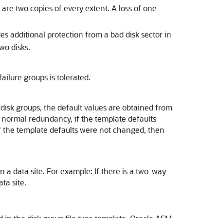
are two copies of every extent. A loss of one
s additional protection from a bad disk sector in
wo disks.
ailure groups is tolerated.
disk groups, the default values are obtained from
 normal redundancy, if the template defaults
f the template defaults were not changed, then
a data site. For example: If there is a two-way
ta site.