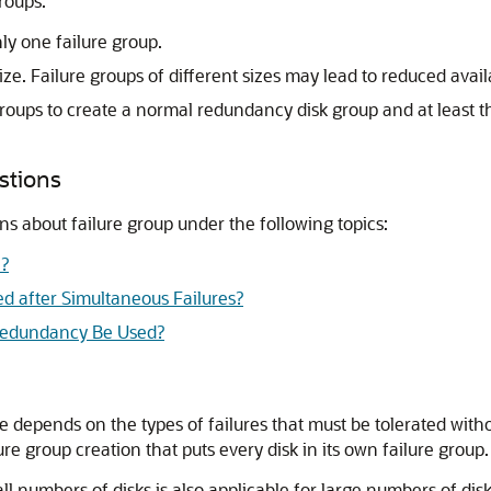
roups:
ly one failure group.
ze. Failure groups of different sizes may lead to reduced availa
groups to create a normal redundancy disk group and at least t
stions
ns about failure group under the following topics:
e?
d after Simultaneous Failures?
Redundancy Be Used?
 depends on the types of failures that must be tolerated witho
lure group creation that puts every disk in its own failure group.
all numbers of disks is also applicable for large numbers of di