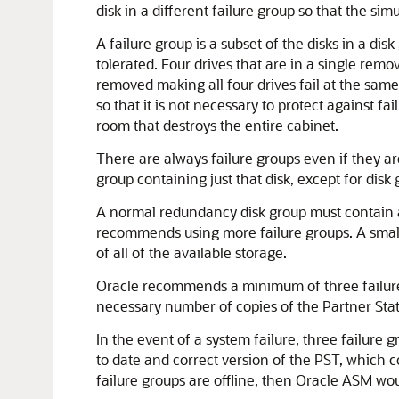
disk in a different failure group so that the simu
A failure group is a subset of the disks in a 
tolerated. Four drives that are in a single rem
removed making all four drives fail at the same
so that it is not necessary to protect against f
room that destroys the entire cabinet.
There are always failure groups even if they are
group containing just that disk, except for disk
A normal redundancy disk group must contain at
recommends using more failure groups. A small 
of all of the available storage.
Oracle recommends a minimum of three failure 
necessary number of copies of the Partner Stat
In the event of a system failure, three failur
to date and correct version of the PST, which 
failure groups are offline, then Oracle ASM w