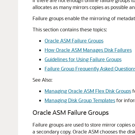
If there are not enough online failure groups to
allocates as many mirrors copies as possible an
Failure groups enable the mirroring of metadata
This section contains these topics:
Oracle ASM Failure Groups
How Oracle ASM Manages Disk Failures
Guidelines for Using Failure Groups
Failure Group Frequently Asked Question
See Also:
Managing Oracle ASM Flex Disk Groups
f
Managing Disk Group Templates
for info
Oracle ASM Failure Groups
Failure groups are used to store mirror copies
a secondary copy. Oracle ASM chooses the disk o