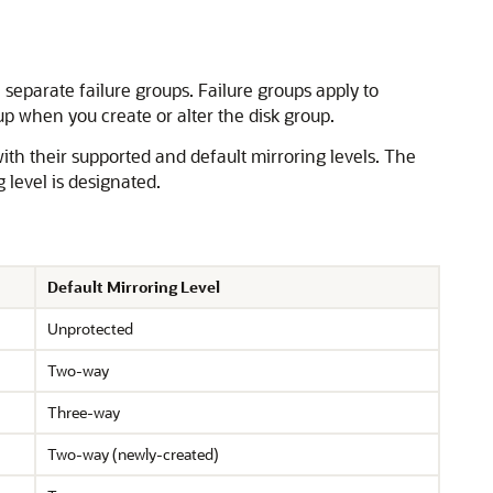
n separate failure groups. Failure groups apply to
up when you create or alter the disk group.
with their supported and default mirroring levels. The
g level is designated.
Default Mirroring Level
Unprotected
Two-way
Three-way
Two-way (newly-created)