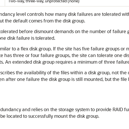
Two-way, three-way, unprotected (none)
ndancy level controls how many disk failures are tolerated wit
but the default comes from the disk group.
 tolerated before dismount demands on the number of failure gro
ne disk failure is tolerated.
ilar to a flex disk group. If the site has five failure groups or 
e has three or four failure groups, the site can tolerate one d
s. An extended disk group requires a minimum of three failure
ibes the availability of the files within a disk group, not the d
hen after one failure the disk group is still mounted, but the fi
dundancy and relies on the storage system to provide RAID func
 be located to successfully mount the disk group.