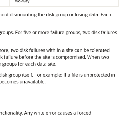
Two-way
hout dismounting the disk group or losing data. Each
ups. For five or more failure groups, two disk failures
more, two disk failures with in a site can be tolerated
isk failure before the site is compromised. When two
 groups for each data site.
isk group itself. For example: If a file is unprotected in
le becomes unavailable.
tionality. Any write error causes a forced