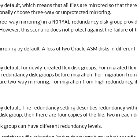
default, which means that all files are mirrored so that there 
ionally choose three-way or unprotected mirroring.
ree-way mirroring) in a
redundancy disk group provide
NORMAL
 However, this scenario does not protect against the failure of t
roring by default. A loss of two Oracle ASM disks in different f
default for newly-created flex disk groups. For migrated flex 
h redundancy disk groups before migration. For migration from
 are two-way mirroring. For migration from high redundancy, i
 default. The redundancy setting describes redundancy within 
isk group, then there are four copies of the file, two in each da
isk group can have different redundancy levels.