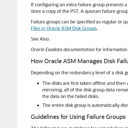
If configuring an extra failure group presents
store a copy of the PST. A quorum failure group
Failure groups can be specified as regular or 
Files in Oracle ASM Disk Groups
.
See Also:
Oracle Exadata documentation
for information
How Oracle ASM Manages Disk Fail
Depending on the redundancy level of a disk gro
The disks are first taken offline and then
mirroring, all of the disk group data rem
the data on the failed disks.
The entire disk group is automatically di
Guidelines for Using Failure Groups