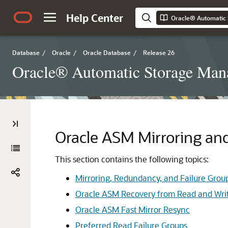
Help Center
Database
/
Oracle
/
Oracle Database
/
Release 26
Oracle® Automatic Storage Mana
Oracle ASM Mirroring a
This section contains the following topics:
Mirroring, Redundancy, and Failure Grou
Oracle ASM Recovery from Read and Writ
Oracle ASM Fast Mirror Resync
Preferred Read Failure Groups