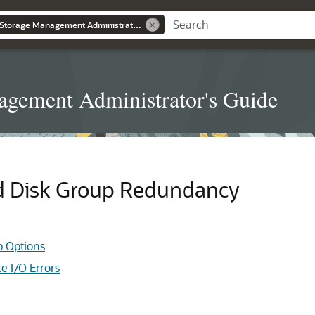
Oracle® Automatic Storage Management Administrator's Guide
gement Administrator's Guide
nd Disk Group Redundancy
p Options
e I/O Errors