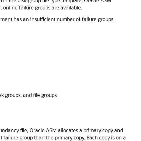
ed in the disk group file type template, Oracle ASM
 online failure groups are available.
nment has an insufficient number of failure groups.
k groups, and file groups
dundancy file, Oracle ASM allocates a primary copy and
t failure group than the primary copy. Each copy is on a