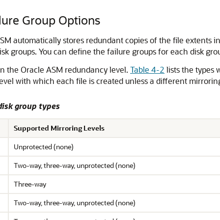
lure Group Options
 ASM automatically stores redundant copies of the file extents i
k groups. You can define the failure groups for each disk gro
 on the Oracle ASM redundancy level.
Table 4-2
lists the types 
evel with which each file is created unless a different mirrorin
disk group types
Supported Mirroring Levels
Unprotected (none)
Two-way, three-way, unprotected (none)
Three-way
Two-way, three-way, unprotected (none)