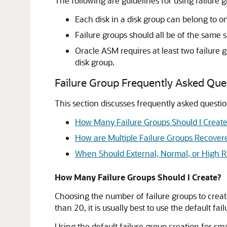
The following are guidelines for using failure g
Each disk in a disk group can belong to on
Failure groups should all be of the same si
Oracle ASM requires at least two failure 
disk group.
Failure Group Frequently Asked Que
This section discusses frequently asked questio
How Many Failure Groups Should I Creat
How are Multiple Failure Groups Recovere
When Should External, Normal, or High 
How Many Failure Groups Should I Create?
Choosing the number of failure groups to create
than 20, it is usually best to use the default fai
Using the default failure group creation for sm