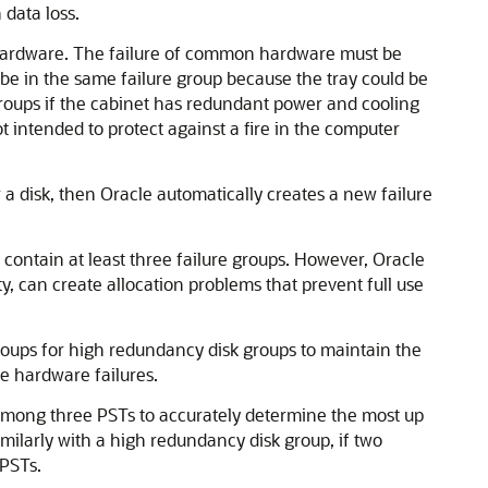
 data loss.
re hardware. The failure of common hardware must be
d be in the same failure group because the tray could be
 groups if the cabinet has redundant power and cooling
ot intended to protect against a fire in the computer
r a disk, then Oracle automatically creates a new failure
contain at least three failure groups. However, Oracle
, can create allocation problems that prevent full use
oups for high redundancy disk groups to maintain the
e hardware failures.
 among three PSTs to accurately determine the most up
milarly with a high redundancy disk group, if two
 PSTs.