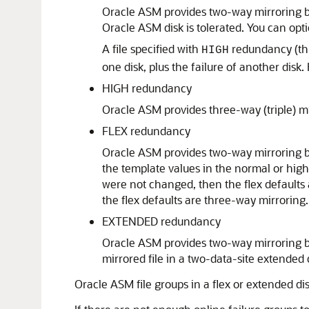
Oracle ASM provides two-way mirroring by 
Oracle ASM disk is tolerated. You can opt
A file specified with
redundancy (th
HIGH
one disk, plus the failure of another disk.
HIGH redundancy
Oracle ASM provides three-way (triple) mir
FLEX redundancy
Oracle ASM provides two-way mirroring by 
the template values in the normal or hig
were not changed, then the flex defaults
the flex defaults are three-way mirroring.
EXTENDED redundancy
Oracle ASM provides two-way mirroring by
mirrored file in a two-data-site extended d
Oracle ASM file groups in a flex or extended d