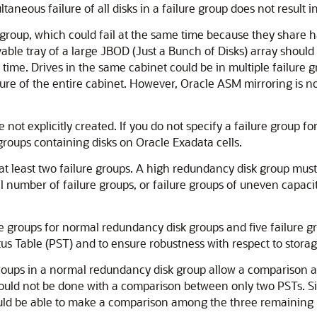
ltaneous failure of all disks in a failure group does not result in
disk group, which could fail at the same time because they sha
ovable tray of a large JBOD (Just a Bunch of Disks) array shoul
 time. Drives in the same cabinet could be in multiple failure
ailure of the entire cabinet. However, Oracle ASM mirroring is n
 not explicitly created. If you do not specify a failure group fo
 groups containing disks on Oracle Exadata cells.
 least two failure groups. A high redundancy disk group must 
number of failure groups, or failure groups of uneven capacity
groups for normal redundancy disk groups and five failure gr
us Table (PST) and to ensure robustness with respect to storag
e groups in a normal redundancy disk group allow a comparison
could not be done with a comparison between only two PSTs. Si
ould be able to make a comparison among the three remaining