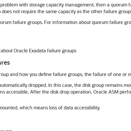
 a problem with storage capacity management, then a quorum fai
 does not require the same capacity as the other failure group
quorum failure groups. For information about quorum failure gr
 about Oracle Exadata failure groups
ures
up and how you define failure groups, the failure of one or mor
 automatically dropped. In this case, the disk group remains m
ains accessible. After the disk drop operation, Oracle ASM perf
smounted, which means loss of data accessibility.