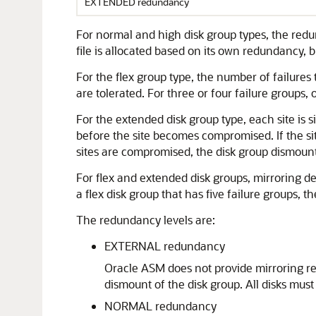
EXTENDED redundancy
For normal and high disk group types, the redu
file is allocated based on its own redundancy, 
For the flex group type, the number of failures
are tolerated. For three or four failure groups, o
For the extended disk group type, each site is sim
before the site becomes compromised. If the sit
sites are compromised, the disk group dismount
For flex and extended disk groups, mirroring descr
a flex disk group that has five failure groups, t
The redundancy levels are:
EXTERNAL redundancy
Oracle ASM does not provide mirroring re
dismount of the disk group. All disks must
NORMAL redundancy