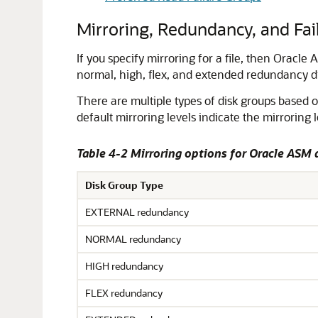
Mirroring, Redundancy, and Fai
If you specify mirroring for a file, then Oracle
normal, high, flex, and extended redundancy dis
There are multiple types of disk groups based
default mirroring levels indicate the mirroring l
Table 4-2 Mirroring options for Oracle ASM 
Disk Group Type
EXTERNAL redundancy
NORMAL redundancy
HIGH redundancy
FLEX redundancy