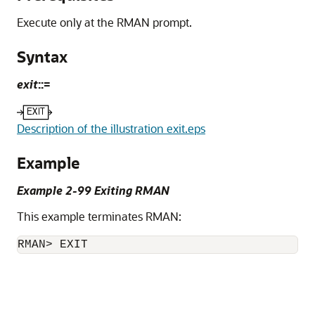
Execute only at the RMAN prompt.
Syntax
exit
::=
Description of the illustration exit.eps
Example
Example 2-99 Exiting RMAN
This example terminates RMAN:
RMAN> EXIT