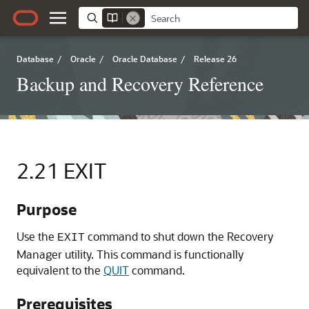
Database
/
Oracle
/
Oracle Database
/
Release 26
Backup and Recovery Reference
2.21
EXIT
Purpose
Use the
command to shut down the Recovery
EXIT
Manager utility. This command is functionally
equivalent to the
QUIT
command.
Prerequisites