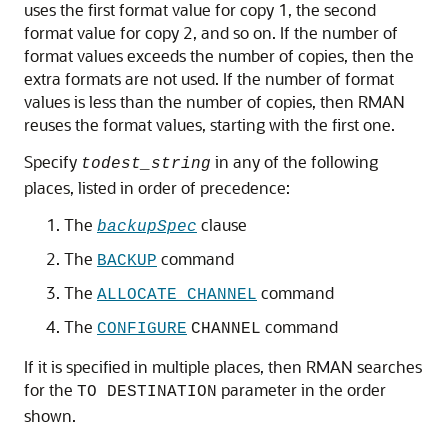
uses the first format value for copy 1, the second
format value for copy 2, and so on. If the number of
format values exceeds the number of copies, then the
extra formats are not used. If the number of format
values is less than the number of copies, then RMAN
reuses the format values, starting with the first one.
Specify
in any of the following
todest_string
places, listed in order of precedence:
The
clause
backupSpec
The
command
BACKUP
The
command
ALLOCATE CHANNEL
The
command
CONFIGURE
CHANNEL
If it is specified in multiple places, then RMAN searches
for the
parameter in the order
TO DESTINATION
shown.