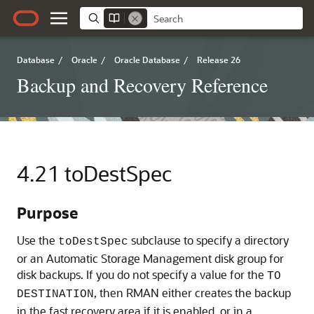
Database
/
Oracle
/
Oracle Database
/
Release 26
Backup and Recovery Reference
4.21
toDestSpec
Purpose
Use the
subclause to specify a directory
toDestSpec
or an Automatic Storage Management disk group for
disk backups. If you do not specify a value for the
TO
, then RMAN either creates the backup
DESTINATION
in the fast recovery area if it is enabled, or in a