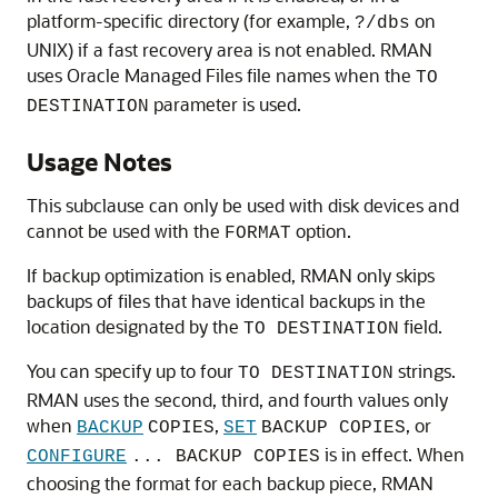
platform-specific directory (for example,
on
?/dbs
UNIX) if a fast recovery area is not enabled. RMAN
uses Oracle Managed Files file names when the
TO
parameter is used.
DESTINATION
Usage Notes
This subclause can only be used with disk devices and
cannot be used with the
option.
FORMAT
If backup optimization is enabled, RMAN only skips
backups of files that have identical backups in the
location designated by the
field.
TO DESTINATION
You can specify up to four
strings.
TO DESTINATION
RMAN uses the second, third, and fourth values only
when
,
, or
BACKUP
COPIES
SET
BACKUP COPIES
is in effect. When
CONFIGURE
... BACKUP COPIES
choosing the format for each backup piece, RMAN