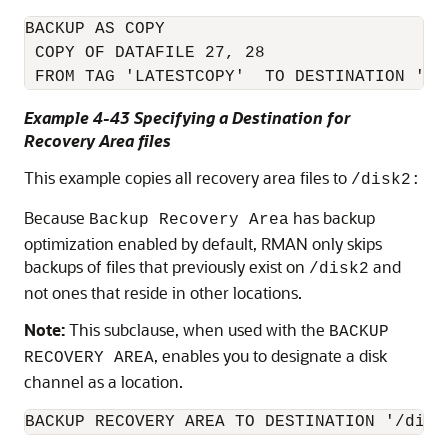
BACKUP AS COPY

 COPY OF DATAFILE 27, 28

 FROM TAG 'LATESTCOPY'  TO DESTINATION '/d
Example 4-43 Specifying a Destination for
Recovery Area files
This example copies all recovery area files to
/disk2:
Because
has backup
Backup Recovery Area
optimization enabled by default, RMAN only skips
backups of files that previously exist on
and
/disk2
not ones that reside in other locations.
Note:
This subclause, when used with the
BACKUP
, enables you to designate a disk
RECOVERY AREA
channel as a location.
BACKUP RECOVERY AREA TO DESTINATION '/disk