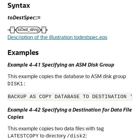
Syntax
toDestSpec
::=
Description of the illustration todestspec.eps
Examples
Example 4-41 Specifying an ASM Disk Group
This example copies the database to ASM disk group
DISK1:
BACKUP AS COPY DATABASE TO DESTINATION '+D
Example 4-42 Specifying a Destination for Data File
Copies
This example copies two data files with tag
to directory
:
LATESTCOPY
/disk2