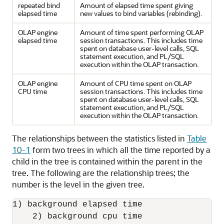
repeated bind
Amount of elapsed time spent giving
elapsed time
new values to bind variables (rebinding).
OLAP engine
Amount of time spent performing OLAP
elapsed time
session transactions. This includes time
spent on database user-level calls, SQL
statement execution, and PL/SQL
execution within the OLAP transaction.
OLAP engine
Amount of CPU time spent on OLAP
CPU time
session transactions. This includes time
spent on database user-level calls, SQL
statement execution, and PL/SQL
execution within the OLAP transaction.
The relationships between the statistics listed in
Table
10-1
form two trees in which all the time reported by a
child in the tree is contained within the parent in the
tree. The following are the relationship trees; the
number is the level in the given tree.
1) background elapsed time

    2) background cpu time
