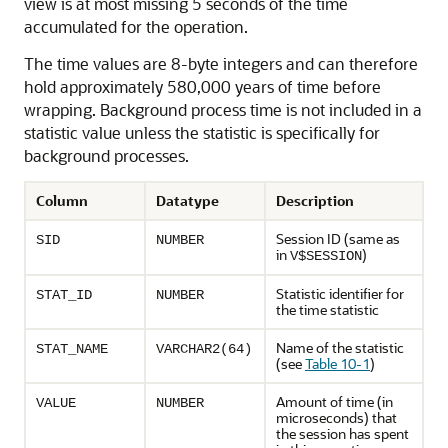
view is at most missing 5 seconds of the time
accumulated for the operation.
The time values are 8-byte integers and can therefore
hold approximately 580,000 years of time before
wrapping. Background process time is not included in a
statistic value unless the statistic is specifically for
background processes.
Column
Datatype
Description
Session ID (same as
SID
NUMBER
in
)
V$SESSION
Statistic identifier for
STAT_ID
NUMBER
the time statistic
Name of the statistic
STAT_NAME
VARCHAR2(64)
(see
Table 10-1
)
Amount of time (in
VALUE
NUMBER
microseconds) that
the session has spent