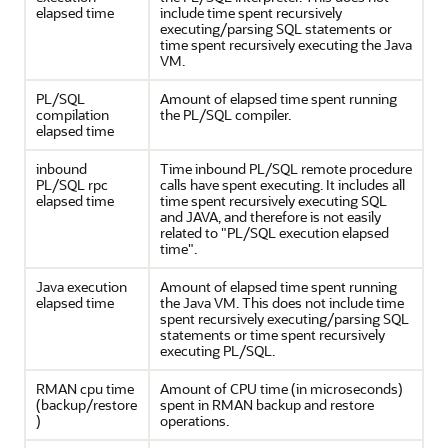
elapsed time
include time spent recursively
executing/parsing SQL statements or
time spent recursively executing the Java
VM.
PL/SQL
Amount of elapsed time spent running
compilation
the PL/SQL compiler.
elapsed time
inbound
Time inbound PL/SQL remote procedure
PL/SQL rpc
calls have spent executing. It includes all
elapsed time
time spent recursively executing SQL
and JAVA, and therefore is not easily
related to "PL/SQL execution elapsed
time".
Java execution
Amount of elapsed time spent running
elapsed time
the Java VM. This does not include time
spent recursively executing/parsing SQL
statements or time spent recursively
executing PL/SQL.
RMAN cpu time
Amount of CPU time (in microseconds)
(backup/restore
spent in RMAN backup and restore
)
operations.