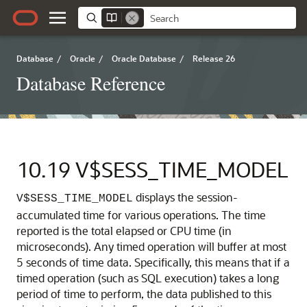
Database
/
Oracle
/
Oracle Database
/
Release 26
Database Reference
10.19
V$SESS_TIME_MODEL
displays the session-
V$SESS_TIME_MODEL
accumulated time for various operations.
The time
reported is the total elapsed or CPU time (in
microseconds). Any timed operation will buffer at most
5 seconds of time data. Specifically, this means that if a
timed operation (such as SQL execution) takes a long
period of time to perform, the data published to this