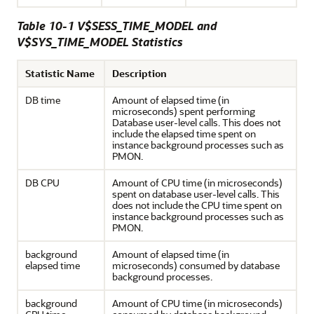
Table 10-1 V$SESS_TIME_MODEL and
V$SYS_TIME_MODEL Statistics
Statistic Name
Description
DB time
Amount of elapsed time (in
microseconds) spent performing
Database user-level calls. This does not
include the elapsed time spent on
instance background processes such as
PMON.
DB CPU
Amount of CPU time (in microseconds)
spent on database user-level calls. This
does not include the CPU time spent on
instance background processes such as
PMON.
background
Amount of elapsed time (in
elapsed time
microseconds) consumed by database
background processes.
background
Amount of CPU time (in microseconds)