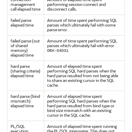
management
performing session connect and
call elapsed time
disconnect calls.
failed parse
Amount of time spent performing SQL
elapsed time
parses which ultimately fail with some
parse error.
failed parse (out
Amount of time spent performing SQL
of shared
parses which ultimately fail with error
memory)
.
ORA-04031
elapsed time
hard parse
Amount of elapsed time spent
(sharing criteria)
performing SQL hard parses when the
elapsed time
hard parse resulted from not being able
to share an existing cursor in the SQL
cache.
hard parse (bind
Amount of elapsed time spent
mismatch)
performing SQL hard parses when the
elapsed time
hard parse resulted from bind type or
bind size mismatch with an existing
cursor in the SQL cache.
PL/SQL
Amount of elapsed time spent running
execution
the PL/SQL interpreter. This does not