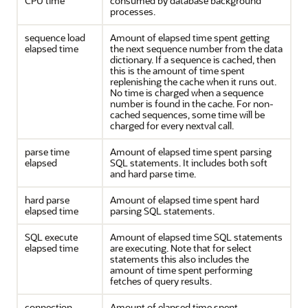
CPU time
consumed by database background
processes.
sequence load
Amount of elapsed time spent getting
elapsed time
the next sequence number from the data
dictionary. If a sequence is cached, then
this is the amount of time spent
replenishing the cache when it runs out.
No time is charged when a sequence
number is found in the cache. For non-
cached sequences, some time will be
charged for every nextval call.
parse time
Amount of elapsed time spent parsing
elapsed
SQL statements. It includes both soft
and hard parse time.
hard parse
Amount of elapsed time spent hard
elapsed time
parsing SQL statements.
SQL execute
Amount of elapsed time SQL statements
elapsed time
are executing. Note that for select
statements this also includes the
amount of time spent performing
fetches of query results.
connection
Amount of elapsed time spent