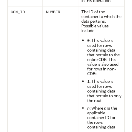
in this operation
The ID of the
CON_ID
NUMBER
container to which the
data pertains.
Possible values
include:
: This value is
0
used for rows
containing data
that pertain to the
entire CDB. This
value is also used
for rows in non-
CDBs.
: This value is
1
used for rows
containing data
that pertain to only
the root
n
: Where
n
is the
applicable
container ID for
the rows
containing data