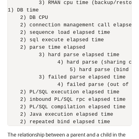
          3) RMAN cpu time (backup/restore)
1) DB time

    2) DB CPU

    2) connection management call elapsed t
    2) sequence load elapsed time

    2) sql execute elapsed time

    2) parse time elapsed

          3) hard parse elapsed time

                4) hard parse (sharing cri
                    5) hard parse (bind mi
          3) failed parse elapsed time

                4) failed parse (out of sh
    2) PL/SQL execution elapsed time

    2) inbound PL/SQL rpc elapsed time

    2) PL/SQL compilation elapsed time

    2) Java execution elapsed time

The relationship between a parent and a child in the