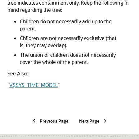
tree indicates containment only. Keep the following in
mind regarding the tree:
Children do not necessarily add up to the
parent.
Children are not necessarily exclusive (that
is, they may overlap).
The union of children does not necessarily
cover the whole of the parent.
See Also:
"
V$SYS_TIME_MODEL
"
Previous Page
Next Page