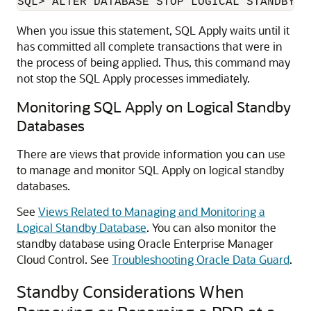
When you issue this statement, SQL Apply waits until it
has committed all complete transactions that were in
the process of being applied. Thus, this command may
not stop the SQL Apply processes immediately.
Monitoring SQL Apply on Logical Standby
Databases
There are views that provide information you can use
to manage and monitor SQL Apply on logical standby
databases.
See
Views Related to Managing and Monitoring a
Logical Standby Database
. You can also monitor the
standby database using Oracle Enterprise Manager
Cloud Control. See
Troubleshooting Oracle Data Guard
.
Standby Considerations When