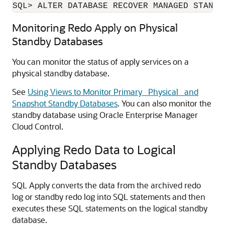
SQL> ALTER DATABASE RECOVER MANAGED STANDB
Monitoring Redo Apply on Physical
Standby Databases
You can monitor the status of apply services on a
physical standby database.
See
Using Views to Monitor Primary_ Physical_ and
Snapshot Standby Databases
. You can also monitor the
standby database using Oracle Enterprise Manager
Cloud Control.
Applying Redo Data to Logical
Standby Databases
SQL Apply converts the data from the archived redo
log or standby redo log into SQL statements and then
executes these SQL statements on the logical standby
database.