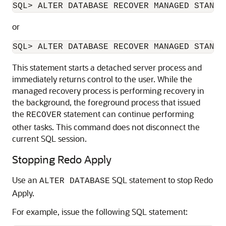
or
This statement starts a detached server process and
immediately returns control to the user. While the
managed recovery process is performing recovery in
the background, the foreground process that issued
the
statement can continue performing
RECOVER
other tasks. This command does not disconnect the
current SQL session.
Stopping Redo Apply
Use an
SQL statement to stop Redo
ALTER DATABASE
Apply.
For example, issue the following SQL statement: