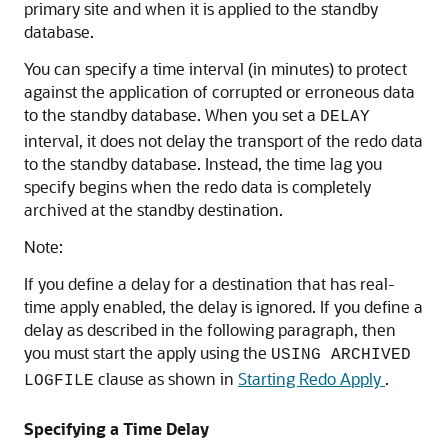
primary site and when it is applied to the standby
database.
You can specify a time interval (in minutes) to protect
against the application of corrupted or erroneous data
to the standby database. When you set a
DELAY
interval, it does not delay the transport of the redo data
to the standby database. Instead, the time lag you
specify begins when the redo data is completely
archived at the standby destination.
Note:
If you define a delay for a destination that has real-
time apply enabled, the delay is ignored. If you define a
delay as described in the following paragraph, then
you must start the apply using the
USING ARCHIVED
clause as shown in
Starting Redo Apply
.
LOGFILE
Specifying a Time Delay