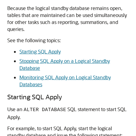
Because the logical standby database remains open,
tables that are maintained can be used simultaneously
for other tasks such as reporting, summations, and
queries.
See the following topics:
Starting SQL Apply
Stopping SQL Apply on a Logical Standby
Database
Monitoring SQL Apply on Logical Standby
Databases
Starting SQL Apply
Use an
SQL statement to start SQL
ALTER DATABASE
Apply.
For example, to start SQL Apply, start the logical
standby database and issue the following statement: