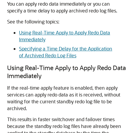
You can apply redo data immediately or you can
specify a time delay to apply archived redo log files.
See the following topics:
Using Real-Time Apply to Apply Redo Data
Immediately
Specifying a Time Delay for the Application
of Archived Redo Log Files
Using Real-Time Apply to Apply Redo Data
Immediately
If the real-time apply feature is enabled, then apply
services can apply redo data as it is received, without
waiting for the current standby redo log file to be
archived.
This results in faster switchover and failover times
because the standby redo log files have already been
applied to the standby database by the time the