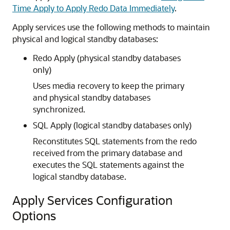
Time Apply to Apply Redo Data Immediately
.
Apply services use the following methods to maintain
physical and
logical standby databases:
Redo Apply (physical standby databases
only)
Uses media recovery to keep the primary
and physical standby databases
synchronized.
SQL Apply (logical standby databases only)
Reconstitutes SQL statements from the redo
received from the primary database and
executes the SQL statements against the
logical standby database.
Apply Services Configuration
Options