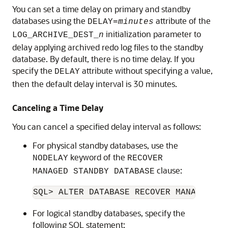
You can set a time delay on primary and standby
databases
using the
attribute of the
DE
LAY=
minutes
initialization parameter to
LOG_ARCHIVE_DEST_
n
delay applying archived redo log files to the standby
database. By default, there is no time delay. If you
specify the
attribute without specifying a value,
DELAY
then the default delay interval is 30 minutes.
Canceling a Time Delay
You can cancel a specified delay interval as follows:
For physical standby databases, use the
keyword of the
NODELAY
RECOVER
clause:
MANAGED STANDBY DATABASE
For logical standby databases, specify the
following SQL statement: