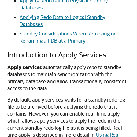
Applying Redo Data to Physical Standby
Databases
Applying Redo Data to Logical Standby
Databases
Standby Considerations When Removing or
Renaming a PDB at a Primary
Introduction to Apply Services
Apply services
automatically apply
redo
to standby
databases to maintain synchronization with the
primary database and allow transactionally consistent
access to the data.
By default, apply services waits for a standby redo log
file to be archived before applying the redo that it
contains. However, you can enable real-time apply,
which allows apply services to apply the redo in the
current standby redo log file as it is being filled. Real-
time apply is described in more detail in
Using Real-