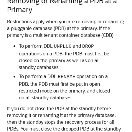
Removing or Renaming a PDB at a
Primary
Restrictions apply when you are removing or renaming
a pluggable database (PDB) at the primary, if the
primary is a multitenant container database (CDB).
To perform DDL
and
UNPLUG
DROP
operations on a PDB, the PDB must first be
closed on the primary as well as on all
standby databases.
To perform a DDL
operation on a
RENAME
PDB, the PDB must first be put in open
restricted mode on the primary, and closed
on all standby databases.
If you do not close the PDB at the standby before
removing it or renaming it at the primary database,
then the standby stops the recovery process for all
PDBs. You must close the dropped PDB at the standby