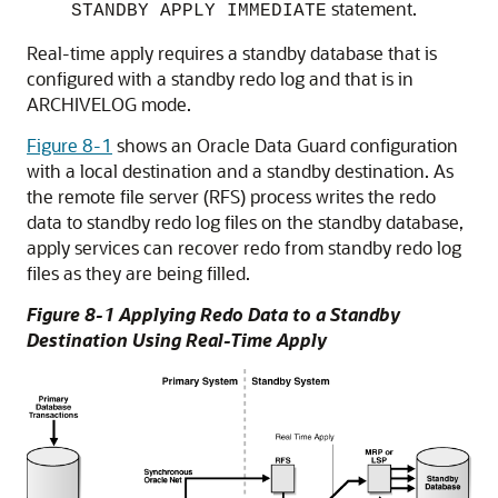
statement.
STANDBY APPLY IMMEDIATE
Real-time apply requires a standby database that is
configured with a standby redo log and that is in
ARCHIVELOG mode.
Figure 8-1
shows an Oracle Data Guard configuration
with a local destination and a standby destination. As
the remote file server (RFS) process writes the redo
data to standby redo log files on the standby database,
apply services can recover redo from standby redo log
files as they are being filled.
Figure 8-1 Applying Redo Data to a Standby
Destination Using Real-Time Apply