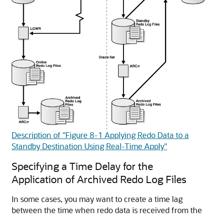
Description of "Figure 8-1 Applying Redo Data to a
Standby Destination Using Real-Time Apply"
Specifying a Time Delay for the
Application of Archived Redo Log Files
In some cases, you may want to create a time lag
between the time when redo data is received from the