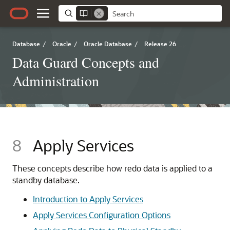
Database
/
Oracle
/
Oracle Database
/
Release 26
Data Guard Concepts and
Administration
8
Apply Services
These concepts describe how redo data is applied to a
standby database.
Introduction to Apply Services
Apply Services Configuration Options