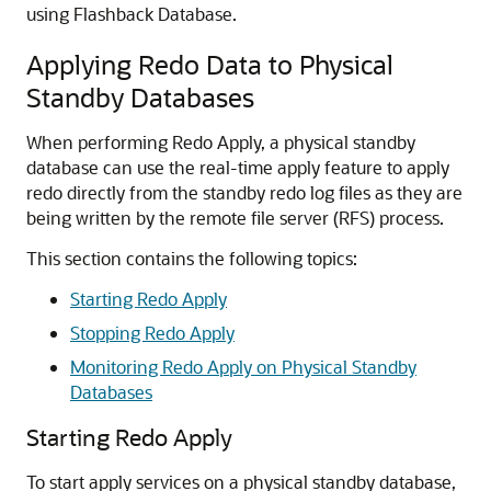
using Flashback Database.
Applying Redo Data to Physical
Standby Databases
When performing Redo Apply, a physical standby
database can use the real-time apply feature to apply
redo directly from the standby redo log files as they are
being written by the remote file server (RFS) process.
This section contains the following topics:
Starting Redo Apply
Stopping Redo Apply
Monitoring Redo Apply on Physical Standby
Databases
Starting Redo Apply
To start apply services on a physical standby database,