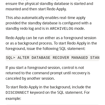
ensure the physical standby database is started and
mounted and then start Redo Apply.
This also automatically enables real-time apply
provided the standby database is configured with a
standby redo log and is in
mode.
ARCHIVELOG
Redo Apply can be run either as a foreground session
or as a background process. To start Redo Apply in the
foreground, issue the following SQL statement:
If you start a foreground session, control is not
returned to the command prompt until recovery is
canceled by another session.
To start Redo Apply in the background, include the
keyword on the SQL statement. For
DISCONNECT
example: