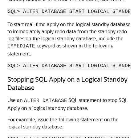
To start real-time apply on the logical standby database
to immediately apply redo data from the standby redo
log files on the logical standby database, include the
keyword as shown in the following
IMMEDIATE
statement:
SQL> ALTER DATABASE START LOGICAL STANDBY 
Stopping SQL Apply on a Logical Standby
Database
Use an
SQL statement to stop SQL
ALTER DATABASE
Apply on a logical standby database.
For example, issue the following statement on the
logical standby database: