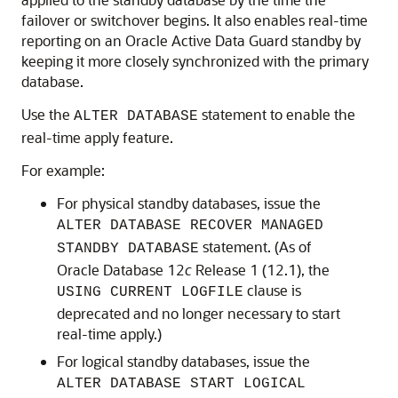
failover or switchover begins. It also enables real-time
reporting on an Oracle Active Data Guard standby by
keeping it more closely synchronized with the primary
database.
Use the
statement to enable the
ALTER DATABASE
real-time apply feature.
For example:
For physical standby databases, issue the
ALTER DATABASE RECOVER MANAGED
statement. (As of
STANDBY DATABASE
Oracle Database 12
c
Release 1 (12.1), the
clause is
USING CURRENT LOGFILE
deprecated and no longer necessary to start
real-time apply.)
For logical standby databases, issue the
ALTER DATABASE START LOGICAL