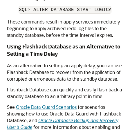
These commands result in apply services immediately
beginning to apply archived redo log files to the
standby database, before the time interval expires.
Using Flashback Database as an Alternative to
Setting a Time Delay
As an alternative to setting an apply delay, you can use
Flashback Database to recover from the application of
corrupted or erroneous data to the standby database.
Flashback Database can quickly and easily flash back a
standby database to an arbitrary point in time.
See
Oracle Data Guard Scenarios
for scenarios
showing how to use Oracle Data Guard with Flashback
Database, and
Oracle Database Backup and Recovery
User's Guide
for more information about enabling and