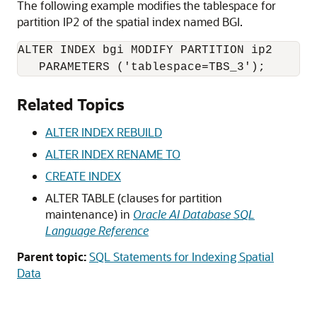
The following example modifies the tablespace for
partition IP2 of the spatial index named BGI.
ALTER INDEX bgi MODIFY PARTITION ip2 

   PARAMETERS ('tablespace=TBS_3');
Related Topics
ALTER INDEX REBUILD
ALTER INDEX RENAME TO
CREATE INDEX
ALTER TABLE (clauses for partition
maintenance) in
Oracle AI Database SQL
Language Reference
Parent topic:
SQL Statements for Indexing Spatial
Data