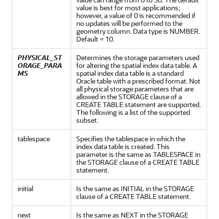
value is best for most applications;
however, a value of 0 is recommended if
no updates will be performed to the
geometry column. Data type is NUMBER.
Default = 10.
PHYSICAL_ST
Determines the storage parameters used
ORAGE_PARA
for altering the spatial index data table. A
MS
spatial index data table is a standard
Oracle table with a prescribed format. Not
all physical storage parameters that are
allowed in the STORAGE clause of a
CREATE TABLE statement are supported.
The following is a list of the supported
subset.
tablespace
Specifies the tablespace in which the
index data table is created. This
parameter is the same as TABLESPACE in
the STORAGE clause of a CREATE TABLE
statement.
initial
Is the same as INITIAL in the STORAGE
clause of a CREATE TABLE statement.
next
Is the same as NEXT in the STORAGE