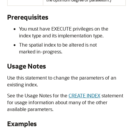
Prerequisites
You must have EXECUTE privileges on the
index type and its implementation type.
The spatial index to be altered is not
marked in-progress.
Usage Notes
Use this statement to change the parameters of an
existing index.
See the Usage Notes for the
CREATE INDEX
statement
for usage information about many of the other
available parameters.
Examples