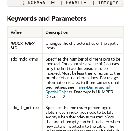
    [{ NOPARALLEL | PARALLEL [ integer ] }
Keywords and Parameters
Value
Description
INDEX_PARA
Changes the characteristics of the spatial
MS
index.
sdo_indx_dims
Specifies the number of dimensions to be
indexed. For example, a value of 2 causes
only the first two dimensions to be
indexed. Must be less than or equal to the
number of actual dimensions. For usage
information related to three-dimensional
geometries, see
Three-Dimensional
Spatial Objects
. Data type is NUMBER.
Default = 2.
sdo_rtr_pctfree
Specifies the minimum percentage of
slots in each index tree node to be left
empty when the index is created. Slots
that are left empty can be filled later when
new data is inserted into the table. The
value can range from 0 to 50. The default