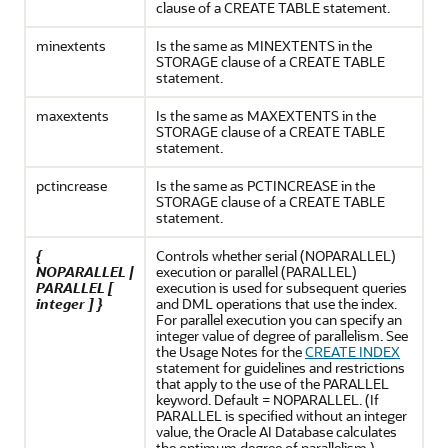
clause of a CREATE TABLE statement.
minextents
Is the same as MINEXTENTS in the
STORAGE clause of a CREATE TABLE
statement.
maxextents
Is the same as MAXEXTENTS in the
STORAGE clause of a CREATE TABLE
statement.
pctincrease
Is the same as PCTINCREASE in the
STORAGE clause of a CREATE TABLE
statement.
{
Controls whether serial (NOPARALLEL)
NOPARALLEL |
execution or parallel (PARALLEL)
PARALLEL [
execution is used for subsequent queries
integer ] }
and DML operations that use the index.
For parallel execution you can specify an
integer value of degree of parallelism. See
the Usage Notes for the
CREATE INDEX
statement for guidelines and restrictions
that apply to the use of the PARALLEL
keyword. Default = NOPARALLEL. (If
PARALLEL is specified without an integer
value, the
Oracle AI Database
calculates
the optimum degree of parallelism.)