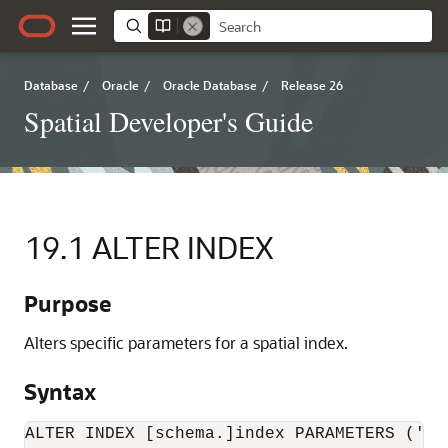
Database
/
Oracle
/
Oracle Database
/
Release 26
Spatial Developer's Guide
19.1
ALTER INDEX
Purpose
Alters specific parameters for a spatial index.
Syntax
ALTER INDEX [schema.]index PARAMETERS ('in