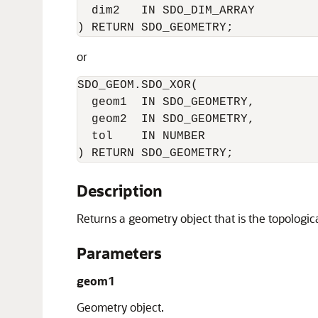
  dim2   IN SDO_DIM_ARRAY       

) RETURN SDO_GEOMETRY;
or
SDO_GEOM.SDO_XOR(     

  geom1  IN SDO_GEOMETRY,      

  geom2  IN SDO_GEOMETRY,      

  tol    IN NUMBER       

) RETURN SDO_GEOMETRY;
Description
Returns a geometry object that is the topologi
Parameters
geom1
Geometry object.