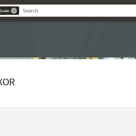
 Guide
XOR