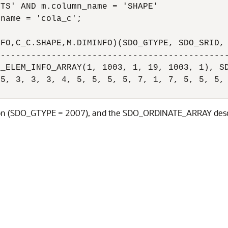
TS' AND m.column_name = 'SHAPE' 

name = 'cola_c';

FO,C_C.SHAPE,M.DIMINFO)(SDO_GTYPE, SDO_SRID, 
---------------------------------------------
_ELEM_INFO_ARRAY(1, 1003, 1, 19, 1003, 1), SD
5, 3, 3, 3, 4, 5, 5, 5, 5, 7, 1, 7, 5, 5, 5, 
ygon (SDO_GTYPE = 2007), and the SDO_ORDINATE_ARRAY describ