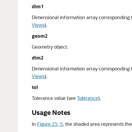
dim1
Dimensional information array corresponding 
Views
).
geom2
Geometry object.
dim2
Dimensional information array corresponding 
Views
).
tol
Tolerance value (see
Tolerance
).
Usage Notes
In
Figure 25-5
, the shaded area represents th