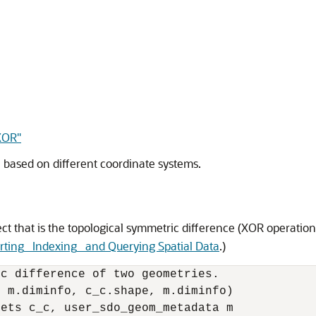
XOR"
 based on different coordinate systems.
t that is the topological symmetric difference (XOR operation
rting_ Indexing_ and Querying Spatial Data
.)
c difference of two geometries.

 m.diminfo, c_c.shape, m.diminfo) 

ets c_c, user_sdo_geom_metadata m 
