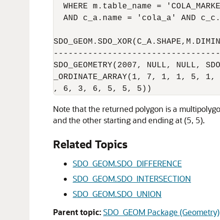
  WHERE m.table_name = 'COLA_MARKE
  AND c_a.name = 'cola_a' AND c_c.
SDO_GEOM.SDO_XOR(C_A.SHAPE,M.DIMIN
----------------------------------
SDO_GEOMETRY(2007, NULL, NULL, SDO
_ORDINATE_ARRAY(1, 7, 1, 1, 5, 1, 
Note that the returned polygon is a multipol
and the other starting and ending at (5, 5).
Related Topics
SDO_GEOM.SDO_DIFFERENCE
SDO_GEOM.SDO_INTERSECTION
SDO_GEOM.SDO_UNION
Parent topic:
SDO_GEOM Package (Geometry)