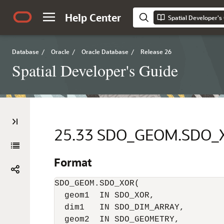
Help Center
Spatial Developer's
Database
/
Oracle
/
Oracle Database
/
Release 26
Spatial Developer's Guide
25.33
SDO_GEOM.SDO_
Format
SDO_GEOM.SDO_XOR(     

  geom1  IN SDO_XOR,      

  dim1   IN SDO_DIM_ARRAY,      

  geom2  IN SDO_GEOMETRY,      
