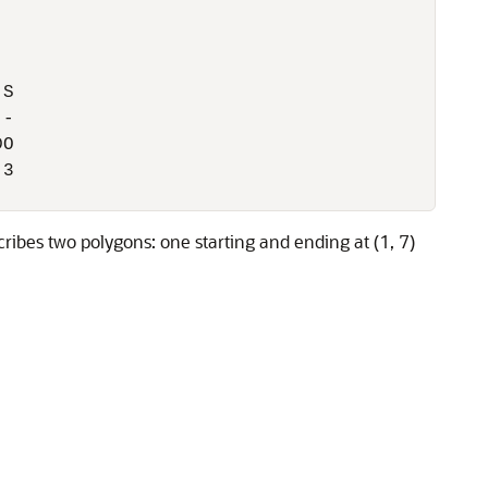
S

-

O

3

es two polygons: one starting and ending at (1, 7)