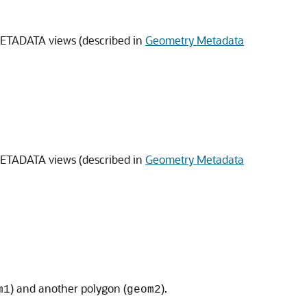
METADATA views (described in
Geometry Metadata
METADATA views (described in
Geometry Metadata
) and another polygon (
).
m1
geom2