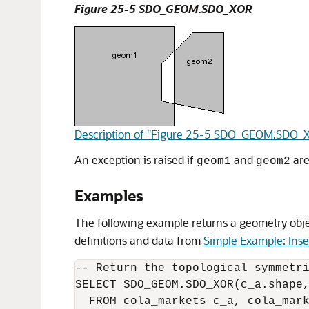
Figure 25-5 SDO_GEOM.SDO_XOR
Description of "Figure 25-5 SDO_GEOM.SDO_
An exception is raised if
and
are
geom1
geom2
Examples
The following example returns a geometry objec
definitions and data from
Simple Example: Inse
-- Return the topological symmetri
SELECT SDO_GEOM.SDO_XOR(c_a.shape,
  FROM cola_markets c_a, cola_mark