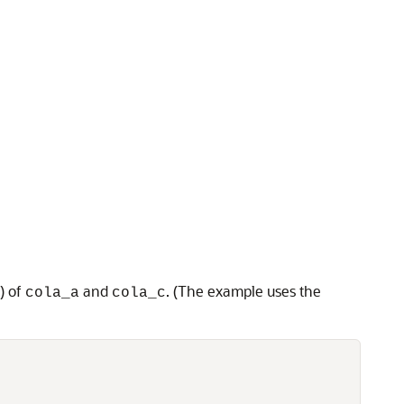
) of
and
. (The example uses the
cola_a
cola_c