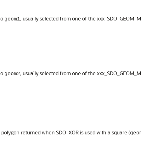
to
, usually selected from one of the xxx_SDO_GEOM_
geom1
to
, usually selected from one of the xxx_SDO_GEOM_
geom2
e polygon returned when SDO_XOR is used with a square (
geo