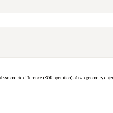
cal symmetric difference (XOR operation) of two geometry objec