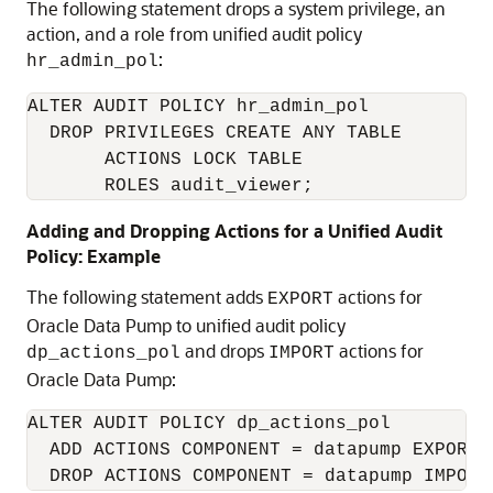
The following statement drops a system privilege, an
action, and a role from unified audit policy
:
hr_admin_pol
ALTER AUDIT POLICY hr_admin_pol

  DROP PRIVILEGES CREATE ANY TABLE

       ACTIONS LOCK TABLE

       ROLES audit_viewer;
Adding and Dropping Actions for a Unified Audit
Policy: Example
The following statement adds
actions for
EXPORT
Oracle Data Pump to unified audit policy
and drops
actions for
dp_actions_pol
IMPORT
Oracle Data Pump:
ALTER AUDIT POLICY dp_actions_pol

  ADD ACTIONS COMPONENT = datapump EXPORT

  DROP ACTIONS COMPONENT = datapump IMPORT