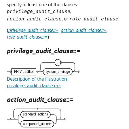
specify at least one of the clauses
,
privilege_audit_clause
, or
.
action_audit_clause
role_audit_clause
(
privilege_audit_clause::=
,
action_audit_clause::=
,
role_audit_clause::=
)
privilege_audit_clause
::=
Description of the illustration
privilege_audit_clause.eps
action_audit_clause
::=