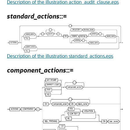
Description of the illustration action_audit_clause.eps
standard_actions
::=
Description of the illustration standard_actions.eps
component_actions
::=