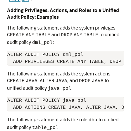
Adding Privileges, Actions, and Roles to a Unified
Audit Policy: Examples
The following statement adds the system privileges
and
to unified
CREATE
ANY
TABLE
DROP
ANY
TABLE
audit policy
:
dml_pol
ALTER AUDIT POLICY dml_pol

The following statement adds the system actions
,
, and
to
CREATE
JAVA
ALTER
JAVA
DROP
JAVA
unified audit policy
:
java_pol
ALTER AUDIT POLICY java_pol

The following statement adds the role
to unified
dba
audit policy
:
table_pol