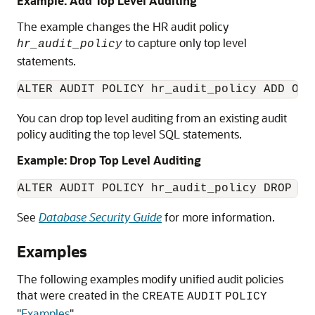
Example: Add Top Level Auditing
The example changes the HR audit policy
to capture only top level
hr_audit_policy
statements.
ALTER AUDIT POLICY hr_audit_policy ADD ONL
You can drop top level auditing from an existing audit
policy auditing the top level SQL statements.
Example: Drop Top Level Auditing
ALTER AUDIT POLICY hr_audit_policy DROP ON
See
Database Security Guide
for more information.
Examples
The following examples modify unified audit policies
that were created in the
CREATE
AUDIT
POLICY
"
Examples
"
.