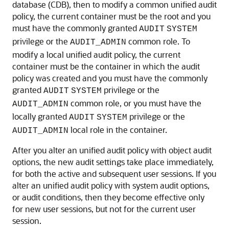
database (CDB), then to modify a common unified audit
policy, the current container must be the root and you
must have the commonly granted
AUDIT
SYSTEM
privilege or the
common role. To
AUDIT_ADMIN
modify a local unified audit policy, the current
container must be the container in which the audit
policy was created and you must have the commonly
granted
privilege or the
AUDIT
SYSTEM
common role, or you must have the
AUDIT_ADMIN
locally granted
privilege or the
AUDIT
SYSTEM
local role in the container.
AUDIT_ADMIN
After you alter an unified audit policy with object audit
options, the new audit settings take place immediately,
for both the active and subsequent user sessions. If you
alter an unified audit policy with system audit options,
or audit conditions, then they become effective only
for new user sessions, but not for the current user
session.