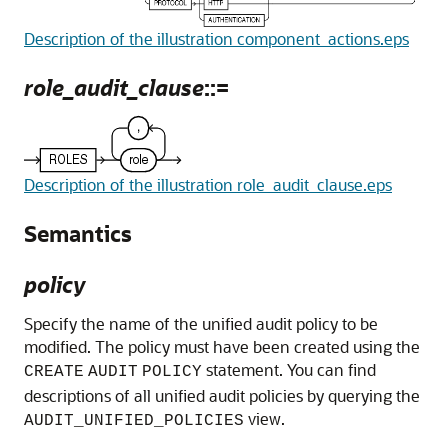
Description of the illustration component_actions.eps
role_audit_clause
::=
Description of the illustration role_audit_clause.eps
Semantics
policy
Specify the name of the unified audit policy to be
modified. The policy must have been created using the
statement. You can find
CREATE
AUDIT
POLICY
descriptions of all unified audit policies by querying the
view.
AUDIT_UNIFIED_POLICIES