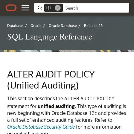
Database
/
Oracle
/
Oracle Database
/
Release 26
SQL Language Reference
ALTER AUDIT POLICY
(Unified Auditing)
This section describes the
ALTER
AUDIT
POLICY
statement for
unified
auditing
. This type of auditing is
new beginning with Oracle Database 12
c
and provides
a full set of enhanced auditing features. Refer to
Oracle Database Security Guide
for more information
on unified auditing.