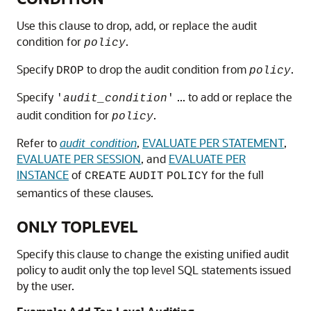
Use this clause to drop, add, or replace the audit
condition for
.
policy
Specify
to drop the audit condition from
.
DROP
policy
Specify
... to add or replace the
'
audit_condition
'
audit condition for
.
policy
Refer to
audit_condition
,
EVALUATE PER STATEMENT
,
EVALUATE PER SESSION
, and
EVALUATE PER
INSTANCE
of
for the full
CREATE
AUDIT
POLICY
semantics of these clauses.
ONLY TOPLEVEL
Specify this clause to change the existing unified audit
policy to audit only the top level SQL statements issued
by the user.