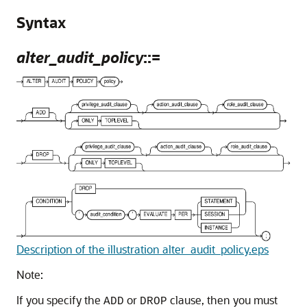
Syntax
alter_audit_policy
::=
Description of the illustration alter_audit_policy.eps
Note:
If you specify the
or
clause, then you must
ADD
DROP