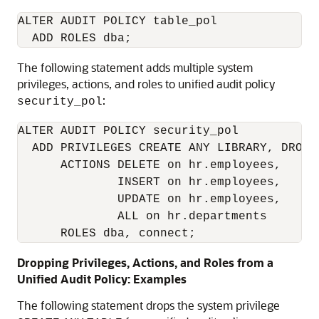
ALTER AUDIT POLICY table_pol

The following statement adds multiple system
privileges, actions, and roles to unified audit policy
:
security_pol
ALTER AUDIT POLICY security_pol

  ADD PRIVILEGES CREATE ANY LIBRARY, DROP A
      ACTIONS DELETE on hr.employees,

              INSERT on hr.employees,

              UPDATE on hr.employees,

              ALL on hr.departments

      ROLES dba, connect;
Dropping Privileges, Actions, and Roles from a
Unified Audit Policy: Examples
The following statement drops the system privilege