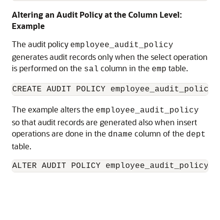
Altering an Audit Policy at the Column Level:
Example
The audit policy
employee_audit_policy
generates audit records only when the select operation
is performed on the
column in the
table.
sal
emp
CREATE AUDIT POLICY employee_audit_policy 
The example alters the
employee_audit_policy
so that audit records are generated also when insert
operations are done in the
column of the
dname
dept
table.
ALTER AUDIT POLICY employee_audit_policy A