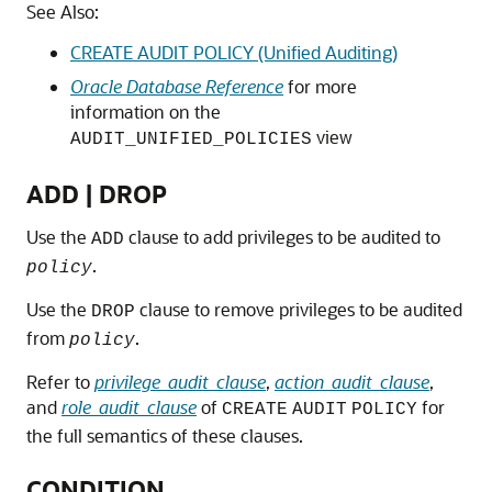
See Also:
CREATE AUDIT POLICY (Unified Auditing)
Oracle Database Reference
for more
information on the
view
AUDIT_UNIFIED_POLICIES
ADD | DROP
Use the
clause to add privileges to be audited to
ADD
.
policy
Use the
clause to remove privileges to be audited
DROP
from
.
policy
Refer to
privilege_audit_clause
,
action_audit_clause
,
and
role_audit_clause
of
for
CREATE
AUDIT
POLICY
the full semantics of these clauses.
CONDITION