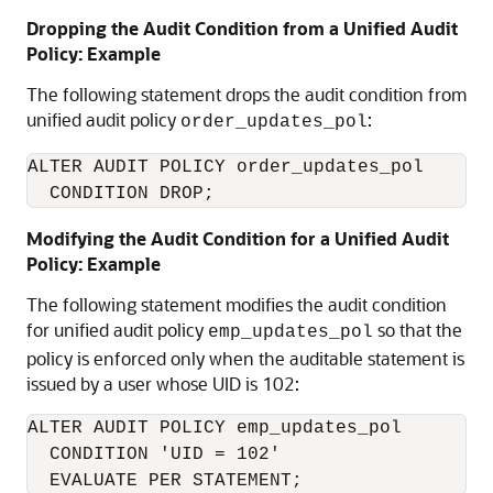
Dropping the Audit Condition from a Unified Audit
Policy: Example
The following statement drops the audit condition from
unified audit policy
:
order_updates_pol
ALTER AUDIT POLICY order_updates_pol

  CONDITION DROP;
Modifying the Audit Condition for a Unified Audit
Policy: Example
The following statement modifies the audit condition
for unified audit policy
so that the
emp_updates_pol
policy is enforced only when the auditable statement is
issued by a user whose UID is 102:
ALTER AUDIT POLICY emp_updates_pol

  CONDITION 'UID = 102'

  EVALUATE PER STATEMENT;