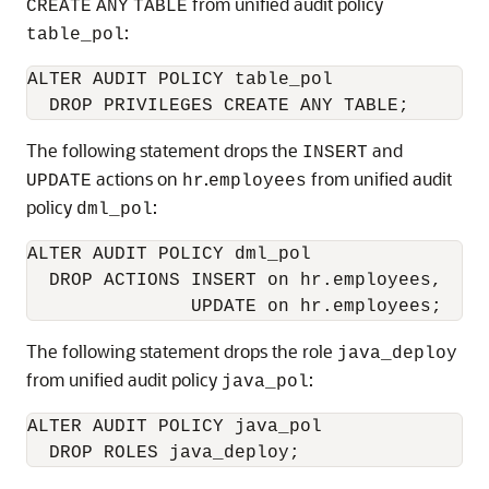
from unified audit policy
CREATE
ANY
TABLE
:
table_pol
ALTER AUDIT POLICY table_pol

The following statement drops the
and
INSERT
actions on
.
from unified audit
UPDATE
hr
employees
policy
:
dml_pol
ALTER AUDIT POLICY dml_pol

  DROP ACTIONS INSERT on hr.employees,

The following statement drops the role
java_deploy
from unified audit policy
:
java_pol
ALTER AUDIT POLICY java_pol
