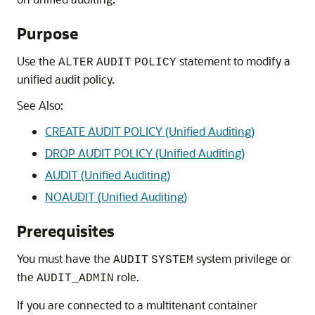
Purpose
Use the
statement to modify a
ALTER
AUDIT
POLICY
unified audit policy.
See Also:
CREATE AUDIT POLICY (Unified Auditing)
DROP AUDIT POLICY (Unified Auditing)
AUDIT (Unified Auditing)
NOAUDIT (Unified Auditing)
Prerequisites
You must have the
system privilege or
AUDIT
SYSTEM
the
role.
AUDIT_ADMIN
If you are connected to a multitenant container