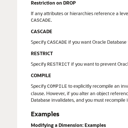
Restriction on DROP
If any attributes or hierarchies reference a lev
.
CASCADE
CASCADE
Specify
if you want Oracle Database to
CASCADE
RESTRICT
Specify
if you want to prevent Oracl
RESTRICT
COMPILE
Specify
to explicitly recompile an i
COMPILE
clause. However, if you alter an object refere
Database invalidates, and you must recompile it 
Examples
Modifying a Dimension: Examples