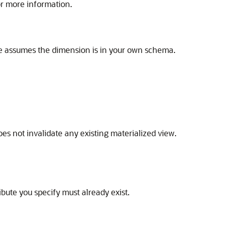
r more information.
e assumes the dimension is in your own schema.
oes not invalidate any existing materialized view.
ribute you specify must already exist.