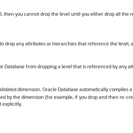
el, then you cannot drop the level until you either drop all the 
 drop any attributes or hierarchies that reference the level, al
e Database from dropping a level that is referenced by any attri
nvalidated dimension. Oracle Database automatically compiles
nced by the dimension (for example, if you drop and then re-cr
explicitly.