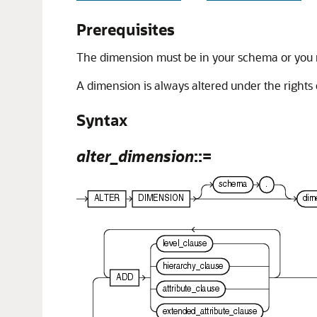
Prerequisites
The dimension must be in your schema or you
A dimension is always altered under the rights 
Syntax
alter_dimension
::=