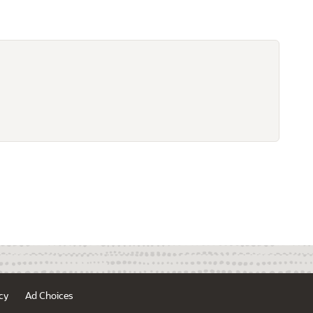
cy
Ad Choices