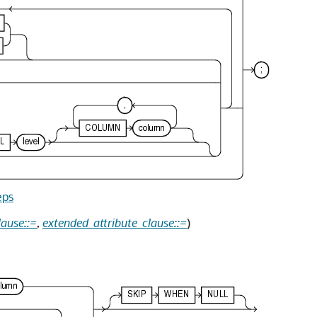
eps
lause::=
,
extended_attribute_clause::=
)