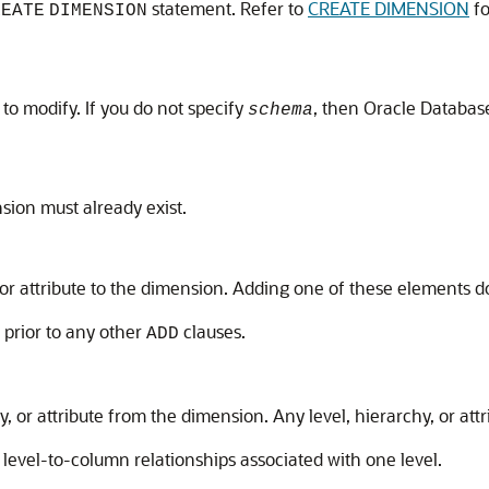
statement. Refer to
CREATE DIMENSION
fo
REATE
DIMENSION
o modify. If you do not specify
, then Oracle Databas
schema
sion must already exist.
, or attribute to the dimension. Adding one of these elements d
 prior to any other
clauses.
ADD
y, or attribute from the dimension. Any level, hierarchy, or att
level-to-column relationships associated with one level.