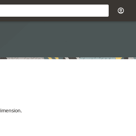
dimension.