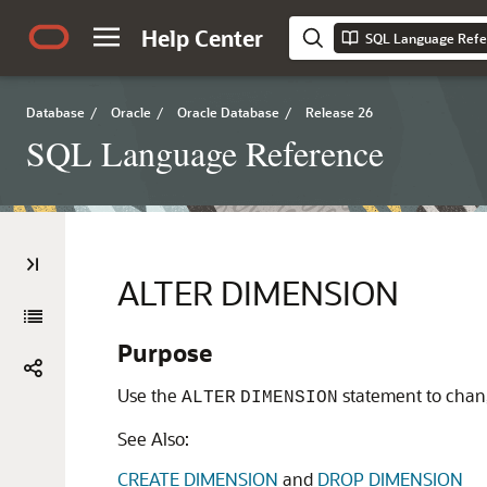
Help Center
SQL Language Refe
Database
/
Oracle
/
Oracle Database
/
Release 26
SQL Language Reference
ALTER DIMENSION
Purpose
Use the
statement to chang
ALTER
DIMENSION
See Also:
CREATE DIMENSION
and
DROP DIMENSION