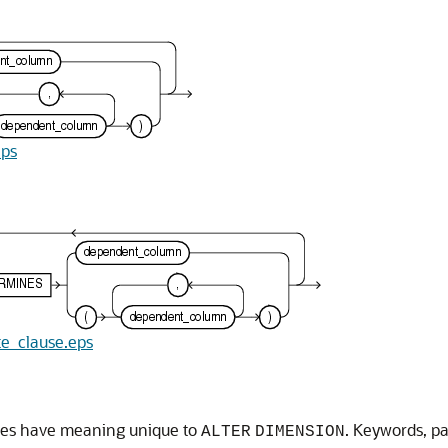
eps
ute_clause.eps
uses have meaning unique to
. Keywords, p
ALTER
DIMENSION