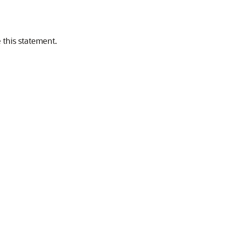
 this statement.