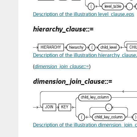
Description of the illustration level_clause.eps
hierarchy_clause
::=
Description of the illustration hierarchy_clause
(
dimension_join_clause::=
)
dimension_join_clause
::=
Description of the illustration dimension_join_