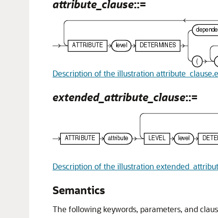
attribute_clause
::=
Description of the illustration attribute_clause.
extended_attribute_clause
::=
Description of the illustration extended_attrib
Semantics
The following keywords, parameters, and cla