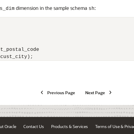
dimension in the sample schema
:
s_dim
sh
t_postal_code

(cust_city);
Previous Page
Next Page
ut Oracle
Contact Us
Products & Services
Terms of Use & Priva