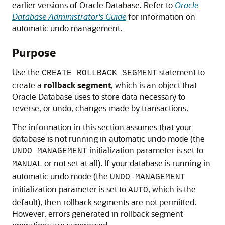
earlier versions of Oracle Database. Refer to
Oracle
Database Administrator's Guide
for information on
automatic undo management.
Purpose
Use the
statement to
CREATE ROLLBACK SEGMENT
create a
rollback segment
, which is an object that
Oracle Database uses to store data necessary to
reverse, or undo, changes made by transactions.
The information in this section assumes that your
database is not running in automatic undo mode (the
initialization parameter is set to
UNDO_MANAGEMENT
or not set at all). If your database is running in
MANUAL
automatic undo mode (the
UNDO_MANAGEMENT
initialization parameter is set to
, which is the
AUTO
default), then rollback segments are not permitted.
However, errors generated in rollback segment