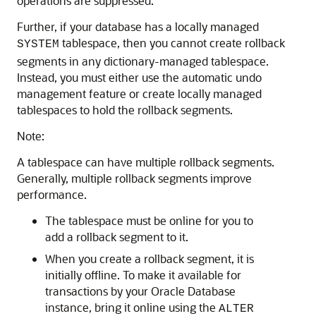
operations are suppressed.
Further, if your database has a locally managed
tablespace, then you cannot create rollback
SYSTEM
segments in any dictionary-managed tablespace.
Instead, you must either use the automatic undo
management feature or create locally managed
tablespaces to hold the rollback segments.
Note:
A tablespace can have multiple rollback segments.
Generally, multiple rollback segments improve
performance.
The tablespace must be online for you to
add a rollback segment to it.
When you create a rollback segment, it is
initially offline. To make it available for
transactions by your Oracle Database
instance, bring it online using the
ALTER