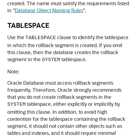
created. The name must satisfy the requirements listed
in
"
Database Object Naming Rules
"
.
TABLESPACE
Use the
clause to identify the tablespace
TABLESPACE
in which the rollback segment is created. If you omit
this clause, then the database creates the rollback
segment in the
tablespace.
SYSTEM
Note:
Oracle Database must access rollback segments
frequently. Therefore, Oracle strongly recommends
that you do not create rollback segments in the
tablespace, either explicitly or implicitly by
SYSTEM
omitting this clause. In addition, to avoid high
contention for the tablespace containing the rollback
segment, it should not contain other objects such as
tables and indexes, and it should require minimal