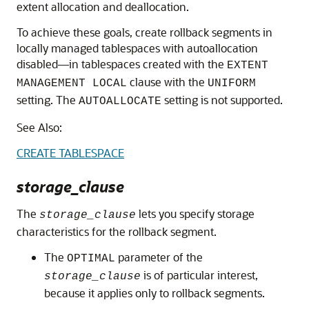
extent allocation and deallocation.
To achieve these goals, create rollback segments in
locally managed tablespaces with autoallocation
disabled—in tablespaces created with the
EXTENT
clause with the
MANAGEMENT LOCAL
UNIFORM
setting. The
setting is not supported.
AUTOALLOCATE
See Also:
CREATE TABLESPACE
storage_clause
The
lets you specify storage
storage_clause
characteristics for the rollback segment.
The
parameter of the
OPTIMAL
is of particular interest,
storage_clause
because it applies only to rollback segments.