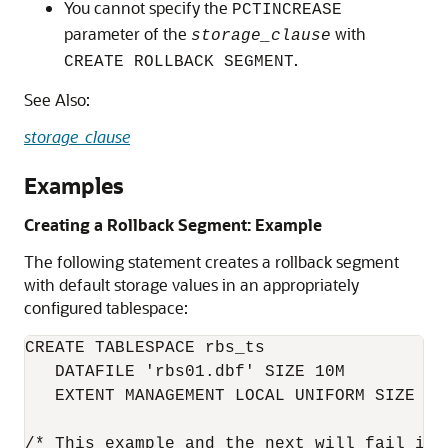
You cannot specify the
PCTINCREASE
parameter of the
with
storage_clause
.
CREATE ROLLBACK SEGMENT
See Also:
storage_clause
Examples
Creating a Rollback Segment: Example
The following statement creates a rollback segment
with default storage values in an appropriately
configured tablespace:
CREATE TABLESPACE rbs_ts

   DATAFILE 'rbs01.dbf' SIZE 10M

   EXTENT MANAGEMENT LOCAL UNIFORM SIZE 100
/* This example and the next will fail if 