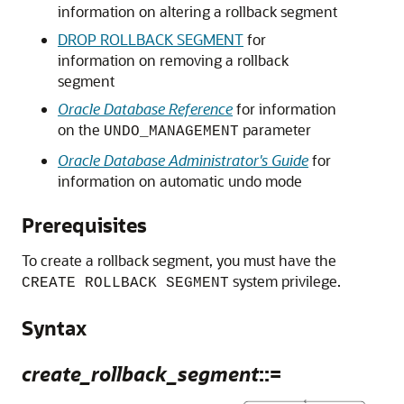
information on altering a rollback segment
DROP ROLLBACK SEGMENT
for
information on removing a rollback
segment
Oracle Database Reference
for information
on the
parameter
UNDO_MANAGEMENT
Oracle Database Administrator's Guide
for
information on automatic undo mode
Prerequisites
To create a rollback segment, you must have the
system privilege.
CREATE ROLLBACK SEGMENT
Syntax
create_rollback_segment
::=