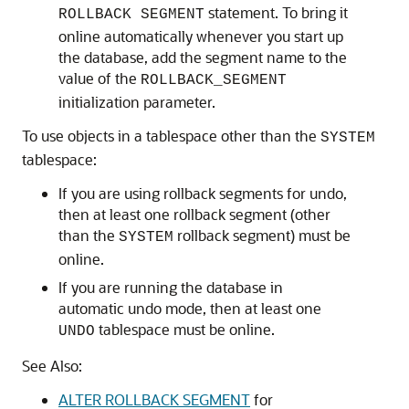
statement. To bring it
ROLLBACK SEGMENT
online automatically whenever you start up
the database, add the segment name to the
value of the
ROLLBACK_SEGMENT
initialization parameter.
To use objects in a tablespace other than the
SYSTEM
tablespace:
If you are using rollback segments for undo,
then at least one rollback segment (other
than the
rollback segment) must be
SYSTEM
online.
If you are running the database in
automatic undo mode, then at least one
tablespace must be online.
UNDO
See Also:
ALTER ROLLBACK SEGMENT
for