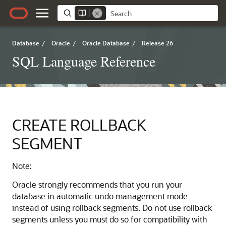
Database
/
Oracle
/
Oracle Database
/
Release 26
SQL Language Reference
CREATE ROLLBACK
SEGMENT
Note:
Oracle strongly recommends that you run your
database in automatic undo management mode
instead of using rollback segments. Do not use rollback
segments unless you must do so for compatibility with