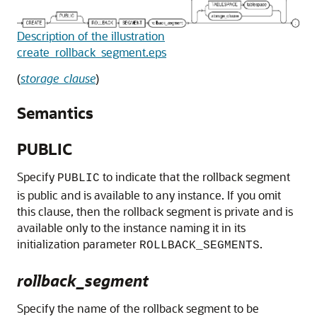
Description of the illustration
create_rollback_segment.eps
(
storage_clause
)
Semantics
PUBLIC
Specify
to indicate that the rollback segment
PUBLIC
is public and is available to any instance. If you omit
this clause, then the rollback segment is private and is
available only to the instance naming it in its
initialization parameter
.
ROLLBACK_SEGMENTS
rollback_segment
Specify the name of the rollback segment to be