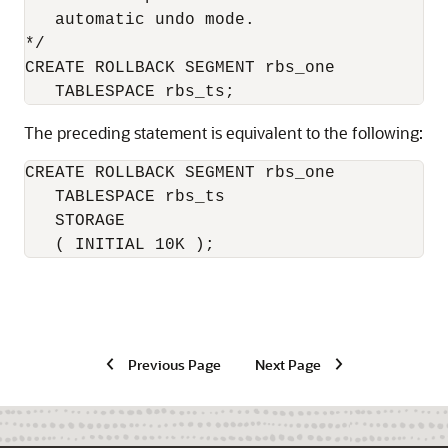
   automatic undo mode.

*/

CREATE ROLLBACK SEGMENT rbs_one

The preceding statement is equivalent to the following:
CREATE ROLLBACK SEGMENT rbs_one

   TABLESPACE rbs_ts

   STORAGE

   ( INITIAL 10K );
Previous Page
Next Page