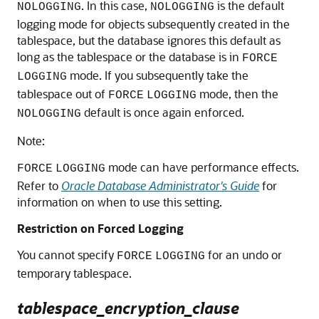
. In this case,
is the default
NOLOGGING
NOLOGGING
logging mode for objects subsequently created in the
tablespace, but the database ignores this default as
long as the tablespace or the database is in
FORCE
mode. If you subsequently take the
LOGGING
tablespace out of
mode, then the
FORCE
LOGGING
default is once again enforced.
NOLOGGING
Note:
mode can have performance effects.
FORCE
LOGGING
Refer to
Oracle Database Administrator's Guide
for
information on when to use this setting.
Restriction on Forced Logging
You cannot specify
for an undo or
FORCE
LOGGING
temporary tablespace.
tablespace_encryption_clause