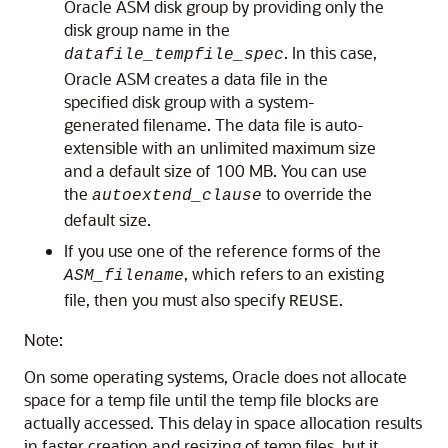
Oracle ASM disk group by providing only the
disk group name in the
. In this case,
datafile_tempfile_spec
Oracle ASM creates a data file in the
specified disk group with a system-
generated filename. The data file is auto-
extensible with an unlimited maximum size
and a default size of 100 MB. You can use
the
to override the
autoextend_clause
default size.
If you use one of the reference forms of the
, which refers to an existing
ASM_filename
file, then you must also specify
.
REUSE
Note:
On some operating systems, Oracle does not allocate
space for a temp file until the temp file blocks are
actually accessed. This delay in space allocation results
in faster creation and resizing of temp files, but it