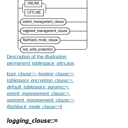
Description of the illustration
permanent_tablespace_attrs.eps
(
size_clause::=
,
logging_clause::=
,
tablespace_encryption_clause::=
,
default_tablespace_params::=
,
extent_management_clause::=
,
segment_management_clause::=
,
flashback_mode_clause::=
)
logging_clause
::=