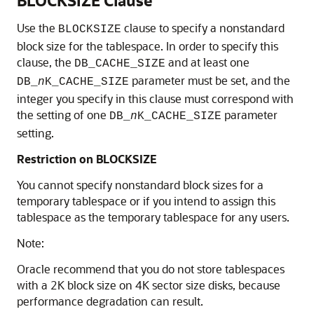
BLOCKSIZE Clause
Use the
clause to specify a nonstandard
BLOCKSIZE
block size for the tablespace. In order to specify this
clause, the
and at least one
DB_CACHE_SIZE
parameter must be set, and the
DB_
n
K_CACHE_SIZE
integer you specify in this clause must correspond with
the setting of one
parameter
DB_
n
K_CACHE_SIZE
setting.
Restriction on BLOCKSIZE
You cannot specify nonstandard block sizes for a
temporary tablespace or if you intend to assign this
tablespace as the temporary tablespace for any users.
Note:
Oracle recommend that you do not store tablespaces
with a 2K block size on 4K sector size disks, because
performance degradation can result.