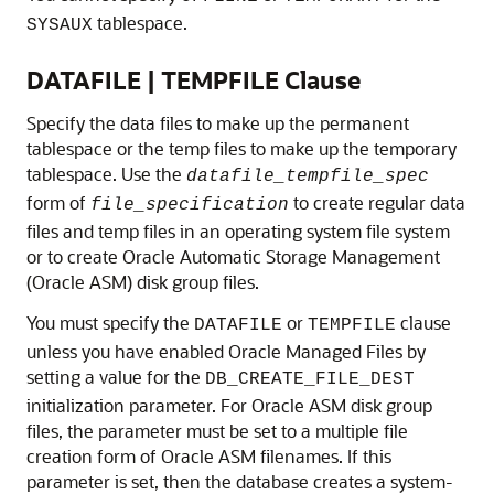
tablespace.
SYSAUX
DATAFILE | TEMPFILE Clause
Specify the data files to make up the permanent
tablespace or the temp files to make up the temporary
tablespace. Use the
datafile_tempfile_spec
form of
to create regular data
file_specification
files and temp files in an operating system file system
or to create Oracle Automatic Storage Management
(Oracle ASM) disk group files.
You must specify the
or
clause
DATAFILE
TEMPFILE
unless you have enabled Oracle Managed Files by
setting a value for the
DB_CREATE_FILE_DEST
initialization parameter. For Oracle ASM disk group
files, the parameter must be set to a multiple file
creation form of Oracle ASM filenames. If this
parameter is set, then the database creates a system-