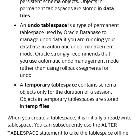
persistent schema objects. Objects in
permanent tablespaces are stored in
data
files
.
An
undo tablespace
is a type of permanent
tablespace used by Oracle Database to
manage undo data if you are running your
database in automatic undo management
mode. Oracle strongly recommends that
you use automatic undo management mode
rather than using rollback segments for
undo.
A
temporary tablespace
contains schema
objects only for the duration of a session.
Objects in temporary tablespaces are stored
in
temp files
.
When you create a tablespace, it is initially a read/write
tablespace. You can subsequently use the
ALTER
statement to take the tablespace offline
TABLESPACE