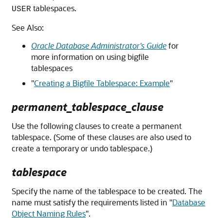
tablespaces.
USER
See Also:
Oracle Database Administrator's Guide
for
more information on using bigfile
tablespaces
"
Creating a Bigfile Tablespace: Example
"
permanent_tablespace_clause
Use the following clauses to create a permanent
tablespace. (Some of these clauses are also used to
create a temporary or undo tablespace.)
tablespace
Specify the name of the tablespace to be created. The
name must satisfy the requirements listed in
"
Database
Object Naming Rules
"
.