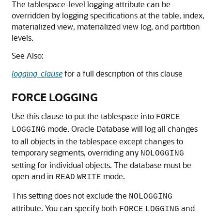
The tablespace-level logging attribute can be
overridden by logging specifications at the table, index,
materialized view, materialized view log, and partition
levels.
See Also:
logging_clause
for a full description of this clause
FORCE LOGGING
Use this clause to put the tablespace into
FORCE
mode. Oracle Database will log all changes
LOGGING
to all objects in the tablespace except changes to
temporary segments, overriding any
NOLOGGING
setting for individual objects. The database must be
open and in
mode.
READ
WRITE
This setting does not exclude the
NOLOGGING
attribute. You can specify both
and
FORCE
LOGGING