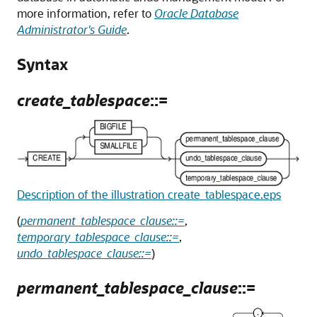
more information, refer to
Oracle Database
Administrator's Guide
.
Syntax
create_tablespace
::=
Description of the illustration create_tablespace.eps
(
permanent_tablespace_clause::=
,
temporary_tablespace_clause::=
,
undo_tablespace_clause::=
)
permanent_tablespace_clause
::=