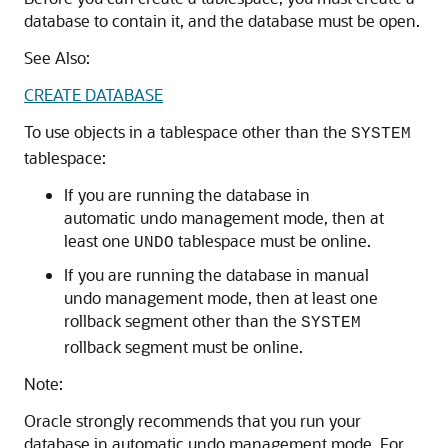
database to contain it, and the database must be open.
See Also:
CREATE DATABASE
To use objects in a tablespace other than the
SYSTEM
tablespace:
If you are running the database in
automatic undo management mode, then at
least one
tablespace must be online.
UNDO
If you are running the database in manual
undo management mode, then at least one
rollback segment other than the
SYSTEM
rollback segment must be online.
Note:
Oracle strongly recommends that you run your
database in automatic undo management mode. For