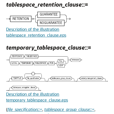
tablespace_retention_clause
::=
Description of the illustration
tablespace_retention_clause.eps
temporary_tablespace_clause
::=
Description of the illustration
temporary_tablespace_clause.eps
(
file_specification::=
,
tablespace_group_clause::=
,