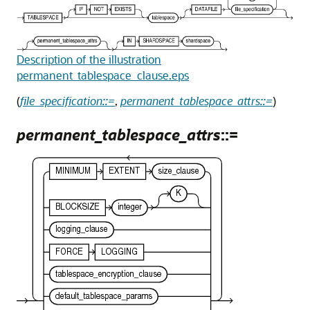
Description of the illustration
permanent_tablespace_clause.eps
(
file_specification::=
,
permanent_tablespace_attrs::=
)
permanent_tablespace_attrs
::=