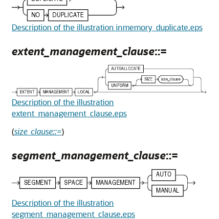
Description of the illustration inmemory_duplicate.eps
extent_management_clause
::=
Description of the illustration
extent_management_clause.eps
(
size_clause::=
)
segment_management_clause
::=
Description of the illustration
segment_management_clause.eps