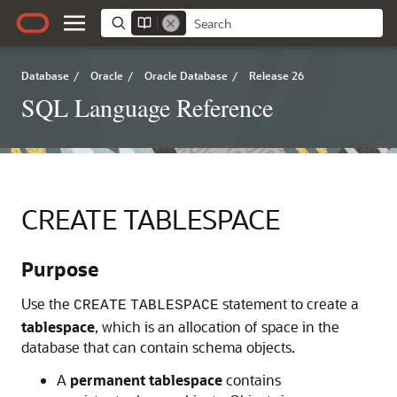
Database
/
Oracle
/
Oracle Database
/
Release 26
SQL Language Reference
CREATE TABLESPACE
Purpose
Use the
statement to create a
CREATE
TABLESPACE
tablespace
, which is an allocation of space in the
database that can contain schema objects.
A
permanent tablespace
contains