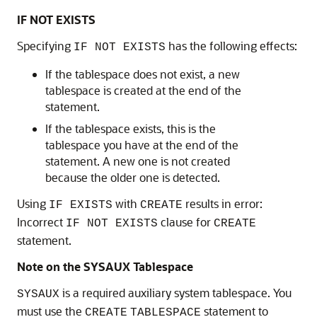
IF NOT EXISTS
Specifying
has the following effects:
IF NOT EXISTS
If the tablespace does not exist, a new
tablespace is created at the end of the
statement.
If the tablespace exists, this is the
tablespace you have at the end of the
statement. A new one is not created
because the older one is detected.
Using
with
results in error:
IF EXISTS
CREATE
Incorrect
clause for
IF NOT EXISTS
CREATE
statement.
Note on the SYSAUX Tablespace
is a required auxiliary system tablespace. You
SYSAUX
must use the
statement to
CREATE
TABLESPACE