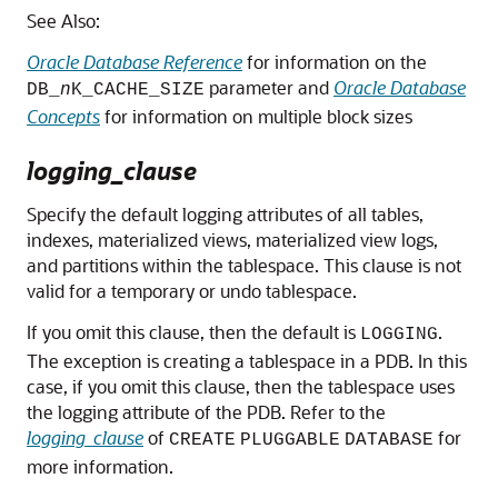
See Also:
Oracle Database Reference
for information on the
parameter and
Oracle Database
DB_
n
K_CACHE_SIZE
Concepts
for information on multiple block sizes
logging_clause
Specify the default logging attributes of all tables,
indexes, materialized views, materialized view logs,
and partitions within the tablespace. This clause is not
valid for a temporary or undo tablespace.
If you omit this clause, then the default is
.
LOGGING
The exception is creating a tablespace in a PDB. In this
case, if you omit this clause, then the tablespace uses
the logging attribute of the PDB. Refer to the
logging_clause
of
for
CREATE
PLUGGABLE
DATABASE
more information.