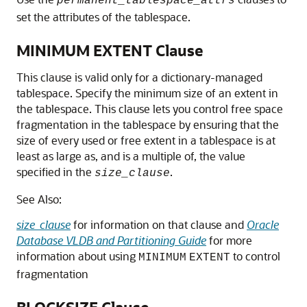
permanent_tablespace_attrs
set the attributes of the tablespace.
MINIMUM EXTENT Clause
This clause is valid only for a dictionary-managed
tablespace. Specify the minimum size of an extent in
the tablespace. This clause lets you control free space
fragmentation in the tablespace by ensuring that the
size of every used or free extent in a tablespace is at
least as large as, and is a multiple of, the value
specified in the
.
size_clause
See Also:
size_clause
for information on that clause and
Oracle
Database VLDB and Partitioning Guide
for more
information about using
to control
MINIMUM
EXTENT
fragmentation