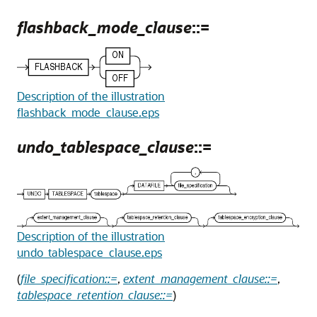
flashback_mode_clause
::=
Description of the illustration
flashback_mode_clause.eps
undo_tablespace_clause
::=
Description of the illustration
undo_tablespace_clause.eps
(
file_specification::=
,
extent_management_clause::=
,
tablespace_retention_clause::=
)