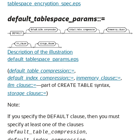
tablespace_encryption_spec.eps
default_tablespace_params
::=
Description of the illustration
default_tablespace_params.eps
(
default_table_compression::=
,
default_index_compression::=
,
inmemory_clause::=
,
ilm_clause::=
—part of
syntax,
CREATE
TABLE
storage_clause::=
)
Note:
If you specify the
clause, then you must
DEFAULT
specify at least one of the clauses
,
default_table_compression
,