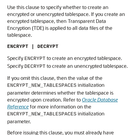
Use this clause to specify whether to create an
encrypted or unencrypted tablespace. If you create an
encrypted tablespace, then Transparent Data
Encryption (TDE) is applied to all data files of the
tablespace.
ENCRYPT | DECRYPT
Specify
to create an encrypted tablespace.
ENCRYPT
Specify
to create an unencrypted tablespace.
DECRYPT
If you omit this clause, then the value of the
initialization
ENCRYPT_NEW_TABLESPACES
parameter determines whether the tablespace is
encrypted upon creation. Refer to
Oracle Database
Reference
for more information on the
initialization
ENCRYPT_NEW_TABLESPACES
parameter.
Before issuing this clause, you must already have