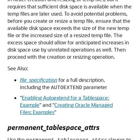
requires that sufficient disk space is available when the
temp files are later used. To avoid potential problems,
before you create or resize a temp file, ensure that the
available disk space exceeds the size of the new temp
file or the increased size of a resized temp file. The
excess space should allow for anticipated increases in
disk space use by unrelated operations as well. Then
proceed with the creation or resizing operation.
See Also:
file_specification
for a full description,
including the
parameter
AUTOEXTEND
"
Enabling Autoextend for a Tablespace:
Example
"
and
"
Creating Oracle Managed
Files: Examples
"
permanent_tablespace_attrs
Use the
clauses to