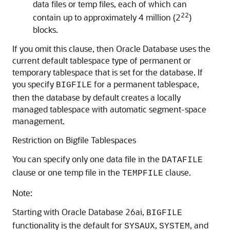
data files or temp files, each of which can
22
contain up to approximately 4 million (2
)
blocks.
If you omit this clause, then Oracle Database uses the
current default tablespace type of permanent or
temporary tablespace that is set for the database. If
you specify
for a permanent tablespace,
BIGFILE
then the database by default creates a locally
managed tablespace with automatic segment-space
management.
Restriction on Bigfile Tablespaces
You can specify only one data file in the
DATAFILE
clause or one temp file in the
clause.
TEMPFILE
Note:
Starting with Oracle Database 26ai,
BIGFILE
functionality is the default for
,
, and
SYSAUX
SYSTEM