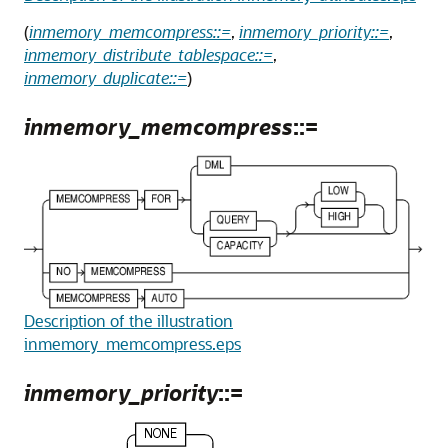
(
inmemory_memcompress::=
,
inmemory_priority::=
,
inmemory_distribute_tablespace::=
,
inmemory_duplicate::=
)
inmemory_memcompress
::=
Description of the illustration
inmemory_memcompress.eps
inmemory_priority
::=