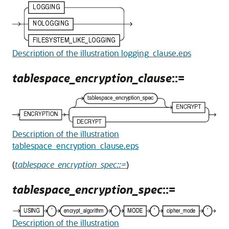
Description of the illustration logging_clause.eps
tablespace_encryption_clause
::=
Description of the illustration
tablespace_encryption_clause.eps
(
tablespace_encryption_spec::=
)
tablespace_encryption_spec
::=
Description of the illustration