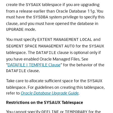
create the
tablespace if you are upgrading
SYSAUX
from a release earlier than Oracle Database 11
g
. You
must have the
system privilege to specify this
SYSDBA
clause, and you must have opened the database in
mode.
UPGRADE
You must specify
and
EXTENT
MANAGEMENT
LOCAL
for the
SEGMENT
SPACE
MANAGEMENT
AUTO
SYSAUX
tablespace. The
clause is optional only if
DATAFILE
you have enabled Oracle Managed Files. See
"
DATAFILE | TEMPFILE Clause
"
for the behavior of the
clause.
DATAFILE
Take care to allocate sufficient space for the
SYSAUX
tablespace. For guidelines on creating this tablespace,
refer to
Oracle Database Upgrade Guide
.
Restrictions on the SYSAUX Tablespace
You cannot specify
or
for the
OFFLINE
TEMPORARY