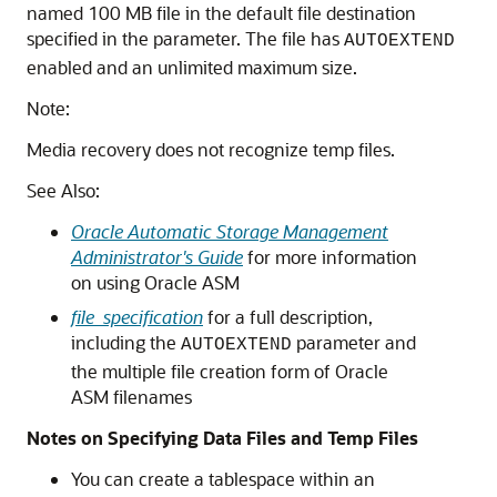
named 100 MB file in the default file destination
specified in the parameter. The file has
AUTOEXTEND
enabled and an unlimited maximum size.
Note:
Media recovery does not recognize temp files.
See Also:
Oracle Automatic Storage Management
Administrator's Guide
for more information
on using Oracle ASM
file_specification
for a full description,
including the
parameter and
AUTOEXTEND
the multiple file creation form of Oracle
ASM filenames
Notes on Specifying Data Files and Temp Files
You can create a tablespace within an