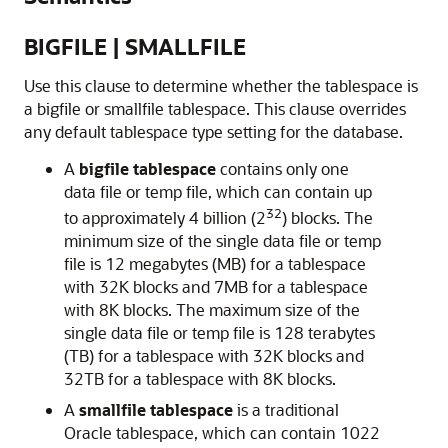
BIGFILE | SMALLFILE
Use this clause to determine whether the tablespace is
a bigfile or smallfile tablespace. This clause overrides
any default tablespace type setting for the database.
A
bigfile tablespace
contains only one
data file or temp file, which can contain up
32
to approximately 4 billion (2
) blocks. The
minimum size of the single data file or temp
file is 12 megabytes (MB) for a tablespace
with 32K blocks and 7MB for a tablespace
with 8K blocks. The maximum size of the
single data file or temp file is 128 terabytes
(TB) for a tablespace with 32K blocks and
32TB for a tablespace with 8K blocks.
A
smallfile tablespace
is a traditional
Oracle tablespace, which can contain 1022