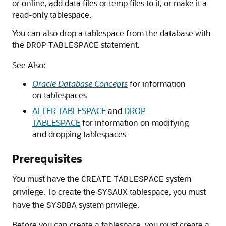
or online, add data files or temp files to it, or make it a
read-only tablespace.
You can also drop a tablespace from the database with
the
statement.
DROP
TABLESPACE
See Also:
Oracle Database Concepts
for information
on tablespaces
ALTER TABLESPACE
and
DROP
TABLESPACE
for information on modifying
and dropping tablespaces
Prerequisites
You must have the
system
CREATE
TABLESPACE
privilege. To create the
tablespace, you must
SYSAUX
have the
system privilege.
SYSDBA
Before you can create a tablespace, you must create a