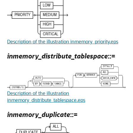
Description of the illustration inmemory_priority.eps
inmemory_distribute_tablespace
::=
Description of the illustration
inmemory_distribute_tablespace.eps
inmemory_duplicate
::=