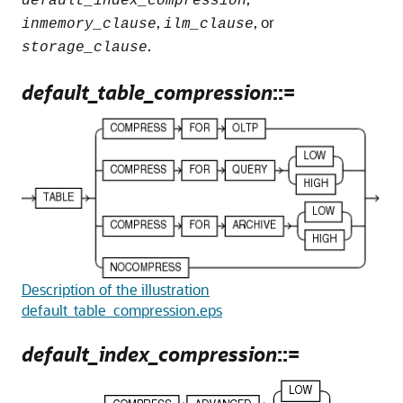
default_index_compression
,
, or
inmemory_clause
ilm_clause
.
storage_clause
default_table_compression
::=
Description of the illustration
default_table_compression.eps
default_index_compression
::=