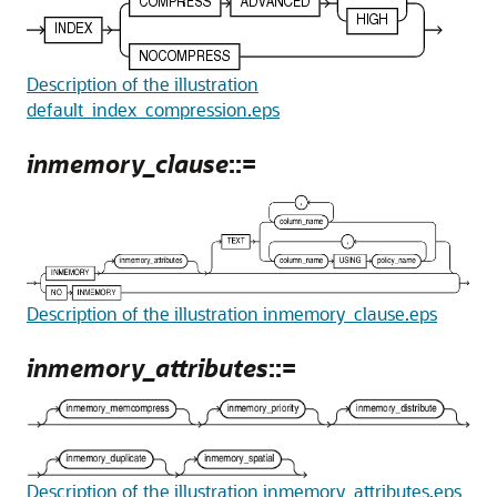
Description of the illustration
default_index_compression.eps
inmemory_clause
::=
Description of the illustration inmemory_clause.eps
inmemory_attributes
::=
Description of the illustration inmemory_attributes.eps