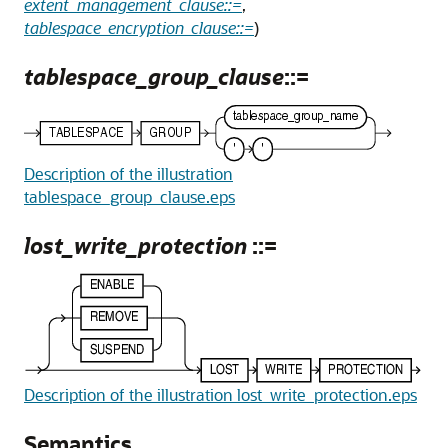
extent_management_clause::=
,
tablespace_encryption_clause::=
)
tablespace_group_clause
::=
Description of the illustration
tablespace_group_clause.eps
lost_write_protection
::=
Description of the illustration lost_write_protection.eps
Semantics