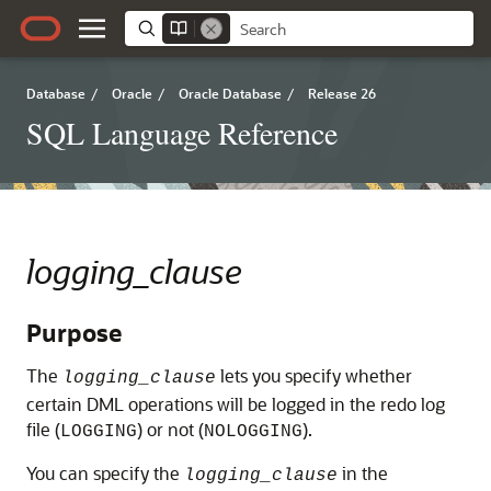
Database
/
Oracle
/
Oracle Database
/
Release 26
SQL Language Reference
logging_clause
Purpose
The
lets you specify whether
logging_clause
certain DML operations will be logged in the redo log
file (
) or not (
).
LOGGING
NOLOGGING
You can specify the
in the
logging_clause