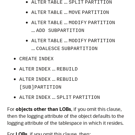
...
ALTER
TABLE
SPLIT
PARTITION
...
ALTER
TABLE
MOVE
PARTITION
...
ALTER
TABLE
MODIFY
PARTITION
...
ADD SUBPARTITION
...
ALTER
TABLE
MODIFY
PARTITION
...
COALESCE
SUBPARTITION
CREATE
INDEX
...
ALTER
INDEX
REBUILD
...
ALTER
INDEX
REBUILD
[SUB]PARTITION
...
ALTER
INDEX
SPLIT
PARTITION
For
objects other than LOBs
, if you omit this clause,
then the logging attribute of the object defaults to the
logging attribute of the tablespace in which it resides.
For
LOBs
, if you omit this clause, then: