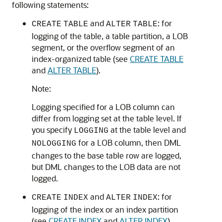
following statements:
and
: for
CREATE
TABLE
ALTER
TABLE
logging of the table, a table partition, a LOB
segment, or the overflow segment of an
index-organized table (see
CREATE TABLE
and
ALTER TABLE
).
Note:
Logging specified for a LOB column can
differ from logging set at the table level. If
you specify
at the table level and
LOGGING
for a LOB column, then DML
NOLOGGING
changes to the base table row are logged,
but DML changes to the LOB data are not
logged.
and
: for
CREATE
INDEX
ALTER
INDEX
logging of the index or an index partition
(see
CREATE INDEX
and
ALTER INDEX
).