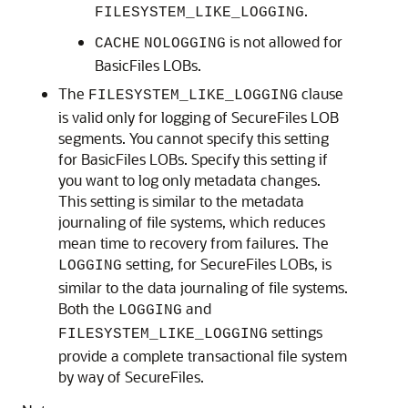
.
FILESYSTEM_LIKE_LOGGING
is not allowed for
CACHE
NOLOGGING
BasicFiles LOBs.
The
clause
FILESYSTEM_LIKE_LOGGING
is valid only for logging of SecureFiles LOB
segments. You cannot specify this setting
for BasicFiles LOBs. Specify this setting if
you want to log only metadata changes.
This setting is similar to the metadata
journaling of file systems, which reduces
mean time to recovery from failures. The
setting, for SecureFiles LOBs, is
LOGGING
similar to the data journaling of file systems.
Both the
and
LOGGING
settings
FILESYSTEM_LIKE_LOGGING
provide a complete transactional file system
by way of SecureFiles.