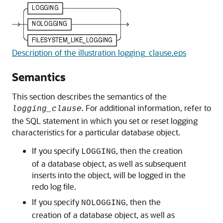
Description of the illustration logging_clause.eps
Semantics
This section describes the semantics of the
. For additional information, refer to
logging_clause
the SQL statement in which you set or reset logging
characteristics for a particular database object.
If you specify
, then the creation
LOGGING
of a database object, as well as subsequent
inserts into the object, will be logged in the
redo log file.
If you specify
, then the
NOLOGGING
creation of a database object, as well as