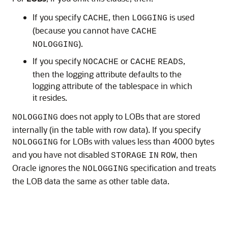
If you specify
, then
is used
CACHE
LOGGING
(because you cannot have
CACHE
).
NOLOGGING
If you specify
or
,
NOCACHE
CACHE
READS
then the logging attribute defaults to the
logging attribute of the tablespace in which
it resides.
does not apply to LOBs that are stored
NOLOGGING
internally (in the table with row data). If you specify
for LOBs with values less than 4000 bytes
NOLOGGING
and you have not disabled
, then
STORAGE
IN
ROW
Oracle ignores the
specification and treats
NOLOGGING
the LOB data the same as other table data.