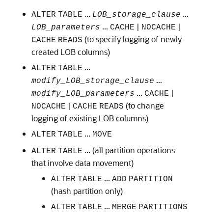
...
...
ALTER
TABLE
LOB_storage_clause
...
|
|
LOB_parameters
CACHE
NOCACHE
(to specify logging of newly
CACHE
READS
created LOB columns)
...
ALTER
TABLE
...
modify_LOB_storage_clause
...
|
modify_LOB_parameters
CACHE
|
(to change
NOCACHE
CACHE
READS
logging of existing LOB columns)
...
ALTER
TABLE
MOVE
... (all partition operations
ALTER
TABLE
that involve data movement)
...
ALTER
TABLE
ADD
PARTITION
(hash partition only)
...
ALTER
TABLE
MERGE
PARTITIONS