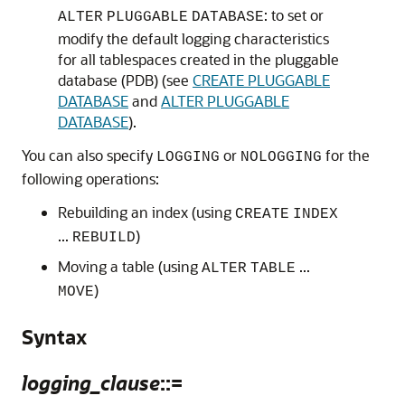
: to set or
ALTER
PLUGGABLE
DATABASE
modify the default logging characteristics
for all tablespaces created in the pluggable
database (PDB) (see
CREATE PLUGGABLE
DATABASE
and
ALTER PLUGGABLE
DATABASE
).
You can also specify
or
for the
LOGGING
NOLOGGING
following operations:
Rebuilding an index (using
CREATE
INDEX
...
)
REBUILD
Moving a table (using
...
ALTER
TABLE
)
MOVE
Syntax
logging_clause
::=