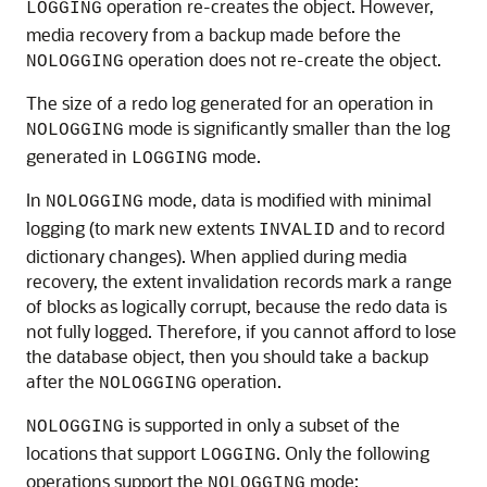
operation re-creates the object. However,
LOGGING
media recovery from a backup made before the
operation does not re-create the object.
NOLOGGING
The size of a redo log generated for an operation in
mode is significantly smaller than the log
NOLOGGING
generated in
mode.
LOGGING
In
mode, data is modified with minimal
NOLOGGING
logging (to mark new extents
and to record
INVALID
dictionary changes). When applied during media
recovery, the extent invalidation records mark a range
of blocks as logically corrupt, because the redo data is
not fully logged. Therefore, if you cannot afford to lose
the database object, then you should take a backup
after the
operation.
NOLOGGING
is supported in only a subset of the
NOLOGGING
locations that support
. Only the following
LOGGING
operations support the
mode:
NOLOGGING