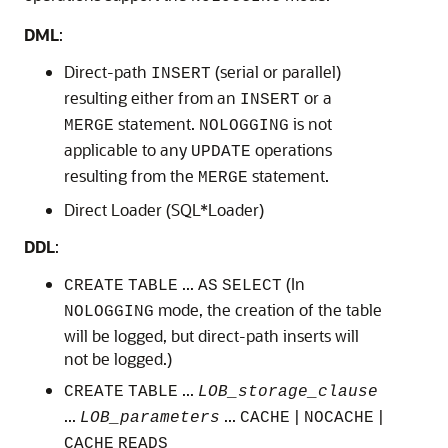
DML
:
Direct-path
(serial or parallel)
INSERT
resulting either from an
or a
INSERT
statement.
is not
MERGE
NOLOGGING
applicable to any
operations
UPDATE
resulting from the
statement.
MERGE
Direct Loader (SQL*Loader)
DDL
:
...
(In
CREATE
TABLE
AS
SELECT
mode, the creation of the table
NOLOGGING
will be logged, but direct-path inserts will
not be logged.)
...
CREATE
TABLE
LOB_storage_clause
...
...
|
|
LOB_parameters
CACHE
NOCACHE
CACHE
READS