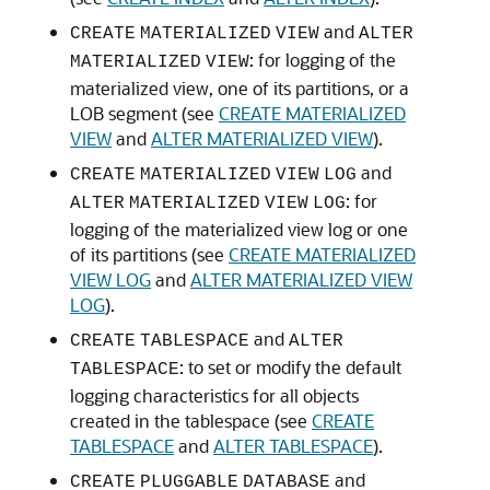
and
CREATE
MATERIALIZED
VIEW
ALTER
: for logging of the
MATERIALIZED
VIEW
materialized view, one of its partitions, or a
LOB segment (see
CREATE MATERIALIZED
VIEW
and
ALTER MATERIALIZED VIEW
).
and
CREATE
MATERIALIZED
VIEW
LOG
: for
ALTER
MATERIALIZED
VIEW
LOG
logging of the materialized view log or one
of its partitions (see
CREATE MATERIALIZED
VIEW LOG
and
ALTER MATERIALIZED VIEW
LOG
).
and
CREATE
TABLESPACE
ALTER
: to set or modify the default
TABLESPACE
logging characteristics for all objects
created in the tablespace (see
CREATE
TABLESPACE
and
ALTER TABLESPACE
).
and
CREATE
PLUGGABLE
DATABASE