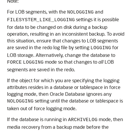
Note:
For LOB segments, with the
and
NOLOGGING
settings it is possible
FILESYSTEM_LIKE_LOGGING
for data to be changed on disk during a backup
operation, resulting in an inconsistent backup. To avoid
this situation, ensure that changes to LOB segments
are saved in the redo log file by setting
for
LOGGING
LOB storage. Alternatively, change the database to
mode so that changes to
all
LOB
FORCE
LOGGING
segments are saved in the redo.
If the object for which you are specifying the logging
attributes resides in a database or tablespace in force
logging mode, then Oracle Database ignores any
setting until the database or tablespace is
NOLOGGING
taken out of force logging mode.
If the database is running in
mode, then
ARCHIVELOG
media recovery from a backup made before the