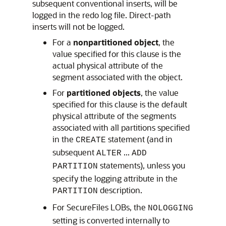
subsequent conventional inserts, will be
logged in the redo log file. Direct-path
inserts will not be logged.
For a
nonpartitioned object
, the
value specified for this clause is the
actual physical attribute of the
segment associated with the object.
For
partitioned objects
, the value
specified for this clause is the default
physical attribute of the segments
associated with all partitions specified
in the
statement (and in
CREATE
subsequent
...
ALTER
ADD
statements), unless you
PARTITION
specify the logging attribute in the
description.
PARTITION
For SecureFiles LOBs, the
NOLOGGING
setting is converted internally to