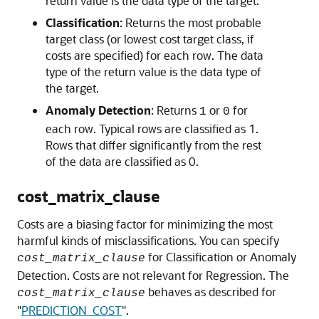
return value is the data type of the target.
Classification
: Returns the most probable
target class (or lowest cost target class, if
costs are specified) for each row. The data
type of the return value is the data type of
the target.
Anomaly Detection
: Returns
or
for
1
0
each row. Typical rows are classified as 1.
Rows that differ significantly from the rest
of the data are classified as 0.
cost_matrix_clause
Costs are a biasing factor for minimizing the most
harmful kinds of misclassifications. You can specify
for Classification or Anomaly
cost_matrix_clause
Detection. Costs are not relevant for Regression. The
behaves as described for
cost_matrix_clause
"
PREDICTION_COST
"
.