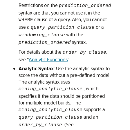
Restrictions on the
prediction_ordered
syntax are that you cannot use it in the
clause of a query. Also, you cannot
WHERE
use a
or a
query_partition_clause
with the
windowing_clause
syntax.
prediction_ordered
For details about the
,
order_by_clause
see
"
Analytic Functions
"
.
Analytic Syntax
: Use the analytic syntax to
score the data without a pre-defined model.
The analytic syntax uses
, which
mining_analytic_clause
specifies if the data should be partitioned
for multiple model builds. The
supports a
mining_analytic_clause
and an
query_partition_clause
. (See
order_by_clause