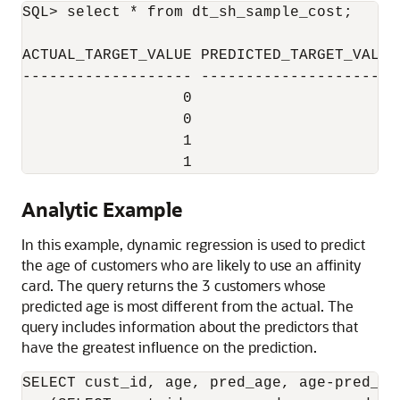
SQL> select * from dt_sh_sample_cost;

ACTUAL_TARGET_VALUE PREDICTED_TARGET_VALUE 
------------------- ---------------------- 
                  0                      0 
                  0                      1 
                  1                      0 
Analytic Example
In this example, dynamic regression is used to predict
the age of customers who are likely to use an affinity
card. The query returns the 3 customers whose
predicted age is most different from the actual. The
query includes information about the predictors that
have the greatest influence on the prediction.
SELECT cust_id, age, pred_age, age-pred_ag