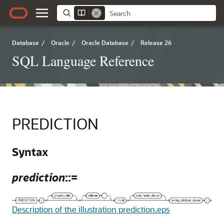
Database
/
Oracle
/
Oracle Database
/
Release 26
SQL Language Reference
PREDICTION
Syntax
prediction
::=
Description of the illustration prediction.eps