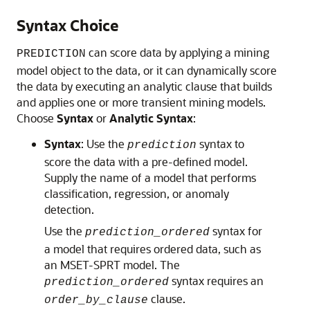
Syntax Choice
can score data by applying a mining
PREDICTION
model object to the data, or it can dynamically score
the data by executing an analytic clause that builds
and applies one or more transient mining models.
Choose
Syntax
or
Analytic Syntax
:
Syntax
: Use the
syntax to
prediction
score the data with a pre-defined model.
Supply the name of a model that performs
classification, regression, or anomaly
detection.
Use the
syntax for
prediction_ordered
a model that requires ordered data, such as
an MSET-SPRT model. The
syntax requires an
prediction_ordered
clause.
order_by_clause