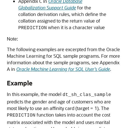
Appendix C in
Oracle Database
Globalization Support Guide
for the
collation derivation rules, which define the
collation assigned to the return value of
when it is a character value
PREDICTION
Note:
The following examples are excerpted from the Oracle
Machine Learning for SQL sample programs. For more
information about the sample programs, see Appendix
A in
Oracle Machine Learning for SQL User’s Guide
.
Example
In this example, the model
dt_sh_clas_sample
predicts the gender and age of customers who are
most likely to use an affinity card (target = 1). The
function takes into account the cost
PREDICTION
matrix associated with the model and uses marital