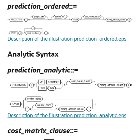
prediction_ordered
::=
Description of the illustration prediction_ordered.eps
Analytic Syntax
prediction_analytic
::=
Description of the illustration prediction_analytic.eps
cost_matrix_clause
::=