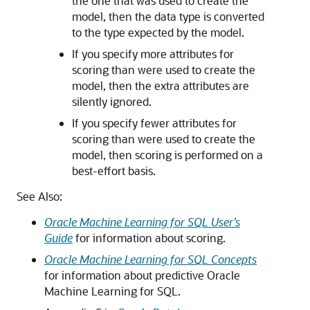
the one that was used to create the
model, then the data type is converted
to the type expected by the model.
If you specify more attributes for
scoring than were used to create the
model, then the extra attributes are
silently ignored.
If you specify fewer attributes for
scoring than were used to create the
model, then scoring is performed on a
best-effort basis.
See Also:
Oracle Machine Learning for SQL User’s
Guide
for information about scoring.
Oracle Machine Learning for SQL Concepts
for information about predictive Oracle
Machine Learning for SQL.