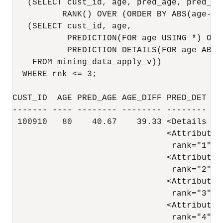
   (SELECT cust_id, age, pred_age, pred_det
          RANK() OVER (ORDER BY ABS(age-pr
   (SELECT cust_id, age,

           PREDICTION(FOR age USING *) OVER
           PREDICTION_DETAILS(FOR age ABS 
    FROM mining_data_apply_v))

  WHERE rnk <= 3;

CUST_ID  AGE PRED_AGE AGE_DIFF PRED_DET

------- ---- -------- -------- -------- --
 100910   80    40.67    39.33 <Details al
                               <Attribute 
                                rank="1"/>

                               <Attribute 
                                rank="2"/>

                               <Attribute 
                                rank="3"/>

                               <Attribute 
                                rank="4"/>
