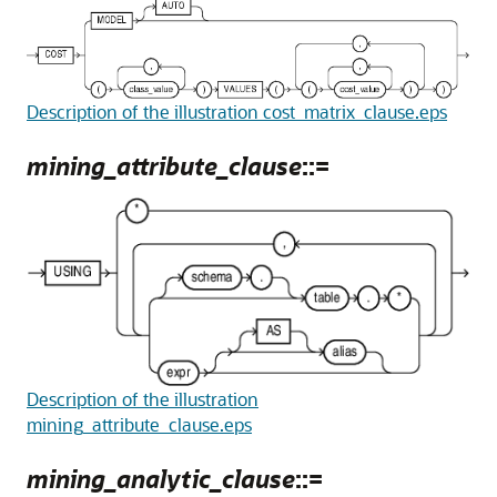
Description of the illustration cost_matrix_clause.eps
mining_attribute_clause
::=
Description of the illustration
mining_attribute_clause.eps
mining_analytic_clause
::=