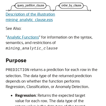
Description of the illustration
mining_analytic_clause.eps
See Also:
"
Analytic Functions
"
for information on the syntax,
semantics, and restrictions of
mining_analytic_clause
Purpose
returns a prediction for each row in the
PREDICTION
selection. The data type of the returned prediction
depends on whether the function performs
Regression, Classification, or Anomaly Detection.
Regression
: Returns the expected target
value for each row. The data type of the