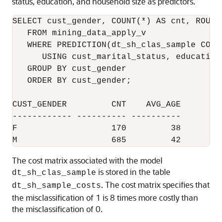
status, education, and household size as predictors.
SELECT cust_gender, COUNT(*) AS cnt, ROUND
   FROM mining_data_apply_v

   WHERE PREDICTION(dt_sh_clas_sample COST 
      USING cust_marital_status, education
   GROUP BY cust_gender

   ORDER BY cust_gender;

CUST_GENDER         CNT    AVG_AGE

------------ ---------- ----------

F                   170         38

The cost matrix associated with the model
is stored in the table
dt_sh_clas_sample
. The cost matrix specifies that
dt_sh_sample_costs
the misclassification of 1 is 8 times more costly than
the misclassification of 0.