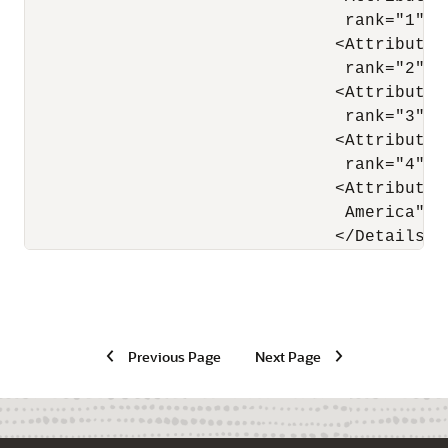
                                rank="1"/>

                               <Attribute 
                                rank="2"/>

                               <Attribute 
                                rank="3"/>

                               <Attribute 
                                rank="4"/>

                               <Attribute 
                                America" w
Previous Page
Next Page