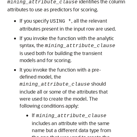
identifies the column
mining_attribute_clause
attributes to use as predictors for scoring.
If you specify
, all the relevant
USING *
attributes present in the input row are used.
If you invoke the function with the analytic
syntax, the
mining_attribute_clause
is used both for building the transient
models and for scoring.
It you invoke the function with a pre-
defined model, the
should
mining_attribute_clause
include all or some of the attributes that
were used to create the model. The
following conditions apply:
If
mining_attribute_clause
includes an attribute with the same
name but a different data type from