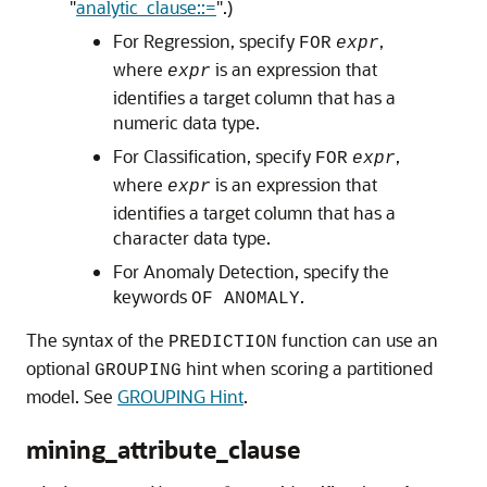
"
analytic_clause::=
"
.)
For Regression, specify
,
FOR
expr
where
is an expression that
expr
identifies a target column that has a
numeric data type.
For Classification, specify
,
FOR
expr
where
is an expression that
expr
identifies a target column that has a
character data type.
For Anomaly Detection, specify the
keywords
.
OF ANOMALY
The syntax of the
function can use an
PREDICTION
optional
hint when scoring a partitioned
GROUPING
model. See
GROUPING Hint
.
mining_attribute_clause