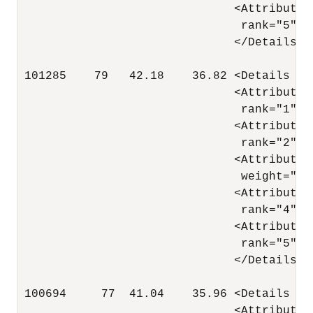
                               <Attribute 
                                rank="5"/>

                               </Details>

 101285    79   42.18    36.82 <Details al
                               <Attribute 
                                rank="1"/>

                               <Attribute 
                                rank="2"/>

                               <Attribute 
                                weight=".05
                               <Attribute 
                                rank="4"/>

                               <Attribute 
                                rank="5"/>

                               </Details>

 100694     77  41.04    35.96 <Details al
                               <Attribute 