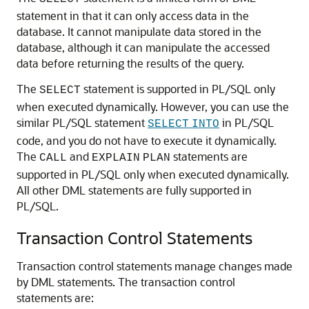
statement in that it can only access data in the
database. It cannot manipulate data stored in the
database, although it can manipulate the accessed
data before returning the results of the query.
The
statement is supported in PL/SQL only
SELECT
when executed dynamically. However, you can use the
similar PL/SQL statement
in PL/SQL
SELECT
INTO
code, and you do not have to execute it dynamically.
The
and
statements are
CALL
EXPLAIN
PLAN
supported in PL/SQL only when executed dynamically.
All other DML statements are fully supported in
PL/SQL.
Transaction Control Statements
Transaction control statements manage changes made
by DML statements. The transaction control
statements are: