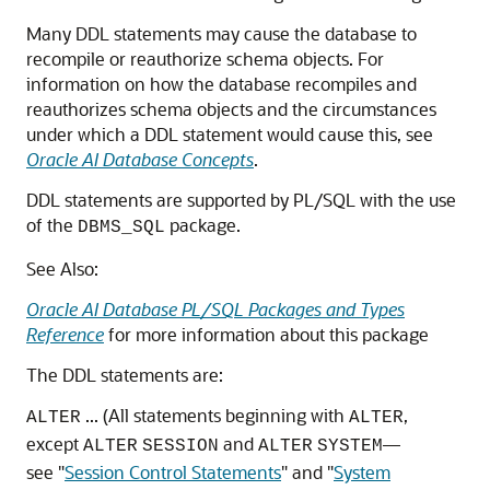
Many DDL statements may cause the database to
recompile or reauthorize schema objects. For
information on how the database recompiles and
reauthorizes schema objects and the circumstances
under which a DDL statement would cause this, see
Oracle AI Database Concepts
.
DDL statements are supported by PL/SQL with the use
of the
package.
DBMS_SQL
See Also:
Oracle AI Database PL/SQL Packages and Types
Reference
for more information about this package
The DDL statements are:
... (All statements beginning with
,
ALTER
ALTER
except
and
—
ALTER
SESSION
ALTER
SYSTEM
see
"
Session Control Statements
"
and
"
System