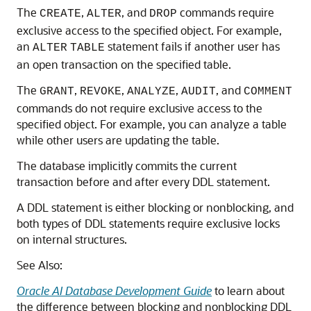
The
,
, and
commands require
CREATE
ALTER
DROP
exclusive access to the specified object. For example,
an
statement fails if another user has
ALTER
TABLE
an open transaction on the specified table.
The
,
,
,
, and
GRANT
REVOKE
ANALYZE
AUDIT
COMMENT
commands do not require exclusive access to the
specified object. For example, you can analyze a table
while other users are updating the table.
The database implicitly commits the current
transaction before and after every DDL statement.
A DDL statement is either blocking or nonblocking, and
both types of DDL statements require exclusive locks
on internal structures.
See Also:
Oracle AI Database Development Guide
to learn about
the difference between blocking and nonblocking DDL