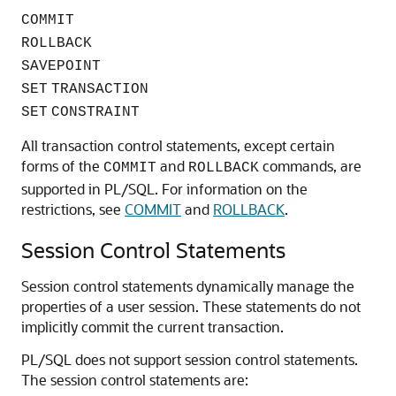
COMMIT
ROLLBACK
SAVEPOINT
SET
TRANSACTION
SET
CONSTRAINT
All transaction control statements, except certain
forms of the
and
commands, are
COMMIT
ROLLBACK
supported in PL/SQL. For information on the
restrictions, see
COMMIT
and
ROLLBACK
.
Session Control Statements
Session control statements dynamically manage the
properties of a user session. These statements do not
implicitly commit the current transaction.
PL/SQL does not support session control statements.
The session control statements are: