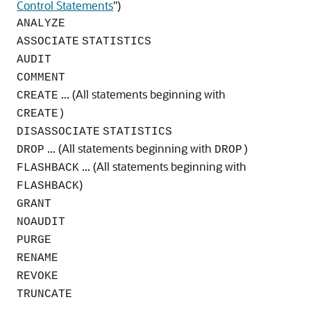
Control Statements
"
)
ANALYZE
ASSOCIATE
STATISTICS
AUDIT
COMMENT
... (All statements beginning with
CREATE
CREATE)
DISASSOCIATE
STATISTICS
... (All statements beginning with
DROP
DROP)
... (All statements beginning with
FLASHBACK
)
FLASHBACK
GRANT
NOAUDIT
PURGE
RENAME
REVOKE
TRUNCATE