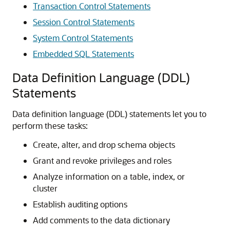
Transaction Control Statements
Session Control Statements
System Control Statements
Embedded SQL Statements
Data Definition Language (DDL)
Statements
Data definition language (DDL) statements let you to
perform these tasks:
Create, alter, and drop schema objects
Grant and revoke privileges and roles
Analyze information on a table, index, or
cluster
Establish auditing options
Add comments to the data dictionary