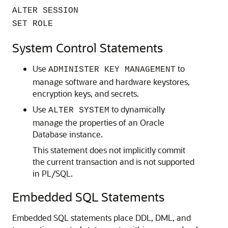
ALTER SESSION
SET ROLE
System Control Statements
Use
to
ADMINISTER KEY MANAGEMENT
manage software and hardware keystores,
encryption keys, and secrets.
Use
to dynamically
ALTER SYSTEM
manage the properties of an Oracle
Database instance.
This statement does not implicitly commit
the current transaction and is not supported
in PL/SQL.
Embedded SQL Statements
Embedded SQL statements place DDL, DML, and