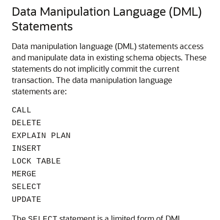
Data Manipulation Language (DML)
Statements
Data manipulation language (DML) statements access
and manipulate data in existing schema objects. These
statements do not implicitly commit the current
transaction. The data manipulation language
statements are:
CALL
DELETE
EXPLAIN PLAN
INSERT
LOCK TABLE
MERGE
SELECT
UPDATE
The
statement is a limited form of DML
SELECT