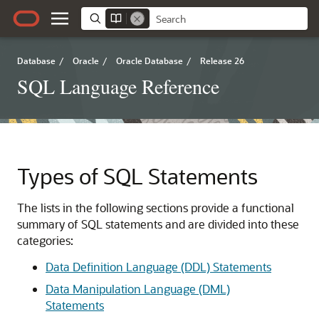
Database
/
Oracle
/
Oracle Database
/
Release 26
SQL Language Reference
Types of SQL Statements
The lists in the following sections provide a functional
summary of SQL statements and are divided into these
categories:
Data Definition Language (DDL) Statements
Data Manipulation Language (DML)
Statements