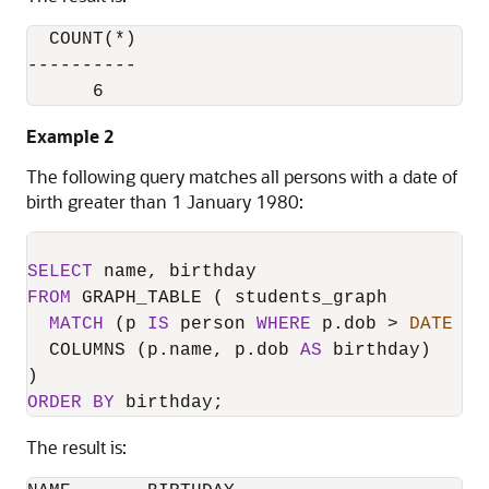
  COUNT(*)

----------

      6
Example 2
The following query matches all persons with a date of
birth greater than 1 January 1980:
SELECT
FROM
 GRAPH_TABLE ( students_graph

MATCH
 (p 
IS
 person 
WHERE
 p.dob 
>
DATE
'1
  COLUMNS (p.name, p.dob 
AS
 birthday)

ORDER
BY
 birthday;
The result is: