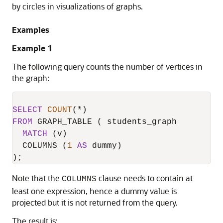
by circles in visualizations of graphs.
Examples
Example 1
The following query counts the number of vertices in
the graph:
SELECT
COUNT
(
*
FROM
 GRAPH_TABLE ( students_graph

MATCH
 (v)

  COLUMNS (
1
AS
 dummy)

);
Note that the
clause needs to contain at
COLUMNS
least one expression, hence a dummy value is
projected but it is not returned from the query.
The result is: