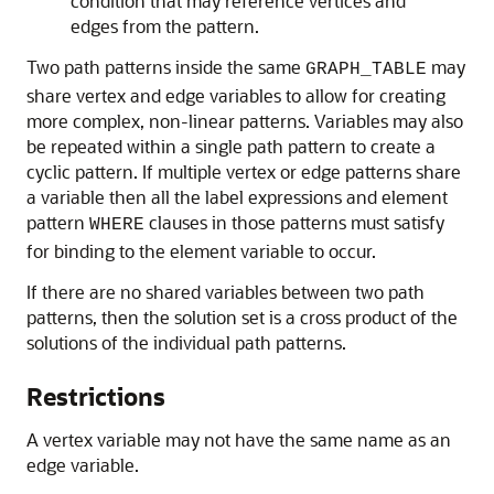
condition that may reference vertices and
edges from the pattern.
Two path patterns inside the same
may
GRAPH_TABLE
share vertex and edge variables to allow for creating
more complex, non-linear patterns. Variables may also
be repeated within a single path pattern to create a
cyclic pattern. If multiple vertex or edge patterns share
a variable then all the label expressions and element
pattern
clauses in those patterns must satisfy
WHERE
for binding to the element variable to occur.
If there are no shared variables between two path
patterns, then the solution set is a cross product of the
solutions of the individual path patterns.
Restrictions
A vertex variable may not have the same name as an
edge variable.