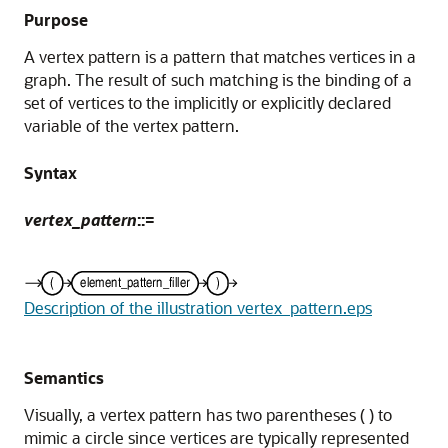
Purpose
A vertex pattern is a pattern that matches vertices in a
graph. The result of such matching is the binding of a
set of vertices to the implicitly or explicitly declared
variable of the vertex pattern.
Syntax
vertex_pattern
::=
Description of the illustration vertex_pattern.eps
Semantics
Visually, a vertex pattern has two parentheses ( ) to
mimic a circle since vertices are typically represented