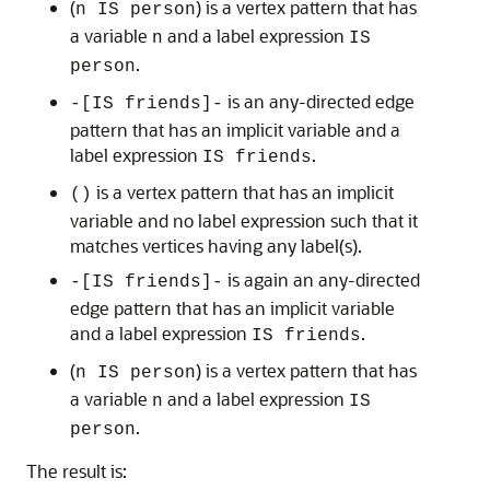
(
) is a vertex pattern that has
n IS person
a variable
and a label expression
n
IS
.
person
is an any-directed edge
-[IS friends]-
pattern that has an implicit variable and a
label expression
.
IS friends
is a vertex pattern that has an implicit
()
variable and no label expression such that it
matches vertices having any label(s).
is again an any-directed
-[IS friends]-
edge pattern that has an implicit variable
and a label expression
.
IS friends
(
) is a vertex pattern that has
n IS person
a variable
and a label expression
n
IS
.
person
The result is: