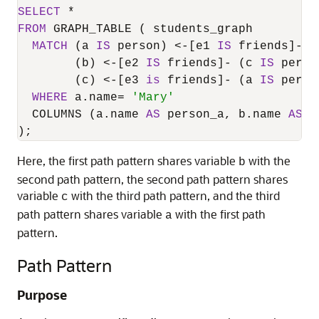
SELECT
*
FROM
 GRAPH_TABLE ( students_graph

MATCH
 (a 
IS
 person) 
<
-
[e1 
IS
 friends]
-
 (
        (b) 
<
-
[e2 
IS
 friends]
-
 (c 
IS
 person
        (c) 
<
-
[e3 
is
 friends]
-
 (a 
IS
 person
WHERE
 a.name
=
'Mary'
  COLUMNS (a.name 
AS
 person_a, b.name 
AS
 p
);
Here, the first path pattern shares variable
with the
b
second path pattern, the second path pattern shares
variable
with the third path pattern, and the third
c
path pattern shares variable
with the first path
a
pattern.
Path Pattern
Purpose