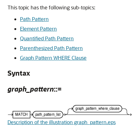
This topic has the following sub-topics:
Path Pattern
Element Pattern
Quantified Path Pattern
Parenthesized Path Pattern
Graph Pattern WHERE Clause
Syntax
graph_pattern
::=
Description of the illustration graph_pattern.eps