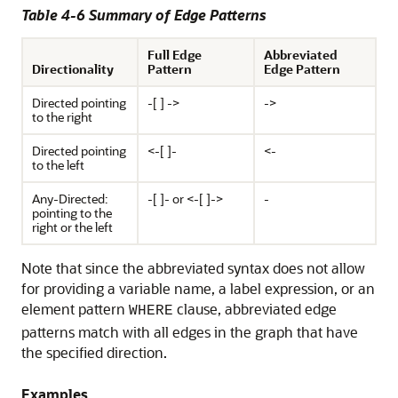
Table 4-6 Summary of Edge Patterns
Full Edge
Abbreviated
Directionality
Pattern
Edge Pattern
Directed pointing
-[ ] ->
->
to the right
Directed pointing
<-[ ]-
<-
to the left
Any-Directed:
-[ ]- or <-[ ]->
-
pointing to the
right or the left
Note that since the abbreviated syntax does not allow
for providing a variable name, a label expression, or an
element pattern
clause, abbreviated edge
WHERE
patterns match with all edges in the graph that have
the specified direction.
Examples