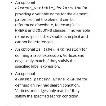
An optional
for
element_variable_declaration
providing a variable name for the element
pattern so that the element can be
referenced elsewhere, for example in
and
clauses. If no variable
WHERE
COLUMNS
name is specified, a variable is implicit and
cannot be referenced.
An optional
for
is_label_expression
defining a label expression. Vertices and
edges only match if they satisfy the
specified label expression.
An optional
for
element_pattern_where_clause
defining an in-lined search condition.
Vertices and edges only match if they
satisfy the specified search condition.