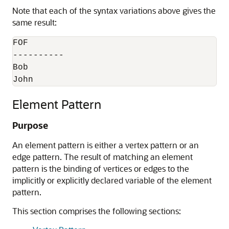
Note that each of the syntax variations above gives the
same result:
FOF

----------

Bob

John
Element Pattern
Purpose
An element pattern is either a vertex pattern or an
edge pattern. The result of matching an element
pattern is the binding of vertices or edges to the
implicitly or explicitly declared variable of the element
pattern.
This section comprises the following sections: