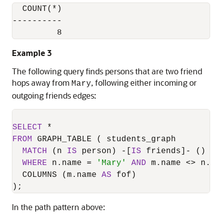
  COUNT(*)

----------

         8
Example 3
The following query finds persons that are two friend
hops away from
, following either incoming or
Mary
outgoing friends edges:
SELECT
*
FROM
 GRAPH_TABLE ( students_graph

MATCH
 (n 
IS
 person) 
-
[
IS
 friends]
-
 () 
-
[
WHERE
 n.name 
=
'Mary'
AND
 m.name 
<>
 n.nam
  COLUMNS (m.name 
AS
 fof)

);
In the path pattern above: