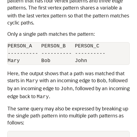
pattern that has four vertex patterns and three edge
patterns. The first vertex pattern shares a variable
a
with the last vertex pattern so that the pattern matches
cyclic paths.
Only a single path matches the pattern:
PERSON_A   PERSON_B   PERSON_C

---------- ---------- ----------

Mary       Bob        John
Here, the output shows that a path was matched that
starts in
with an incoming edge to
, followed
Mary
Bob
by an incoming edge to
, followed by an incoming
John
edge back to
.
Mary
The same query may also be expressed by breaking up
the single path pattern into multiple path patterns as
follows: