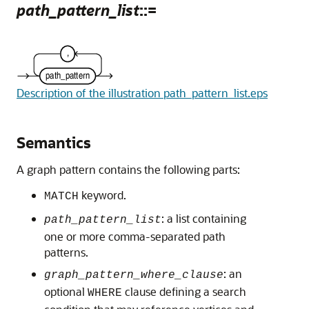
path_pattern_list
::=
Description of the illustration path_pattern_list.eps
Semantics
A graph pattern contains the following parts:
keyword.
MATCH
: a list containing
path_pattern_list
one or more comma-separated path
patterns.
: an
graph_pattern_where_clause
optional
clause defining a search
WHERE