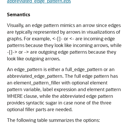
abbreviated_edge_pattern.eps
Semantics
Visually, an edge pattern mimics an arrow since edges
are typically represented by arrows in visualizations of
graphs. For example, <-[]- or <- are incoming edge
patterns because they look like incoming arrows, while
-[]-> or -> are outgoing edge patterns because they
look like outgoing arrows.
An edge_pattern is either a full_edge_pattern or an
abbreviated_edge_pattern. The full edge pattern has
an element_pattern_filler with optional element
pattern variable, label expression and element pattern
WHERE clause, while the abbreviated edge pattern
provides syntactic sugar in case none of the three
optional filler parts are needed.
The following table summarizes the options: