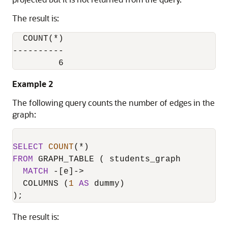
The result is:
  COUNT(*)

----------

         6
Example 2
The following query counts the number of edges in the
graph:
SELECT
COUNT
(
*
FROM
 GRAPH_TABLE ( students_graph

MATCH
-
[e]
-
>
  COLUMNS (
1
AS
 dummy)

);
The result is: