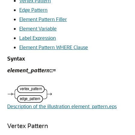
Vertex Pattern
Edge Pattern
Element Pattern Filler
Element Variable
Label Expression
Element Pattern WHERE Clause
Syntax
element_pattern
::=
Description of the illustration element_pattern.eps
Vertex Pattern