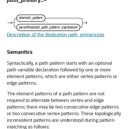
path_primary
::=
Description of the illustration path_primary.eps
Semantics
Syntactically, a path pattern starts with an optional
path variable declaration followed by one or more
element patterns, which are either vertex patterns or
edge patterns.
The element patterns of a path pattern are not
required to alternate between vertex and edge
patterns; there may be two consecutive edge patterns
or two consecutive vertex patterns. These topologically
inconsistent patterns are understood during pattern
matching as follows: