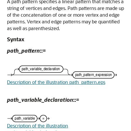
A path pattern specifies a linear pattern that matches a
string of vertices and edges. Path patterns are made up
of the concatenation of one or more vertex and edge
patterns. Vertex and edge patterns may be quantified
as well as parenthesized.
Syntax
path_pattern
::=
Description of the illustration path_pattern.eps
path_variable_declaration
::=
Description of the illustration