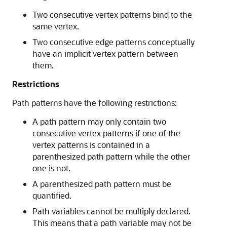
Two consecutive vertex patterns bind to the
same vertex.
Two consecutive edge patterns conceptually
have an implicit vertex pattern between
them.
Restrictions
Path patterns have the following restrictions:
A path pattern may only contain two
consecutive vertex patterns if one of the
vertex patterns is contained in a
parenthesized path pattern while the other
one is not.
A parenthesized path pattern must be
quantified.
Path variables cannot be multiply declared.
This means that a path variable may not be