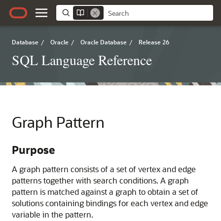
Database
/
Oracle
/
Oracle Database
/
Release 26
SQL Language Reference
Graph Pattern
Purpose
A graph pattern consists of a set of vertex and edge
patterns together with search conditions. A graph
pattern is matched against a graph to obtain a set of
solutions containing bindings for each vertex and edge
variable in the pattern.