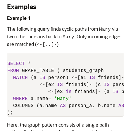
Examples
Example 1
The following query finds cyclic paths from
via
Mary
two other persons back to
. Only incoming edges
Mary
are matched (
).
<-[..]-
SELECT
*
FROM
 GRAPH_TABLE ( students_graph

MATCH
 (a 
IS
 person) 
<
-
[e1 
IS
 friends]
-
 (
<
-
[e2 
IS
 friends]
-
 (c 
IS
 person)
<
-
[e3 
is
 friends]
-
 (a 
IS
 per
WHERE
 a.name
=
'Mary'
  COLUMNS (a.name 
AS
 person_a, b.name 
AS
 p
);
Here, the graph pattern consists of a single path