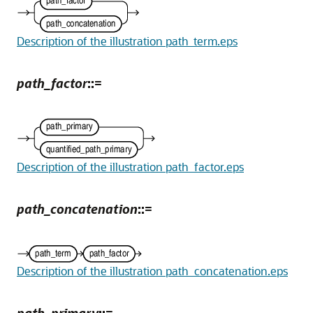
Description of the illustration path_term.eps
path_factor
::=
Description of the illustration path_factor.eps
path_concatenation
::=
Description of the illustration path_concatenation.eps