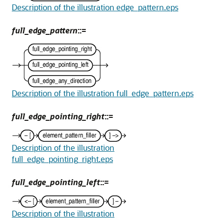
Description of the illustration edge_pattern.eps
full_edge_pattern
::=
Description of the illustration full_edge_pattern.eps
full_edge_pointing_right
::=
Description of the illustration
full_edge_pointing_right.eps
full_edge_pointing_left
::=
Description of the illustration