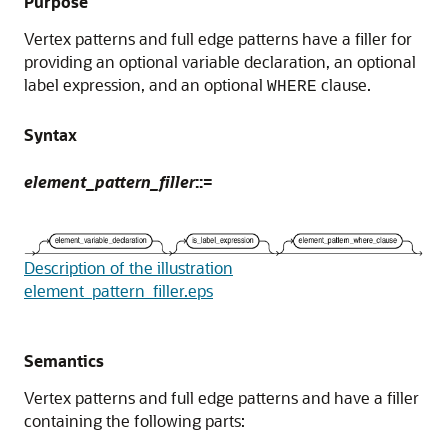
Purpose
Vertex patterns and full edge patterns have a filler for
providing an optional variable declaration, an optional
label expression, and an optional
clause.
WHERE
Syntax
element_pattern_filler
::=
Description of the illustration
element_pattern_filler.eps
Semantics
Vertex patterns and full edge patterns and have a filler
containing the following parts: