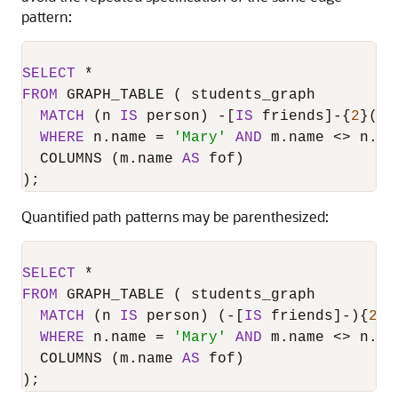
pattern:
SELECT
*
FROM
 GRAPH_TABLE ( students_graph

MATCH
 (n 
IS
 person) 
-
[
IS
 friends]
-
{
2
}(m 
WHERE
 n.name 
=
'Mary'
AND
 m.name 
<>
 n.nam
  COLUMNS (m.name 
AS
 fof)

Quantified path patterns may be parenthesized:
SELECT
*
FROM
 GRAPH_TABLE ( students_graph

MATCH
 (n 
IS
 person) (
-
[
IS
 friends]
-
){
2
}(
WHERE
 n.name 
=
'Mary'
AND
 m.name 
<>
 n.nam
  COLUMNS (m.name 
AS
 fof)

);