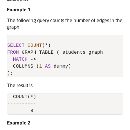
Example 1
The following query counts the number of edges in the
graph:
SELECT
COUNT
(
*
FROM
 GRAPH_TABLE ( students_graph

MATCH
-
>
  COLUMNS (
1
AS
 dummy)

);
The result is:
  COUNT(*)

----------

Example 2