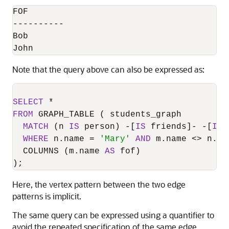
FOF

----------

Bob

John
Note that the query above can also be expressed as:
SELECT
*
FROM
 GRAPH_TABLE ( students_graph

MATCH
 (n 
IS
 person) 
-
[
IS
 friends]
-
-
[
IS
 
WHERE
 n.name 
=
'Mary'
AND
 m.name 
<>
 n.nam
  COLUMNS (m.name 
AS
 fof)

);
Here, the vertex pattern between the two edge
patterns is implicit.
The same query can be expressed using a quantifier to
avoid the repeated specification of the same edge