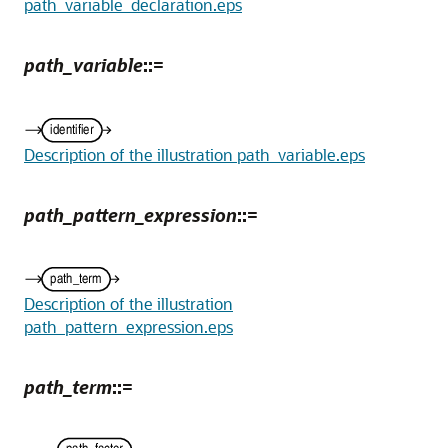
path_variable_declaration.eps
path_variable
::=
Description of the illustration path_variable.eps
path_pattern_expression
::=
Description of the illustration
path_pattern_expression.eps
path_term
::=