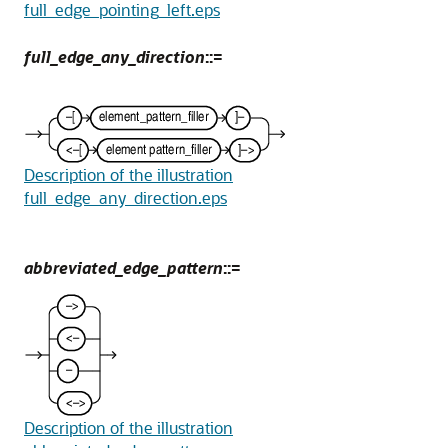
full_edge_pointing_left.eps
full_edge_any_direction
::=
Description of the illustration
full_edge_any_direction.eps
abbreviated_edge_pattern
::=
Description of the illustration