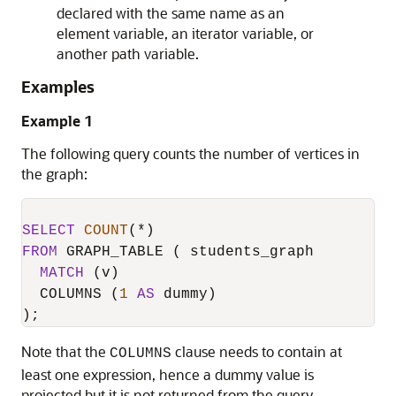
declared with the same name as an
element variable, an iterator variable, or
another path variable.
Examples
Example 1
The following query counts the number of vertices in
the graph:
SELECT
COUNT
(
*
FROM
 GRAPH_TABLE ( students_graph

MATCH
 (v)

  COLUMNS (
1
AS
 dummy)

);
Note that the
clause needs to contain at
COLUMNS
least one expression, hence a dummy value is
projected but it is not returned from the query.