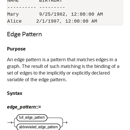
NAME	   BIRTHDAY

---------- ---------

Mary	   9/25/1982, 12:00:00 AM

Alice	  2/1/1987, 12:00:00 AM
Edge Pattern
Purpose
An edge pattern is a pattern that matches edges in a
graph. The result of such matching is the binding of a
set of edges to the implicitly or explicitly declared
variable of the edge pattern.
Syntax
edge_pattern
::=