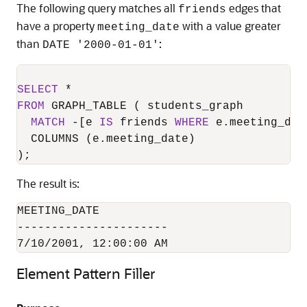
The following query matches all
edges that
friends
have a property
with a value greater
meeting_date
than
:
DATE '2000-01-01'
SELECT
*
FROM
 GRAPH_TABLE ( students_graph

MATCH
-
[e 
IS
 friends 
WHERE
 e.meeting_dat
  COLUMNS (e.meeting_date)

);
The result is:
MEETING_DATE

----------------------

7/10/2001, 12:00:00 AM
Element Pattern Filler