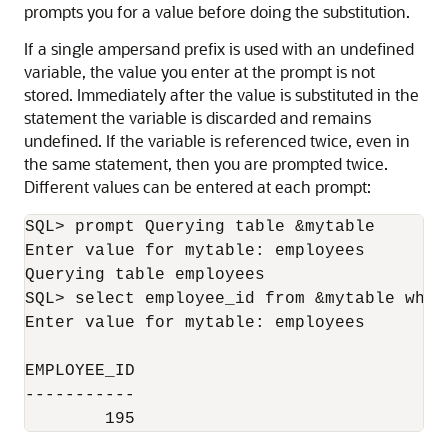
prompts you for a value before doing the substitution.
If a single ampersand prefix is used with an undefined
variable, the value you enter at the prompt is not
stored. Immediately after the value is substituted in the
statement the variable is discarded and remains
undefined. If the variable is referenced twice, even in
the same statement, then you are prompted twice.
Different values can be entered at each prompt:
SQL> prompt Querying table &mytable

Enter value for mytable: employees

Querying table employees

SQL> select employee_id from &mytable wher
Enter value for mytable: employees

EMPLOYEE_ID

-----------

        195