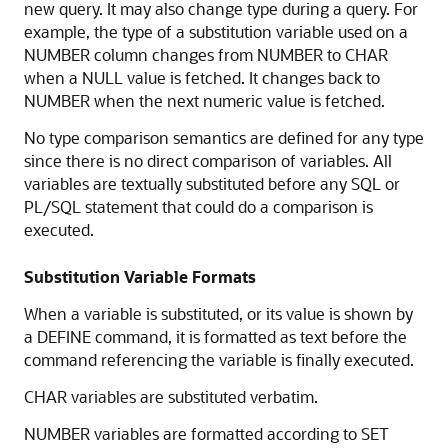
new query. It may also change type during a query. For
example, the type of a substitution variable used on a
NUMBER column changes from NUMBER to CHAR
when a NULL value is fetched. It changes back to
NUMBER when the next numeric value is fetched.
No type comparison semantics are defined for any type
since there is no direct comparison of variables. All
variables are textually substituted before any SQL or
PL/SQL statement that could do a comparison is
executed.
Substitution Variable Formats
When a variable is substituted, or its value is shown by
a DEFINE command, it is formatted as text before the
command referencing the variable is finally executed.
CHAR variables are substituted verbatim.
NUMBER variables are formatted according to SET