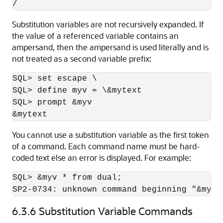
/
Substitution variables are not recursively expanded. If
the value of a referenced variable contains an
ampersand, then the ampersand is used literally and is
not treated as a second variable prefix:
SQL> set escape \

SQL> define myv = \&mytext

SQL> prompt &myv

&mytext
You cannot use a substitution variable as the first token
of a command. Each command name must be hard-
coded text else an error is displayed. For example:
SQL> &myv * from dual;

SP2-0734: unknown command beginning "&myv 
6.3.6
Substitution Variable Commands