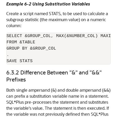
Example 6-2 Using Substitution Variables
Create a script named STATS, to be used to calculate a
subgroup statistic (the maximum value) on a numeric
column:
SELECT &GROUP_COL, MAX(&NUMBER_COL) MAXIMUM
FROM &TABLE

GROUP BY &GROUP_COL

.

SAVE STATS
6.3.2
Difference Between
"&"
and
"&&"
Prefixes
Both single ampersand (&) and double ampersand (&&)
can prefix a substitution variable name in a statement.
SQL*Plus pre-processes the statement and substitutes
the variable's value. The statement is then executed. If
the variable was not previously defined then SQL*Plus