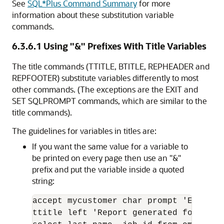
See
SQL*Plus Command Summary
for more
information about these substitution variable
commands.
6.3.6.1
Using "&" Prefixes With Title Variables
The title commands (TTITLE, BTITLE, REPHEADER and
REPFOOTER) substitute variables differently to most
other commands. (The exceptions are the EXIT and
SET SQLPROMPT commands, which are similar to the
title commands).
The guidelines for variables in titles are:
If you want the same value for a variable to
be printed on every page then use an "&"
prefix and put the variable inside a quoted
string:
accept mycustomer char prompt 'Enter y
ttitle left 'Report generated for compa