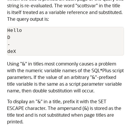
string is re-evaluated. The word "scottsvar" in the title
is itself treated as a variable reference and substituted.
The query output is:
Hello

D

-

deX
Using "&" in titles most commonly causes a problem
with the numeric variable names of the SQL*Plus script
parameters. If the value of an arbitrary "&"-prefixed
title variable is the same as a script parameter variable
name, then double substitution will occur.
To display an "&" in a title, prefix it with the SET
ESCAPE character. The ampersand (&) is stored as the
title text and is not substituted when page titles are
printed.