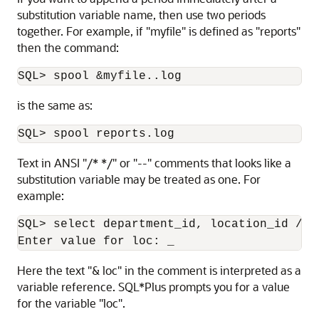
substitution variable name, then use two periods
together. For example, if "myfile" is defined as "reports"
then the command:
SQL> spool &myfile..log
is the same as:
SQL> spool reports.log
Text in ANSI "/* */" or "--" comments that looks like a
substitution variable may be treated as one. For
example:
SQL> select department_id, location_id /* 
Enter value for loc: _
Here the text "& loc" in the comment is interpreted as a
variable reference. SQL*Plus prompts you for a value
for the variable "loc".