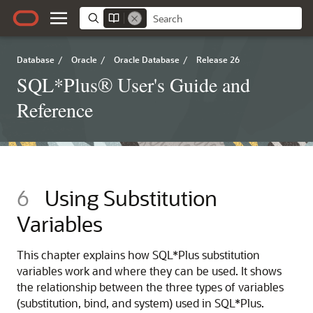
Database
/
Oracle
/
Oracle Database
/
Release 26
SQL*Plus® User's Guide and
Reference
6
Using Substitution
Variables
This chapter explains how SQL*Plus substitution
variables work and where they can be used. It shows
the relationship between the three types of variables
(substitution, bind, and system) used in SQL*Plus.