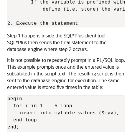
        If the variable is prefixed with "&
            define (i.e. store) the variabl
2. Execute the statement
Step 1 happens inside the SQL*Plus client tool.
SQL*Plus then sends the final statement to the
database engine where step 2 occurs.
It is not possible to repeatedly prompt in a PL/SQL loop.
This example prompts once and the entered value is
substituted in the script text. The resulting script is then
sent to the database engine for execution. The same
entered value is stored five times in the table:
begin

  for i in 1 .. 5 loop

    insert into mytable values (&myv);

  end loop;

end;
