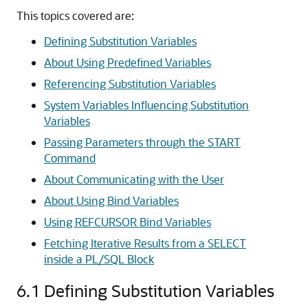
This topics covered are:
Defining Substitution Variables
About Using Predefined Variables
Referencing Substitution Variables
System Variables Influencing Substitution
Variables
Passing Parameters through the START
Command
About Communicating with the User
About Using Bind Variables
Using REFCURSOR Bind Variables
Fetching Iterative Results from a SELECT
inside a PL/SQL Block
6.1
Defining Substitution Variables