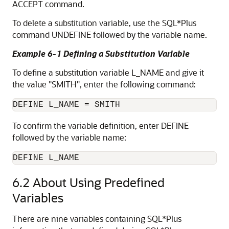
ACCEPT command.
To delete a substitution variable
, use the SQL*Plus
command UNDEFINE
followed by the variable name.
Example 6-1 Defining a Substitution Variable
To define a substitution variable L_NAME and give it
the value "SMITH", enter the following command:
DEFINE L_NAME = SMITH
To confirm the variable
definition, enter DEFINE
followed by the variable name:
DEFINE L_NAME
6.2
About Using Predefined
Variables
There are nine variables containing SQL*Plus