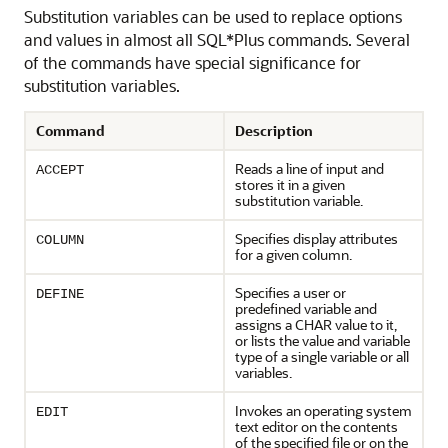
Substitution variables can be used to replace options
and values in almost all SQL*Plus commands. Several
of the commands have special significance for
substitution variables.
Command
Description
Reads a line of input and
ACCEPT
stores it in a given
substitution variable.
Specifies display attributes
COLUMN
for a given column.
Specifies a user or
DEFINE
predefined variable and
assigns a CHAR value to it,
or lists the value and variable
type of a single variable or all
variables.
Invokes an operating system
EDIT
text editor on the contents
of the specified file or on the