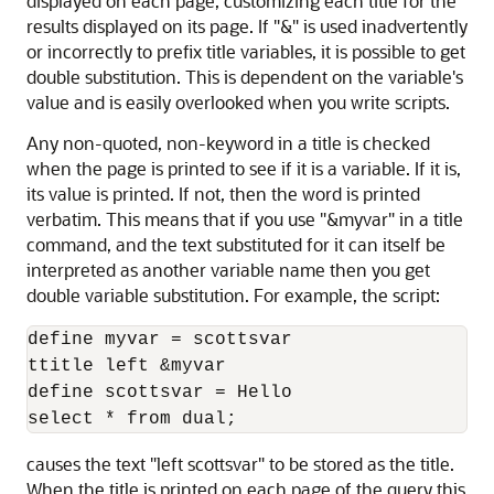
displayed on each page, customizing each title for the
results displayed on its page. If "&" is used inadvertently
or incorrectly to prefix title variables, it is possible to get
double substitution. This is dependent on the variable's
value and is easily overlooked when you write scripts.
Any non-quoted, non-keyword in a title is checked
when the page is printed to see if it is a variable. If it is,
its value is printed. If not, then the word is printed
verbatim. This means that if you use "&myvar" in a title
command, and the text substituted for it can itself be
interpreted as another variable name then you get
double variable substitution. For example, the script:
define myvar = scottsvar

ttitle left &myvar

define scottsvar = Hello

select * from dual;
causes the text "left scottsvar" to be stored as the title.
When the title is printed on each page of the query this