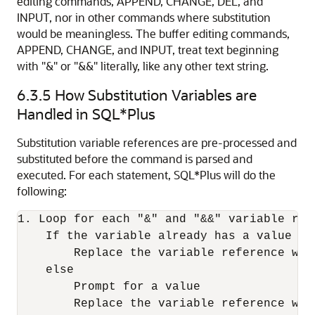
editing commands, APPEND, CHANGE, DEL, and
INPUT, nor in other commands where substitution
would be meaningless. The buffer editing commands,
APPEND, CHANGE, and INPUT, treat text beginning
with "&" or "&&" literally, like any other text string.
6.3.5
How Substitution Variables are
Handled in SQL*Plus
Substitution variable references are pre-processed and
substituted before the command is parsed and
executed. For each statement, SQL*Plus will do the
following:
1. Loop for each "&" and "&&" variable refe
    If the variable already has a value de
        Replace the variable reference with
    else

        Prompt for a value

        Replace the variable reference with