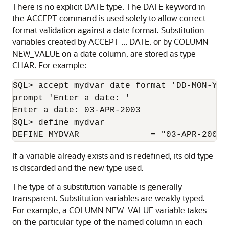
There is no explicit DATE type. The DATE keyword in
the ACCEPT command is used solely to allow correct
format validation against a date format. Substitution
variables created by ACCEPT ... DATE, or by COLUMN
NEW_VALUE on a date column, are stored as type
CHAR. For example:
SQL> accept mydvar date format 'DD-MON-YYYY
prompt 'Enter a date: '

Enter a date: 03-APR-2003

SQL> define mydvar

DEFINE MYDVAR              = "03-APR-2003"
If a variable already exists and is redefined, its old type
is discarded and the new type used.
The type of a substitution variable is generally
transparent. Substitution variables are weakly typed.
For example, a COLUMN NEW_VALUE variable takes
on the particular type of the named column in each