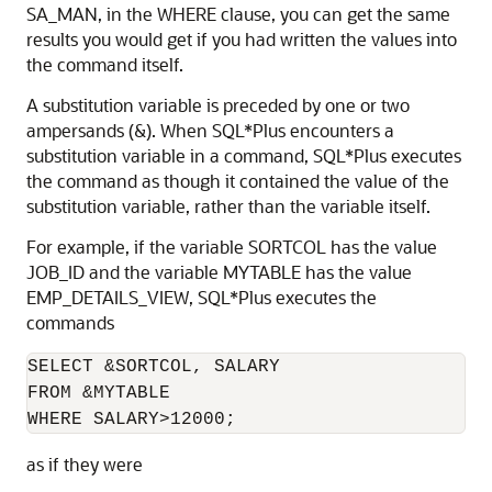
SA_MAN, in the WHERE clause, you can get the same
results you would get if you had written the values into
the command itself.
A substitution variable is preceded by one or two
ampersands
(&). When SQL*Plus encounters a
substitution variable in a command, SQL*Plus executes
the command as though it contained the value of the
substitution variable, rather than the variable itself.
For example, if the variable SORTCOL has the value
JOB_ID and the variable MYTABLE has the value
EMP_DETAILS_VIEW, SQL*Plus executes the
commands
SELECT &SORTCOL, SALARY

FROM &MYTABLE

WHERE SALARY>12000;
as if they were