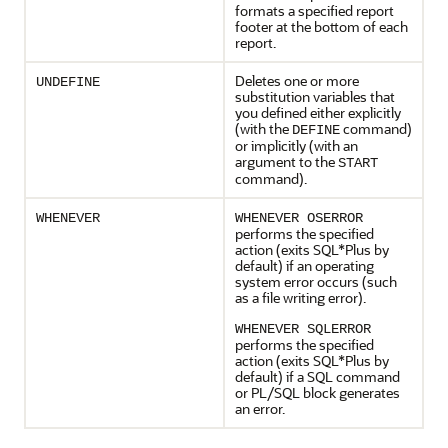
formats a specified report
footer at the bottom of each
report.
Deletes one or more
UNDEFINE
substitution variables that
you defined either explicitly
(with the
command)
DEFINE
or implicitly (with an
argument to the
START
command).
WHENEVER
WHENEVER OSERROR
performs the specified
action (exits SQL*Plus by
default) if an operating
system error occurs (such
as a file writing error).
WHENEVER SQLERROR
performs the specified
action (exits SQL*Plus by
default) if a SQL command
or PL/SQL block generates
an error.