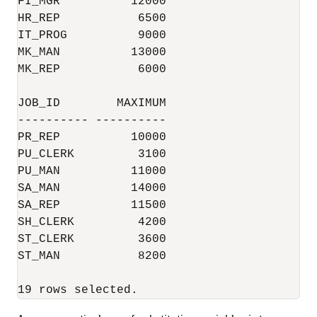
FI_MGR          12000

HR_REP           6500

IT_PROG          9000

MK_MAN          13000

MK_REP           6000

JOB_ID        MAXIMUM

---------- ----------

PR_REP          10000

PU_CLERK         3100

PU_MAN          11000

SA_MAN          14000

SA_REP          11500

SH_CLERK         4200

ST_CLERK         3600

ST_MAN           8200

19 rows selected.