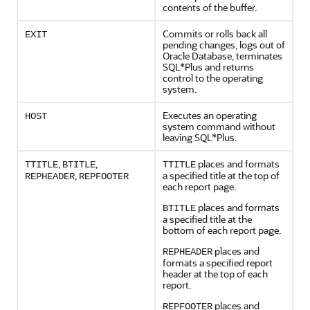
contents of the buffer.
Commits or rolls back all
EXIT
pending changes, logs out of
Oracle Database, terminates
SQL*Plus and returns
control to the operating
system.
Executes an operating
HOST
system command without
leaving SQL*Plus.
,
,
places and formats
TTITLE
BTITLE
TTITLE
,
a specified title at the top of
REPHEADER
REPFOOTER
each report page.
places and formats
BTITLE
a specified title at the
bottom of each report page.
places and
REPHEADER
formats a specified report
header at the top of each
report.
places and
REPFOOTER