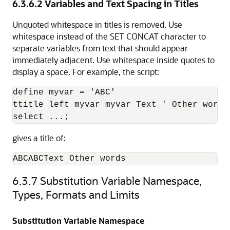
6.3.6.2
Variables and Text Spacing in Titles
Unquoted whitespace in titles is removed. Use
whitespace instead of the SET CONCAT character to
separate variables from text that should appear
immediately adjacent. Use whitespace inside quotes to
display a space. For example, the script:
define myvar = 'ABC'

ttitle left myvar myvar Text ' Other words'
select ...;
gives a title of:
ABCABCText Other words
6.3.7
Substitution Variable Namespace,
Types, Formats and Limits
Substitution Variable Namespace