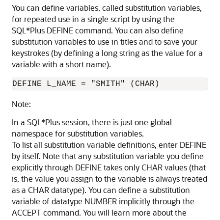
You can define variables, called substitution variables,
for repeated use in a single script by using the
SQL*Plus DEFINE command
. You can also define
substitution variables
to use in titles and to save your
keystrokes (by defining a long string as the value for a
variable with a short name).
DEFINE L_NAME = "SMITH" (CHAR)
Note:
In a SQL*Plus session, there is just one global
namespace for substitution variables.
To list all substitution variable
definitions, enter DEFINE
by itself. Note that any substitution variable you define
explicitly through DEFINE takes only CHAR values (that
is, the value you assign to the variable is always treated
as a CHAR datatype). You can define a substitution
variable of datatype NUMBER implicitly through the
ACCEPT command. You will learn more about the