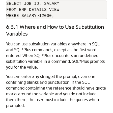
SELECT JOB_ID, SALARY

FROM EMP_DETAILS_VIEW

WHERE SALARY>12000;
6.3.1
Where and How to Use Substitution
Variables
You can use substitution variables
anywhere in SQL
and SQL*Plus commands, except as the first word
entered. When SQL*Plus encounters an
undefined
substitution variable in a command, SQL*Plus prompts
you for the value.
You can enter any string at the prompt, even one
containing blanks and punctuation. If the SQL
command containing the reference should have quote
marks around the variable and you do not include
them there, the user must include the quotes when
prompted.