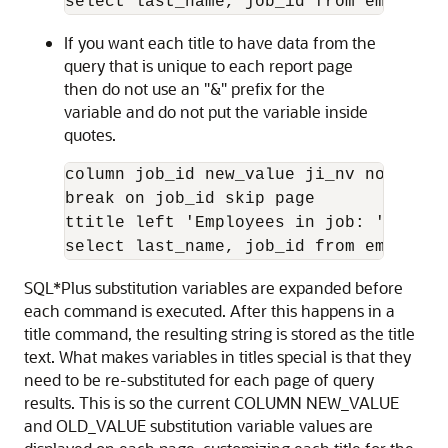
select last_name, job_id from employee
If you want each title to have data from the
query that is unique to each report page
then do not use an "&" prefix for the
variable and do not put the variable inside
quotes.
column job_id new_value ji_nv noprint

break on job_id skip page

ttitle left 'Employees in job: ' ji_nv

select last_name, job_id from employee
SQL*Plus substitution variables are expanded before
each command is executed. After this happens in a
title command, the resulting string is stored as the title
text. What makes variables in titles special is that they
need to be re-substituted for each page of query
results. This is so the current COLUMN NEW_VALUE
and OLD_VALUE substitution variable values are