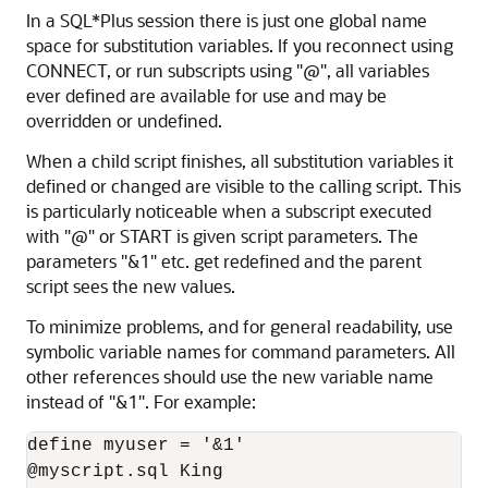
In a SQL*Plus session there is just one global name
space for substitution variables. If you reconnect using
CONNECT, or run subscripts using "@", all variables
ever defined are available for use and may be
overridden or undefined.
When a child script finishes, all substitution variables it
defined or changed are visible to the calling script. This
is particularly noticeable when a subscript executed
with "@" or START is given script parameters. The
parameters "&1" etc. get redefined and the parent
script sees the new values.
To minimize problems, and for general readability, use
symbolic variable names for command parameters. All
other references should use the new variable name
instead of "&1". For example:
define myuser = '&1'

@myscript.sql King
