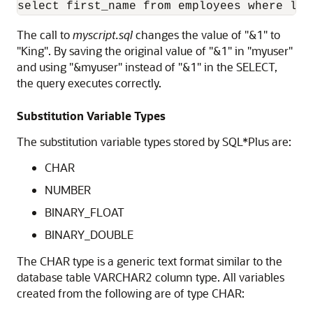
select first_name from employees where las
The call to
myscript.sql
changes the value of "&1" to
"King". By saving the original value of "&1" in "myuser"
and using "&myuser" instead of "&1" in the SELECT,
the query executes correctly.
Substitution Variable Types
The substitution variable types stored by SQL*Plus are:
CHAR
NUMBER
BINARY_FLOAT
BINARY_DOUBLE
The CHAR type is a generic text format similar to the
database table VARCHAR2 column type. All variables
created from the following are of type CHAR: