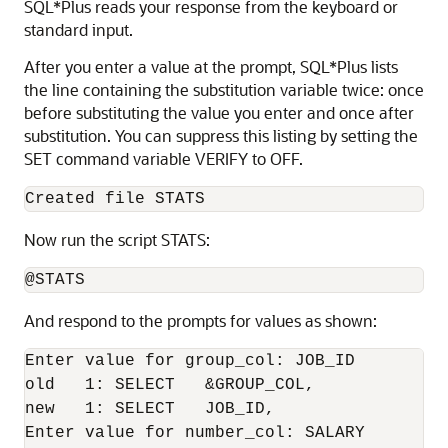
SQL*Plus reads your response from the keyboard or
standard input.
After you enter a value at the prompt, SQL*Plus lists
the line containing the substitution variable twice: once
before substituting the value you enter and once after
substitution. You can suppress this listing by setting the
SET
command variable VERIFY
to OFF.
Created file STATS
Now run the script STATS:
@STATS
And respond to the prompts for values as shown:
Enter value for group_col: JOB_ID

old   1: SELECT   &GROUP_COL,

new   1: SELECT   JOB_ID,

Enter value for number_col: SALARY
