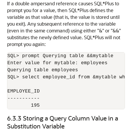
If a double ampersand reference causes SQL*Plus to
prompt you for a value, then SQL*Plus defines the
variable as that value (that is, the value is stored until
you exit). Any subsequent reference to the variable
(even in the same command) using either "&" or "&&"
substitutes the newly defined value. SQL*Plus will not
prompt you again:
SQL> prompt Querying table &&mytable

Enter value for mytable: employees

Querying table employees

SQL> select employee_id from &mytable wher
EMPLOYEE_ID

-----------

        195
6.3.3
Storing a Query Column Value in a
Substitution Variable