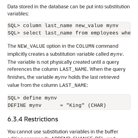
Data stored in the database can be put into substitution
variables:
SQL> column last_name new_value mynv

SQL> select last_name from employees where
The
option in the
command
NEW_VALUE
COLUMN
implicitly creates a substitution variable called
.
mynv
The variable is not physically created until a query
references the column
. When the query
LAST_NAME
finishes, the variable
holds the last retrieved
mynv
value from the column
:
LAST_NAME
SQL> define mynv

DEFINE mynv      = "King" (CHAR)
6.3.4
Restrictions
You cannot use substitution variables
in the buffer