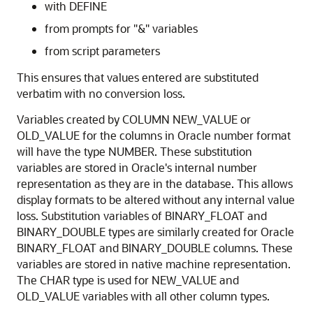
with DEFINE
from prompts for "&" variables
from script parameters
This ensures that values entered are substituted
verbatim with no conversion loss.
Variables created by COLUMN NEW_VALUE or
OLD_VALUE for the columns in Oracle number format
will have the type NUMBER. These substitution
variables are stored in Oracle's internal number
representation as they are in the database. This allows
display formats to be altered without any internal value
loss. Substitution variables of BINARY_FLOAT and
BINARY_DOUBLE types are similarly created for Oracle
BINARY_FLOAT and BINARY_DOUBLE columns. These
variables are stored in native machine representation.
The CHAR type is used for NEW_VALUE and
OLD_VALUE variables with all other column types.