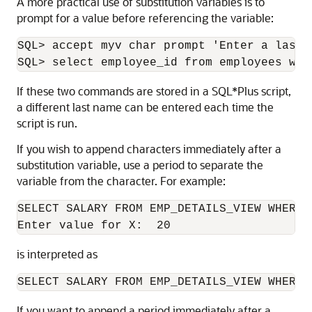
A more practical use of substitution variables is to
prompt for a value before referencing the variable:
SQL> accept myv char prompt 'Enter a last n
SQL> select employee_id from employees whe
If these two commands are stored in a SQL*Plus script,
a different last name can be entered each time the
script is run.
If you wish to append characters immediately after a
substitution variable
, use a period to separate the
variable from the character. For example:
SELECT SALARY FROM EMP_DETAILS_VIEW WHERE 
Enter value for X:  20
is interpreted as
SELECT SALARY FROM EMP_DETAILS_VIEW WHERE 
If you want to append a period immediately after a