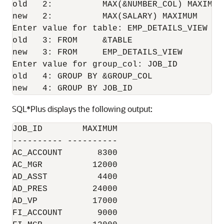
old   2:          MAX(&NUMBER_COL) MAXIMUM

new   2:          MAX(SALARY) MAXIMUM

Enter value for table: EMP_DETAILS_VIEW

old   3: FROM     &TABLE

new   3: FROM     EMP_DETAILS_VIEW

Enter value for group_col: JOB_ID

old   4: GROUP BY &GROUP_COL

new   4: GROUP BY JOB_ID
SQL*Plus displays the following output:
JOB_ID        MAXIMUM

---------- ----------

AC_ACCOUNT       8300

AC_MGR          12000

AD_ASST          4400

AD_PRES         24000

AD_VP           17000

FI_ACCOUNT       9000
