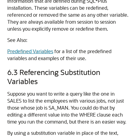
information that are defined during SQL*Plus
installation. These variables can be redefined,
referenced or removed the same as any other variable.
They are always available from session to session
unless you explicitly remove or redefine them.
See Also:
Predefined Variables
for a list of the predefined
variables and examples of their use.
6.3
Referencing Substitution
Variables
Suppose you want to write a query like the one in
SALES to list the employees with various jobs, not just
those whose job is SA_MAN. You could do that by
editing a different value into the WHERE clause each
time you run the command, but there is an easier way.
By using a substitution variable
in place of the text,