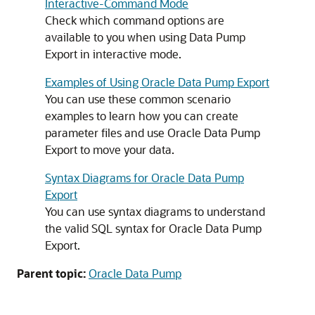
Interactive-Command Mode
Check which command options are
available to you when using Data Pump
Export in interactive mode.
Examples of Using Oracle Data Pump Export
You can use these common scenario
examples to learn how you can create
parameter files and use Oracle Data Pump
Export to move your data.
Syntax Diagrams for Oracle Data Pump
Export
You can use syntax diagrams to understand
the valid SQL syntax for Oracle Data Pump
Export.
Parent topic:
Oracle Data Pump