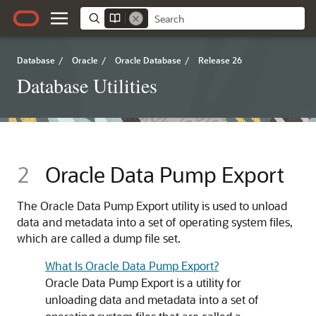
Database
/
Oracle
/
Oracle Database
/
Release 26
Database Utilities
2
Oracle Data Pump Export
The Oracle Data Pump Export utility is used to unload
data and metadata into a set of operating system files,
which are called a dump file set.
What Is Oracle Data Pump Export?
Oracle Data Pump Export is a utility for
unloading data and metadata into a set of