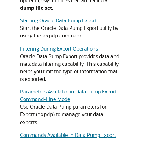
operating system files that are called a
dump file set
.
Starting Oracle Data Pump Export
Start the Oracle Data Pump Export utility by
using the
command.
expdp
Filtering During Export Operations
Oracle Data Pump Export provides data and
metadata filtering capability. This capability
helps you limit the type of information that
is exported.
Parameters Available in Data Pump Export
Command-Line Mode
Use Oracle Data Pump parameters for
Export (
) to manage your data
expdp
exports.
Commands Available in Data Pump Export