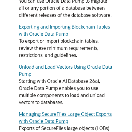
You can use Oracle Data Pump to migrate
all or any portion of a database between
different releases of the database software.
Exporting and Importing Blockchain Tables
with Oracle Data Pump
To export or import blockchain tables,
review these minimum requirements,
restrictions, and guidelines.
Unload and Load Vectors Using Oracle Data
Pump
Starting with
Oracle AI Database
26ai,
Oracle Data Pump enables you to use
multiple components to load and unload
vectors to databases.
Managing SecureFiles Large Object Exports
with Oracle Data Pump
Exports of SecureFiles large objects (LOBs)