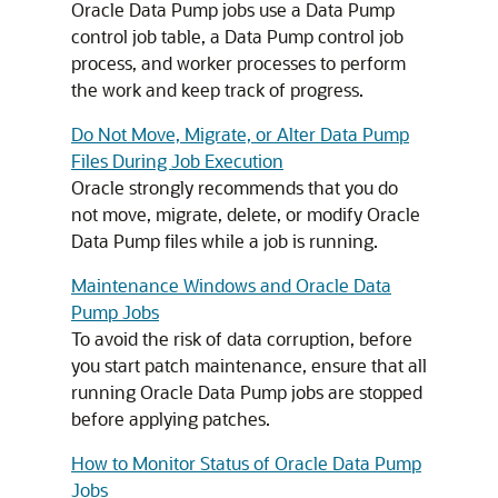
Oracle Data Pump jobs use a Data Pump
control job table, a Data Pump control job
process, and worker processes to perform
the work and keep track of progress.
Do Not Move, Migrate, or Alter Data Pump
Files During Job Execution
Oracle strongly recommends that you do
not move, migrate, delete, or modify Oracle
Data Pump files while a job is running.
Maintenance Windows and Oracle Data
Pump Jobs
To avoid the risk of data corruption, before
you start patch maintenance, ensure that all
running Oracle Data Pump jobs are stopped
before applying patches.
How to Monitor Status of Oracle Data Pump
Jobs