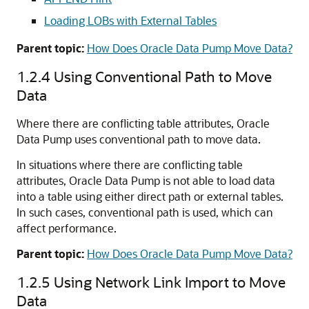
Loading LOBs with External Tables
Parent topic:
How Does Oracle Data Pump Move Data?
1.2.4
Using Conventional Path to Move
Data
Where there are conflicting table attributes, Oracle
Data Pump uses conventional path to move data.
In situations where there are conflicting table
attributes, Oracle Data Pump is not able to load data
into a table using either direct path or external tables.
In such cases, conventional path is used, which can
affect performance.
Parent topic:
How Does Oracle Data Pump Move Data?
1.2.5
Using Network Link Import to Move
Data