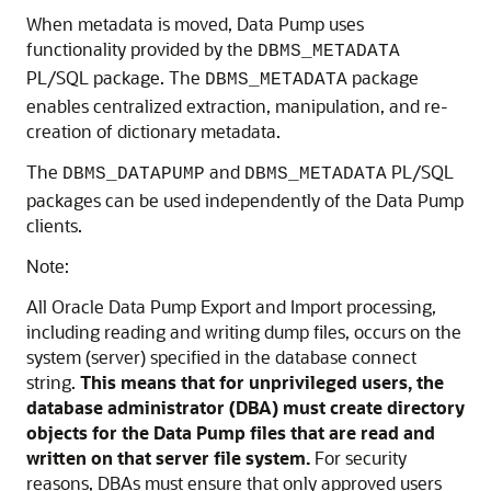
When metadata is moved, Data Pump uses
functionality provided by the
DBMS_METADATA
PL/SQL package. The
package
DBMS_METADATA
enables centralized extraction, manipulation, and re-
creation of dictionary metadata.
The
and
PL/SQL
DBMS_DATAPUMP
DBMS_METADATA
packages can be used independently of the Data Pump
clients.
Note:
All Oracle Data Pump Export and Import processing,
including reading and writing dump files, occurs on the
system (server) specified in the database connect
string.
This means that for unprivileged users, the
database administrator (DBA) must create directory
objects for the Data Pump files that are read and
written on that server file system.
For security
reasons, DBAs must ensure that only approved users