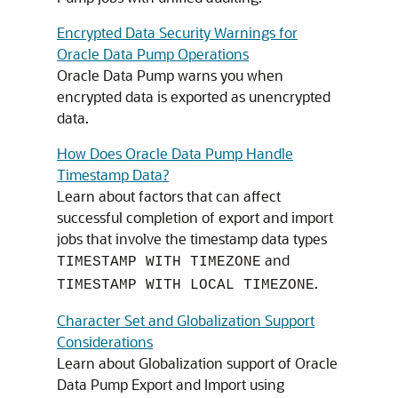
Encrypted Data Security Warnings for
Oracle Data Pump Operations
Oracle Data Pump warns you when
encrypted data is exported as unencrypted
data.
How Does Oracle Data Pump Handle
Timestamp Data?
Learn about factors that can affect
successful completion of export and import
jobs that involve the timestamp data types
and
TIMESTAMP WITH TIMEZONE
.
TIMESTAMP WITH LOCAL TIMEZONE
Character Set and Globalization Support
Considerations
Learn about Globalization support of Oracle
Data Pump Export and Import using