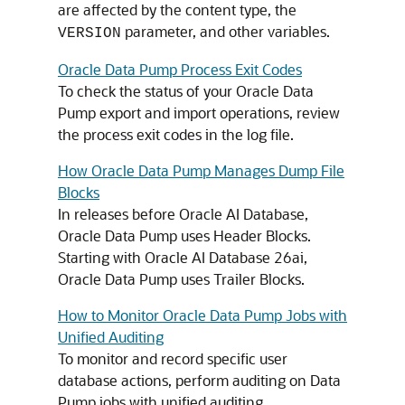
are affected by the content type, the
parameter, and other variables.
VERSION
Oracle Data Pump Process Exit Codes
To check the status of your Oracle Data
Pump export and import operations, review
the process exit codes in the log file.
How Oracle Data Pump Manages Dump File
Blocks
In releases before
Oracle AI Database
,
Oracle Data Pump uses Header Blocks.
Starting with
Oracle AI Database
26ai,
Oracle Data Pump uses Trailer Blocks.
How to Monitor Oracle Data Pump Jobs with
Unified Auditing
To monitor and record specific user
database actions, perform auditing on Data
Pump jobs with unified auditing.