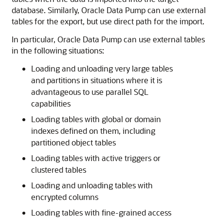
database. Similarly, Oracle Data Pump can use external
tables for the export, but use direct path for the import.
In particular, Oracle Data Pump can use external tables
in the following situations:
Loading and unloading very large tables
and partitions in situations where it is
advantageous to use parallel SQL
capabilities
Loading tables with global or domain
indexes defined on them, including
partitioned object tables
Loading tables with active triggers or
clustered tables
Loading and unloading tables with
encrypted columns
Loading tables with fine-grained access