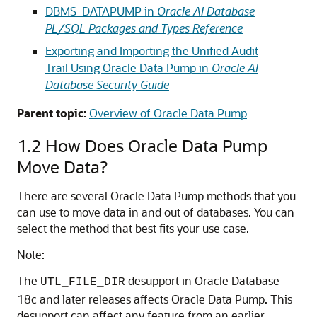
DBMS_DATAPUMP in
Oracle AI Database
PL/SQL Packages and Types Reference
Exporting and Importing the Unified Audit
Trail Using Oracle Data Pump in
Oracle AI
Database Security Guide
Parent topic:
Overview of Oracle Data Pump
1.2
How Does Oracle Data Pump
Move Data?
There are several Oracle Data Pump methods that you
can use to move data in and out of databases. You can
select the method that best fits your use case.
Note:
The
desupport in Oracle Database
UTL_FILE_DIR
18c and later releases affects Oracle Data Pump. This
desupport can affect any feature from an earlier