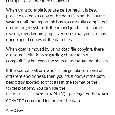
corrupt.
They cannot be recovered.
When transportable jobs are performed, it is best
practice to keep a copy of the data files on the source
system until the import job has successfully completed
on the target system. If the import job fails for some
reason, then keeping copies ensures that you can have
uncorrupted copies of the data files.
When data is moved by using data file copying, there
are some limitations regarding character set
compatibility between the source and target databases.
If the source platform and the target platform are of
different endianness, then you must convert the data
being transported so that it is in the format of the
target platform. You can use the
PL/SQL package or the
DBMS_FILE_TRANSFER
RMAN
command to convert the data.
CONVERT
See Also: