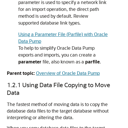
parameter is used to specify a network link
for an import operation, the direct path
method is used by default. Review
supported database link types.
Using a Parameter File (Parfile) with Oracle
Data Pump
To help to simplify Oracle Data Pump
exports and imports, you can create a
parameter
file, also known as a
parfile
.
Parent topic:
Overview of Oracle Data Pump
1.2.1
Using Data File Copying to Move
Data
The fastest method of moving data is to copy the
database data files to the target database without
interpreting or altering the data.
When you copy database data files to the target