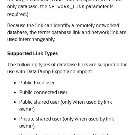
only database, the
parameter is
NETWORK_LINK
required.)
Because the link can identify a remotely networked
database, the terms database link and network link are
used interchangeably.
Supported Link Types
The following types of database links are supported for
use with Data Pump Export and Import:
Public fixed user
Public connected user
Public shared user (only when used by link
owner)
Private shared user (only when used by link
owner)