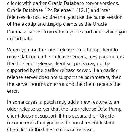
clients with earlier Oracle Database server versions.
Oracle Database 12c Release 1 (12.1) and later
releases do not require that you use the same version
of the
and
clients as the Oracle
expdp
impdp
Database server from which you export or to which you
import data.
When you use the later release Data Pump client to
move data on earlier release servers, new parameters
that the later release client supports may not be
supported by the earlier release server. If an earlier
release server does not support the parameters, then
the server returns an error and the client reports the
error.
In some cases, a patch may add a new feature to an
older release server that the later release Data Pump
client does not support. If this occurs, then Oracle
recommends that you use the most recent Instant
Client kit for the latest database release.