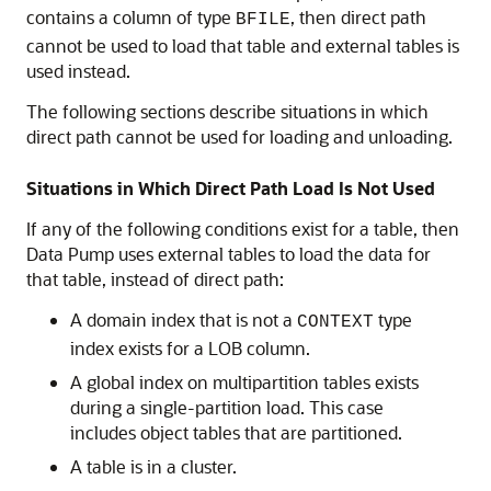
contains a column of type
, then direct path
BFILE
cannot be used to load that table and external tables is
used instead.
The following sections describe situations in which
direct path cannot be used for loading and unloading.
Situations in Which Direct Path Load Is Not Used
If any of the following conditions exist for a table, then
Data Pump uses external tables to load the data for
that table, instead of direct path:
A domain index that is not a
type
CONTEXT
index exists for a LOB column.
A global index on multipartition tables exists
during a single-partition load. This case
includes object tables that are partitioned.
A table is in a cluster.