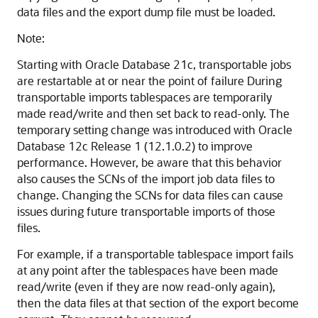
data files and the export dump file must be loaded.
Note:
Starting with Oracle Database 21c, transportable jobs
are restartable at or near the point of failure During
transportable imports tablespaces are temporarily
made read/write and then set back to read-only. The
temporary setting change was introduced with Oracle
Database 12c Release 1 (12.1.0.2) to improve
performance. However, be aware that this behavior
also causes the SCNs of the import job data files to
change. Changing the SCNs for data files can cause
issues during future transportable imports of those
files.
For example, if a transportable tablespace import fails
at any point after the tablespaces have been made
read/write (even if they are now read-only again),
then the data files at that section of the export become