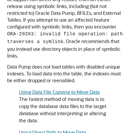
release using symbolic links, including (but not
restricted to) Oracle Data Pump, BFILEs, and External
Tables. If you attempt to use an affected feature
configured with symbolic links, then you encounter
ORA-29283: invalid file operation: path
. Oracle recommends that
traverses a symlink
you instead use directory objects in place of symbolic
links.
Data Pump does not load tables with disabled unique
indexes. To load data into the table, the indexes must
be either dropped or reenabled.
Using Data File Copying to Move Data
The fastest method of moving data is to
copy the database data files to the target
database without interpreting or altering
the data.
Using Direct Path to Move Data