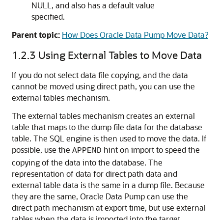
NULL, and also has a default value
specified.
Parent topic:
How Does Oracle Data Pump Move Data?
1.2.3
Using External Tables to Move Data
If you do not select data file copying, and the data
cannot be moved using direct path, you can use the
external tables mechanism.
The external tables mechanism creates an external
table that maps to the dump file data for the database
table. The SQL engine is then used to move the data. If
possible, use the
hint on import to speed the
APPEND
copying of the data into the database. The
representation of data for direct path data and
external table data is the same in a dump file. Because
they are the same, Oracle Data Pump can use the
direct path mechanism at export time, but use external
tables when the data is imported into the target