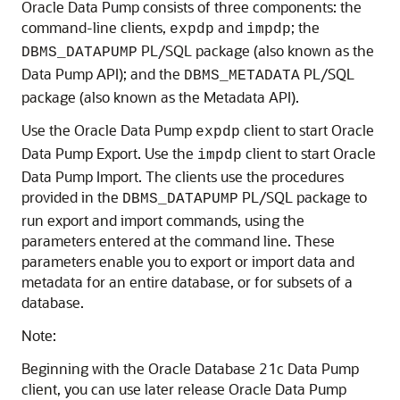
Oracle Data Pump consists of three components: the
command-line clients,
and
; the
expdp
impdp
PL/SQL package (also known as the
DBMS_DATAPUMP
Data Pump API); and the
PL/SQL
DBMS_METADATA
package (also known as the Metadata API).
Use the Oracle Data Pump
client to start Oracle
expdp
Data Pump Export. Use the
client to start Oracle
impdp
Data Pump Import. The clients use the procedures
provided in the
PL/SQL package to
DBMS_DATAPUMP
run export and import commands, using the
parameters entered at the command line. These
parameters enable you to export or import data and
metadata for an entire database, or for subsets of a
database.
Note:
Beginning with the Oracle Database 21c Data Pump
client, you can use later release Oracle Data Pump