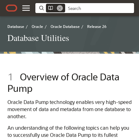
Database
/
Oracle
/
Oracle Database
/
Release 26
Database Utilities
1
Overview of Oracle Data
Pump
Oracle Data Pump technology enables very high-speed
movement of data and metadata from one database to
another.
An understanding of the following topics can help you
to successfully use Oracle Data Pump to its fullest