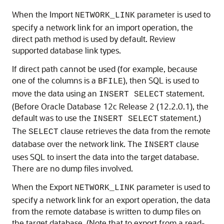
When the Import
parameter is used to
NETWORK_LINK
specify a network link for an import operation, the
direct path method is used by default. Review
supported database link types.
If direct path cannot be used (for example, because
one of the columns is a
), then SQL is used to
BFILE
move the data using an
statement.
INSERT SELECT
(Before Oracle Database 12c Release 2 (12.2.0.1), the
default was to use the
statement.)
INSERT SELECT
The
clause retrieves the data from the remote
SELECT
database over the network link. The
clause
INSERT
uses SQL to insert the data into the target database.
There are no dump files involved.
When the Export
parameter is used to
NETWORK_LINK
specify a network link for an export operation, the data
from the remote database is written to dump files on
the target database. (Note that to export from a read-