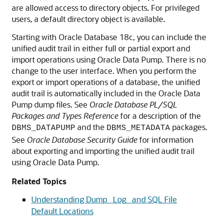
are allowed access to directory objects. For privileged
users, a default directory object is available.
Starting with Oracle Database 18c, you can include the
unified audit trail in either full or partial export and
import operations using Oracle Data Pump. There is no
change to the user interface. When you perform the
export or import operations of a database, the unified
audit trail is automatically included in the Oracle Data
Pump dump files. See
Oracle Database PL/SQL
Packages and Types Reference
for a description of the
and the
packages.
DBMS_DATAPUMP
DBMS_METADATA
See
Oracle Database Security Guide
for information
about exporting and importing the unified audit trail
using Oracle Data Pump.
Related Topics
Understanding Dump_ Log_ and SQL File
Default Locations