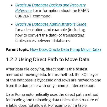
Oracle AI Database Backup and Recovery
Reference
for information about the RMAN
command
CONVERT
Oracle AI Database Administrator’s Guide
for a description and example (including
how to convert the data) of transporting
tablespaces between databases
Parent topic:
How Does Oracle Data Pump Move Data?
1.2.2
Using Direct Path to Move Data
After data file copying, direct path is the fastest
method of moving data. In this method, the SQL layer
of the database is bypassed and rows are moved to and
from the dump file with only minimal interpretation.
Data Pump automatically uses the direct path method
for loading and unloading data unless the structure of
a table does not allow it. For example, if a table