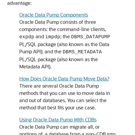
advantage:
Oracle Data Pump Components
Oracle Data Pump consists of three
components: the command-line clients,
and
; the
expdp
impdp
DBMS_DATAPUMP
PL/SQL package (also known as the Data
Pump API); and the
DBMS_METADATA
PL/SQL package (also known as the
Metadata API).
How Does Oracle Data Pump Move Data?
There are several Oracle Data Pump
methods that you can use to move data in
and out of databases. You can select the
method that best fits your use case.
Using Oracle Data Pump With CDBs
Oracle Data Pump can migrate all, or
portions of, a database from a non-CDB into