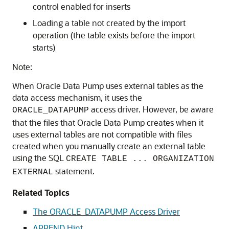
control enabled for inserts
Loading a table not created by the import
operation (the table exists before the import
starts)
Note:
When Oracle Data Pump uses external tables as the
data access mechanism, it uses the
access driver. However, be aware
ORACLE_DATAPUMP
that the files that Oracle Data Pump creates when it
uses external tables are not compatible with files
created when you manually create an external table
using the SQL
CREATE TABLE ... ORGANIZATION
statement.
EXTERNAL
Related Topics
The ORACLE_DATAPUMP Access Driver
APPEND Hint