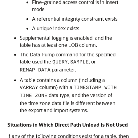
Fine-grained access control is in insert
mode
A referential integrity constraint exists
A unique index exists
Supplemental logging is enabled, and the
table has at least one LOB column.
The Data Pump command for the specified
table used the
,
, or
QUERY
SAMPLE
parameter.
REMAP_DATA
A table contains a column (including a
column) with a
VARRAY
TIMESTAMP WITH
data type, and the version of
TIME ZONE
the time zone data file is different between
the export and import systems.
Situations in Which Direct Path Unload Is Not Used
If any of the following conditions exist for a table, then