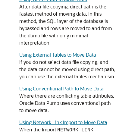
After data file copying, direct path is the
fastest method of moving data. In this
method, the SQL layer of the database is
bypassed and rows are moved to and from
the dump file with only minimal
interpretation.
Using External Tables to Move Data
If you do not select data file copying, and
the data cannot be moved using direct path,
you can use the external tables mechanism.
Using Conventional Path to Move Data
Where there are conflicting table attributes,
Oracle Data Pump uses conventional path
to move data.
Using Network Link Import to Move Data
When the Import
NETWORK_LINK