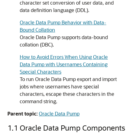
character set conversion of user data, and
data definition language (DDL).
Oracle Data Pump Behavior with Data-
Bound Collation
Oracle Data Pump supports data-bound
collation (DBC).
How to Avoid Errors When Using Oracle
Data Pump with Usernames Containing
Special Characters
To run Oracle Data Pump export and import
jobs where usernames have special
characters, escape these characters in the
command string.
Parent topic:
Oracle Data Pump
1.1
Oracle Data Pump Components