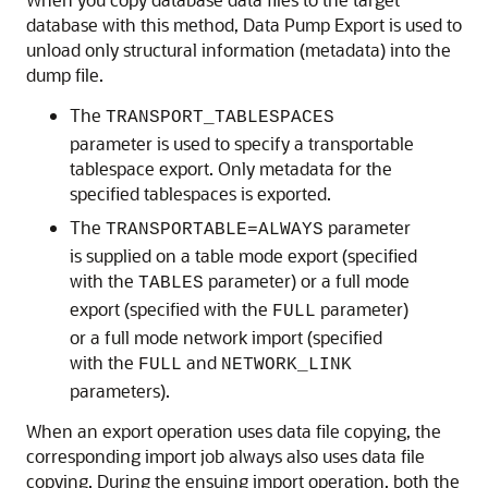
database with this method, Data Pump Export is used to
unload only structural information (metadata) into the
dump file.
The
TRANSPORT_TABLESPACES
parameter is used to specify a transportable
tablespace export. Only metadata for the
specified tablespaces is exported.
The
parameter
TRANSPORTABLE=ALWAYS
is supplied on a table mode export (specified
with the
parameter) or a full mode
TABLES
export (specified with the
parameter)
FULL
or a full mode network import (specified
with the
and
FULL
NETWORK_LINK
parameters).
When an export operation uses data file copying, the
corresponding import job always also uses data file
copying. During the ensuing import operation, both the