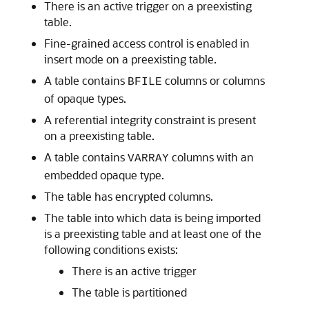
There is an active trigger on a preexisting
table.
Fine-grained access control is enabled in
insert mode on a preexisting table.
A table contains
columns or columns
BFILE
of opaque types.
A referential integrity constraint is present
on a preexisting table.
A table contains
columns with an
VARRAY
embedded opaque type.
The table has encrypted columns.
The table into which data is being imported
is a preexisting table and at least one of the
following conditions exists:
There is an active trigger
The table is partitioned