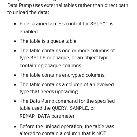
Data Pump uses external tables rather than direct path
to unload the data:
Fine-grained access control for
is
SELECT
enabled.
The table is a queue table.
The table contains one or more columns of
type
or opaque, or an object type
BFILE
containing opaque columns.
The table contains encrypted columns.
The table contains a column of an evolved
type that needs upgrading.
The Data Pump command for the specified
table used the
,
, or
QUERY
SAMPLE
parameter.
REMAP_DATA
Before the unload operation, the table was
altered to contain a column that is NOT