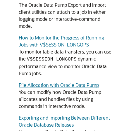
The Oracle Data Pump Export and Import
client utilities can attach to a job in either
logging mode or interactive-command
mode.
How to Monitor the Progress of Running
Jobs with V$SESSION_LONGOPS
To monitor table data transfers, you can use
the
dynamic
V$SESSION_LONGOPS
performance view to monitor Oracle Data
Pump jobs.
File Allocation with Oracle Data Pump
You can modify how Oracle Data Pump
allocates and handles files by using
commands in interactive mode.
Exporting and Importing Between Different
Oracle Database Releases