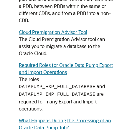
a PDB, between PDBs within the same or
different CDBs, and from a PDB into a non-
CDB.
Cloud Premigration Advisor Tool
The Cloud Premigration Advisor tool can
assist you to migrate a database to the
Oracle Cloud.
Required Roles for Oracle Data Pump Export
and Import Operations
The roles
and
DATAPUMP_EXP_FULL_DATABASE
are
DATAPUMP_IMP_FULL_DATABASE
required for many Export and Import
operations.
What Happens During the Processing of an
Oracle Data Pump Job?