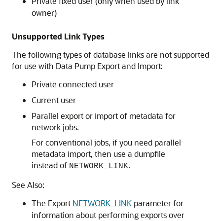
Private fixed user (only when used by link
owner)
Unsupported Link Types
The following types of database links are not supported
for use with Data Pump Export and Import:
Private connected user
Current user
Parallel export or import of metadata for
network jobs.
For conventional jobs, if you need parallel
metadata import, then use a dumpfile
instead of
.
NETWORK_LINK
See Also:
The Export
NETWORK_LINK
parameter for
information about performing exports over