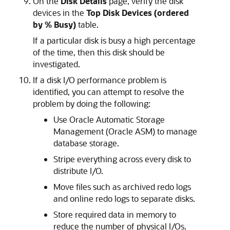
On the
Disk Details
page, verify the disk
devices in the
Top Disk Devices (ordered
by % Busy)
table.
If a particular disk is busy a high percentage
of the time, then this disk should be
investigated.
If a disk I/O performance problem
is
identified, you can attempt to resolve the
problem by doing the following:
Use Oracle Automatic Storage
Management (Oracle ASM) to manage
database storage.
Stripe everything across every disk to
distribute I/O.
Move files such as archived redo logs
and online redo logs to separate disks.
Store required data in memory to
reduce the number of physical I/Os.