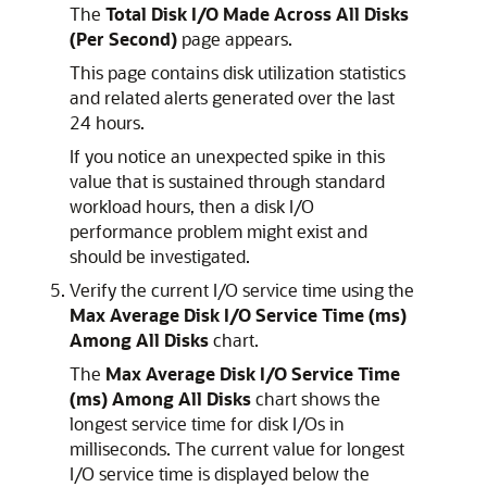
The
Total Disk I/O Made Across All Disks
(Per Second)
page appears.
This page contains disk utilization statistics
and related alerts generated over the last
24 hours.
If you notice an unexpected spike in this
value that is sustained through standard
workload hours, then a disk I/O
performance problem might exist and
should be investigated.
Verify the current I/O service time using the
Max Average Disk I/O Service Time (ms)
Among All Disks
chart.
The
Max Average Disk I/O Service Time
(ms) Among All Disks
chart shows the
longest service time for disk I/Os in
milliseconds. The current value for longest
I/O service time is displayed below the