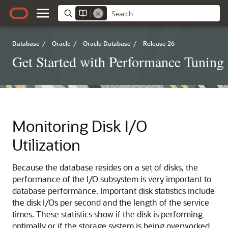
Database
/
Oracle
/
Oracle Database
/
Release 26
Get Started with Performance Tuning
Monitoring Disk I/O
Utilization
Because the database resides on a set of disks, the
performance of the I/O subsystem is very important to
database performance. Important disk statistics include
the disk I/Os per second and the length of the service
times. These statistics show if the disk is performing
optimally or if the storage system is being overworked.