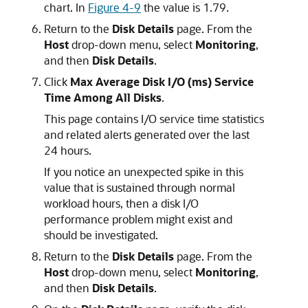
chart. In
Figure 4-9
the value is 1.79.
Return to the
Disk Details
page. From the
Host
drop-down menu, select
Monitoring
,
and then
Disk Details
.
Click
Max Average Disk I/O (ms) Service
Time Among All Disks
.
This page contains I/O service time statistics
and related alerts generated over the last
24 hours.
If you notice an unexpected spike in this
value that is sustained through normal
workload hours, then a disk I/O
performance problem might exist and
should be investigated.
Return to the
Disk Details
page. From the
Host
drop-down menu, select
Monitoring
,
and then
Disk Details
.