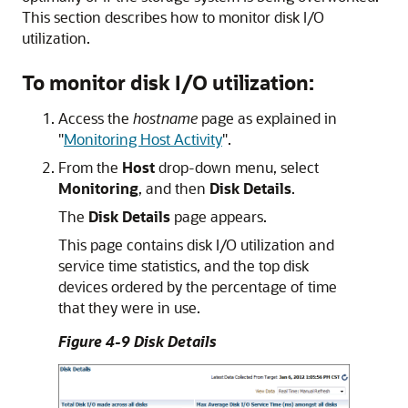
This section describes how to monitor disk I/O
utilization.
To monitor disk I/O utilization:
Access the
hostname
page as explained in
"
Monitoring Host Activity
"
.
From the
Host
drop-down menu, select
Monitoring
, and then
Disk Details
.
The
Disk Details
page appears.
This page contains disk I/O utilization and
service time statistics, and the top disk
devices ordered by the percentage of time
that they were in use.
Figure 4-9 Disk Details