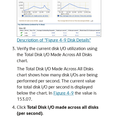
Description of "Figure 4-9 Disk Details"
Verify the current disk I/O utilization using
the Total Disk I/O Made Across All Disks
chart.
The Total Disk I/O Made Across All Disks
chart shows how many disk I/Os are being
performed per second. The current value
for total disk I/O per second is displayed
below the chart. In
Figure 4-9
the value is
153.07.
Click
Total Disk I/O made across all disks
(per second)
.