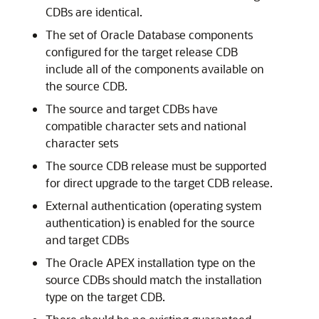
CDBs are identical.
The set of Oracle Database components
configured for the target release CDB
include all of the components available on
the source CDB.
The source and target CDBs have
compatible character sets and national
character sets
The source CDB release must be supported
for direct upgrade to the target CDB release.
External authentication (operating system
authentication) is enabled for the source
and target CDBs
The Oracle APEX installation type on the
source CDBs should match the installation
type on the target CDB.