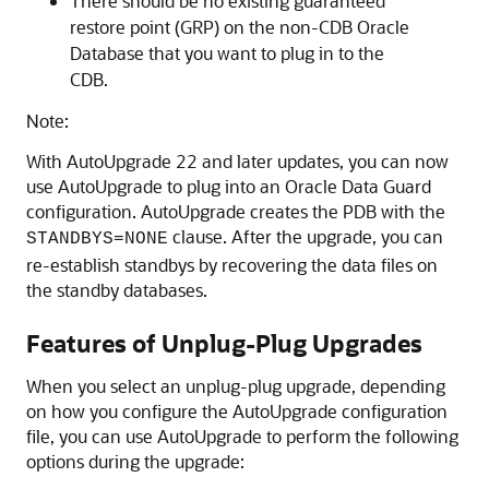
There should be no existing guaranteed
restore point (GRP) on the non-CDB Oracle
Database that you want to plug in to the
CDB.
Note:
With AutoUpgrade 22 and later updates, you can now
use AutoUpgrade to plug into an Oracle Data Guard
configuration. AutoUpgrade creates the PDB with the
clause. After the upgrade, you can
STANDBYS=NONE
re-establish standbys by recovering the data files on
the standby databases.
Features of Unplug-Plug Upgrades
When you select an unplug-plug upgrade, depending
on how you configure the AutoUpgrade configuration
file, you can use AutoUpgrade to perform the following
options during the upgrade: