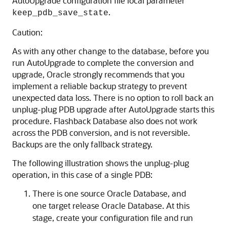
AutoUpgrade configuration file local parameter
.
keep_pdb_save_state
Caution:
As with any other change to the database, before you
run AutoUpgrade to complete the conversion and
upgrade, Oracle strongly recommends that you
implement a reliable backup strategy to prevent
unexpected data loss. There is no option to roll back an
unplug-plug PDB upgrade after AutoUpgrade starts this
procedure. Flashback Database also does not work
across the PDB conversion, and is not reversible.
Backups are the only fallback strategy.
The following illustration shows the unplug-plug
operation, in this case of a single PDB:
There is one source Oracle Database, and
one target release Oracle Database. At this
stage, create your configuration file and run