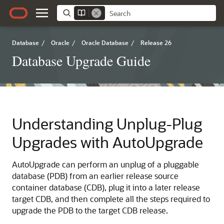
Database
/
Oracle
/
Oracle Database
/
Release 26
Database Upgrade Guide
Understanding Unplug-Plug
Upgrades with AutoUpgrade
AutoUpgrade can perform an unplug of a pluggable
database (PDB) from an earlier release source
container database (CDB), plug it into a later release
target CDB, and then complete all the steps required to
upgrade the PDB to the target CDB release.