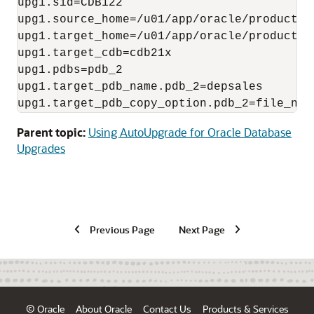
upg1.sid=CDB122

upg1.source_home=/u01/app/oracle/product/12
upg1.target_home=/u01/app/oracle/product/19
upg1.target_cdb=cdb21x

upg1.pdbs=pdb_2

upg1.target_pdb_name.pdb_2=depsales

upg1.target_pdb_copy_option.pdb_2=file_nam
Parent topic:
Using AutoUpgrade for Oracle Database
Upgrades
Previous Page
Next Page
© Oracle
About Oracle
Contact Us
Products & Services