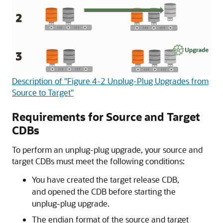
Description of "Figure 4-2 Unplug-Plug Upgrades from
Source to Target"
Requirements for Source and Target
CDBs
To perform an unplug-plug upgrade, your source and
target CDBs must meet the following conditions:
You have created the target release CDB,
and opened the CDB before starting the
unplug-plug upgrade.
The endian format of the source and target