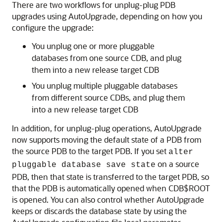
There are two workflows for unplug-plug PDB
upgrades using AutoUpgrade, depending on how you
configure the upgrade:
You unplug one or more pluggable
databases from one source CDB, and plug
them into a new release target CDB
You unplug multiple pluggable databases
from different source CDBs, and plug them
into a new release target CDB
In addition, for unplug-plug operations, AutoUpgrade
now supports moving the default state of a PDB from
the source PDB to the target PDB. If you set
alter
on a source
pluggable database save state
PDB, then that state is transferred to the target PDB, so
that the PDB is automatically opened when CDB$ROOT
is opened. You can also control whether AutoUpgrade
keeps or discards the database state by using the