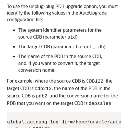
To use the unplug-plug PDB upgrade option, you must
identify the following values in the AutoUpgrade
configuration file:
The system identifier parameters for the
source CDB (parameter
).
sid
The target CDB (parameter
).
target_cdb
The name of the PDB in the source CDB,
and, if you want to convert it, the target
conversion name.
For example, where the source CDB is
, the
CDB122
target CDB is
, the name of the PDB in the
cdb21x
source CDB is
, and the conversion name for the
pdb2
PDB that you want on the target CDB is
:
depsales
global.autoupg log_dir=/home/oracle/autoupg