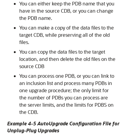
You can either keep the PDB name that you
have in the source CDB, or you can change
the PDB name.
You can make a copy of the data files to the
target CDB, while preserving all of the old
files.
You can copy the data files to the target
location, and then delete the old files on the
source CDB
You can process one PDB, or you can link to
an inclusion list and process many PDBs in
one upgrade procedure; the only limit for
the number of PDBs you can process are
the server limits, and the limits for PDBS on
the CDB.
Example 4-5 AutoUpgrade Configuration File for
Unplug-Plug Upgrades