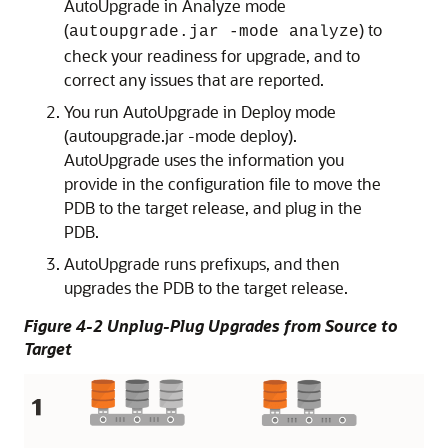
AutoUpgrade in Analyze mode
(
) to
autoupgrade.jar -mode analyze
check your readiness for upgrade, and to
correct any issues that are reported.
You run AutoUpgrade in Deploy mode
(autoupgrade.jar -mode deploy).
AutoUpgrade uses the information you
provide in the configuration file to move the
PDB to the target release, and plug in the
PDB.
AutoUpgrade runs prefixups, and then
upgrades the PDB to the target release.
Figure 4-2 Unplug-Plug Upgrades from Source to
Target