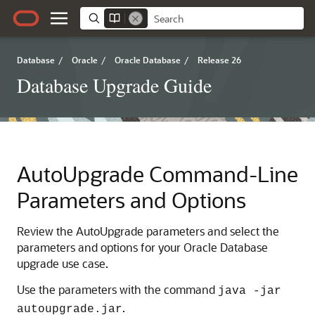
Database
/
Oracle
/
Oracle Database
/
Release 26
Database Upgrade Guide
AutoUpgrade Command-Line
Parameters and Options
Review the AutoUpgrade parameters and select the
parameters and options for your Oracle Database
upgrade use case.
Use the parameters with the command
java -jar
.
autoupgrade.jar