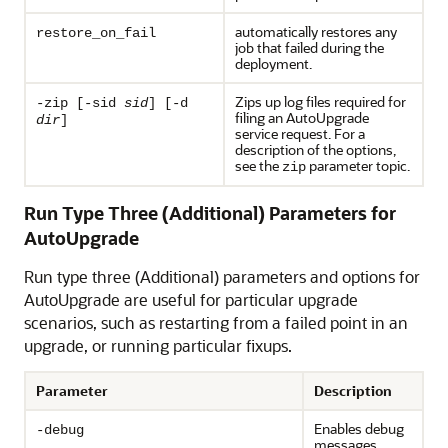
automatically restores any
restore_on_fail
job that failed during the
deployment.
Zips up log files required for
-zip [-sid
sid
] [-d
filing an AutoUpgrade
dir
]
service request. For a
description of the options,
see the
parameter topic.
zip
Run Type Three (Additional) Parameters for
AutoUpgrade
Run type three (Additional) parameters and options for
AutoUpgrade are useful for particular upgrade
scenarios, such as restarting from a failed point in an
upgrade, or running particular fixups.
Parameter
Description
Enables debug
-debug
messages.