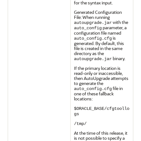
for the syntax input.
Generated Configuration
File: When running
with the
autoupgrade.jar
parameter, a
auto_config
configuration file named
is
auto_config.cfg
generated. By default, this
file is created in the same
directory as the
binary.
autoupgrade.jar
If the primary location is
read-only or inaccessible,
then AutoUpgrade attempts
to generate the
file in
auto_config.cfg
one of these fallback
locations:
$ORACLE_BASE/cfgtoollo
gs
/tmp/
At the time of this release, it
is not possible to specify a