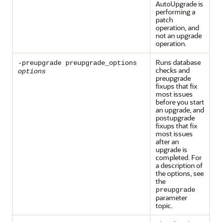
AutoUpgrade is
performing a
patch
operation, and
not an upgrade
operation.
Runs database
-preupgrade preupgrade_options
checks and
options
preupgrade
fixups that fix
most issues
before you start
an upgrade, and
postupgrade
fixups that fix
most issues
after an
upgrade is
completed. For
a description of
the options, see
the
preupgrade
parameter
topic.