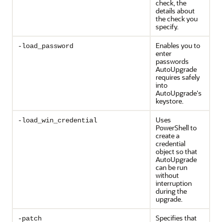
check, the
details about
the check you
specify.
Enables you to
-load_password
enter
passwords
AutoUpgrade
requires safely
into
AutoUpgrade's
keystore.
Uses
-load_win_credential
PowerShell to
create a
credential
object so that
AutoUpgrade
can be run
without
interruption
during the
upgrade.
Specifies that
-patch