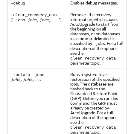
Enables debug messages.
-debug
Removes the recovery
-clear_recovery_data
information, which causes
[-jobs
job#,job#,...
]
AutoUpgrade to start from
the beginning on all
databases, or on databases
in a comma-delimited list
specified by
. For a full
-jobs
description of the options,
see the
clear_recovery_data
parameter topic.
Runs a system-level
-restore -jobs
restoration of the specified
job#,job#,...
jobs. The databases are
flashed back to the
Guaranteed Restore Point
(GRP). Before you run this
command, the GRP must
already be created by
AutoUpgrade. For a full
description of the options,
see the
clear_recovery_data
parameter topic.