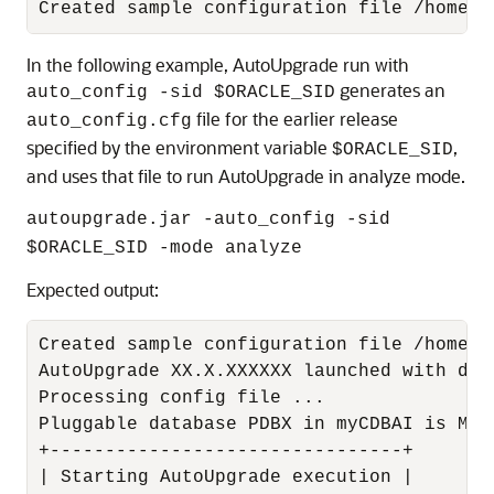
Created sample configuration file /home/o
In the following example, AutoUpgrade run with
generates an
auto_config -sid $ORACLE_SID
file for the earlier release
auto_config.cfg
specified by the environment variable
,
$ORACLE_SID
and uses that file to run AutoUpgrade in analyze mode.
autoupgrade.jar -auto_config -sid
$ORACLE_SID -mode analyze
Expected output:
Created sample configuration file /home/o
AutoUpgrade XX.X.XXXXXX launched with def
Processing config file ...

Pluggable database PDBX in myCDBAI is MOU
+--------------------------------+

| Starting AutoUpgrade execution |
