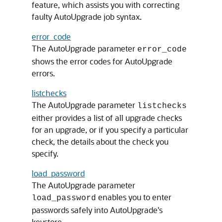
feature, which assists you with correcting
faulty AutoUpgrade job syntax.
error_code
The AutoUpgrade parameter
error_code
shows the error codes for AutoUpgrade
errors.
listchecks
The AutoUpgrade parameter
listchecks
either provides a list of all upgrade checks
for an upgrade, or if you specify a particular
check, the details about the check you
specify.
load_password
The AutoUpgrade parameter
enables you to enter
load_password
passwords safely into AutoUpgrade's
keystore.