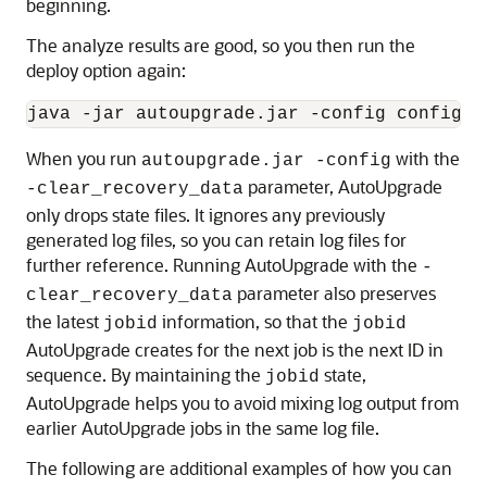
beginning.
The analyze results are good, so you then run the
deploy option again:
java -jar autoupgrade.jar -config config.c
When you run
with the
autoupgrade.jar -config
parameter, AutoUpgrade
-clear_recovery_data
only drops state files. It ignores any previously
generated log files, so you can retain log files for
further reference. Running AutoUpgrade with the
-
parameter also preserves
clear_recovery_data
the latest
information, so that the
jobid
jobid
AutoUpgrade creates for the next job is the next ID in
sequence. By maintaining the
state,
jobid
AutoUpgrade helps you to avoid mixing log output from
earlier AutoUpgrade jobs in the same log file.
The following are additional examples of how you can