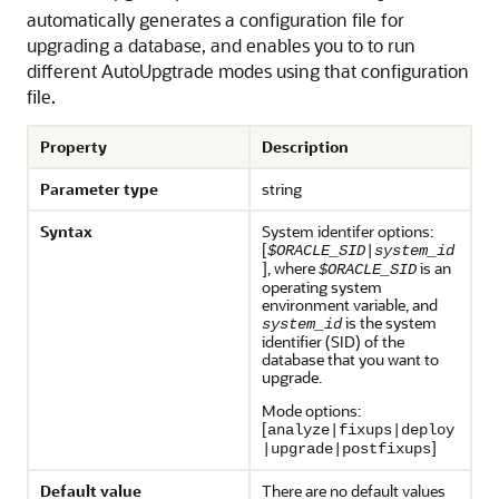
automatically generates a configuration file for
upgrading a database, and enables you to to run
different AutoUpgtrade modes using that configuration
file.
Property
Description
Parameter type
string
Syntax
System identifer options:
[
$ORACLE_SID
|
system_id
], where
is an
$ORACLE_SID
operating system
environment variable, and
is the system
system_id
identifier (SID) of the
database that you want to
upgrade.
Mode options:
[
analyze|fixups|deploy
]
|upgrade|postfixups
Default value
There are no default values