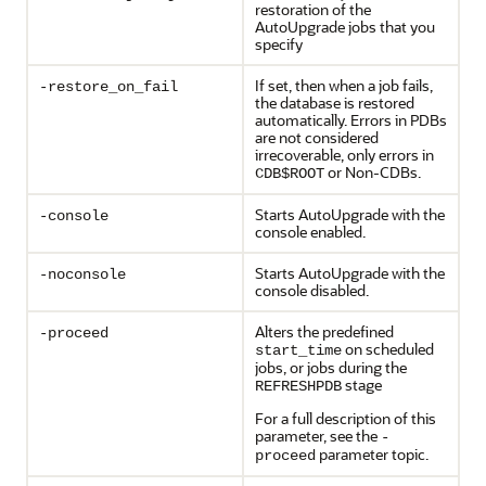
restoration of the
AutoUpgrade jobs that you
specify
If set, then when a job fails,
-restore_on_fail
the database is restored
automatically. Errors in PDBs
are not considered
irrecoverable, only errors in
or Non-CDBs.
CDB$ROOT
Starts AutoUpgrade with the
-console
console enabled.
Starts AutoUpgrade with the
-noconsole
console disabled.
Alters the predefined
-proceed
on scheduled
start_time
jobs, or jobs during the
stage
REFRESHPDB
For a full description of this
parameter, see the
-
parameter topic.
proceed