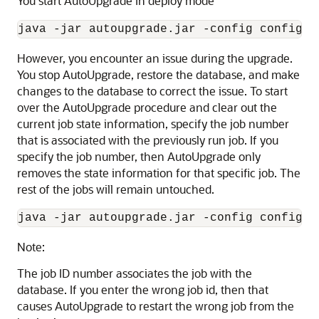
You start AutoUpgrade in deploy mode
java -jar autoupgrade.jar -config config.c
However, you encounter an issue during the upgrade.
You stop AutoUpgrade, restore the database, and make
changes to the database to correct the issue. To start
over the AutoUpgrade procedure and clear out the
current job state information, specify the job number
that is associated with the previously run job. If you
specify the job number, then AutoUpgrade only
removes the state information for that specific job. The
rest of the jobs will remain untouched.
java -jar autoupgrade.jar -config config.c
Note:
The job ID number associates the job with the
database. If you enter the wrong job id, then that
causes AutoUpgrade to restart the wrong job from the