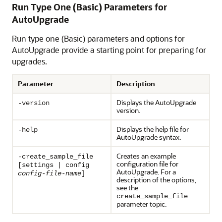
Run Type One (Basic) Parameters for
AutoUpgrade
Run type one (Basic) parameters and options for
AutoUpgrade provide a starting point for preparing for
upgrades.
Parameter
Description
Displays the AutoUpgrade
-version
version.
Displays the help file for
-help
AutoUpgrade syntax.
Creates an example
-create_sample_file
configuration file for
[settings | config
AutoUpgrade. For a
config-file-name
]
description of the options,
see the
create_sample_file
parameter topic.