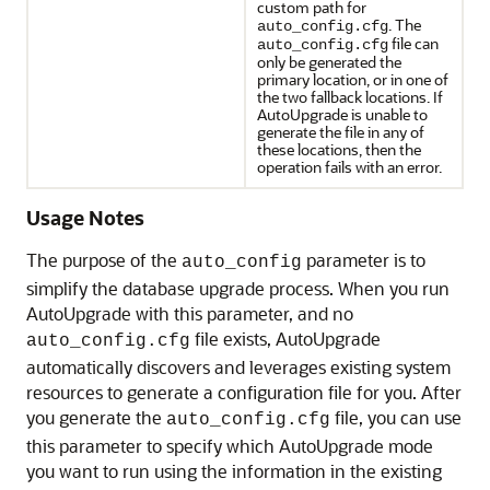
custom path for
. The
auto_config.cfg
file can
auto_config.cfg
only be generated the
primary location, or in one of
the two fallback locations. If
AutoUpgrade is unable to
generate the file in any of
these locations, then the
operation fails with an error.
Usage Notes
The purpose of the
parameter is to
auto_config
simplify the database upgrade process. When you run
AutoUpgrade with this parameter, and no
file exists, AutoUpgrade
auto_config.cfg
automatically discovers and leverages existing system
resources to generate a configuration file for you. After
you generate the
file, you can use
auto_config.cfg
this parameter to specify which AutoUpgrade mode
you want to run using the information in the existing