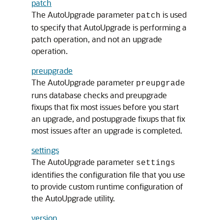
patch
The AutoUpgrade parameter
is used
patch
to specify that AutoUpgrade is performing a
patch operation, and not an upgrade
operation.
preupgrade
The AutoUpgrade parameter
preupgrade
runs database checks and preupgrade
fixups that fix most issues before you start
an upgrade, and postupgrade fixups that fix
most issues after an upgrade is completed.
settings
The AutoUpgrade parameter
settings
identifies the configuration file that you use
to provide custom runtime configuration of
the AutoUpgrade utility.
version