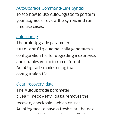
AutoUpgrade Command-Line Syntax
To see how to use AutoUpgrade to perform
your upgrades, review the syntax and run
time use cases.
auto_config
The AutoUpgrade parameter
automatically generates a
auto_config
configuration file for upgrading a database,
and enables you to to run different
AutoUpgtrade modes using that
configuration file.
clear_recovery_data
The AutoUpgrade parameter
removes the
clear_recovery_data
recovery checkpoint, which causes
AutoUpgrade to have a fresh start the next