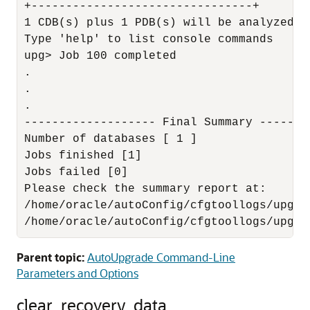
+--------------------------------+

1 CDB(s) plus 1 PDB(s) will be analyzed

Type 'help' to list console commands

upg> Job 100 completed

.

.

.

------------------- Final Summary --------
Number of databases [ 1 ]

Jobs finished [1]

Jobs failed [0]

Please check the summary report at:

/home/oracle/autoConfig/cfgtoollogs/upgra
/home/oracle/autoConfig/cfgtoollogs/upgra
Parent topic:
AutoUpgrade Command-Line
Parameters and Options
clear_recovery_data