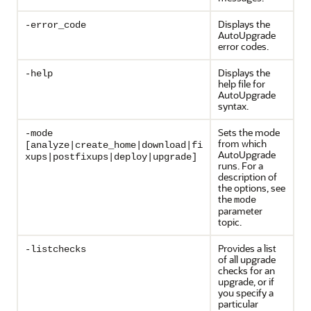
Displays the
-error_code
AutoUpgrade
error codes.
Displays the
-help
help file for
AutoUpgrade
syntax.
Sets the mode
-mode
from which
[analyze|create_home|download|fi
AutoUpgrade
xups|postfixups|deploy|upgrade]
runs. For a
description of
the options, see
the
mode
parameter
topic.
Provides a list
-listchecks
of all upgrade
checks for an
upgrade, or if
you specify a
particular