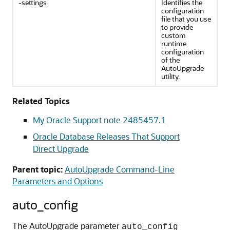
-settings
Identifies the
configuration
file that you use
to provide
custom
runtime
configuration
of the
AutoUpgrade
utility.
Related Topics
My Oracle Support note 2485457.1
Oracle Database Releases That Support
Direct Upgrade
Parent topic:
AutoUpgrade Command-Line
Parameters and Options
auto_config
The AutoUpgrade parameter
auto_config