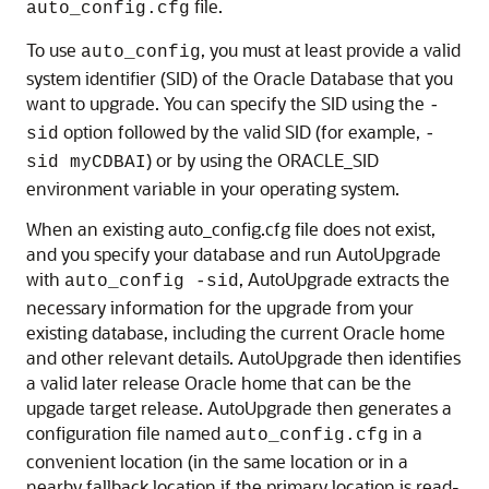
file.
auto_config.cfg
To use
, you must at least provide a valid
auto_config
system identifier (SID) of the Oracle Database that you
want to upgrade. You can specify the SID using the
-
option followed by the valid SID (for example,
sid
-
) or by using the ORACLE_SID
sid myCDBAI
environment variable in your operating system.
When an existing auto_config.cfg file does not exist,
and you specify your database and run AutoUpgrade
with
, AutoUpgrade extracts the
auto_config -sid
necessary information for the upgrade from your
existing database, including the current Oracle home
and other relevant details. AutoUpgrade then identifies
a valid later release Oracle home that can be the
upgade target release. AutoUpgrade then generates a
configuration file named
in a
auto_config.cfg
convenient location (in the same location or in a
nearby fallback location if the primary location is read-