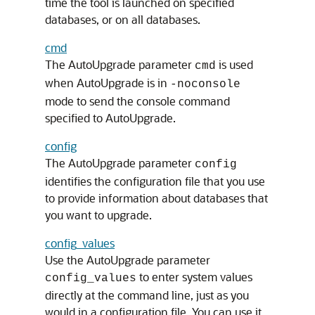
time the tool is launched on specified
databases, or on all databases.
cmd
The AutoUpgrade parameter
is used
cmd
when AutoUpgrade is in
-noconsole
mode to send the console command
specified to AutoUpgrade.
config
The AutoUpgrade parameter
config
identifies the configuration file that you use
to provide information about databases that
you want to upgrade.
config_values
Use the AutoUpgrade parameter
to enter system values
config_values
directly at the command line, just as you
would in a configuration file. You can use it