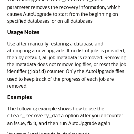
clear_recovery_data
parameter removes the recovery information, which
causes AutoUpgrade to start from the beginning on
specified databases, or on all databases.
Usage Notes
Use after manually restoring a database and
attempting a new upgrade. If no list of jobs is provided,
then by default, all job metadata is removed. Removing
the metadata does not remove log files, or reset the job
identifier (
) counter. Only the AutoUpgrade files
jobid
used to keep track of the progress of each job are
removed.
Examples
The following example shows how to use the
option after you encounter
clear_recovery_data
an issue, fix it, and then run AutoUpgrade again.