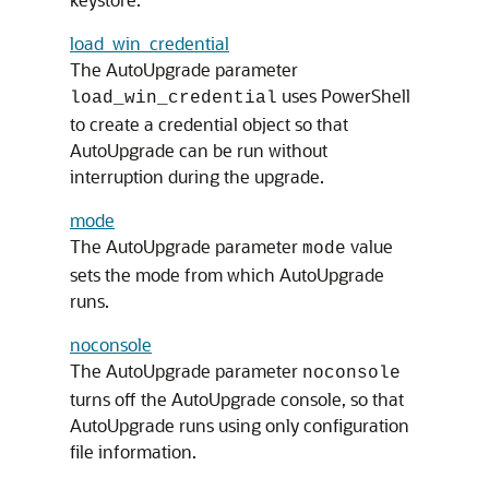
load_win_credential
The AutoUpgrade parameter
uses PowerShell
load_win_credential
to create a credential object so that
AutoUpgrade can be run without
interruption during the upgrade.
mode
The AutoUpgrade parameter
value
mode
sets the mode from which AutoUpgrade
runs.
noconsole
The AutoUpgrade parameter
noconsole
turns off the AutoUpgrade console, so that
AutoUpgrade runs using only configuration
file information.