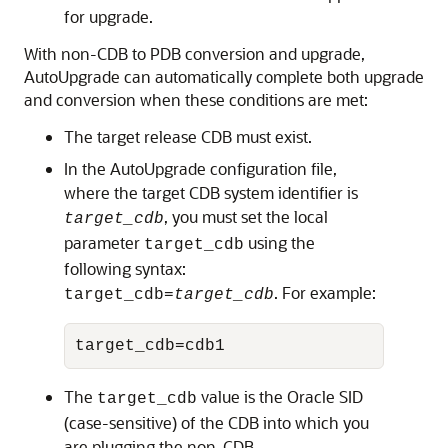
for upgrade.
With non-CDB to PDB conversion and upgrade,
AutoUpgrade can automatically complete both upgrade
and conversion when these conditions are met:
The target release CDB must exist.
In the AutoUpgrade configuration file,
where the target CDB system identifier is
, you must set the local
target_cdb
parameter
using the
target_cdb
following syntax:
. For example:
target_cdb=
target_cdb
target_cdb=cdb1
The
value is the Oracle SID
target_cdb
(case-sensitive) of the CDB into which you
are plugging the non-CDB.