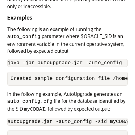
only or inaccessible.
Examples
The following is an example of running the
parameter where $ORACLE_SID is an
auto_config
environment variable in the current operative system,
followed by expected output:
java -jar autoupgrade.jar -auto_config
Created sample configuration file /home/o
In the following example, AutoUpgrade generates an
file for the database identified by
auto_config.cfg
the SID
, followed by expected output:
myCDBAI
autoupgrade.jar -auto_config -sid myCDBAI