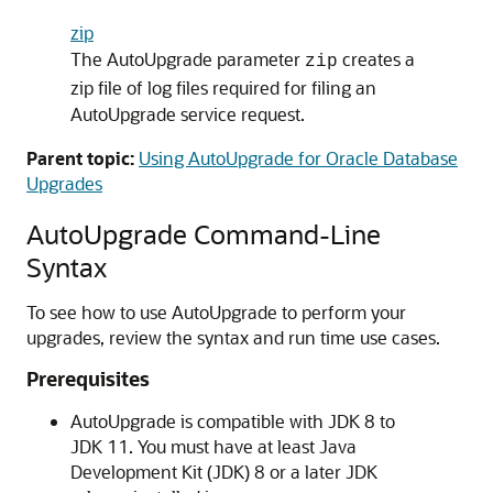
zip
The AutoUpgrade parameter
creates a
zip
zip file of log files required for filing an
AutoUpgrade service request.
Parent topic:
Using AutoUpgrade for Oracle Database
Upgrades
AutoUpgrade Command-Line
Syntax
To see how to use AutoUpgrade to perform your
upgrades, review the syntax and run time use cases.
Prerequisites
AutoUpgrade is compatible with JDK 8 to
JDK 11. You must have at least Java
Development Kit (JDK) 8 or a later JDK