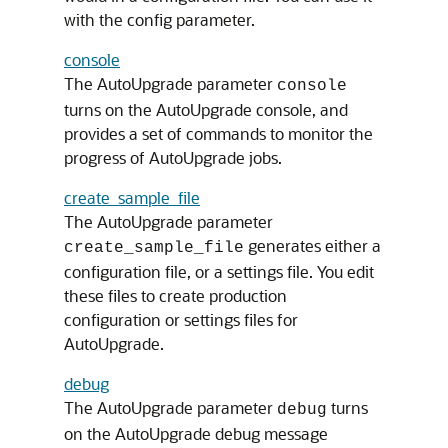
with the config parameter.
console
The AutoUpgrade parameter
console
turns on the AutoUpgrade console, and
provides a set of commands to monitor the
progress of AutoUpgrade jobs.
create_sample_file
The AutoUpgrade parameter
generates either a
create_sample_file
configuration file, or a settings file. You edit
these files to create production
configuration or settings files for
AutoUpgrade.
debug
The AutoUpgrade parameter
turns
debug
on the AutoUpgrade debug message