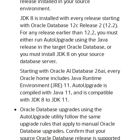
release installed in your source
environment.
JDK 8 is installed with every release starting
with Oracle Database 12c Release 2 (12.2).
For any release earlier than 12.2, you must
either run AutoUpgrade using the Java
release in the target Oracle Database, or
you must install JDK 8 on your source
database server.
Starting with Oracle AI Database 26ai, every
Oracle home includes Java Runtime
Environment (JRE) 11. AutoUpgrade is
compiled with Java 11, and is compatible
with JDK 8 to JDK 11.
Oracle Database upgrades using the
AutoUpgrade utility follow the same
upgrade rules that apply to manual Oracle
Database upgrades. Confirm that your
source Oracle Database release is supported