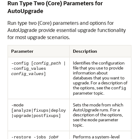
Run Type Two (Core) Parameters for
AutoUpgrade
Run type two (Core) parameters and options for
AutoUpgrade provide essential upgrade functionality
for most upgrade scenarios.
Parameter
Description
Identifies the configuration
-config [
config_path
|
file that you use to provide
-config_values
information about
config_values
]
databases that you want to
upgrade. For a description of
the options, see the
config
parameter topic.
Sets the mode from which
-mode
AutoUpgrade runs. For a
[analyze|fixups|deploy
description of the options,
|upgrade|postfixups]
see the
parameter
mode
topic.
Performs a system-level
-restore -jobs
job#