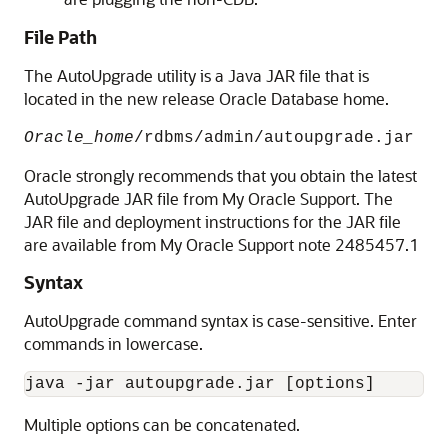
File Path
The AutoUpgrade utility is a Java JAR file that is
located in the new release Oracle Database home.
Oracle_home
/rdbms/admin/autoupgrade.jar
Oracle strongly recommends that you obtain the latest
AutoUpgrade JAR file from My Oracle Support. The
JAR file and deployment instructions for the JAR file
are available from My Oracle Support note 2485457.1
Syntax
AutoUpgrade command syntax is case-sensitive. Enter
commands in lowercase.
java -jar autoupgrade.jar [options]
Multiple options can be concatenated.