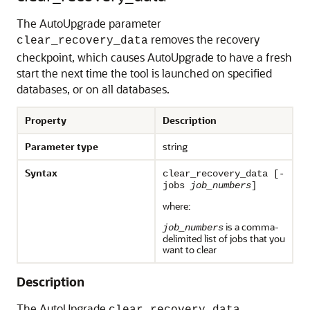
The AutoUpgrade parameter
removes the recovery
clear_recovery_data
checkpoint, which causes AutoUpgrade to have a fresh
start the next time the tool is launched on specified
databases, or on all databases.
Property
Description
Parameter type
string
Syntax
clear_recovery_data [-
jobs
job_numbers
]
where:
is a comma-
job_numbers
delimited list of jobs that you
want to clear
Description
The AutoUpgrade