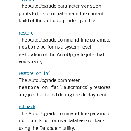
The AutoUpgrade parameter
version
prints to the terminal screen the current
build of the
file.
autoupgrade.jar
restore
The AutoUpgrade command-line parameter
performs a system-level
restore
restoration of the AutoUpgrade jobs that
you specify.
restore_on_fail
The AutoUpgrade parameter
automatically restores
restore_on_fail
any job that failed during the deployment.
rollback
The AutoUpgrade command-line parameter
performs a database rollback
rollback
using the Datapatch utility.