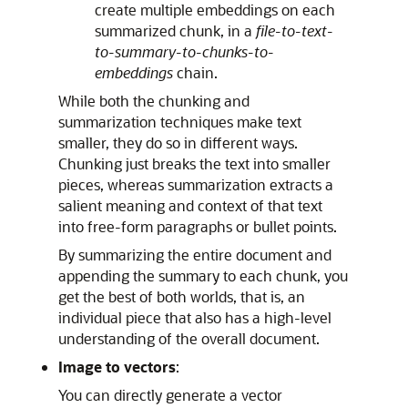
create multiple embeddings on each
summarized chunk, in a
file-to-text-
to-summary-to-chunks-to-
embeddings
chain.
While both the chunking and
summarization techniques make text
smaller, they do so in different ways.
Chunking just breaks the text into smaller
pieces, whereas summarization extracts a
salient meaning and context of that text
into free-form paragraphs or bullet points.
By summarizing the entire document and
appending the summary to each chunk, you
get the best of both worlds, that is, an
individual piece that also has a high-level
understanding of the overall document.
Image to vectors
:
You can directly generate a vector