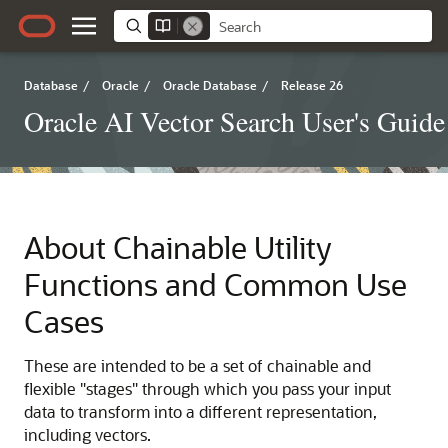
Database
/
Oracle
/
Oracle Database
/
Release 26
Oracle AI Vector Search User's Guide
About Chainable Utility
Functions and Common Use
Cases
These are intended to be a set of chainable and
flexible "stages" through which you pass your input
data to transform into a different representation,
including vectors.