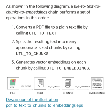
As shown in the following diagram, a
file-to-text-to-
chunks-to-embeddings
chain performs a set of
operations in this order:
Converts a PDF file to a plain text file by
calling
.
UTL_TO_TEXT
Splits the resulting text into many
appropriate-sized chunks by calling
.
UTL_TO_CHUNKS
Generates vector embeddings on each
chunk by calling
.
UTL_TO_EMBEDDINGS
Description of the illustration
pdf_to_text_to_chunks_to_embeddings.eps