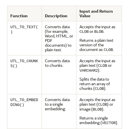
Input and Return
Function
Description
Value
Converts data
Accepts the input as
UTL_TO_TEXT(
(for example,
or
.
CLOB
BLOB
)
Word, HTML, or
Returns a plain text
PDF
version of the
documents) to
document as
.
plain text.
CLOB
Converts data
Accepts the input as
UTL_TO_CHUNK
to chunks.
plain text (
or
CLOB
S()
).
VARCHAR2
Splits the data to
return an array of
chunks (
).
CLOB
Converts data
Accepts the input as
UTL_TO_EMBED
to a single
plain text (
) or
CLOB
DING()
embedding.
image (
).
BLOB
Returns a single
embedding (
).
VECTOR