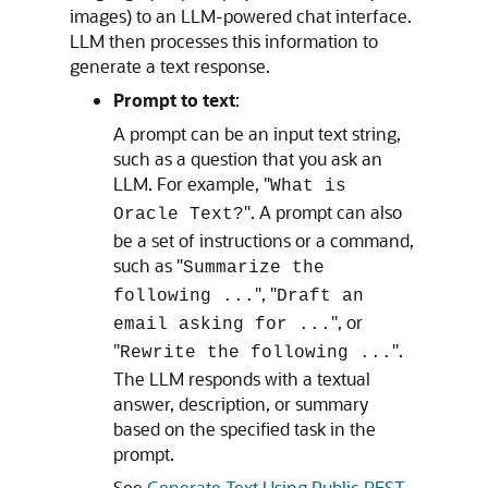
images) to an LLM-powered chat interface.
LLM then processes this information to
generate a text response.
Prompt to text
:
A prompt can be an input text string,
such as a question that you ask an
LLM. For example, "
What is
". A prompt can also
Oracle Text?
be a set of instructions or a command,
such as "
Summarize the
", "
following ...
Draft an
", or
email asking for ...
"
".
Rewrite the following ...
The LLM responds with a textual
answer, description, or summary
based on the specified task in the
prompt.
See
Generate Text Using Public REST