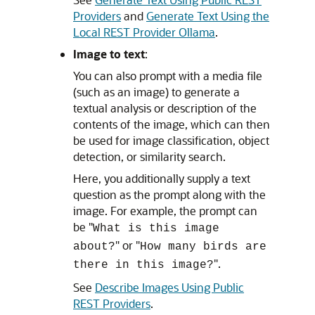
Providers
and
Generate Text Using the
Local REST Provider Ollama
.
Image to text
:
You can also prompt with a media file
(such as an image) to generate a
textual analysis or description of the
contents of the image, which can then
be used for image classification, object
detection, or similarity search.
Here, you additionally supply a text
question as the prompt along with the
image. For example, the prompt can
be "
What is this image
" or "
about?
How many birds are
".
there in this image?
See
Describe Images Using Public
REST Providers
.