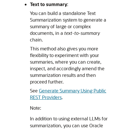
Text to summary
:
You can build a standalone Text
Summarization system to generate a
summary of large or complex
documents, in a
text-to-summary
chain.
This method also gives you more
flexibility to experiment with your
summaries, where you can create,
inspect, and accordingly amend the
summarization results and then
proceed further.
See
Generate Summary Using Public
REST Providers
.
Note:
In addition to using external LLMs for
summarization, you can use Oracle