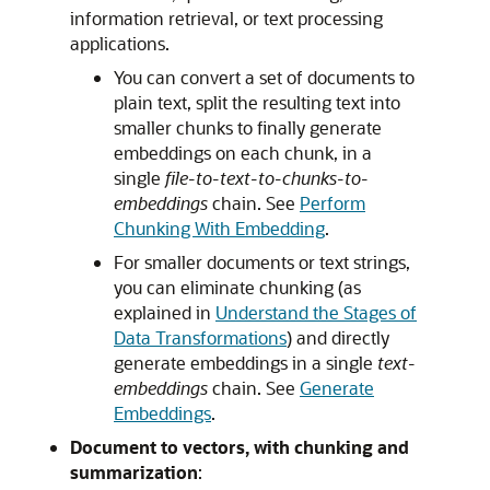
information retrieval, or text processing
applications.
You can convert a set of documents to
plain text, split the resulting text into
smaller chunks to finally generate
embeddings on each chunk, in a
single
file-to-text-to-chunks-to-
embeddings
chain. See
Perform
Chunking With Embedding
.
For smaller documents or text strings,
you can eliminate chunking (as
explained in
Understand the Stages of
Data Transformations
) and directly
generate embeddings in a single
text-
embeddings
chain. See
Generate
Embeddings
.
Document to vectors, with chunking and
summarization
: