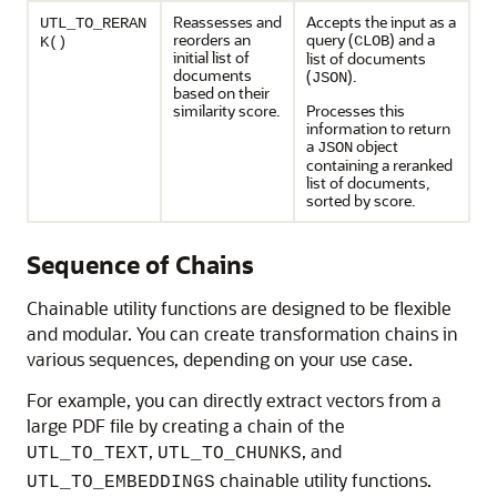
Reassesses and
Accepts the input as a
UTL_TO_RERAN
reorders an
query (
) and a
CLOB
K()
initial list of
list of documents
documents
(
).
JSON
based on their
similarity score.
Processes this
information to return
a
object
JSON
containing a reranked
list of documents,
sorted by score.
Sequence of Chains
Chainable utility functions are designed to be flexible
and modular. You can create transformation chains in
various sequences, depending on your use case.
For example, you can directly extract vectors from a
large PDF file by creating a chain of the
,
, and
UTL_TO_TEXT
UTL_TO_CHUNKS
chainable utility functions.
UTL_TO_EMBEDDINGS