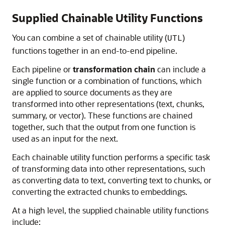
Supplied Chainable Utility Functions
You can combine a set of chainable utility (
)
UTL
functions together in an end-to-end pipeline.
Each pipeline or
transformation chain
can include a
single function or a combination of functions, which
are applied to source documents as they are
transformed into other representations (text, chunks,
summary, or vector). These functions are chained
together, such that the output from one function is
used as an input for the next.
Each chainable utility function performs a specific task
of transforming data into other representations, such
as converting data to text, converting text to chunks, or
converting the extracted chunks to embeddings.
At a high level, the supplied chainable utility functions
include: