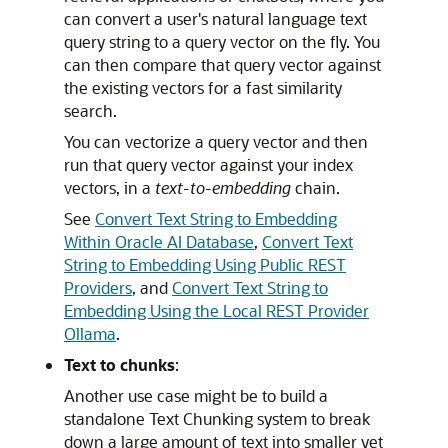
can convert a user's natural language text
query string to a query vector on the fly. You
can then compare that query vector against
the existing vectors for a fast similarity
search.
You can vectorize a query vector and then
run that query vector against your index
vectors, in a
text-to-embedding
chain.
See
Convert Text String to Embedding
Within Oracle AI Database
,
Convert Text
String to Embedding Using Public REST
Providers
, and
Convert Text String to
Embedding Using the Local REST Provider
Ollama
.
Text to chunks
:
Another use case might be to build a
standalone Text Chunking system to break
down a large amount of text into smaller yet