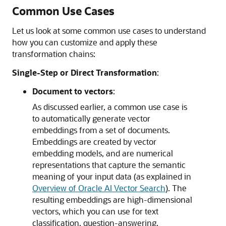
Common Use Cases
Let us look at some common use cases to understand
how you can customize and apply these
transformation chains:
Single-Step or Direct Transformation
:
Document to vectors
:
As discussed earlier, a common use case is
to automatically generate vector
embeddings from a set of documents.
Embeddings are created by vector
embedding models, and are numerical
representations that capture the semantic
meaning of your input data (as explained in
Overview of Oracle AI Vector Search
). The
resulting embeddings are high-dimensional
vectors, which you can use for text
classification, question-answering,