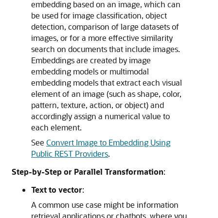
embedding based on an image, which can
be used for image classification, object
detection, comparison of large datasets of
images, or for a more effective similarity
search on documents that include images.
Embeddings are created by image
embedding models or multimodal
embedding models that extract each visual
element of an image (such as shape, color,
pattern, texture, action, or object) and
accordingly assign a numerical value to
each element.
See
Convert Image to Embedding Using
Public REST Providers
.
Step-by-Step or Parallel Transformation
:
Text to vector
:
A common use case might be information
retrieval applications or chatbots, where you