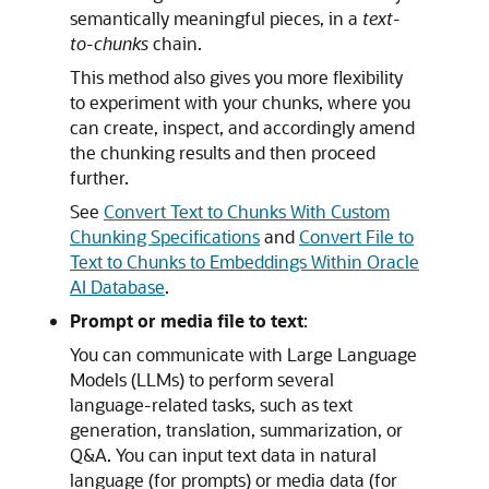
semantically meaningful pieces, in a
text-
to-chunks
chain.
This method also gives you more flexibility
to experiment with your chunks, where you
can create, inspect, and accordingly amend
the chunking results and then proceed
further.
See
Convert Text to Chunks With Custom
Chunking Specifications
and
Convert File to
Text to Chunks to Embeddings Within Oracle
AI Database
.
Prompt or media file to text
:
You can communicate with Large Language
Models (LLMs) to perform several
language-related tasks, such as text
generation, translation, summarization, or
Q&A. You can input text data in natural
language (for prompts) or media data (for