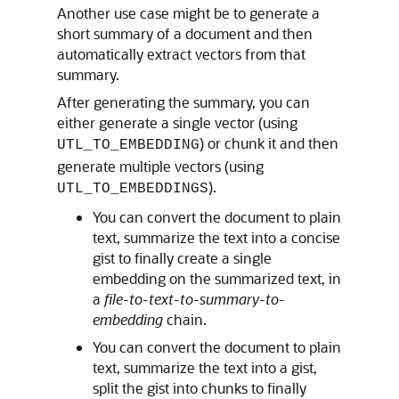
Another use case might be to generate a
short summary of a document and then
automatically extract vectors from that
summary.
After generating the summary, you can
either generate a single vector (using
) or chunk it and then
UTL_TO_EMBEDDING
generate multiple vectors (using
).
UTL_TO_EMBEDDINGS
You can convert the document to plain
text, summarize the text into a concise
gist to finally create a single
embedding on the summarized text, in
a
file-to-text-to-summary-to-
embedding
chain.
You can convert the document to plain
text, summarize the text into a gist,
split the gist into chunks to finally