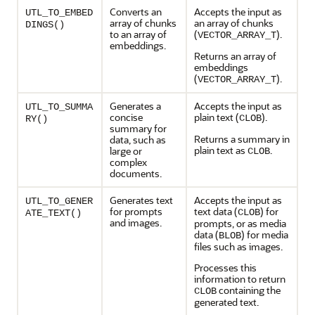
Converts an
Accepts the input as
UTL_TO_EMBED
array of chunks
an array of chunks
DINGS()
to an array of
(
).
VECTOR_ARRAY_T
embeddings.
Returns an array of
embeddings
(
).
VECTOR_ARRAY_T
Generates a
Accepts the input as
UTL_TO_SUMMA
concise
plain text (
).
CLOB
RY()
summary for
Returns a summary in
data, such as
plain text as
.
large or
CLOB
complex
documents.
Generates text
Accepts the input as
UTL_TO_GENER
for prompts
text data (
) for
CLOB
ATE_TEXT()
and images.
prompts, or as media
data (
) for media
BLOB
files such as images.
Processes this
information to return
containing the
CLOB
generated text.