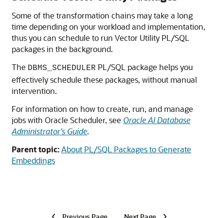
Some of the transformation chains may take a long
time depending on your workload and implementation,
thus you can schedule to run Vector Utility PL/SQL
packages in the background.
The
PL/SQL package helps you
DBMS_SCHEDULER
effectively schedule these packages, without manual
intervention.
For information on how to create, run, and manage
jobs with Oracle Scheduler, see
Oracle AI Database
Administrator’s Guide
.
Parent topic:
About PL/SQL Packages to Generate
Embeddings
Previous Page
Next Page