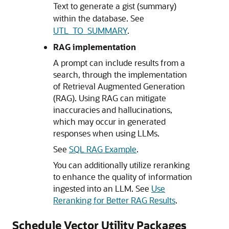
Text to generate a gist (summary)
within the database. See
UTL_TO_SUMMARY
.
RAG implementation
A prompt can include results from a
search, through the implementation
of Retrieval Augmented Generation
(RAG). Using RAG can mitigate
inaccuracies and hallucinations,
which may occur in generated
responses when using LLMs.
See
SQL RAG Example
.
You can additionally utilize reranking
to enhance the quality of information
ingested into an LLM. See
Use
Reranking for Better RAG Results
.
Schedule Vector Utility Packages