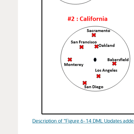
Description of "Figure 6-14 DML Updates added