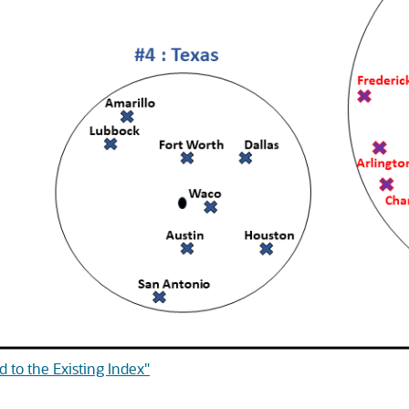
 to the Existing Index"