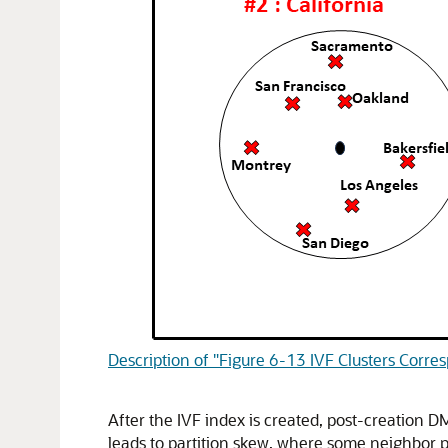
Description of "Figure 6-13 IVF Clusters Corres
After the IVF index is created, post-creation DM
leads to partition skew, where some neighbor p