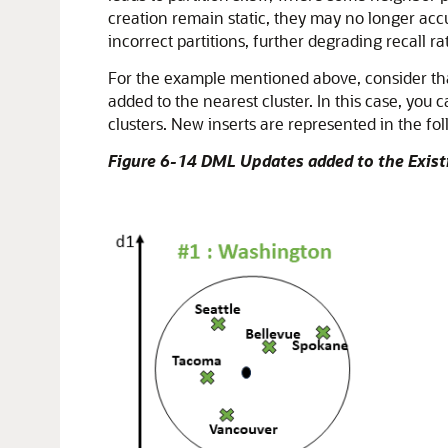
creation remain static, they may no longer acc
incorrect partitions, further degrading recall r
For the example mentioned above, consider that
added to the nearest cluster. In this case, you 
clusters. New inserts are represented in the fol
Figure 6-14 DML Updates added to the Exist