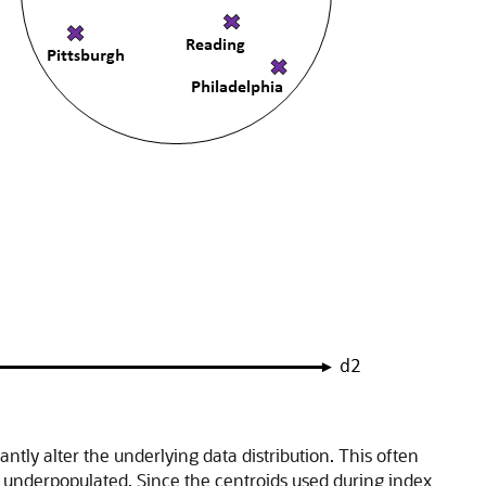
ntly alter the underlying data distribution. This often
n underpopulated. Since the centroids used during index