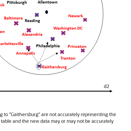
g to "Gaithersburg" are not accurately representing the
ns table and the new data may or may not be accurately