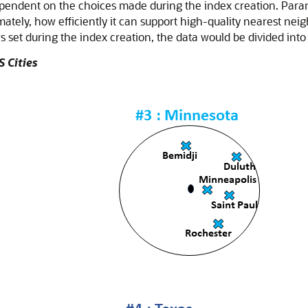
dependent on the choices made during the index creation. Par
imately, how efficiently it can support high-quality nearest ne
 set during the index creation, the data would be divided into 
S Cities