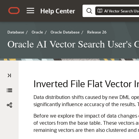
Help Center
AI Vector Search Us
Database
/
Oracle
/
Oracle Database
/
Release 26
Oracle AI Vector Search User's 
Inverted File Flat Vector
Data distribution shifts caused by new DML opera
significantly influence accuracy of the results
Before we explore the impact of data changes on
of vectors from the base table. These vectors 
remaining vectors are then also clustered and m