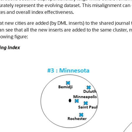
urately represent the evolving dataset. This misalignment can 
ates and overall index effectiveness.
 new cities are added (by DML inserts) to the shared journal t
can see that all the new inserts are added to the same cluster, 
lowing figure:
ing Index