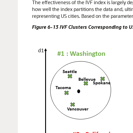
The effectiveness of the IVF index is largely 
how well the index partitions the data and, ult
representing US cities. Based on the parameters
Figure 6-13 IVF Clusters Corresponding to U