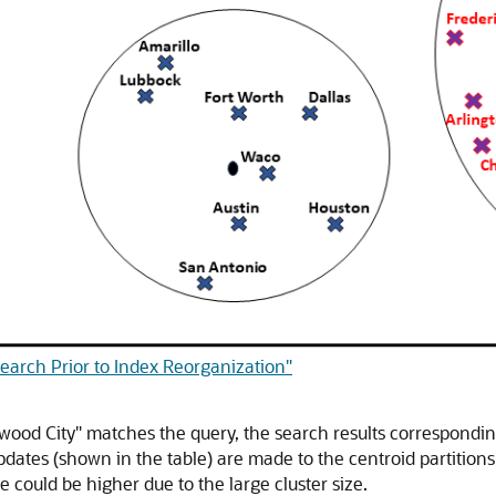
Search Prior to Index Reorganization"
wood City" matches the query, the search results correspondin
pdates (shown in the table) are made to the centroid partitio
e could be higher due to the large cluster size.