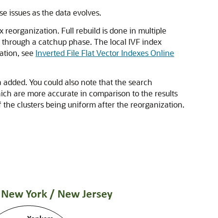
e issues as the data evolves.
 reorganization. Full rebuild is done in multiple
x through a catchup phase. The local IVF index
mation, see
Inverted File Flat Vector Indexes Online
 added. You could also note that the search
ich are more accurate in comparison to the results
f the clusters being uniform after the reorganization.