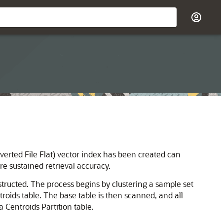
nverted File Flat) vector index has been created can
re sustained retrieval accuracy.
nstructed. The process begins by clustering a sample set
oids table. The base table is then scanned, and all
 Centroids Partition table.