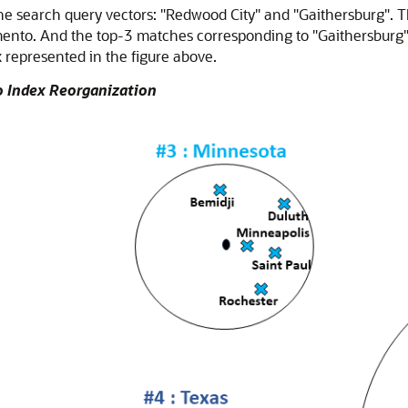
 the search query vectors: "Redwood City" and "Gaithersburg".
ento. And the top-3 matches corresponding to "Gaithersburg" 
x represented in the figure above.
to Index Reorganization