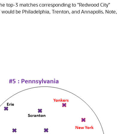
 The top-3 matches corresponding to "Redwood City"
would be Philadelphia, Trenton, and Annapolis. Note,