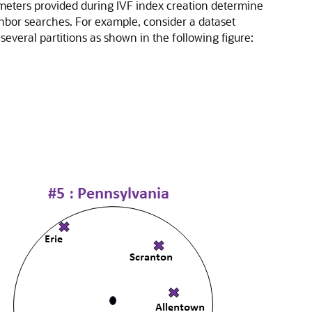
ameters provided during IVF index creation determine
ighbor searches. For example, consider a dataset
several partitions as shown in the following figure: