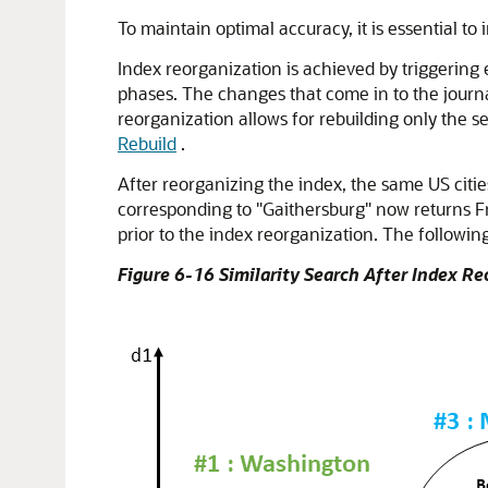
To maintain optimal accuracy, it is essential t
Index reorganization is achieved by triggering e
phases. The changes that come in to the journal
reorganization allows for rebuilding only the s
Rebuild
.
After reorganizing the index, the same US citi
corresponding to "Gaithersburg" now returns Fr
prior to the index reorganization. The following
Figure 6-16 Similarity Search After Index R