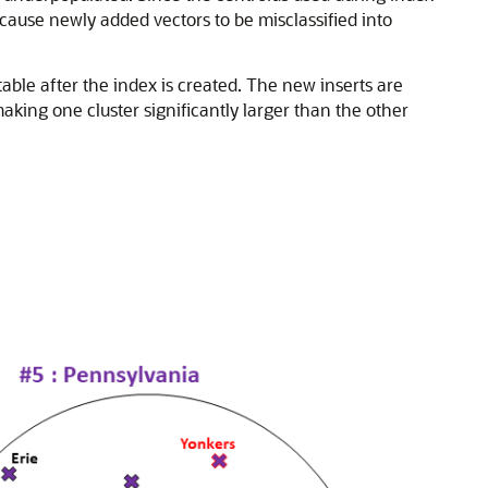
cause newly added vectors to be misclassified into
able after the index is created. The new inserts are
making one cluster significantly larger than the other