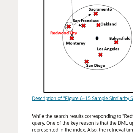
Description of "Figure 6-15 Sample Similarity 
While the search results corresponding to "Red
query. One of the key reason is that the DML u
represented in the index. Also, the retrieval tim