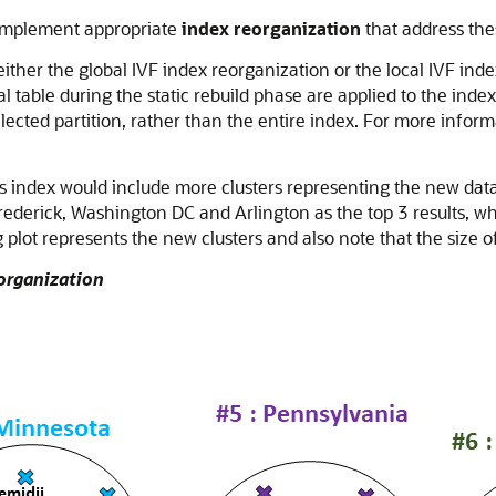
o implement appropriate
index reorganization
that address thes
ither the global IVF index reorganization or the local IVF index
 table during the static rebuild phase are applied to the inde
elected partition, rather than the entire index. For more infor
es index would include more clusters representing the new data
ederick, Washington DC and Arlington as the top 3 results, wh
 plot represents the new clusters and also note that the size o
eorganization