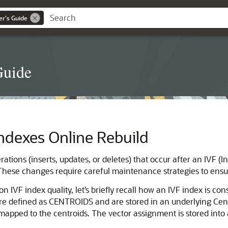
er's Guide
Guide
 Indexes Online Rebuild
tions (inserts, updates, or deletes) that occur after an IVF (I
. These changes require careful maintenance strategies to ensu
 IVF index quality, let’s briefly recall how an IVF index is co
are defined as CENTROIDS and are stored in an underlying Centr
apped to the centroids. The vector assignment is stored into a