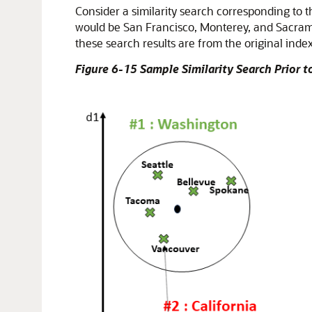
Consider a similarity search corresponding to
would be San Francisco, Monterey, and Sacram
these search results are from the original inde
Figure 6-15 Sample Similarity Search Prior 