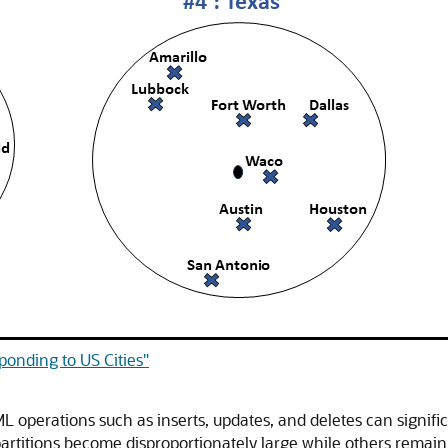
ponding to US Cities"
L operations such as inserts, updates, and deletes can significa
artitions become disproportionately large while others remai