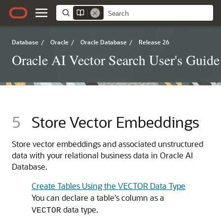
Database
/
Oracle
/
Oracle Database
/
Release 26
Oracle AI Vector Search User's Guide
5
Store Vector Embeddings
Store vector embeddings and associated unstructured
data with your relational business data in Oracle AI
Database.
Create Tables Using the VECTOR Data Type
You can declare a table's column as a
data type.
VECTOR