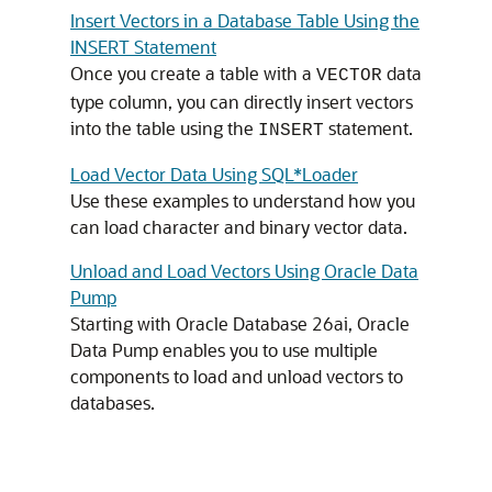
Insert Vectors in a Database Table Using the
INSERT Statement
Once you create a table with a
data
VECTOR
type column, you can directly insert vectors
into the table using the
statement.
INSERT
Load Vector Data Using SQL*Loader
Use these examples to understand how you
can load character and binary vector data.
Unload and Load Vectors Using Oracle Data
Pump
Starting with
Oracle Database
26ai, Oracle
Data Pump enables you to use multiple
components to load and unload vectors to
databases.