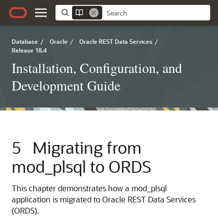
Database
/
Oracle
/
Oracle REST Data Services
/
Release 18.4
Installation, Configuration, and
Development Guide
5
Migrating from
mod_plsql to ORDS
This chapter demonstrates how a mod_plsql
application is migrated to Oracle REST Data Services
(ORDS).