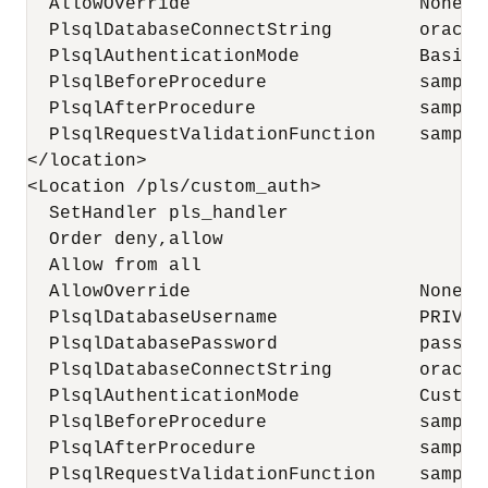
  AllowOverride                     None

  PlsqlDatabaseConnectString        oracle
  PlsqlAuthenticationMode           Basic

  PlsqlBeforeProcedure              sample
  PlsqlAfterProcedure               sample
  PlsqlRequestValidationFunction    sample
</location>

<Location /pls/custom_auth>

  SetHandler pls_handler

  Order deny,allow

  Allow from all

  AllowOverride                     None

  PlsqlDatabaseUsername             PRIVILE
  PlsqlDatabasePassword             passwor
  PlsqlDatabaseConnectString        oracle
  PlsqlAuthenticationMode           CustomO
  PlsqlBeforeProcedure              sample
  PlsqlAfterProcedure               sample
  PlsqlRequestValidationFunction    sample