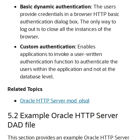
Basic dynamic authentication
: The users
provide credentials in a browser HTTP basic
authentication dialog box. The only way to
log out is to close all the instances of the
browser.
Custom authentication
: Enables
applications to invoke a user-written
authentication function to authenticate the
users within the application and not at the
database level.
Related Topics
Oracle HTTP Server mod_plsql
5.2
Example Oracle HTTP Server
DAD file
This section provides an example Oracle HTTP Server