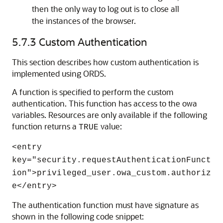
then the only way to log out is to close all
the instances of the browser.
5.7.3
Custom Authentication
This section describes how custom authentication is
implemented using ORDS.
A function is specified to perform the custom
authentication. This function has access to the owa
variables. Resources are only available if the following
function returns a
value:
TRUE
<entry
key="security.requestAuthenticationFunct
ion">privileged_user.owa_custom.authoriz
e</entry>
The authentication function must have signature as
shown in the following code snippet: