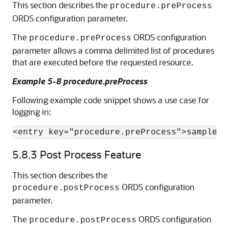
This section describes the
procedure.preProcess
ORDS configuration parameter.
The
ORDS configuration
procedure.preProcess
parameter allows a comma delimited list of procedures
that are executed before the requested resource.
Example 5-8 procedure.preProcess
Following example code snippet shows a use case for
logging in:
<entry key="procedure.preProcess">sample_p
5.8.3
Post Process Feature
This section describes the
ORDS configuration
procedure.postProcess
parameter.
The
ORDS configuration
procedure.postProcess