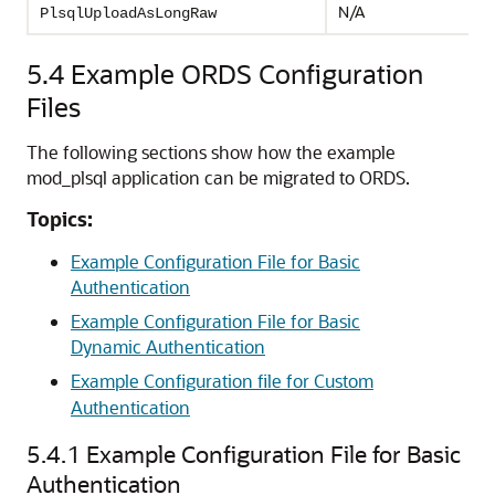
N/A
PlsqlUploadAsLongRaw
5.4
Example ORDS Configuration
Files
The following sections show how the example
mod_plsql application can be migrated to ORDS.
Topics:
Example Configuration File for Basic
Authentication
Example Configuration File for Basic
Dynamic Authentication
Example Configuration file for Custom
Authentication
5.4.1
Example Configuration File for Basic
Authentication