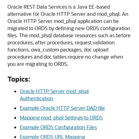
Oracle REST Data Services is a Java EE-based
alternative for Oracle HTTP Server and mod_plsql. An
Oracle HTTP Server mod_plsql application can be
migrated to ORDS by defining new ORDS configuration
files. The mod_plsql database resources such as before
procedures, after procedures, request validation
functions, owa_custom packages, doc upload
procedures and doc tables require no change when
you are migrating to ORDS.
Topics:
Oracle HTTP Server mod_plsql
Authentication
Example Oracle HTTP Server DAD file
Mapping mod_plsql Settings to ORDS
Example ORDS Configuration Files
Example ORDS URL Mapping