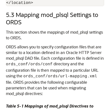
5.3
Mapping mod_plsql Settings to
ORDS
This section shows the mappings of mod_plsql settings
to ORDS.
ORDS allows you to specify configuration files that are
similar to a location defined in an Oracle HTTP Server
mod_plsql DAD file. Each configuration file is defined in
directory and the
ords_conf/ords/conf
configuration file is then mapped to a particular URL
using the
ords_conf/ords/url-mapping.xml
file. ORDS provides the following configurable
parameters that can be used when migrating
mod_plsql directives:
Table 5-1 Mappings of mod_plsql Directives to