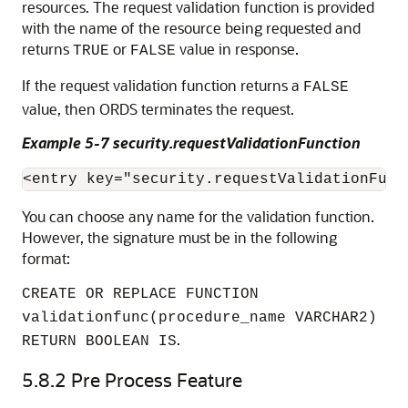
resources. The request validation function is provided
with the name of the resource being requested and
returns
or
value in response.
TRUE
FALSE
If the request validation function returns a
FALSE
value, then ORDS terminates the request.
Example 5-7 security.requestValidationFunction
<entry key="security.requestValidationFunc
You can choose any name for the validation function.
However, the signature must be in the following
format:
CREATE OR REPLACE FUNCTION
validationfunc(procedure_name VARCHAR2)
.
RETURN BOOLEAN IS
5.8.2
Pre Process Feature