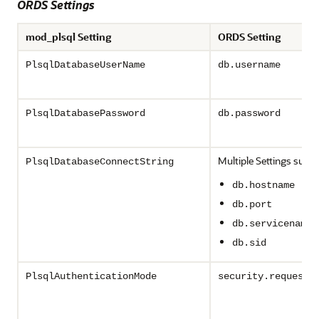
ORDS Settings
mod_plsql Setting
ORDS Setting
PlsqlDatabaseUserName
db.username
PlsqlDatabasePassword
db.password
Multiple Settings such 
PlsqlDatabaseConnectString
db.hostname
db.port
db.servicename
db.sid
PlsqlAuthenticationMode
security.requestA