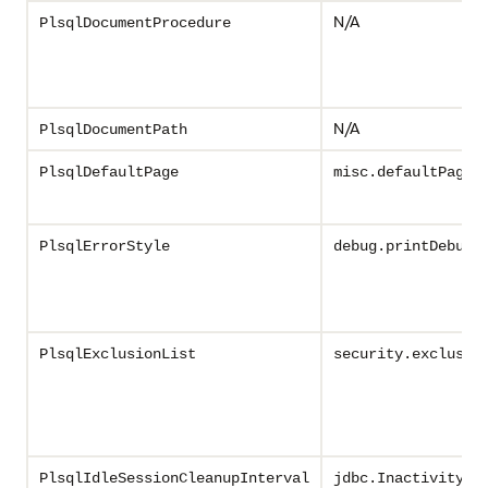
N/A
PlsqlDocumentProcedure
N/A
PlsqlDocumentPath
PlsqlDefaultPage
misc.defaultPage
PlsqlErrorStyle
debug.printDebugT
PlsqlExclusionList
security.exclusio
PlsqlIdleSessionCleanupInterval
jdbc.InactivityTi