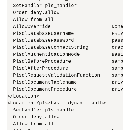
  SetHandler pls_handler

  Order deny,allow

  Allow from all

  AllowOverride                     None

  PlsqlDatabaseUsername             PRIVILE
  PlsqlDatabasePassword             passwor
  PlsqlDatabaseConnectString        oracle
  PlsqlAuthenticationMode           Basic

  PlsqlBeforeProcedure              sample
  PlsqlAfterProcedure               sample
  PlsqlRequestValidationFunction    sample
  PlsqlDocumentTablename            privil
  PlsqlDocumentProcedure            privile
</Location>

<Location /pls/basic_dynamic_auth>

  SetHandler pls_handler

  Order deny,allow

  Allow from all
