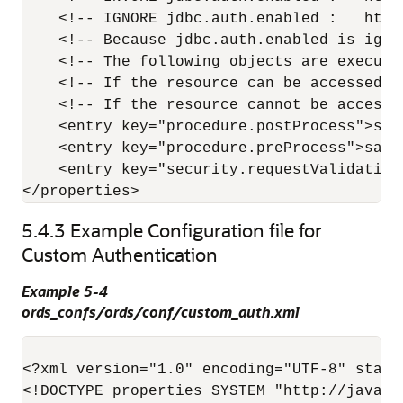
    <!-- IGNORE jdbc.auth.enabled :   http
    <!-- Because jdbc.auth.enabled is igno
    <!-- The following objects are execute
    <!-- If the resource can be accessed b
    <!-- If the resource cannot be accesse
    <entry key="procedure.postProcess">sam
    <entry key="procedure.preProcess">samp
    <entry key="security.requestValidation
</properties>
5.4.3
Example Configuration file for
Custom Authentication
Example 5-4
ords_confs/ords/conf/custom_auth.xml
<?xml version="1.0" encoding="UTF-8" standa
<!DOCTYPE properties SYSTEM "http://java.s