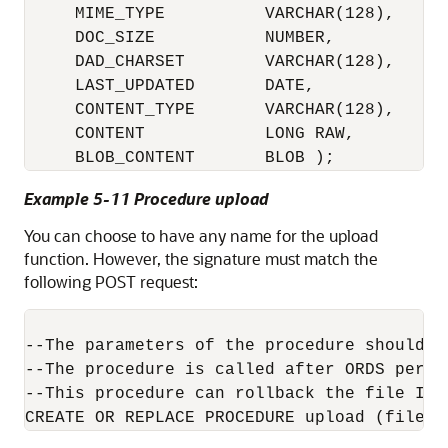
     MIME_TYPE          VARCHAR(128),

     DOC_SIZE           NUMBER,

     DAD_CHARSET        VARCHAR(128),

     LAST_UPDATED       DATE,

     CONTENT_TYPE       VARCHAR(128),

     CONTENT            LONG RAW,

     BLOB_CONTENT       BLOB );
Example 5-11 Procedure upload
You can choose to have any name for the upload
function. However, the signature must match the
following POST request:
--The parameters of the procedure should m
--The procedure is called after ORDS perfo
--This procedure can rollback the file INS
CREATE OR REPLACE PROCEDURE upload (filena