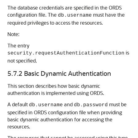
The database credentials are specified in the ORDS
configuration file. The
must have the
db.username
required privileges to access the resources.
Note:
The entry
is
security.requestAuthenticationFunction
not specified.
5.7.2
Basic Dynamic Authentication
This section describes how basic dynamic
authentication is implemented using ORDS.
A default
and
must be
db.username
db.password
specified in ORDS configuration file when providing
basic dynamic authentication for accessing the
resources.
The resources that cannot be accessed using this type