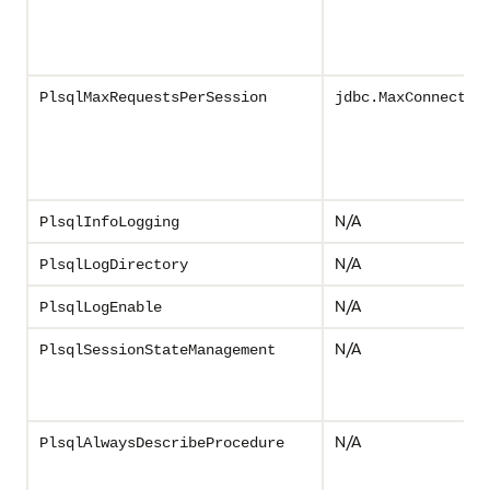
PlsqlMaxRequestsPerSession
jdbc.MaxConnectio
N/A
PlsqlInfoLogging
N/A
PlsqlLogDirectory
N/A
PlsqlLogEnable
N/A
PlsqlSessionStateManagement
N/A
PlsqlAlwaysDescribeProcedure