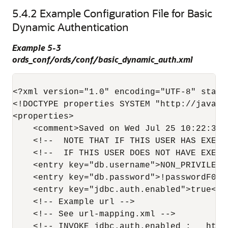
5.4.2
Example Configuration File for Basic
Dynamic Authentication
Example 5-3
ords_conf/ords/conf/basic_dynamic_auth.xml
<?xml version="1.0" encoding="UTF-8" standa
<!DOCTYPE properties SYSTEM "http://java.s
<properties>

    <comment>Saved on Wed Jul 25 10:22:37 
    <!--  NOTE THAT IF THIS USER HAS EXECU
    <!--  IF THIS USER DOES NOT HAVE EXECU
    <entry key="db.username">NON_PRIVILEGED
    <entry key="db.password">!passwordF0R$
    <entry key="jdbc.auth.enabled">true</en
    <!-- Example url -->

    <!-- See url-mapping.xml -->

    <!-- INVOKE jdbc.auth.enabled :   http