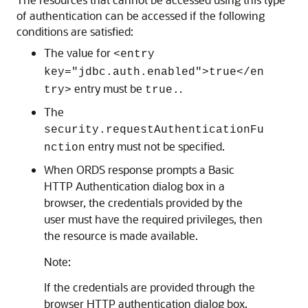
of authentication can be accessed if the following
conditions are satisfied:
The value for
<entry
key="jdbc.auth.enabled">true</en
entry must be
.
try>
true.
The
security.requestAuthenticationFu
entry must not be specified.
nction
When ORDS response prompts a Basic
HTTP Authentication dialog box in a
browser, the credentials provided by the
user must have the required privileges, then
the resource is made available.
Note:
If the credentials are provided through the
browser HTTP authentication dialog box,