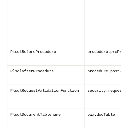
PlsqlBeforeProcedure
procedure.preProc
PlsqlAfterProcedure
procedure.postPro
PlsqlRequestValidationFunction
security.requestV
PlsqlDocumentTablename
owa.docTable