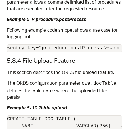
parameter allows a comma delimited list of procedures
that are executed after the requested resource.
Example 5-9 procedure.postProcess
Following example code snippet shows a use case for
logging out:
<entry key="procedure.postProcess">sample_
5.8.4
File Upload Feature
This section describes the ORDS file upload feature.
The ORDS configuration parameter
,
owa.docTable
defines the table name where the uploaded files
persist.
Example 5-10 Table upload
CREATE TABLE DOC_TABLE (

     NAME               VARCHAR(256)   UNIQ