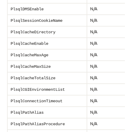
N/A
PlsqlDMSEnable
N/A
PlsqlSessionCookieName
N/A
PlsqlCacheDirectory
N/A
PlsqlCacheEnable
N/A
PlsqlCacheMaxAge
N/A
PlsqlCacheMaxSize
N/A
PlsqlCacheTotalSize
N/A
PlsqlCGIEnvironmentList
N/A
PlsqlConnectionTimeout
N/A
PlsqlPathAlias
N/A
PlsqlPathAliasProcedure