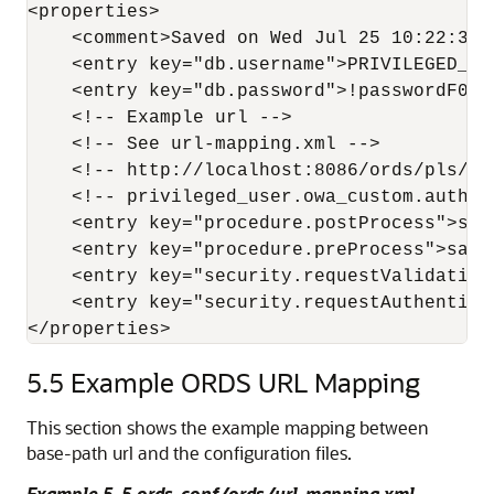
<properties>

    <comment>Saved on Wed Jul 25 10:22:37 U
    <entry key="db.username">PRIVILEGED_USE
    <entry key="db.password">!passwordF0R$
    <!-- Example url -->

    <!-- See url-mapping.xml -->

    <!-- http://localhost:8086/ords/pls/cu
    <!-- privileged_user.owa_custom.author
    <entry key="procedure.postProcess">sam
    <entry key="procedure.preProcess">samp
    <entry key="security.requestValidation
    <entry key="security.requestAuthentica
5.5
Example ORDS URL Mapping
This section shows the example mapping between
base-path url and the configuration files.
Example 5-5 ords_conf/ords/url-mapping.xml