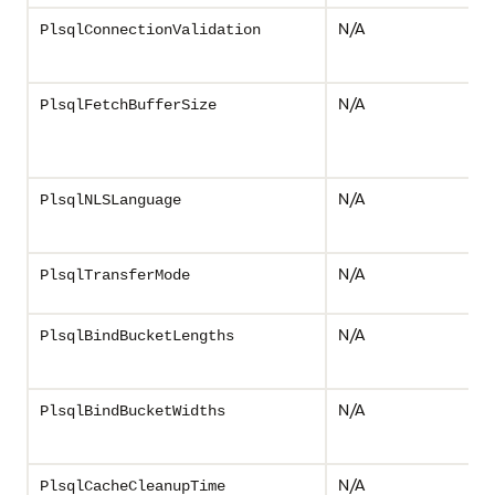
N/A
PlsqlConnectionValidation
N/A
PlsqlFetchBufferSize
N/A
PlsqlNLSLanguage
N/A
PlsqlTransferMode
N/A
PlsqlBindBucketLengths
N/A
PlsqlBindBucketWidths
N/A
PlsqlCacheCleanupTime