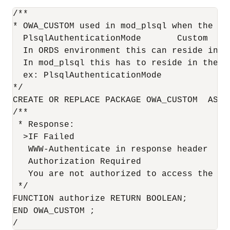
/**

* OWA_CUSTOM used in mod_plsql when the fo
  PlsqlAuthenticationMode       Custom

  In ORDS environment this can reside in a
  In mod_plsql this has to reside in the c
  ex: PlsqlAuthenticationMode           Cus
*/

CREATE OR REPLACE PACKAGE OWA_CUSTOM  AS

/**

 * Response:

  >IF Failed

   WWW-Authenticate in response header

   Authorization Required

   You are not authorized to access the re
 */

FUNCTION authorize RETURN BOOLEAN;

END OWA_CUSTOM ;

/