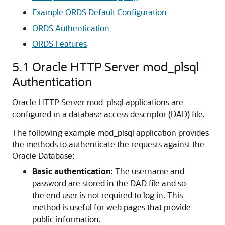
Example ORDS Default Configuration
ORDS Authentication
ORDS Features
5.1
Oracle HTTP Server mod_plsql
Authentication
Oracle HTTP Server mod_plsql applications are
configured in a database access descriptor (DAD) file.
The following example mod_plsql application provides
the methods to authenticate the requests against the
Oracle Database:
Basic authentication
: The username and
password are stored in the DAD file and so
the end user is not required to log in. This
method is useful for web pages that provide
public information.