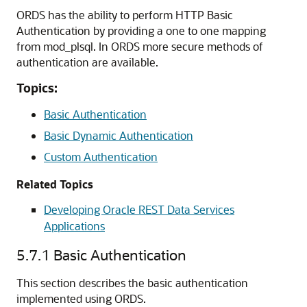
ORDS has the ability to perform HTTP Basic
Authentication by providing a one to one mapping
from mod_plsql. In ORDS more secure methods of
authentication are available.
Topics:
Basic Authentication
Basic Dynamic Authentication
Custom Authentication
Related Topics
Developing Oracle REST Data Services
Applications
5.7.1
Basic Authentication
This section describes the basic authentication
implemented using ORDS.