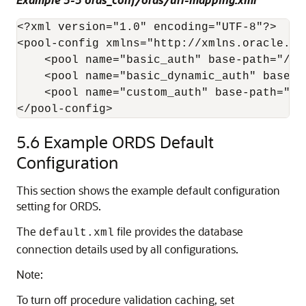
<?xml version="1.0" encoding="UTF-8"?>

<pool-config xmlns="http://xmlns.oracle.co
    <pool name="basic_auth" base-path="/pl
    <pool name="basic_dynamic_auth" base-p
    <pool name="custom_auth" base-path="/p
</pool-config>
5.6
Example ORDS Default
Configuration
This section shows the example default configuration
setting for ORDS.
The
file provides the database
default.xml
connection details used by all configurations.
Note:
To turn off procedure validation caching, set