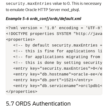
value to 0. This is necessary
security.maxEntries
to emulate Oracle HTTP Server mod_plsql.
Example 5-6 ords_conf/ords/default.xml
<?xml version = '1.0' encoding = 'UTF-8'?>

<!DOCTYPE properties SYSTEM "http://java.s
<properties>

   <!-- by default security.maxEntries = 2
   <!-- this is fine for applications like
   <!-- for applications migrating from mo
   <!-- this is done by setting security.ma
   <entry key="security.maxEntries">0</entr
   <entry key="db.hostname">oracle-ee</entr
   <entry key="db.port">1521</entry>

   <entry key="db.servicename">orclpdb1</en
</properties>
5.7
ORDS Authentication