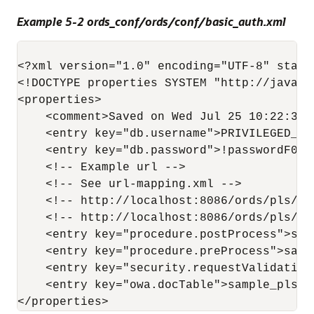
Example 5-2 ords_conf/ords/conf/basic_auth.xml
<?xml version="1.0" encoding="UTF-8" standa
<!DOCTYPE properties SYSTEM "http://java.s
<properties>

    <comment>Saved on Wed Jul 25 10:22:37 U
    <entry key="db.username">PRIVILEGED_USE
    <entry key="db.password">!passwordF0R$
    <!-- Example url -->

    <!-- See url-mapping.xml -->

    <!-- http://localhost:8086/ords/pls/ba
    <!-- http://localhost:8086/ords/pls/ba
    <entry key="procedure.postProcess">sam
    <entry key="procedure.preProcess">samp
    <entry key="security.requestValidation
    <entry key="owa.docTable">sample_plsql
</properties>