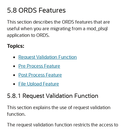
5.8
ORDS Features
This section describes the ORDS features that are
useful when you are migrating from a mod_plsql
application to ORDS.
Topics:
Request Validation Function
Pre Process Feature
Post Process Feature
File Upload Feature
5.8.1
Request Validation Function
This section explains the use of request validation
function.
The request validation function restricts the access to