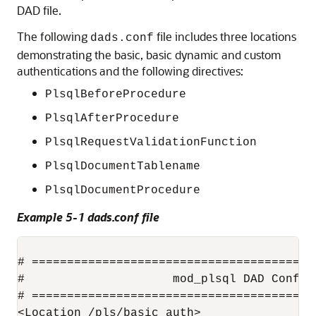
DAD file.
The following
file includes three locations
dads.conf
demonstrating the basic, basic dynamic and custom
authentications and the following directives:
PlsqlBeforeProcedure
PlsqlAfterProcedure
PlsqlRequestValidationFunction
PlsqlDocumentTablename
PlsqlDocumentProcedure
Example 5-1 dads.conf file
# ========================================
#                     mod_plsql DAD Configu
# ========================================
<Location /pls/basic_auth>
