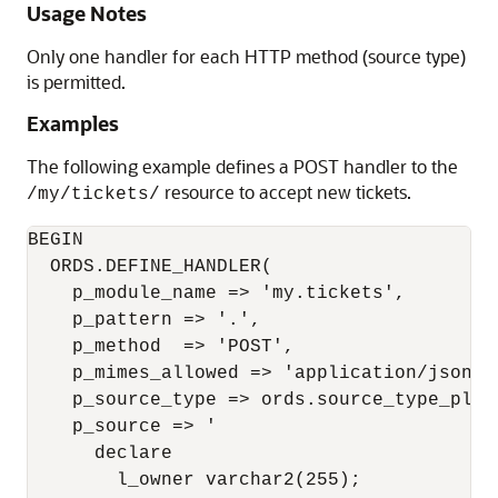
Usage Notes
Only one handler for each HTTP method (source type)
is permitted.
Examples
The following example defines a POST handler to the
resource to accept new tickets.
/my/tickets/
BEGIN

  ORDS.DEFINE_HANDLER(

    p_module_name => 'my.tickets',

    p_pattern => '.',

    p_method  => 'POST',

    p_mimes_allowed => 'application/json',

    p_source_type => ords.source_type_plsql
    p_source => '

      declare

        l_owner varchar2(255);
