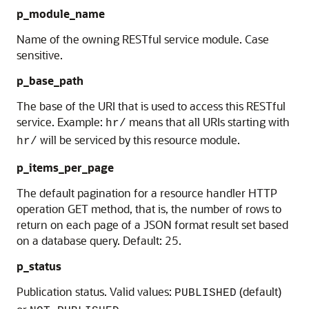
p_module_name
Name of the owning RESTful service module. Case
sensitive.
p_base_path
The base of the URI that is used to access this RESTful
service. Example:
means that all URIs starting with
hr/
will be serviced by this resource module.
hr/
p_items_per_page
The default pagination for a resource handler HTTP
operation GET method, that is, the number of rows to
return on each page of a JSON format result set based
on a database query. Default: 25.
p_status
Publication status. Valid values:
(default)
PUBLISHED