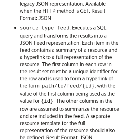
legacy JSON representation. Available
when the HTTP method is GET. Result
Format: JSON
. Executes a SQL
source_type_feed
query and transforms the results into a
JSON Feed representation. Each item in the
feed contains a summary of a resource and
a hyperlink to a full representation of the
resource. The first column in each row in
the result set must be a unique identifier for
the row and is used to form a hyperlink of
the form:
, with the
path/to/feed/{id}
value of the first column being used as the
value for
. The other columns in the
{id}
row are assumed to summarize the resource
and are included in the feed. A separate
resource template for the full
representation of the resource should also
be defined. Result Format: JSON