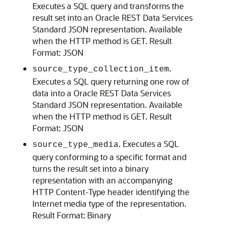
Executes a SQL query and transforms the
result set into an Oracle REST Data Services
Standard JSON representation. Available
when the HTTP method is GET. Result
Format: JSON
.
source_type_collection_item
Executes a SQL query returning one row of
data into a Oracle REST Data Services
Standard JSON representation. Available
when the HTTP method is GET. Result
Format: JSON
. Executes a SQL
source_type_media
query conforming to a specific format and
turns the result set into a binary
representation with an accompanying
HTTP Content-Type header identifying the
Internet media type of the representation.
Result Format: Binary