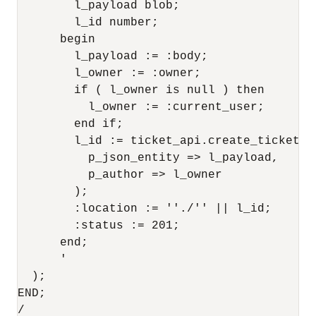
        l_payload blob;

        l_id number;

      begin

        l_payload := :body;

        l_owner := :owner;

        if ( l_owner is null ) then

          l_owner := :current_user;

        end if;

        l_id := ticket_api.create_ticket(

          p_json_entity => l_payload,

          p_author => l_owner

        );

        :location := ''./'' || l_id;

        :status := 201;

      end;

      '

  );

END;
