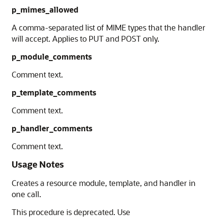
p_mimes_allowed
A comma-separated list of MIME types that the handler
will accept. Applies to PUT and POST only.
p_module_comments
Comment text.
p_template_comments
Comment text.
p_handler_comments
Comment text.
Usage Notes
Creates a resource module, template, and handler in
one call.
This procedure is deprecated. Use