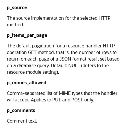
p_source
The source implementation for the selected HTTP
method.
p_items_per_page
The default pagination for a resource handler HTTP
operation GET method, that is, the number of rows to
return on each page of a JSON format result set based
on a database query. Default: NULL (defers to the
resource module setting).
p_mimes_allowed
Comma-separated list of MIME types that the handler
will accept. Applies to PUT and POST only.
p_comments
Comment text.