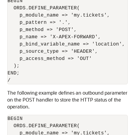
BEGIN

  ORDS.DEFINE_PARAMETER(

    p_module_name => 'my.tickets',

    p_pattern => '.',

    p_method => 'POST',

    p_name => 'X-APEX-FORWARD',

    p_bind_variable_name => 'location',

    p_source_type => 'HEADER',

    p_access_method => 'OUT'

  );

END;

The following example defines an outbound parameter
on the POST handler to store the HTTP status of the
operation.
BEGIN

  ORDS.DEFINE_PARAMETER(

    p_module_name => 'my.tickets',
