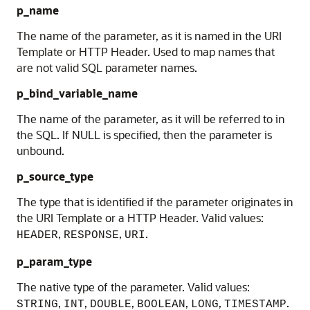
p_name
The name of the parameter, as it is named in the URI
Template or HTTP Header. Used to map names that
are not valid SQL parameter names.
p_bind_variable_name
The name of the parameter, as it will be referred to in
the SQL. If NULL is specified, then the parameter is
unbound.
p_source_type
The type that is identified if the parameter originates in
the URI Template or a HTTP Header. Valid values:
,
,
.
HEADER
RESPONSE
URI
p_param_type
The native type of the parameter. Valid values:
,
,
,
,
,
.
STRING
INT
DOUBLE
BOOLEAN
LONG
TIMESTAMP