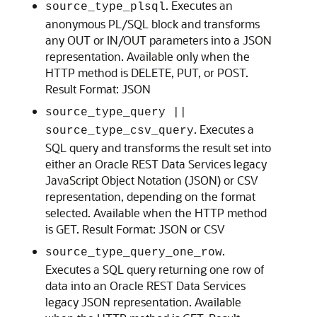
. Executes an
source_type_plsql
anonymous PL/SQL block and transforms
any OUT or IN/OUT parameters into a JSON
representation. Available only when the
HTTP method is DELETE, PUT, or POST.
Result Format: JSON
source_type_query ||
. Executes a
source_type_csv_query
SQL query and transforms the result set into
either an Oracle REST Data Services legacy
JavaScript Object Notation (JSON) or CSV
representation, depending on the format
selected. Available when the HTTP method
is GET. Result Format: JSON or CSV
.
source_type_query_one_row
Executes a SQL query returning one row of
data into an Oracle REST Data Services
legacy JSON representation. Available