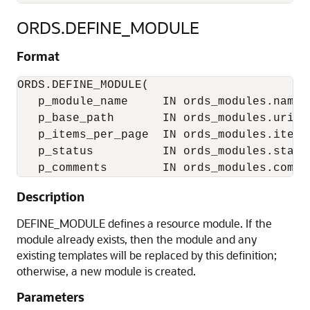
ORDS.DEFINE_MODULE
Format
ORDS.DEFINE_MODULE(

   p_module_name     IN ords_modules.name%t
   p_base_path       IN ords_modules.uri_pr
   p_items_per_page  IN ords_modules.items
   p_status          IN ords_modules.statu
Description
DEFINE_MODULE defines a resource module. If the
module already exists, then the module and any
existing templates will be replaced by this definition;
otherwise, a new module is created.
Parameters