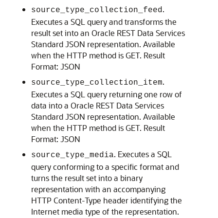
.
source_type_collection_feed
Executes a SQL query and transforms the
result set into an Oracle REST Data Services
Standard JSON representation. Available
when the HTTP method is GET. Result
Format: JSON
.
source_type_collection_item
Executes a SQL query returning one row of
data into a Oracle REST Data Services
Standard JSON representation. Available
when the HTTP method is GET. Result
Format: JSON
. Executes a SQL
source_type_media
query conforming to a specific format and
turns the result set into a binary
representation with an accompanying
HTTP Content-Type header identifying the
Internet media type of the representation.