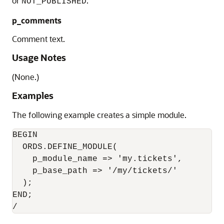
or
.
NOT_PUBLISHED
p_comments
Comment text.
Usage Notes
(None.)
Examples
The following example creates a simple module.
BEGIN

  ORDS.DEFINE_MODULE(

    p_module_name => 'my.tickets',

    p_base_path => '/my/tickets/'

  );

END;
