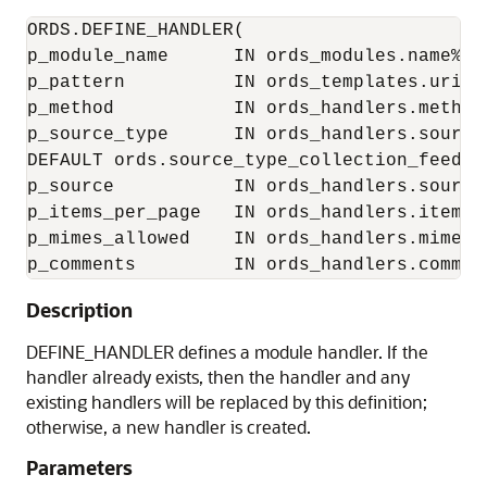
ORDS.DEFINE_HANDLER(

p_module_name      IN ords_modules.name%typ
p_pattern          IN ords_templates.uri_te
p_method           IN ords_handlers.method
p_source_type      IN ords_handlers.source_
DEFAULT ords.source_type_collection_feed,

p_source           IN ords_handlers.source%
p_items_per_page   IN ords_handlers.items_
p_mimes_allowed    IN ords_handlers.mimes_
p_comments         IN ords_handlers.commen
Description
DEFINE_HANDLER defines a module handler. If the
handler already exists, then the handler and any
existing handlers will be replaced by this definition;
otherwise, a new handler is created.
Parameters