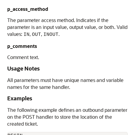
p_access_method
The parameter access method. Indicates if the
parameter is an input value, output value, or both. Valid
values:
,
,
.
IN
OUT
INOUT
p_comments
Comment text.
Usage Notes
All parameters must have unique names and variable
names for the same handler.
Examples
The following example defines an outbound parameter
on the POST handler to store the location of the
created ticket.