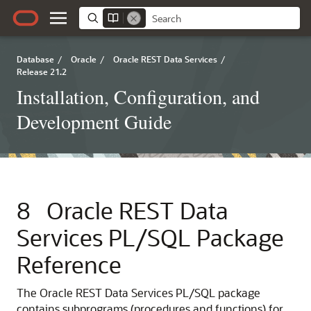
Database
/
Oracle
/
Oracle REST Data Services
/
Release 21.2
Installation, Configuration, and
Development Guide
8
Oracle REST Data
Services PL/SQL Package
Reference
The Oracle REST Data Services PL/SQL package
contains subprograms (procedures and functions) for