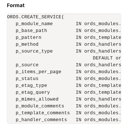
Format
ORDS.CREATE_SERVICE(

   p_module_name        IN ords_modules.nam
   p_base_path          IN ords_modules.uri
   p_pattern            IN ords_templates.u
   p_method             IN ords_handlers.m
   p_source_type        IN ords_handlers.so
                              DEFAULT ords
   p_source             IN ords_handlers.so
   p_items_per_page     IN ords_modules.it
   p_status             IN ords_modules.st
   p_etag_type          IN ords_templates.
   p_etag_query         IN ords_templates.
   p_mimes_allowed      IN ords_handlers.m
   p_module_comments    IN ords_modules.co
   p_template_comments  IN ords_modules.co