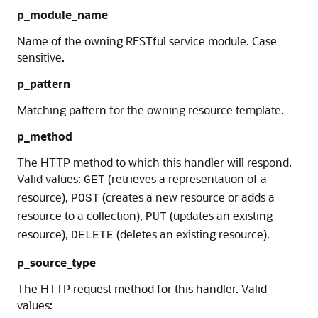
p_module_name
Name of the owning RESTful service module. Case
sensitive.
p_pattern
Matching pattern for the owning resource template.
p_method
The HTTP method to which this handler will respond.
Valid values:
(retrieves a representation of a
GET
resource),
(creates a new resource or adds a
POST
resource to a collection),
(updates an existing
PUT
resource),
(deletes an existing resource).
DELETE
p_source_type
The HTTP request method for this handler. Valid
values: