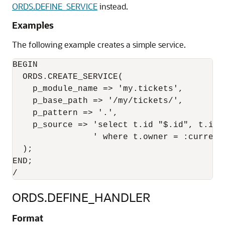
ORDS.DEFINE_SERVICE
instead.
Examples
The following example creates a simple service.
BEGIN

  ORDS.CREATE_SERVICE(

    p_module_name => 'my.tickets',

    p_base_path => '/my/tickets/',

    p_pattern => '.',

    p_source => 'select t.id "$.id", t.id,
                ' where t.owner = :current
  );

END;

ORDS.DEFINE_HANDLER
Format