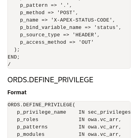
    p_pattern => '.',

    p_method => 'POST',

    p_name => 'X-APEX-STATUS-CODE',

    p_bind_variable_name => 'status',

    p_source_type => 'HEADER',

    p_access_method => 'OUT'

  );

END;

ORDS.DEFINE_PRIVILEGE
Format
ORDS.DEFINE_PRIVILEGE(

   p_privilege_name    IN sec_privileges.na
   p_roles             IN owa.vc_arr,

   p_patterns          IN owa.vc_arr,

   p_modules           IN owa.vc_arr,
