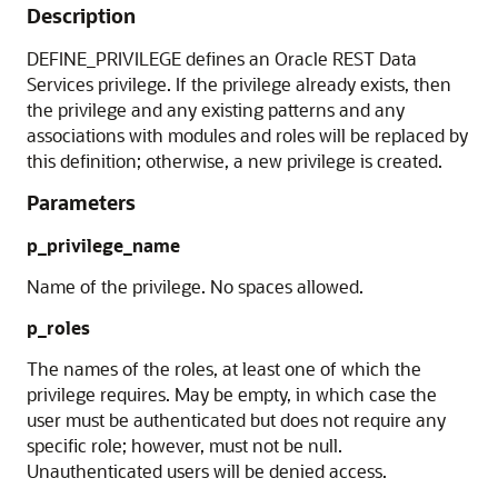
Description
DEFINE_PRIVILEGE defines an Oracle REST Data
Services privilege. If the privilege already exists, then
the privilege and any existing patterns and any
associations with modules and roles will be replaced by
this definition; otherwise, a new privilege is created.
Parameters
p_privilege_name
Name of the privilege. No spaces allowed.
p_roles
The names of the roles, at least one of which the
privilege requires. May be empty, in which case the
user must be authenticated but does not require any
specific role; however, must not be null.
Unauthenticated users will be denied access.