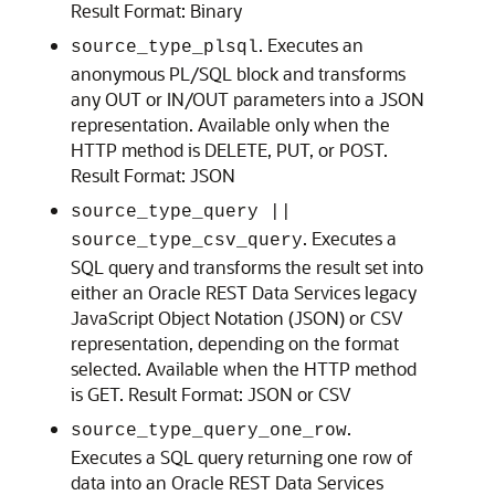
Result Format: Binary
. Executes an
source_type_plsql
anonymous PL/SQL block and transforms
any OUT or IN/OUT parameters into a JSON
representation. Available only when the
HTTP method is DELETE, PUT, or POST.
Result Format: JSON
source_type_query ||
. Executes a
source_type_csv_query
SQL query and transforms the result set into
either an Oracle REST Data Services legacy
JavaScript Object Notation (JSON) or CSV
representation, depending on the format
selected. Available when the HTTP method
is GET. Result Format: JSON or CSV
.
source_type_query_one_row
Executes a SQL query returning one row of
data into an Oracle REST Data Services