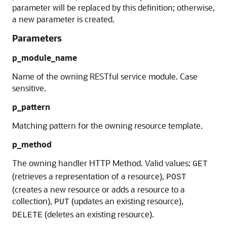
parameter will be replaced by this definition; otherwise,
a new parameter is created.
Parameters
p_module_name
Name of the owning RESTful service module. Case
sensitive.
p_pattern
Matching pattern for the owning resource template.
p_method
The owning handler HTTP Method. Valid values:
GET
(retrieves a representation of a resource),
POST
(creates a new resource or adds a resource to a
collection),
(updates an existing resource),
PUT
(deletes an existing resource).
DELETE