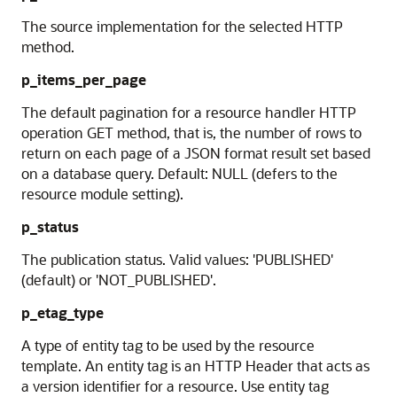
The source implementation for the selected HTTP
method.
p_items_per_page
The default pagination for a resource handler HTTP
operation GET method, that is, the number of rows to
return on each page of a JSON format result set based
on a database query. Default: NULL (defers to the
resource module setting).
p_status
The publication status. Valid values: 'PUBLISHED'
(default) or 'NOT_PUBLISHED'.
p_etag_type
A type of entity tag to be used by the resource
template. An entity tag is an HTTP Header that acts as
a version identifier for a resource. Use entity tag