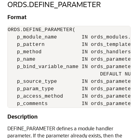
ORDS.DEFINE_PARAMETER
Format
ORDS.DEFINE_PARAMETER(

   p_module_name        IN ords_modules.nam
   p_pattern            IN ords_templates.u
   p_method             IN ords_handlers.me
   p_name               IN ords_parameters.
   p_bind_variable_name IN ords_parameters
                              DEFAULT NULL,
   p_source_type        IN ords_parameters
   p_param_type         IN ords_parameters
   p_access_method      IN ords_parameters
Description
DEFINE_PARAMETER defines a module handler
parameter. If the parameter already exists, then the