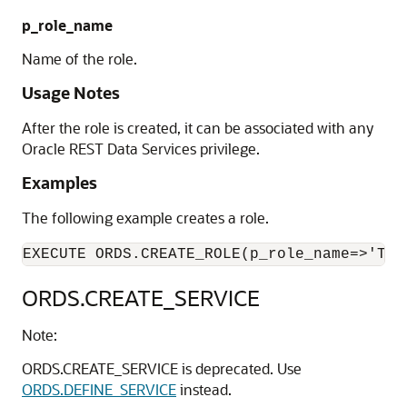
p_role_name
Name of the role.
Usage Notes
After the role is created, it can be associated with any
Oracle REST Data Services privilege.
Examples
The following example creates a role.
ORDS.CREATE_SERVICE
Note:
ORDS.CREATE_SERVICE is deprecated. Use
ORDS.DEFINE_SERVICE
instead.