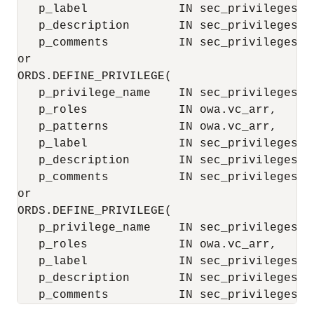
   p_label             IN sec_privileges.l
   p_description       IN sec_privileges.d
   p_comments          IN sec_privileges.c
or

ORDS.DEFINE_PRIVILEGE(

   p_privilege_name    IN sec_privileges.na
   p_roles             IN owa.vc_arr,

   p_patterns          IN owa.vc_arr,

   p_label             IN sec_privileges.l
   p_description       IN sec_privileges.d
   p_comments          IN sec_privileges.c
or

ORDS.DEFINE_PRIVILEGE(

   p_privilege_name    IN sec_privileges.na
   p_roles             IN owa.vc_arr,

   p_label             IN sec_privileges.l
   p_description       IN sec_privileges.d