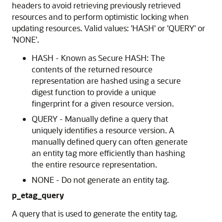
headers to avoid retrieving previously retrieved
resources and to perform optimistic locking when
updating resources. Valid values: 'HASH' or 'QUERY' or
'NONE'.
HASH - Known as Secure HASH: The
contents of the returned resource
representation are hashed using a secure
digest function to provide a unique
fingerprint for a given resource version.
QUERY - Manually define a query that
uniquely identifies a resource version. A
manually defined query can often generate
an entity tag more efficiently than hashing
the entire resource representation.
NONE - Do not generate an entity tag.
p_etag_query
A query that is used to generate the entity tag.