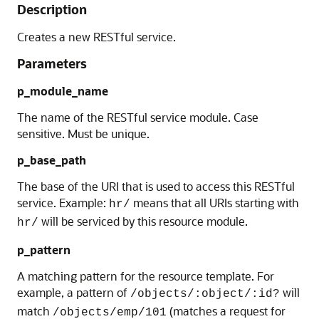
Description
Creates a new RESTful service.
Parameters
p_module_name
The name of the RESTful service module. Case
sensitive. Must be unique.
p_base_path
The base of the URI that is used to access this RESTful
service. Example:
means that all URIs starting with
hr/
will be serviced by this resource module.
hr/
p_pattern
A matching pattern for the resource template. For
example, a pattern of
will
/objects/:object/:id?
match
(matches a request for
/objects/emp/101