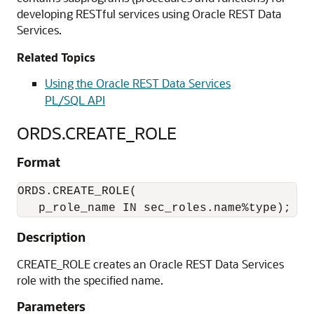
developing RESTful services using Oracle REST Data
Services.
Related Topics
Using the Oracle REST Data Services
PL/SQL API
ORDS.CREATE_ROLE
Format
ORDS.CREATE_ROLE(

   p_role_name IN sec_roles.name%type);
Description
CREATE_ROLE creates an Oracle REST Data Services
role with the specified name.
Parameters