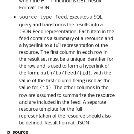
when the HTTP method is GET. Result
Format: JSON
. Executes a SQL
source_type_feed
query and transforms the results into a
JSON Feed representation. Each item in the
feed contains a summary of a resource and
a hyperlink to a full representation of the
resource. The first column in each row in
the result set must be a unique identifier for
the row and is used to form a hyperlink of
the form:
, with the
path/to/feed/{id}
value of the first column being used as the
value for
. The other columns in the
{id}
row are assumed to summarize the resource
and are included in the feed. A separate
resource template for the full
representation of the resource should also
be defined. Result Format: JSON
p_source