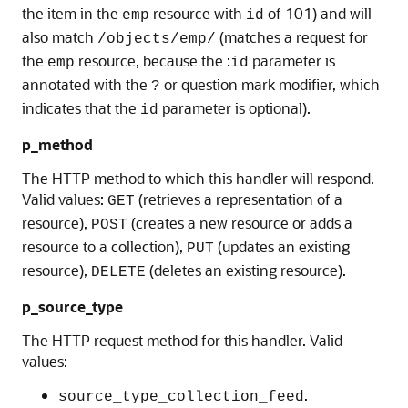
the item in the
resource with
of 101) and will
emp
id
also match
(matches a request for
/objects/emp/
the
resource, because the :
parameter is
emp
id
annotated with the
or question mark modifier, which
?
indicates that the
parameter is optional).
id
p_method
The HTTP method to which this handler will respond.
Valid values:
(retrieves a representation of a
GET
resource),
(creates a new resource or adds a
POST
resource to a collection),
(updates an existing
PUT
resource),
(deletes an existing resource).
DELETE
p_source_type
The HTTP request method for this handler. Valid
values:
.
source_type_collection_feed