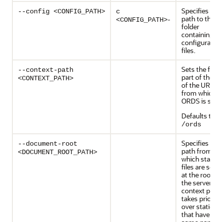
Specifies the
--config <CONFIG_PATH>
c
path to the
-
<CONFIG_PATH>
folder
containing th
configuratio
files.
Sets the first
--context-path
part of the p
<CONTEXT_PATH>
of the URL
from which
ORDS is serv
Defaults to
/ords
Specifies the
--document-root
path from
<DOCUMENT_ROOT_PATH>
which static
files are serv
at the root of
the server. T
context path
takes priority
over static fil
that have the