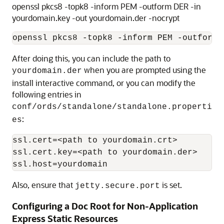
openssl pkcs8 -topk8 -inform PEM -outform DER -in
yourdomain.key -out yourdomain.der -nocrypt
openssl pkcs8 -topk8 -inform PEM -outform 
After doing this, you can include the path to
when you are prompted using the
yourdomain.der
install interactive command, or you can modify the
following entries in
conf/ords/standalone/standalone.properti
:
es
ssl.cert=<path to yourdomain.crt>

ssl.cert.key=<path to yourdomain.der>

ssl.host=yourdomain
Also, ensure that
is set.
jetty.secure.port
Configuring a Doc Root for Non-Application
Express Static Resources