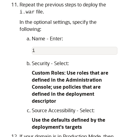
Repeat the previous steps to deploy the
file.
i.war
In the optional settings, specify the
following:
Name - Enter:
Security - Select:
Custom Roles: Use roles that are
defined in the Administration
Console; use policies that are
defined in the deployment
descriptor
Source Accessibility - Select:
Use the defaults defined by the
deployment's targets
If your domain is in Production Mode, then