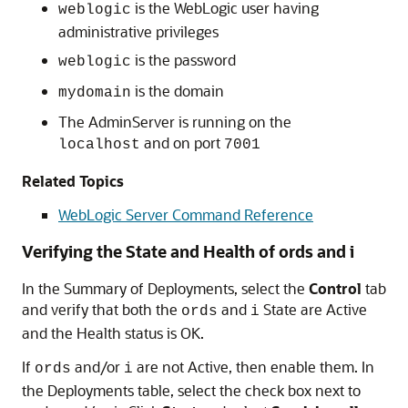
is the WebLogic user having
weblogic
administrative privileges
is the password
weblogic
is the domain
mydomain
The AdminServer is running on the
and on port
localhost
7001
Related Topics
WebLogic Server Command Reference
Verifying the State and Health of ords and i
In the Summary of Deployments, select the
Control
tab
and verify that both the
and
State are Active
ords
i
and the Health status is OK.
If
and/or
are not Active, then enable them. In
ords
i
the Deployments table, select the check box next to