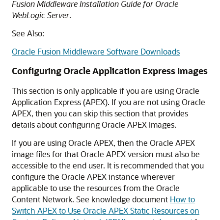
Fusion Middleware Installation Guide for Oracle
WebLogic Server
.
See Also:
Oracle Fusion Middleware Software Downloads
Configuring Oracle Application Express Images
This section is only applicable if you are using Oracle
Application Express (APEX). If you are not using Oracle
APEX, then you can skip this section that provides
details about configuring Oracle APEX Images.
If you are using Oracle APEX, then the Oracle APEX
image files for that Oracle APEX version must also be
accessible to the end user. It is recommended that you
configure the Oracle APEX instance wherever
applicable to use the resources from the Oracle
Content Network. See knowledge document
How to
Switch APEX to Use Oracle APEX Static Resources on