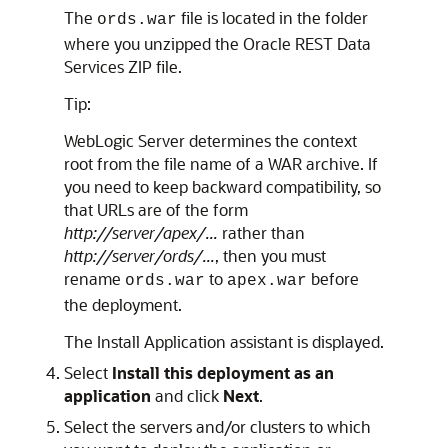
The
file is located in the folder
ords.war
where you unzipped the Oracle REST Data
Services ZIP file.
Tip:
WebLogic Server determines the context
root from the file name of a WAR archive. If
you need to keep backward compatibility, so
that URLs are of the form
http://server/apex/...
rather than
http://server/ords/...
, then you must
rename
to
before
ords.war
apex.war
the deployment.
The Install Application assistant is displayed.
Select
Install this deployment as an
application
and click
Next
.
Select the servers and/or clusters to which