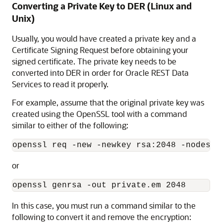
Converting a Private Key to DER (Linux and
Unix)
Usually, you would have created a private key and a
Certificate Signing Request before obtaining your
signed certificate. The private key needs to be
converted into DER in order for Oracle REST Data
Services to read it properly.
For example, assume that the original private key was
created using the OpenSSL tool with a command
similar to either of the following:
or
In this case, you must run a command similar to the
following to convert it and remove the encryption: