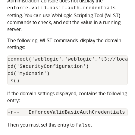
Administration Console does not display the
enforce-valid-basic-auth-credentials
setting. You can use WebLogic Scripting Tool (WLST)
commands to check, and edit the value in a running
server.
The following WLST commands display the domain
settings:
connect('weblogic','weblogic','t3://localho
cd('SecurityConfiguration')

cd('mydomain') 

ls()
If the domain settings displayed, contains the following
entry:
-r--   EnforceValidBasicAuthCredentials   
Then you must set this entry to
.
false