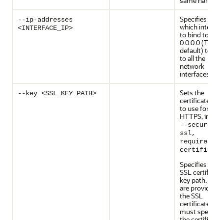
same name.
Specifies OR
--ip-addresses
which interfa
<INTERFACE_IP>
to bind to, us
0.0.0.0 (The
default) to b
to all the
network
interfaces.
Sets the
--key <SSL_KEY_PATH>
certificate ke
to use for
HTTPS, impli
--secure/–
ssl,
requires -
certificat
Specifies the
SSL certifica
key path. If y
are providing
the SSL
certificate, y
must specify
the certificat