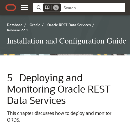
Database
/
Oracle
/
Oracle REST Data Services
/
Release 22.1
Installation and Configuration Guide
5
Deploying and
Monitoring Oracle REST
Data Services
This chapter discusses how to deploy and monitor
ORDS.