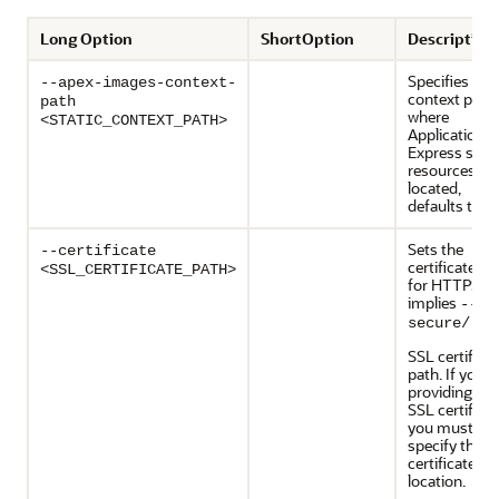
Long Option
ShortOption
Description
Specifies the
--apex-images-context-
context path
path
where
<STATIC_CONTEXT_PATH>
Application
Express stati
resources ar
located,
defaults to
/
Sets the
--certificate
certificate file
<SSL_CERTIFICATE_PATH>
for HTTPS,
implies
--
secure/--s
SSL certifica
path. If you a
providing the
SSL certificat
you must
specify the
certificate
location.