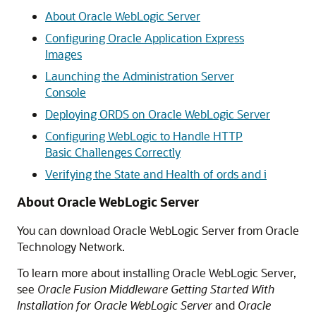
About Oracle WebLogic Server
Configuring Oracle Application Express
Images
Launching the Administration Server
Console
Deploying ORDS on Oracle WebLogic Server
Configuring WebLogic to Handle HTTP
Basic Challenges Correctly
Verifying the State and Health of ords and i
About Oracle WebLogic Server
You can download Oracle WebLogic Server from Oracle
Technology Network.
To learn more about installing Oracle WebLogic Server,
see
Oracle Fusion Middleware Getting Started With
Installation for Oracle WebLogic Server
and
Oracle