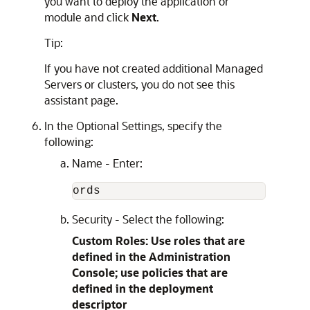
you want to deploy the application or
module and click
Next
.
Tip:
If you have not created additional Managed
Servers or clusters, you do not see this
assistant page.
In the Optional Settings, specify the
following:
Name - Enter:
Security - Select the following:
Custom Roles: Use roles that are
defined in the Administration
Console; use policies that are
defined in the deployment
descriptor