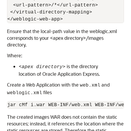
  <url-pattern>/*</url-pattern>

 </virtual-directory-mapping>

</weblogic-web-app>
Ensure that the local-path value in the weblogic.xml
corresponds to your <apex directory>/images
directory.
Where:
<
is the directory
apex directory>
location of Oracle Application Express.
Create a Web Application with the
and
web.xml
files
weblogic.xml
jar cMf i.war WEB-INF/web.xml WEB-INF/webl
The created images WAR does not contain the static
resources; instead, it references the location where the
static resources are stored. Therefore the static