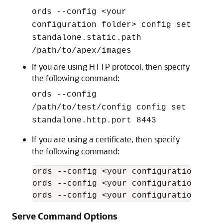
ords --config <your
configuration folder> config set
standalone.static.path
/path/to/apex/images
If you are using HTTP protocol, then specify
the following command:
ords --config
/path/to/test/config config set
standalone.http.port 8443
If you are using a certificate, then specify
the following command:
ords --config <your configuration fold
ords --config <your configuration fold
ords --config <your configuration fold
Serve Command Options