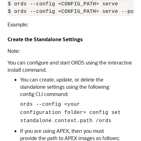
$ ords --config <CONFIG_PATH> serve

$ ords --config <CONFIG_PATH> serve --port
Example:
Create the Standalone Settings
Note:
You can configure and start ORDS using the interactive
install command.
You can create, update, or delete the
standalone settings using the following
config CLI command:
ords --config <your
configuration folder> config set
standalone.context.path /ords
If you are using APEX, then you must
provide the path to APEX images as follows: