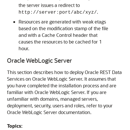
the server issues a redirect to
.
http://
server:port
/abc/xyz/
Resources are generated with weak etags
based on the modification stamp of the file
and with a Cache Control header that
causes the resources to be cached for 1
hour.
Oracle WebLogic Server
This section describes how to deploy Oracle REST Data
Services on Oracle WebLogic Server. It assumes that
you have completed the installation process and are
familiar with Oracle WebLogic Server. If you are
unfamiliar with domains, managed servers,
deployment, security, users and roles, refer to your
Oracle WebLogic Server documentation.
Topics: