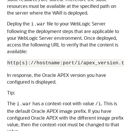
resources must be available at the specified path on
the server where the WAR is deployed.
Deploy the
file to your WebLogic Server
i.war
following the deployment steps that are applicable to
your WebLogic Server environment. Once deployed,
access the following URL to verify that the content is
available:
http(s)://hostname:port/i/apex_version.txt
In response, the Oracle APEX version you have
configured is displayed.
Tip:
The
has a context-root with value
. This is
i.war
/i
the default Oracle APEX image prefix. If you have
configured Oracle APEX with the different image prefix
value, then the context-root must be changed to that