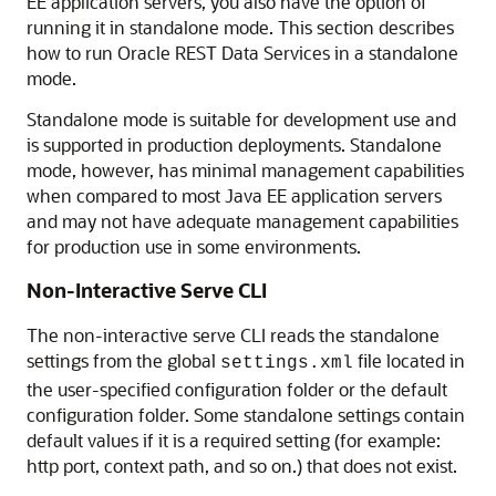
EE application servers, you also have the option of
running it in standalone mode. This section describes
how to run Oracle REST Data Services in a standalone
mode.
Standalone mode is suitable for development use and
is supported in production deployments. Standalone
mode, however, has minimal management capabilities
when compared to most Java EE application servers
and may not have adequate management capabilities
for production use in some environments.
Non-Interactive Serve CLI
The non-interactive serve CLI reads the standalone
settings from the global
file located in
settings.xml
the user-specified configuration folder or the default
configuration folder. Some standalone settings contain
default values if it is a required setting (for example:
http port, context path, and so on.) that does not exist.