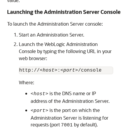
value.
Launching the Administration Server Console
To launch the Administration Server console:
Start an Administration Server.
Launch the WebLogic Administration
Console by typing the following URL in your
web browser:
http://
<host>
:
<port>
Where:
is the DNS name or IP
<host>
address of the Administration Server.
is the port on which the
<port>
Administration Server is listening for
requests (port
by default).
7001