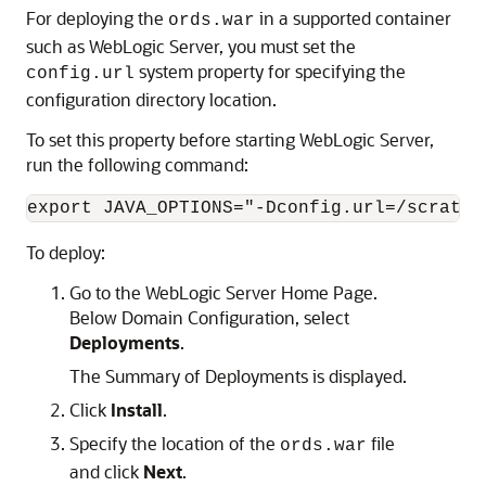
For deploying the
in a supported container
ords.war
such as WebLogic Server, you must set the
system property for specifying the
config.url
configuration directory location.
To set this property before starting WebLogic Server,
run the following command:
export JAVA_OPTIONS="-Dconfig.url=/scratch
To deploy:
Go to the WebLogic Server Home Page.
Below Domain Configuration, select
Deployments
.
The Summary of Deployments is displayed.
Click
Install
.
Specify the location of the
file
ords.war
and click
Next
.