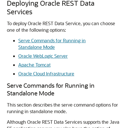
Deploying Oracle REST Data
Services
To deploy Oracle REST Data Service, you can choose
one of the following options:
Serve Commands for Running in
Standalone Mode
Oracle WebLogic Server
Apache Tomcat
Oracle Cloud Infrastructure
Serve Commands for Running in
Standalone Mode
This section describes the serve command options for
running in standalone mode.
Although Oracle REST Data Services supports the Java