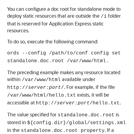
You can configure a doc root for standalone mode to
deploy static resources that are outside the
folder
/i
that is reserved for Application Express static
resources.
To do so, execute the following command:
ords --config /path/to/conf config set
.
standalone.doc.root /var/www/html
The preceding example makes any resource located
within
available under
/var/www/html
. For example, if the file
http://
server:port
/
exists, it will be
/var/www/html/hello.txt
accessible at
.
http://
server:port
/hello.txt
The value specified for
is
standalone.doc.root
stored in
${config.dir}/global/settings.xml
in the
. If a
standalone.doc.root property