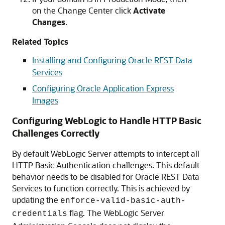
on the Change Center click
Activate
Changes
.
Related Topics
Installing and Configuring Oracle REST Data
Services
Configuring Oracle Application Express
Images
Configuring WebLogic to Handle HTTP Basic
Challenges Correctly
By default WebLogic Server attempts to intercept all
HTTP Basic Authentication challenges. This default
behavior needs to be disabled for Oracle REST Data
Services to function correctly. This is achieved by
updating the
enforce-valid-basic-auth-
flag. The WebLogic Server
credentials