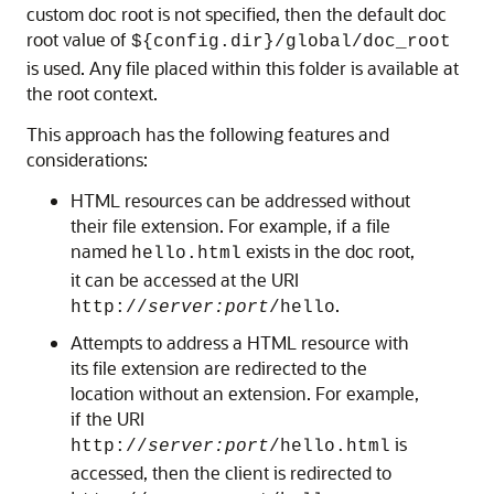
custom doc root is not specified, then the default doc
root value of
${config.dir}/global/doc_root
is used. Any file placed within this folder is available at
the root context.
This approach has the following features and
considerations:
HTML resources can be addressed without
their file extension. For example, if a file
named
exists in the doc root,
hello.html
it can be accessed at the URI
.
http://
server:port
/hello
Attempts to address a HTML resource with
its file extension are redirected to the
location without an extension. For example,
if the URI
is
http://
server:port
/hello.html
accessed, then the client is redirected to