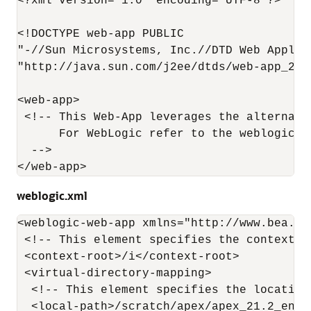
<?xml version="1.0" encoding="UTF-8"?>

<!DOCTYPE web-app PUBLIC

"-//Sun Microsystems, Inc.//DTD Web Applica
"http://java.sun.com/j2ee/dtds/web-app_2_3.
<web-app>

 <!-- This Web-App leverages the alternate
      For WebLogic refer to the weblogic.x
  -->

</web-app>
weblogic.xml
<weblogic-web-app xmlns="http://www.bea.co
 <!-- This element specifies the context p
 <context-root>/i</context-root>

 <virtual-directory-mapping>

  <!-- This element specifies the location
  <local-path>/scratch/apex/apex_21.2_en/im