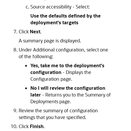
Source accessibility - Select:
Use the defaults defined by the
deployment's targets
Click
Next
.
A summary page is displayed.
Under Additional configuration, select one
of the following:
Yes, take me to the deployment's
configuration
- Displays the
Configuration page.
No I will review the configuration
later
- Returns you to the Summary of
Deployments page.
Review the summary of configuration
settings that you have specified.
Click
Finish
.