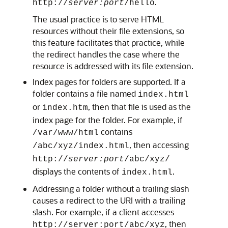
.
http://
server:port
/hello
The usual practice is to serve HTML
resources without their file extensions, so
this feature facilitates that practice, while
the redirect handles the case where the
resource is addressed with its file extension.
Index pages for folders are supported. If a
folder contains a file named
index.html
or
, then that file is used as the
index.htm
index page for the folder. For example, if
contains
/var/www/html
, then accessing
/abc/xyz/index.html
http://
server:port
/abc/xyz/
displays the contents of
.
index.html
Addressing a folder without a trailing slash
causes a redirect to the URI with a trailing
slash. For example, if a client accesses
, then
http://
server:port
/abc/xyz