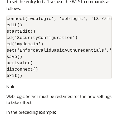
To set the entry to
, use the WLST commands as
false
follows:
connect('weblogic', 'weblogic', 't3://local
edit()

startEdit()

cd('SecurityConfiguration')

cd('mydomain')  

set('EnforceValidBasicAuthCredentials','fal
save()

activate()

disconnect()

exit()
Note:
WebLogic Server must be restarted for the new settings
to take effect.
In the preceding example: