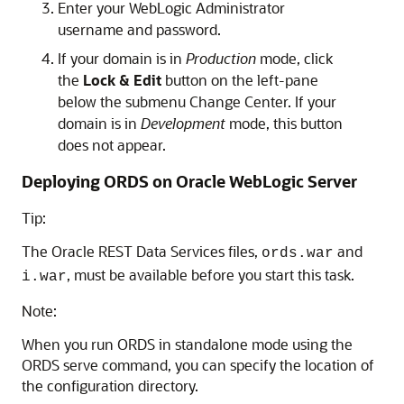
Enter your WebLogic Administrator
username and password.
If your domain is in
Production
mode, click
the
Lock & Edit
button on the left-pane
below the submenu Change Center. If your
domain is in
Development
mode, this button
does not appear.
Deploying ORDS on Oracle WebLogic Server
Tip:
The Oracle REST Data Services files,
and
ords.war
, must be available before you start this task.
i.war
Note:
When you run ORDS in standalone mode using the
ORDS serve command, you can specify the location of
the configuration directory.