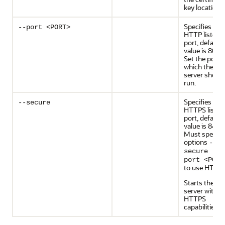
key location.
Specifies the
--port <PORT>
HTTP listen
port, default
value is 8080
Set the port 
which the
server shoul
run.
Specifies
--secure
HTTPS listen
port, default
value is 8443
Must specify
options
--
secure --
port <PORT
to use HTTPS
Starts the
server with
HTTPS
capabilities