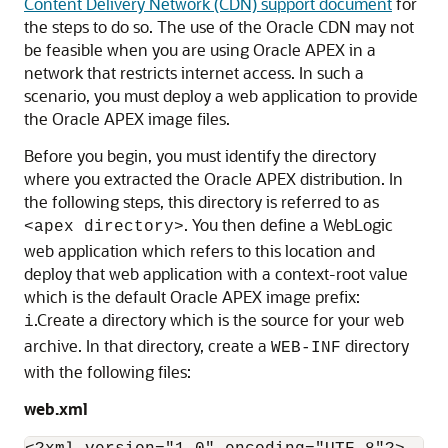
Content Delivery Network (CDN) support document
for
the steps to do so. The use of the Oracle CDN may not
be feasible when you are using Oracle APEX in a
network that restricts internet access. In such a
scenario, you must deploy a web application to provide
the Oracle APEX image files.
Before you begin, you must identify the directory
where you extracted the Oracle APEX distribution. In
the following steps, this directory is referred to as
. You then define a WebLogic
<apex directory>
web application which refers to this location and
deploy that web application with a context-root value
which is the default Oracle APEX image prefix:
.Create a directory which is the source for your web
i
archive. In that directory, create a
directory
WEB-INF
with the following files:
web.xml