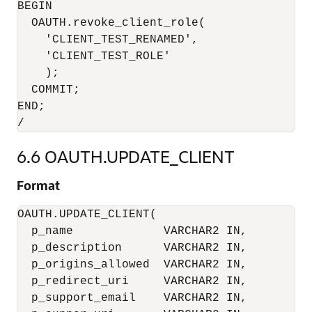
BEGIN

  OAUTH.revoke_client_role(

    'CLIENT_TEST_RENAMED',

    'CLIENT_TEST_ROLE'

    );

  COMMIT;

END;

6.6
OAUTH.UPDATE_CLIENT
Format
OAUTH.UPDATE_CLIENT(

  p_name             VARCHAR2 IN,

  p_description      VARCHAR2 IN,

  p_origins_allowed  VARCHAR2 IN,

  p_redirect_uri     VARCHAR2 IN,

  p_support_email    VARCHAR2 IN,
