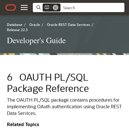
Database
/
Oracle
/
Oracle REST Data Services
/
Release 22.3
Developer's Guide
6
OAUTH PL/SQL
Package Reference
The OAUTH PL/SQL package contains procedures for
implementing OAuth authentication using Oracle REST
Data Services.
Related Topics