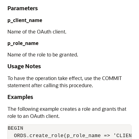
Parameters
p_client_name
Name of the OAuth client.
p_role_name
Name of the role to be granted.
Usage Notes
To have the operation take effect, use the COMMIT
statement after calling this procedure.
Examples
The following example creates a role and grants that
role to an OAuth client.
BEGIN

  ORDS.create_role(p_role_name => 'CLIENT_T