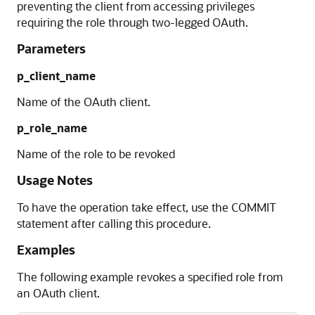
preventing the client from accessing privileges
requiring the role through two-legged OAuth.
Parameters
p_client_name
Name of the OAuth client.
p_role_name
Name of the role to be revoked
Usage Notes
To have the operation take effect, use the COMMIT
statement after calling this procedure.
Examples
The following example revokes a specified role from
an OAuth client.