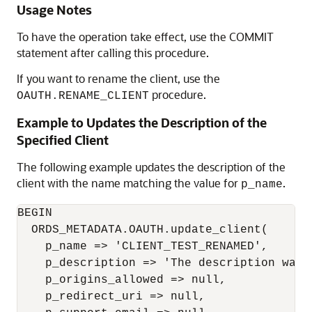
Usage Notes
To have the operation take effect, use the COMMIT
statement after calling this procedure.
If you want to rename the client, use the
procedure.
OAUTH.RENAME_CLIENT
Example to Updates the Description of the
Specified Client
The following example updates the description of the
client with the name matching the value for
.
p_name
BEGIN

  ORDS_METADATA.OAUTH.update_client(

    p_name => 'CLIENT_TEST_RENAMED',

    p_description => 'The description was a
    p_origins_allowed => null,

    p_redirect_uri => null,
