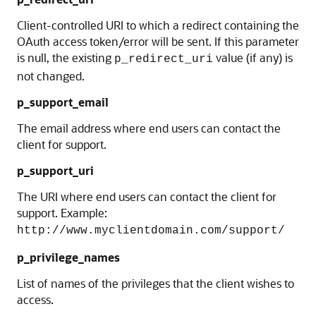
Client-controlled URI to which a redirect containing the
OAuth access token/error will be sent. If this parameter
is null, the existing
value (if any) is
p_redirect_uri
not changed.
p_support_email
The email address where end users can contact the
client for support.
p_support_uri
The URI where end users can contact the client for
support. Example:
http://www.myclientdomain.com/support/
p_privilege_names
List of names of the privileges that the client wishes to
access.