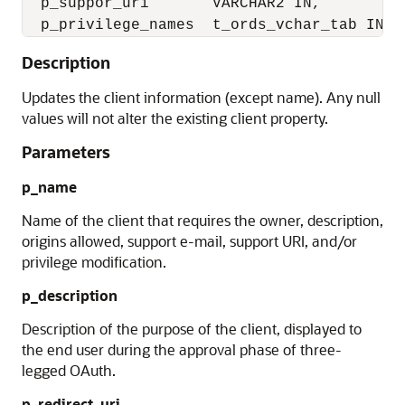
  p_suppor_uri       VARCHAR2 IN,

Description
Updates the client information (except name). Any null
values will not alter the existing client property.
Parameters
p_name
Name of the client that requires the owner, description,
origins allowed, support e-mail, support URI, and/or
privilege modification.
p_description
Description of the purpose of the client, displayed to
the end user during the approval phase of three-
legged OAuth.
p_redirect_uri