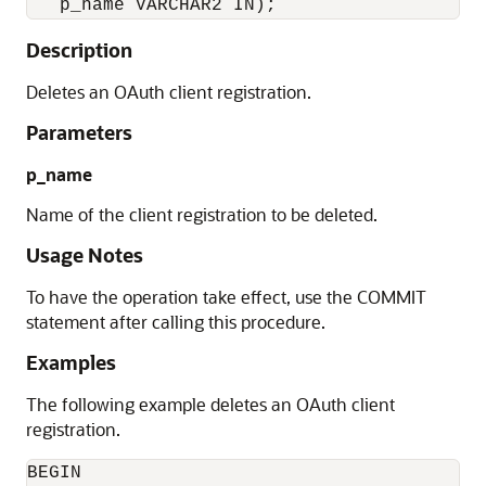
   p_name VARCHAR2 IN);
Description
Deletes an OAuth client registration.
Parameters
p_name
Name of the client registration to be deleted.
Usage Notes
To have the operation take effect, use the COMMIT
statement after calling this procedure.
Examples
The following example deletes an OAuth client
registration.
BEGIN
