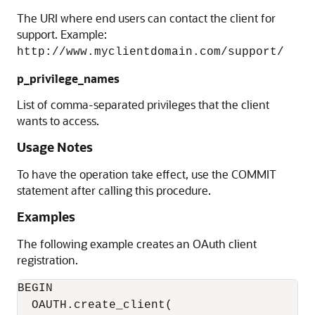
The URI where end users can contact the client for
support. Example:
http://www.myclientdomain.com/support/
p_privilege_names
List of comma-separated privileges that the client
wants to access.
Usage Notes
To have the operation take effect, use the COMMIT
statement after calling this procedure.
Examples
The following example creates an OAuth client
registration.
BEGIN

  OAUTH.create_client(
