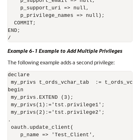
    p_support_email => null,

    p_support_uri => null,

    p_privilege_names => null);

  COMMIT;

END;

Example 6-1 Example to Add Multiple Privileges
The following example adds a second privilege:
declare 

 my_privs t_ords_vchar_tab  := t_ords_vchar
begin 

 my_privs.EXTEND (3); 

 my_privs(1):='tst.privilege1'; 

 my_privs(2):='tst.privilege2'; 

. 

 oauth.update_client( 

    p_name => 'Test_Client', 
