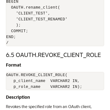
BEGIN

  OAUTH.rename_client(

    'CLIENT_TEST',

    'CLIENT_TEST_RENAMED'

    );

  COMMIT;

END;

6.5
OAUTH.REVOKE_CLIENT_ROLE
Format
OAUTH.REVOKE_CLIENT_ROLE(

   p_client_name  VARCHAR2 IN,

   p_role_name    VARCHAR2 IN);
Description
Revokes the specified role from an OAuth client,