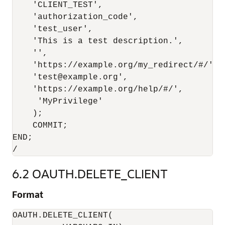
    'CLIENT_TEST',

    'authorization_code',

    'test_user',

    'This is a test description.',

    '',

    'https://example.org/my_redirect/#/',

    'test@example.org',

    'https://example.org/help/#/',

     'MyPrivilege'

    );

    COMMIT;

END;

6.2
OAUTH.DELETE_CLIENT
Format
OAUTH.DELETE_CLIENT(
