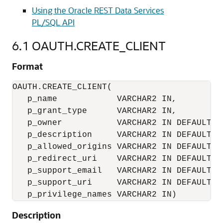
Using the Oracle REST Data Services
PL/SQL API
6.1
OAUTH.CREATE_CLIENT
Format
OAUTH.CREATE_CLIENT(

   p_name            VARCHAR2 IN,

   p_grant_type      VARCHAR2 IN,

   p_owner           VARCHAR2 IN DEFAULT NU
   p_description     VARCHAR2 IN DEFAULT NU
   p_allowed_origins VARCHAR2 IN DEFAULT NU
   p_redirect_uri    VARCHAR2 IN DEFAULT NU
   p_support_email   VARCHAR2 IN DEFAULT NU
   p_support_uri     VARCHAR2 IN DEFAULT NU
   p_privilege_names VARCHAR2 IN)
Description