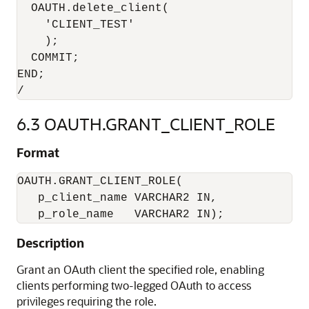
  OAUTH.delete_client(

    'CLIENT_TEST'

    );

  COMMIT;

END;

6.3
OAUTH.GRANT_CLIENT_ROLE
Format
OAUTH.GRANT_CLIENT_ROLE(

   p_client_name VARCHAR2 IN,

   p_role_name   VARCHAR2 IN);
Description
Grant an OAuth client the specified role, enabling
clients performing two-legged OAuth to access
privileges requiring the role.