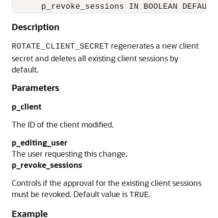
Description
regenerates a new client
ROTATE_CLIENT_SECRET
secret and deletes all existing client sessions by
default.
Parameters
p_client
The ID of the client modified.
p_editing_user
The user requesting this change.
p_revoke_sessions
Controls if the approval for the existing client sessions
must be revoked. Default value is
.
TRUE
Example