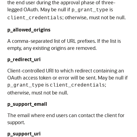
the end user during the approval phase of three-
legged OAuth. May be null if
is
p_grant_type
; otherwise, must not be null.
client_credentials
p_allowed_origins
A comma-separated list of URL prefixes. If the list is
empty, any existing origins are removed.
p_redirect_uri
Client-controlled URI to which redirect containing an
OAuth access token or error will be sent. May be null if
is
;
p_grant_type
client_credentials
otherwise, must not be null.
p_support_email
The email where end users can contact the client for
support.
p_support_uri