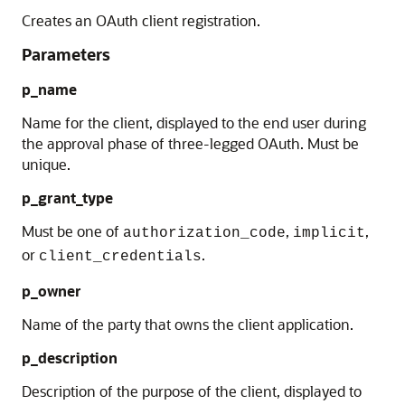
Creates an OAuth client registration.
Parameters
p_name
Name for the client, displayed to the end user during
the approval phase of three-legged OAuth. Must be
unique.
p_grant_type
Must be one of
,
,
authorization_code
implicit
or
.
client_credentials
p_owner
Name of the party that owns the client application.
p_description
Description of the purpose of the client, displayed to