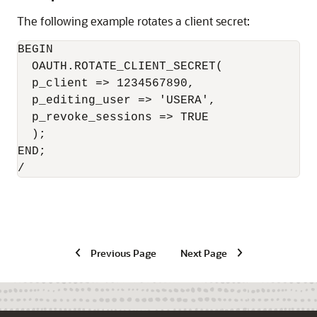
The following example rotates a client secret:
BEGIN

  OAUTH.ROTATE_CLIENT_SECRET(

  p_client => 1234567890,

  p_editing_user => 'USERA',

  p_revoke_sessions => TRUE

  );

END;

Previous Page
Next Page