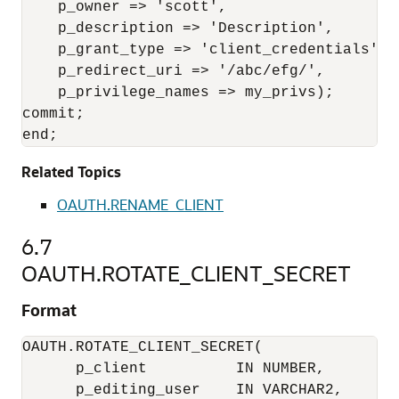
    p_owner => 'scott', 

    p_description => 'Description', 

    p_grant_type => 'client_credentials', 

    p_redirect_uri => '/abc/efg/', 

    p_privilege_names => my_privs); 

commit; 

end;
Related Topics
OAUTH.RENAME_CLIENT
6.7
OAUTH.ROTATE_CLIENT_SECRET
Format
OAUTH.ROTATE_CLIENT_SECRET(

      p_client          IN NUMBER,

      p_editing_user    IN VARCHAR2,
