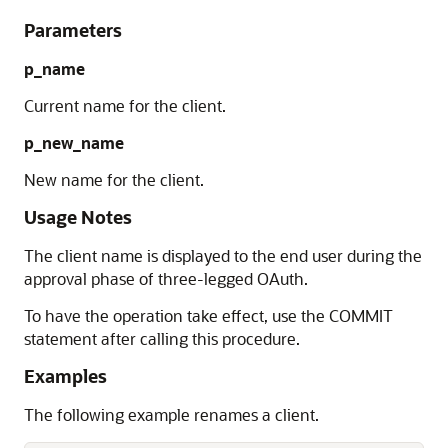
Parameters
p_name
Current name for the client.
p_new_name
New name for the client.
Usage Notes
The client name is displayed to the end user during the
approval phase of three-legged OAuth.
To have the operation take effect, use the COMMIT
statement after calling this procedure.
Examples
The following example renames a client.