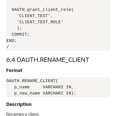
  OAUTH.grant_client_role(

    'CLIENT_TEST',

    'CLIENT_TEST_ROLE'

    );

  COMMIT;

END;

6.4
OAUTH.RENAME_CLIENT
Format
OAUTH.RENAME_CLIENT(

   p_name     VARCHAR2 IN,

   p_new_name VARCHAR2 IN);
Description
Renames a client.