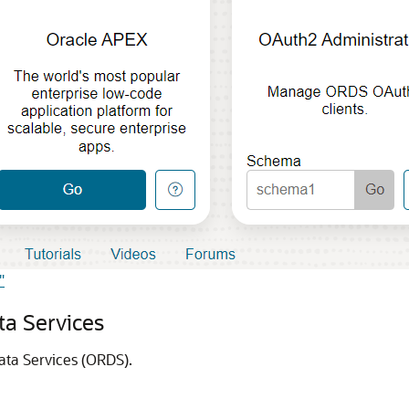
"
ta Services
Data Services (ORDS).