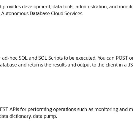
t provides development, data tools, administration, and monit
le Autonomous Database Cloud Services.
r ad-hoc SQL and SQL Scripts to be executed. You can POST on
tabase and returns the results and output to the client in a 
EST APIs for performing operations such as monitoring and m
ata dictionary, data pump.