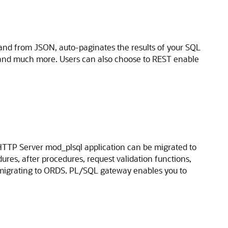
and from JSON, auto-paginates the results of your SQL
 and much more. Users can also choose to REST enable
HTTP Server mod_plsql application can be migrated to
res, after procedures, request validation functions,
igrating to ORDS. PL/SQL gateway enables you to