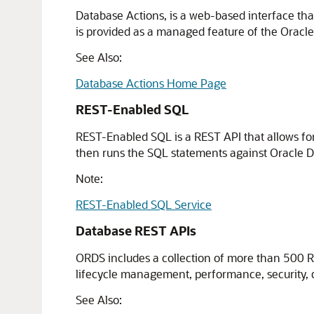
Database Actions, is a web-based interface tha
is provided as a managed feature of the Orac
See Also:
Database Actions Home Page
REST-Enabled SQL
REST-Enabled SQL is a REST API that allows fo
then runs the SQL statements against Oracle Da
Note:
REST-Enabled SQL Service
Database REST APIs
ORDS includes a collection of more than 500 R
lifecycle management, performance, security, d
See Also: