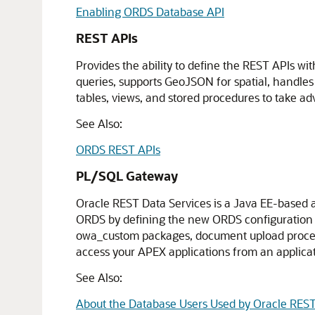
Enabling ORDS Database API
REST APIs
Provides the ability to define the REST APIs 
queries, supports GeoJSON for spatial, handl
tables, views, and stored procedures to take a
See Also:
ORDS REST APIs
PL/SQL Gateway
Oracle REST Data Services is a Java EE-based 
ORDS by defining the new ORDS configuration fi
owa_custom packages, document upload proced
access your APEX applications from an applica
See Also:
About the Database Users Used by Oracle REST