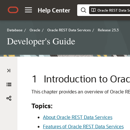
Help Center
Oracle REST Data S
Database
/
Oracle
/
Oracle REST Data Services
/
Release 23.3
Developer's Guide
1
Introduction to Ora
This chapter provides an overview of Oracle RE
Topics:
About Oracle REST Data Services
Features of Oracle REST Data Services