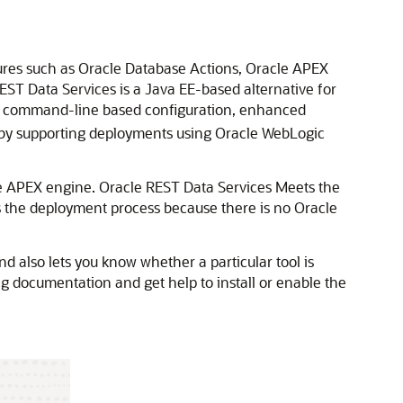
ures such as Oracle Database Actions, Oracle APEX
T Data Services is a Java EE-based alternative for
g a command-line based configuration, enhanced
ty by supporting deployments using Oracle WebLogic
e APEX engine. Oracle REST Data Services Meets the
s the deployment process because there is no Oracle
d also lets you know whether a particular tool is
ing documentation and get help to install or enable the