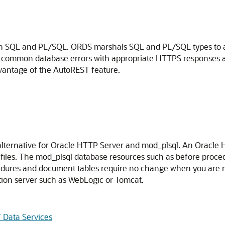
with SQL and PL/SQL. ORDS marshals SQL and PL/SQL types to 
es common database errors with appropriate HTTPS responses
dvantage of the AutoREST feature.
alternative for Oracle HTTP Server and mod_plsql. An Oracle 
les. The mod_plsql database resources such as before procedu
ures and document tables require no change when you are m
tion server such as WebLogic or Tomcat.
 Data Services