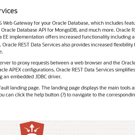
rvices
S Web Gateway for your Oracle Database, which includes feat
, Oracle Database API for MongoDB, and much more. Oracle RES
a EE implementation offers increased functionality includin
s. Oracle REST Data Services also provides increased flexibili
e.
server to proxy requests between a web browser and the Oracl
acle APEX configurations. Oracle REST Data Services simplifie
ing an embedded JDBC driver.
ault landing page. The landing page displays the main tools an
 you can click the help button (?) to navigate to the correspond