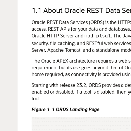
1.1
About Oracle REST Data Se
Oracle REST Data Services (ORDS) is the HTTP
access, REST APIs for your data and databases
Oracle HTTP Server and
. The Jav
mod_plsql
security, file caching, and RESTful web service
Server, Apache Tomcat, and a standalone mod
The Oracle APEX architecture requires a web 
requirement but its use goes beyond that of Or
home required, as connectivity is provided us
Starting with release 23.2, ORDS provides a def
enabled or disabled. If a tool is disabled, then
tool.
Figure 1-1 ORDS Landing Page