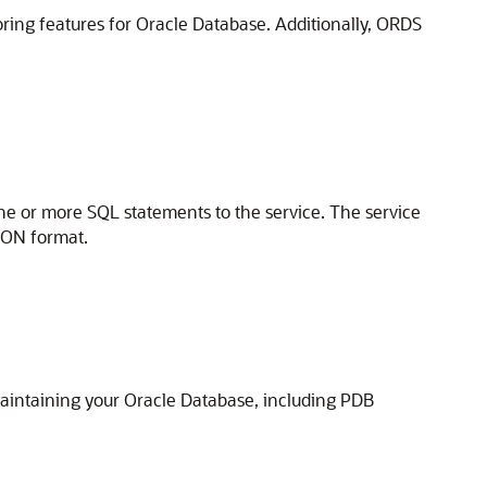
oring features for Oracle Database. Additionally, ORDS
e or more SQL statements to the service. The service
JSON format.
aintaining your Oracle Database, including PDB