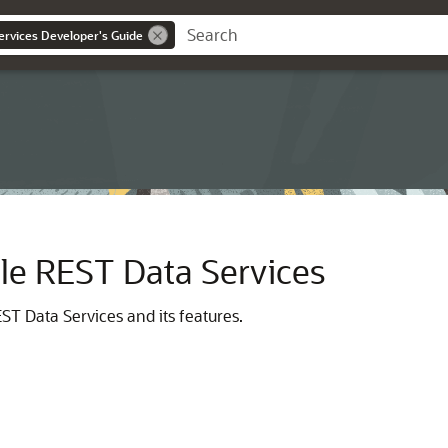
ervices Developer's Guide
cle REST Data Services
ST Data Services and its features.