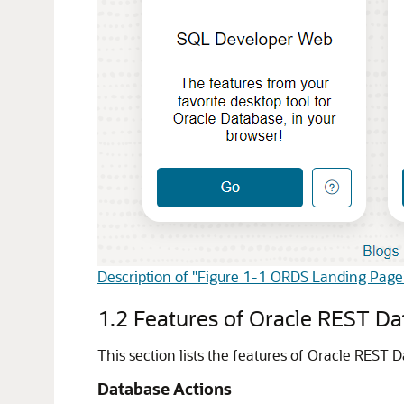
Description of "Figure 1-1 ORDS Landing Page
1.2
Features of Oracle REST Da
This section lists the features of Oracle REST 
Database Actions