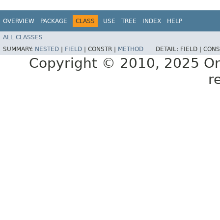
OVERVIEW
PACKAGE
CLASS
USE
TREE
INDEX
HELP
ALL CLASSES
SUMMARY:
NESTED
|
FIELD
|
CONSTR |
METHOD
DETAIL:
FIELD |
CONS
Copyright © 2010, 2025 Oracl
r