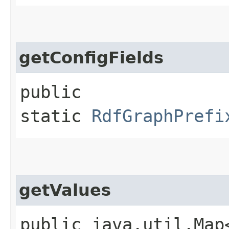
getConfigFields
public
static
RdfGraphPrefi
getValues
public java.util.Map