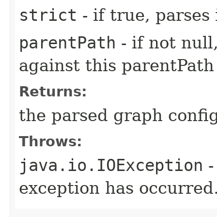
strict
- if true, parses
parentPath
- if not nul
against this parentPath
Returns:
the parsed graph confi
Throws:
java.io.IOException
-
exception has occurred