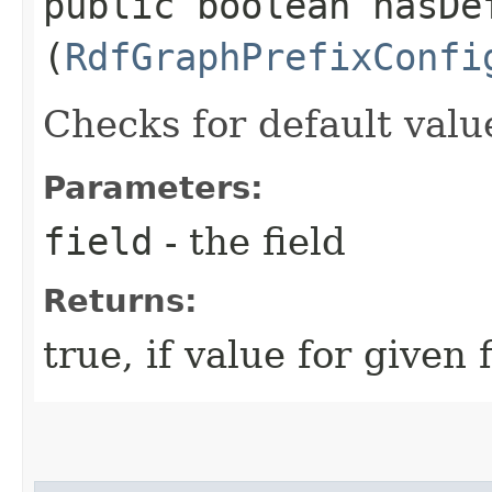
public boolean hasDef
(
RdfGraphPrefixConfi
Checks for default valu
Parameters:
field
- the field
Returns:
true, if value for given 