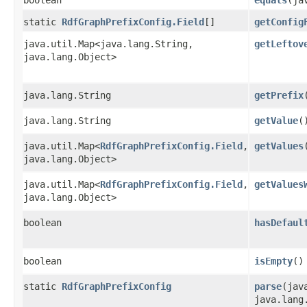
static
RdfGraphPrefixConfig.Field
[]
getConfig
java.util.Map<java.lang.String,​
getLeftov
java.lang.Object>
java.lang.String
getPrefix
java.lang.String
getValue
(
java.util.Map<
RdfGraphPrefixConfig.Field
,​
getValues
java.lang.Object>
java.util.Map<
RdfGraphPrefixConfig.Field
,​
getValues
java.lang.Object>
boolean
hasDefaul
boolean
isEmpty
()
static
RdfGraphPrefixConfig
parse
​(ja
java.lang