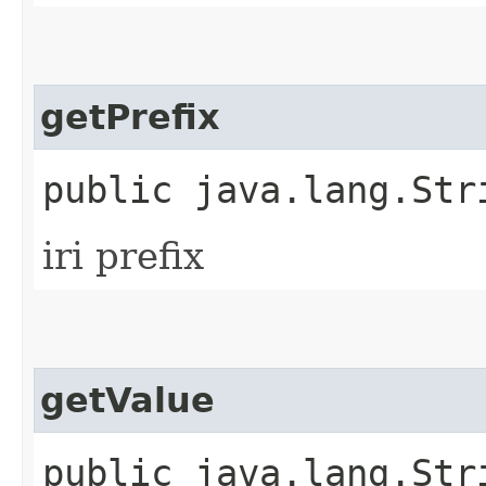
getPrefix
public java.lang.Str
iri prefix
getValue
public java.lang.Str