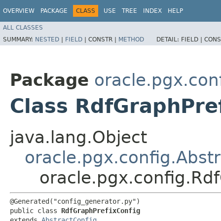
OVERVIEW
PACKAGE
CLASS
USE
TREE
INDEX
HELP
ALL CLASSES
SUMMARY:
NESTED
|
FIELD
|
CONSTR |
METHOD
DETAIL:
FIELD |
CONS
Package
oracle.pgx.con
Class RdfGraphPre
java.lang.Object
oracle.pgx.config.Abst
oracle.pgx.config.Rd
@Generated("config_generator.py")

public class 
RdfGraphPrefixConfig
extends 
AbstractConfig