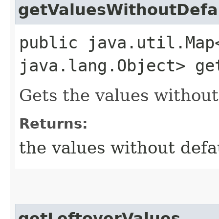
getValuesWithoutDefa
public java.util.Map
java.lang.Object> ge
Gets the values without
Returns:
the values without defa
getLeftoverValues