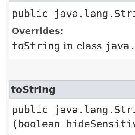
public java.lang.Str
Overrides:
toString
in class
java
toString
public java.lang.Stri
(boolean hideSensiti