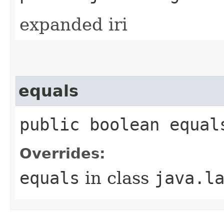
expanded iri
equals
public boolean equal
Overrides:
equals
in class
java.l