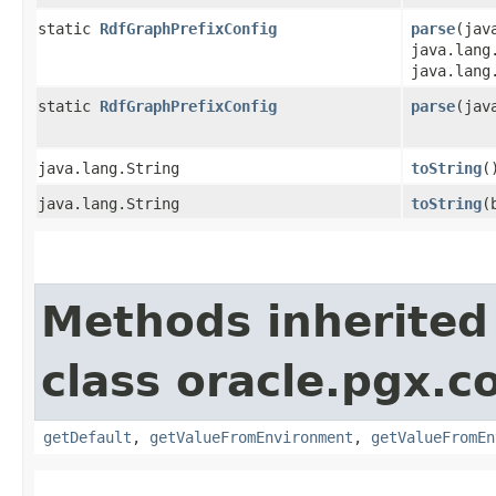
static
RdfGraphPrefixConfig
parse
​(ja
java.lang
java.lang
static
RdfGraphPrefixConfig
parse
​(ja
java.lang.String
toString
(
java.lang.String
toString
​
Methods inherited
class oracle.pgx.co
getDefault
,
getValueFromEnvironment
,
getValueFromEn