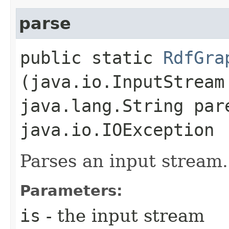
parse
public static
RdfGra
(java.io.InputStream
java.lang.String par
java.io.IOException
Parses an input stream.
Parameters:
is
- the input stream