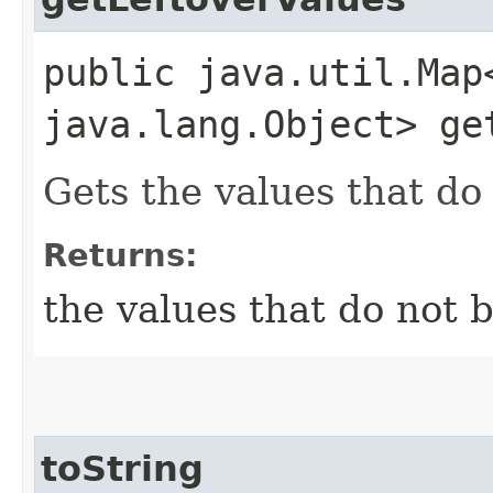
public java.util.Map
java.lang.Object> ge
Gets the values that do 
Returns:
the values that do not b
toString