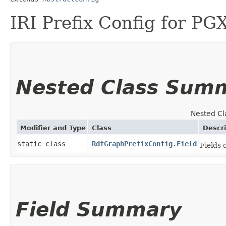
IRI Prefix Config for P
Nested Class Sum
Nested Cl
Modifier and Type
Class
Descri
static class
RdfGraphPrefixConfig.Field
Fields 
Field Summary