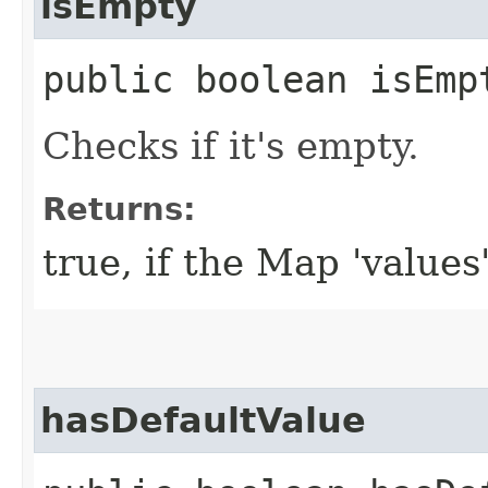
isEmpty
public boolean isEmp
Checks if it's empty.
Returns:
true, if the Map 'values
hasDefaultValue