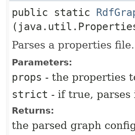
public static
RdfGra
(java.util.Propertie
Parses a properties file.
Parameters:
props
- the properties t
strict
- if true, parses
Returns:
the parsed graph confi