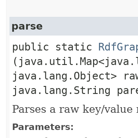
parse
public static
RdfGra
(java.util.Map<java.l
java.lang.Object> ra
java.lang.String par
Parses a raw key/value
Parameters: