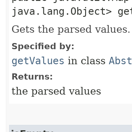
java.lang.Object> ge
Gets the parsed values.
Specified by:
getValues
in class
Abs
Returns:
the parsed values