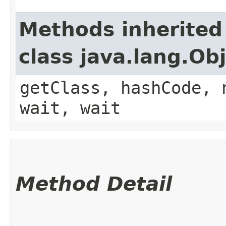
Methods inherited
class java.lang.Ob
getClass, hashCode, 
wait, wait
Method Detail