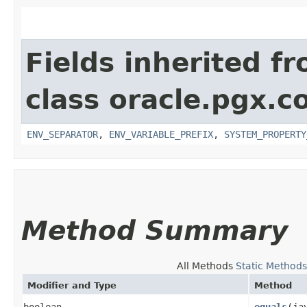
Fields inherited f
class oracle.pgx.co
ENV_SEPARATOR
,
ENV_VARIABLE_PREFIX
,
SYSTEM_PROPERTY
Method Summary
All Methods
Static Methods
Modifier and Type
Method
boolean
equals
​(j