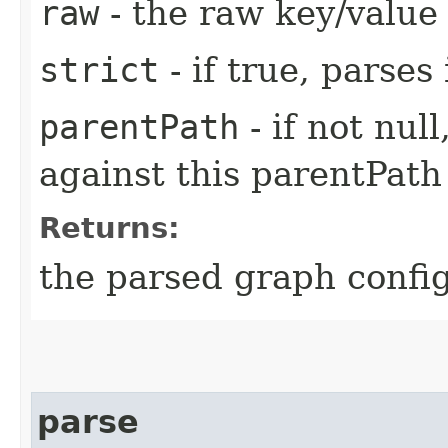
raw
- the raw key/value
strict
- if true, parses
parentPath
- if not nul
against this parentPath
Returns:
the parsed graph confi
parse