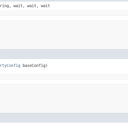
ring, wait, wait, wait
rtyConfig
 baseConfig)