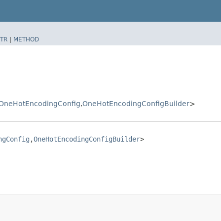
TR
|
METHOD
OneHotEncodingConfig
,​
OneHotEncodingConfigBuilder
>
ngConfig
,​
OneHotEncodingConfigBuilder
>