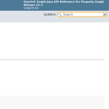
Oracle® Graph Java API Reference for Property Graph
Release 25.3
G36675-01
SEARCH: