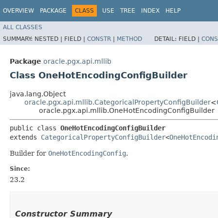
OVERVIEW
PACKAGE
CLASS
USE
TREE
INDEX
HELP
ALL CLASSES
SUMMARY:
NESTED |
FIELD |
CONSTR
|
METHOD
DETAIL:
FIELD |
CONS
Package
oracle.pgx.api.mllib
Class OneHotEncodingConfigBuilder
java.lang.Object
oracle.pgx.api.mllib.CategoricalPropertyConfigBuilder
<
oracle.pgx.api.mllib.OneHotEncodingConfigBuilder
public class 
OneHotEncodingConfigBuilder
extends 
CategoricalPropertyConfigBuilder
<
OneHotEncodi
Builder for
OneHotEncodingConfig
.
Since:
23.2
Constructor Summary