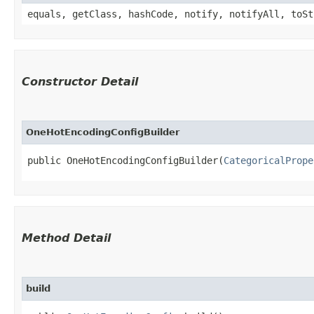
equals, getClass, hashCode, notify, notifyAll, toSt
Constructor Detail
OneHotEncodingConfigBuilder
public OneHotEncodingConfigBuilder​(
CategoricalPrope
Method Detail
build