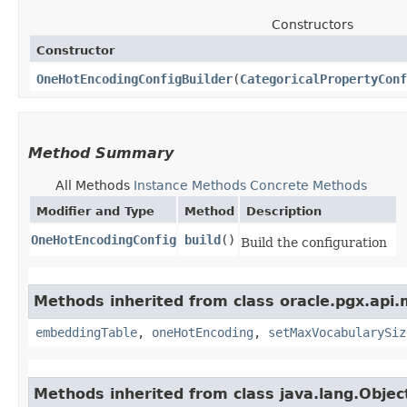
Constructors
Constructor
OneHotEncodingConfigBuilder
​(
CategoricalPropertyConf
Method Summary
All Methods
Instance Methods
Concrete Methods
Modifier and Type
Method
Description
OneHotEncodingConfig
build
()
Build the configuration
Methods inherited from class oracle.pgx.api.m
embeddingTable
,
oneHotEncoding
,
setMaxVocabularySiz
Methods inherited from class java.lang.Objec