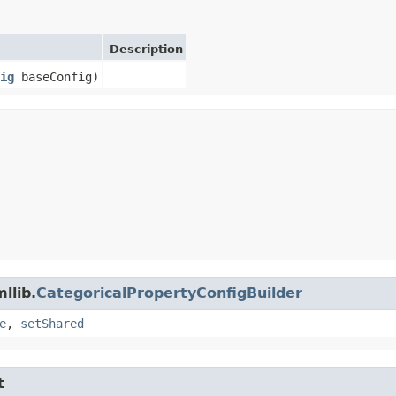
Description
ig
baseConfig)
llib.
CategoricalPropertyConfigBuilder
e
,
setShared
t