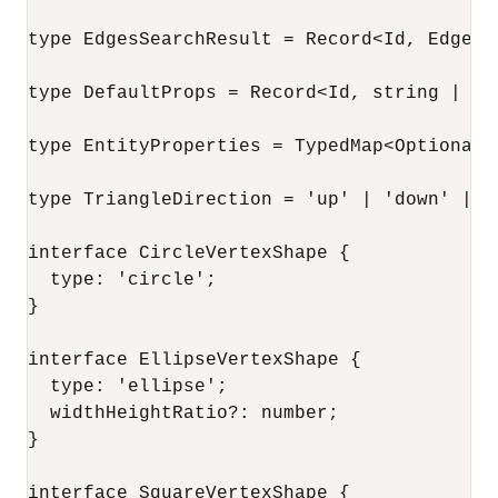
type EdgesSearchResult = Record<Id, Edge>;

type DefaultProps = Record<Id, string | num
type EntityProperties = TypedMap<Optional<
type TriangleDirection = 'up' | 'down' | 'l
interface CircleVertexShape {

  type: 'circle';

}

interface EllipseVertexShape {

  type: 'ellipse';

  widthHeightRatio?: number;

}

interface SquareVertexShape {
