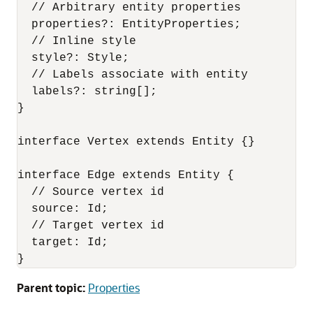
  // Arbitrary entity properties

  properties?: EntityProperties;

  // Inline style

  style?: Style;

  // Labels associate with entity

  labels?: string[];

}

interface Vertex extends Entity {}

interface Edge extends Entity {

  // Source vertex id

  source: Id;

  // Target vertex id

  target: Id;

}
Parent topic:
Properties