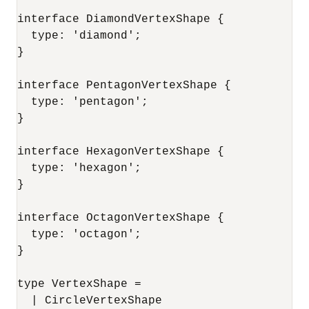
interface DiamondVertexShape {

  type: 'diamond';

}

interface PentagonVertexShape {

  type: 'pentagon';

}

interface HexagonVertexShape {

  type: 'hexagon';

}

interface OctagonVertexShape {

  type: 'octagon';

}

type VertexShape =

  | CircleVertexShape
