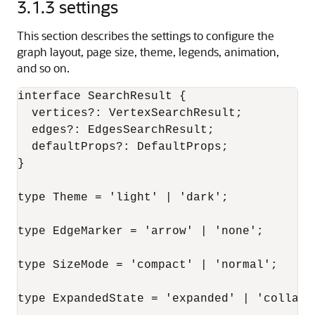
3.1.3
settings
This section describes the settings to configure the
graph layout, page size, theme, legends, animation,
and so on.
interface SearchResult {

  vertices?: VertexSearchResult;

  edges?: EdgesSearchResult;

  defaultProps?: DefaultProps;

}

type Theme = 'light' | 'dark';

type EdgeMarker = 'arrow' | 'none';

type SizeMode = 'compact' | 'normal';

type ExpandedState = 'expanded' | 'collapse