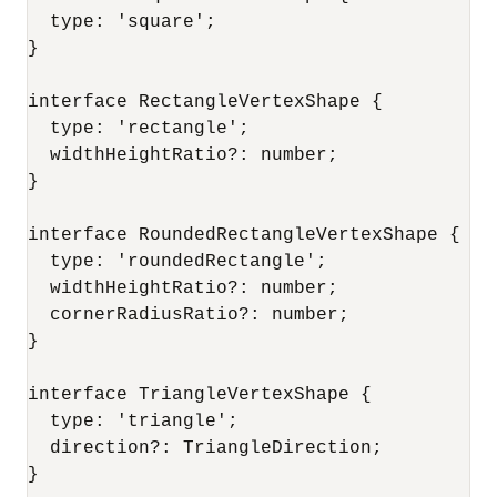
  type: 'square';

}

interface RectangleVertexShape {

  type: 'rectangle';

  widthHeightRatio?: number;

}

interface RoundedRectangleVertexShape {

  type: 'roundedRectangle';

  widthHeightRatio?: number;

  cornerRadiusRatio?: number;

}

interface TriangleVertexShape {

  type: 'triangle';

  direction?: TriangleDirection;

}
