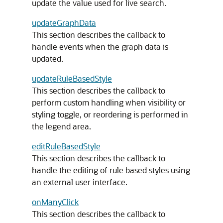
update the value used for live search.
updateGraphData
This section describes the callback to
handle events when the graph data is
updated.
updateRuleBasedStyle
This section describes the callback to
perform custom handling when visibility or
styling toggle, or reordering is performed in
the legend area.
editRuleBasedStyle
This section describes the callback to
handle the editing of rule based styles using
an external user interface.
onManyClick
This section describes the callback to