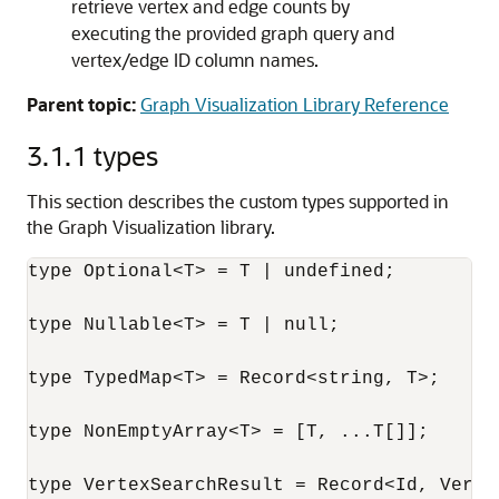
retrieve vertex and edge counts by
executing the provided graph query and
vertex/edge ID column names.
Parent topic:
Graph Visualization Library Reference
3.1.1
types
This section describes the custom types supported in
the Graph Visualization library.
type Optional<T> = T | undefined;

type Nullable<T> = T | null;

type TypedMap<T> = Record<string, T>;

type NonEmptyArray<T> = [T, ...T[]];

type VertexSearchResult = Record<Id, Vertex