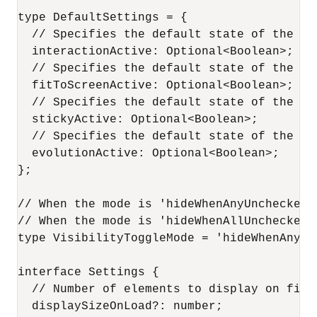
type DefaultSettings = {

  // Specifies the default state of the 'S
  interactionActive: Optional<Boolean>;

  // Specifies the default state of the 'F
  fitToScreenActive: Optional<Boolean>;

  // Specifies the default state of the 'S
  stickyActive: Optional<Boolean>;

  // Specifies the default state of the 'E
  evolutionActive: Optional<Boolean>;

};

// When the mode is 'hideWhenAnyUnchecked'
// When the mode is 'hideWhenAllUnchecked'
type VisibilityToggleMode = 'hideWhenAnyUn
interface Settings {

  // Number of elements to display on firs
  displaySizeOnLoad?: number;
