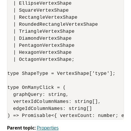
  | EllipseVertexShape

  | SquareVertexShape

  | RectangleVertexShape

  | RoundedRectangleVertexShape

  | TriangleVertexShape

  | DiamondVertexShape

  | PentagonVertexShape

  | HexagonVertexShape

  | OctagonVertexShape;

type ShapeType = VertexShape['type'];

type OnManyClick = (

  graphQuery: string,

  vertexIdColumnNames: string[],

  edgeIdColumnNames: string[]

) => Promisable<{ vertexCount: number; edg
Parent topic:
Properties