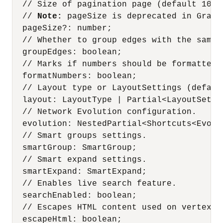
  // Size of pagination page (default 100).
  // 
Note:
 pageSize is deprecated in Graph Server and Client Release 25.3. Instead, use displaySizeOnLoad.
  pageSize?: number;
  // Whether to group edges with the same source and target (default false).
  groupEdges: boolean;
  // Marks if numbers should be formatted, locale aware (Default true)
  formatNumbers: boolean;
  // Layout type or LayoutSettings (default force).
  layout: LayoutType | Partial<LayoutSettings>;
  // Network Evolution configuration.
  evolution: NestedPartial<Shortcuts<Evolution>>;
  // Smart groups settings.
  smartGroup: SmartGroup;
  // Smart expand settings.
  smartExpand: SmartExpand;
  // Enables live search feature.
  searchEnabled: boolean;
  // Escapes HTML content used on vertex/edge tooltip.
  escapeHtml: boolean;
  // Width used for legend area.
  legendWidth: number;
  // Number of hops used for expand and focus actions.
  numberOfHops: number;
  // Maximum number of hops possible while performing expand and focus actions.
  // Default value is 5. If the specified value is less than or equal to one, then the hop count slider panel will not be displayed.
  maxNumberOfHops: number;
  // Smart expand used based on Id.
  selectedSmartExpand: Nullable<number>;
  // Smart group used based on Id.
  selectedSmartGroup: Nullable<number>;
  // Size mode determines the size of UI elements (like toolbar buttons, search region etc).
  // Possible values are 'compact' and 'normal'. If not specified, it will be computed based on the available page width.
  sizeMode: SizeMode;
  // Property used for live search feature.
  searchValue: string | undefined;
  // Edger marker, can be 'arrow' or 'none'. Default is 'arrow'.
  edgeMarker: EdgeMarker;
  // Flag to show/hide legend of vertices/edges. Default is true.
  // @deprecated since version 25.4.0. Instead, use legendState instead.
  showLegend: boolean;
  // Limit of characters that are shown for vertex/edge label.
  charLimit: number;
  // Show title of edge/vertex components.
  showTitle: boolean;
  // Vertex property showed on the visualization.
  vertexLabelProperty: Nullable<string>;
  // Edge property showed on the visualization.
  edgeLabelProperty: Nullable<string>;
  // theme settings (default light theme).
  theme: Theme;
  // customized theme settings.
  customTheme: CustomTheme;
  // Limit of characters shown on the vertex/edge tooltip. A value of 0 means no limit. Default is 100.
  tooltipCharLimit: Nullable<number>;
  // Styles applied to all vertices and edges
  baseStyles: Styles;
  // Rules correspond to Legend entries that also control visiblity/styling highlights.
  ruleBasedStyles: RuleBasedStyleSetting[];
// Determines whether the view represented by the Settings (Schema View or Graph View) is in 'expanded' or 'collapsed' state.
  viewMode?: ExpandedState;
  // Specifies the value shown in the label and tooltip to set the current view's context ('Schema' or 'Graph')
  viewLabel?: string;
  // Specifies whether the graph Views' legend region is in expanded or collapsed state. Not applicable for schema settings
  legendState?: ExpandedState;
  // Specifies whether accessibility mode (that includes features such as keyboard interactions, voice over support, and so on) is enabled.
  // This will be enabled by default unless explicitly set to false.
  accessibilityEnabled?: Boolean;
  // Specifies how visibility of graph elem