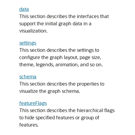
data
This section describes the interfaces that
support the initial graph data in a
visualization.
settings
This section describes the settings to
configure the graph layout, page size,
theme, legends, animation, and so on.
schema
This section describes the properties to
visualize the graph schema.
featureFlags
This section describes the hierarchical flags
to hide specified features or group of
features.