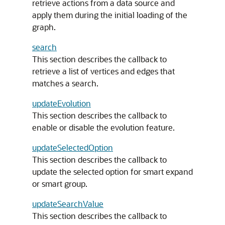
retrieve actions from a data source and
apply them during the initial loading of the
graph.
search
This section describes the callback to
retrieve a list of vertices and edges that
matches a search.
updateEvolution
This section describes the callback to
enable or disable the evolution feature.
updateSelectedOption
This section describes the callback to
update the selected option for smart expand
or smart group.
updateSearchValue
This section describes the callback to