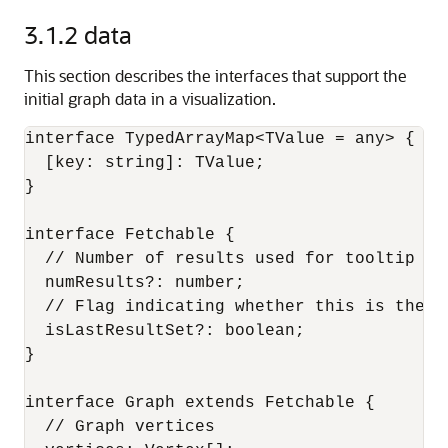
3.1.2
data
This section describes the interfaces that support the
initial graph data in a visualization.
interface TypedArrayMap<TValue = any> {

  [key: string]: TValue;

}

interface Fetchable {

  // Number of results used for tooltip pag
  numResults?: number;

  // Flag indicating whether this is the la
  isLastResultSet?: boolean;

}

interface Graph extends Fetchable {

  // Graph vertices
