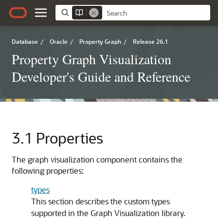
Database
/
Oracle
/
Property Graph
/
Release 26.1
Property Graph Visualization
Developer's Guide and Reference
3.1
Properties
The graph visualization component contains the
following properties:
types
This section describes the custom types
supported in the Graph Visualization library.