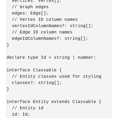
  vertices: Vertex[];

  // Graph edges

  edges: Edge[];

  // Vertex ID column names

  vertexIdColumnNames?: string[];

  // Edge ID column names

  edgeIdColumnNames?: string[];

}

declare type Id = string | number;

interface Classable {

  // Entity classes used for styling

  classes?: string[];

}

interface Entity extends Classable {

  // Entity id

  id: Id;
