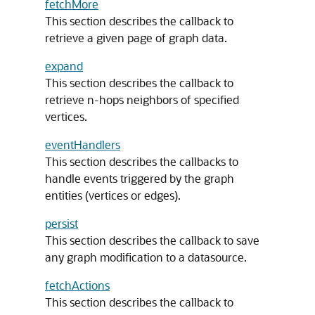
fetchMore
This section describes the callback to
retrieve a given page of graph data.
expand
This section describes the callback to
retrieve n-hops neighbors of specified
vertices.
eventHandlers
This section describes the callbacks to
handle events triggered by the graph
entities (vertices or edges).
persist
This section describes the callback to save
any graph modification to a datasource.
fetchActions
This section describes the callback to