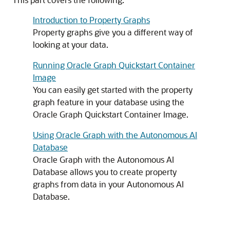
Introduction to Property Graphs
Property graphs give you a different way of
looking at your data.
Running Oracle Graph Quickstart Container
Image
You can easily get started with the property
graph feature in your database using the
Oracle Graph Quickstart Container Image.
Using Oracle Graph with the Autonomous AI
Database
Oracle Graph with the
Autonomous AI
Database
allows you to create property
graphs from data in your
Autonomous AI
Database
.