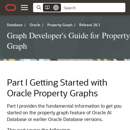
Database
/
Oracle
/
Property Graph
/
Release 26.1
Graph Developer's Guide for Property
Graph
Part I
Getting Started with
Oracle Property Graphs
Part I provides the fundamental information to get you
started on the property graph feature of Oracle AI
Database or earlier Oracle Database versions.
This part covers the following: