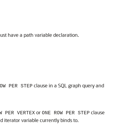
must have a path variable declaration.
clause in a SQL graph query and
OW PER STEP
or
clause
W PER VERTEX
ONE ROW PER STEP
iterator variable currently binds to.