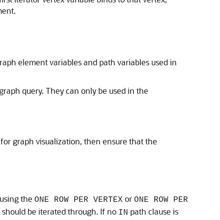
ment.
 graph element variables and path variables used in
graph query. They can only be used in the
for graph visualization, then ensure that the
 using the
or
ONE ROW PER VERTEX
ONE ROW PER
 should be iterated through. If no
path clause is
IN