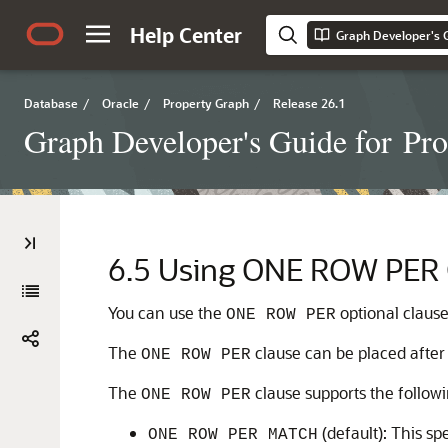
Help Center
Database
/
Oracle
/
Property Graph
/
Release 26.1
Graph Developer's Guide for Pr
6.5
Using ONE ROW PER C
You can use the
optional clause
ONE ROW PER
The
clause can be placed after
ONE ROW PER
The
clause supports the follow
ONE ROW PER
(default): This sp
ONE ROW PER MATCH