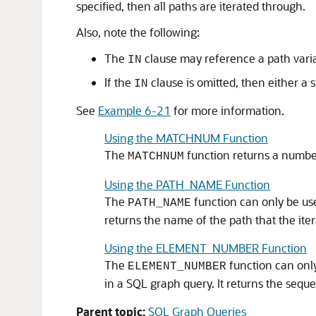
specified, then all paths are iterated through.
Also, note the following:
The
clause may reference a path varia
IN
If the
clause is omitted, then either a 
IN
See
Example 6-21
for more information.
Using the MATCHNUM Function
The
function returns a number
MATCHNUM
Using the PATH_NAME Function
The
function can only be us
PATH_NAME
returns the name of the path that the itera
Using the ELEMENT_NUMBER Function
The
function can only
ELEMENT_NUMBER
in a SQL graph query. It returns the seque
Parent topic:
SQL Graph Queries