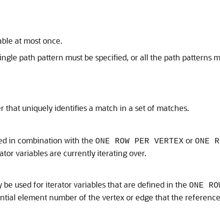
ble at most once.
single path pattern must be specified, or all the path patterns 
 that uniquely identifies a match in a set of matches.
ed in combination with the
or
ONE ROW PER VERTEX
ONE R
tor variables are currently iterating over.
 be used for iterator variables that are defined in the
ONE RO
ntial element number of the vertex or edge that the referenced 