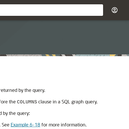
returned by the query.
fore the
clause in a SQL graph query.
COLUMNS
d by the query:
n. See
Example 6-18
for more information.