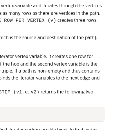
r vertex variable and iterates through the vertices
tes as many rows as there are vertices in the path.
creates three rows,
E ROW PER VERTEX (v)
hich is the source and destination of the path).
terator vertex variable. It creates one row for
of the hop and the second vertex variable is the
x triple. If a path is non-empty and thus contains
inds the iterator variables to the next edge and
returns the following two
STEP (v1,e,v2)
rst iterator vertex variable binds to that vertex,