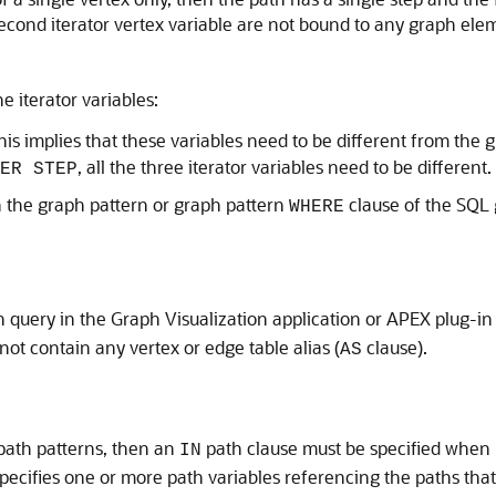
second iterator vertex variable are not bound to any graph ele
e iterator variables:
This implies that these variables need to be different from the
, all the three iterator variables need to be different.
ER STEP
n the graph pattern or graph pattern
clause of the SQL 
WHERE
 query in the Graph Visualization application or APEX plug-in 
ot contain any vertex or edge table alias (
clause).
AS
path patterns, then an
path clause must be specified when
IN
pecifies one or more path variables referencing the paths that