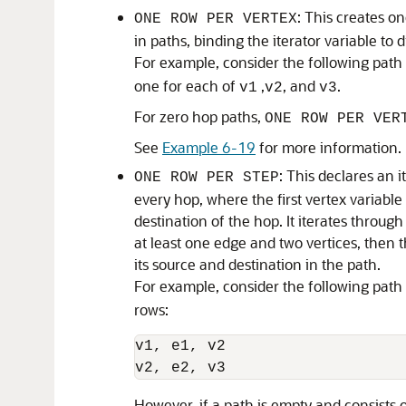
: This creates on
ONE ROW PER VERTEX
in paths, binding the iterator variable to 
For example, consider the following path 
one for each of
,
, and
.
v1
v2
v3
For zero hop paths,
ONE ROW PER VER
See
Example 6-19
for more information.
: This declares an i
ONE ROW PER STEP
every hop, where the first vertex variable
destination of the hop. It iterates through
at least one edge and two vertices, then 
its source and destination in the path.
For example, consider the following path
rows:
v1, e1, v2

v2, e2, v3 
However, if a path is empty and consists of