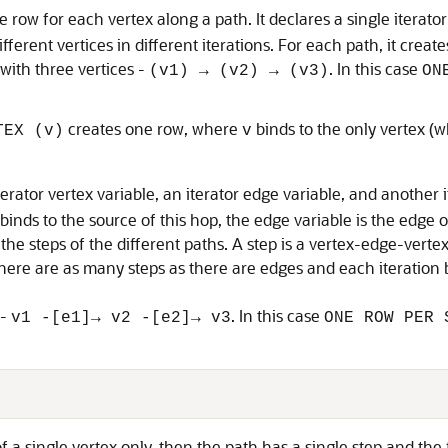
e row for each vertex along a path. It declares a single iterato
different vertices in different iterations. For each path, it crea
with three vertices -
. In this case
(v1) → (v2) → (v3)
ON
creates one row, where
binds to the only vertex (w
TEX (v)
v
terator vertex variable, an iterator edge variable, and another i
 binds to the source of this hop, the edge variable is the edge 
 the steps of the different paths. A step is a vertex-edge-verte
there are as many steps as there are edges and each iteration b
 -
. In this case
v1 -[e1]→ v2 -[e2]→ v3
ONE ROW PER 
 a single vertex only, then the path has a single step and the fi