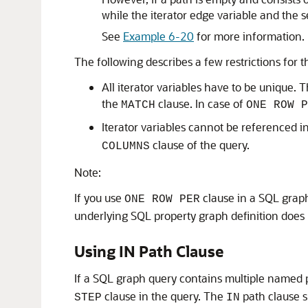
while the iterator edge variable and the 
See
Example 6-20
for more information.
The following describes a few restrictions for th
All iterator variables have to be unique. 
the
clause. In case of
MATCH
ONE ROW P
Iterator variables cannot be referenced i
clause of the query.
COLUMNS
Note:
If you use
clause in a SQL graph
ONE ROW PER
underlying SQL property graph definition does n
Using IN Path Clause
If a SQL graph query contains multiple named 
clause in the query. The
path clause s
STEP
IN