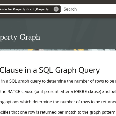
Graph Developer's Guide for Property Graph;Property Graph
operty Graph
lause in a SQL Graph Query
 in a SQL graph query to determine the number of rows to be 
 the
clause (or if present, after a
clause) and be
MATCH
WHERE
ing options which determine the number of rows to be returne
ecifies that one row is returned per match to the graph patter