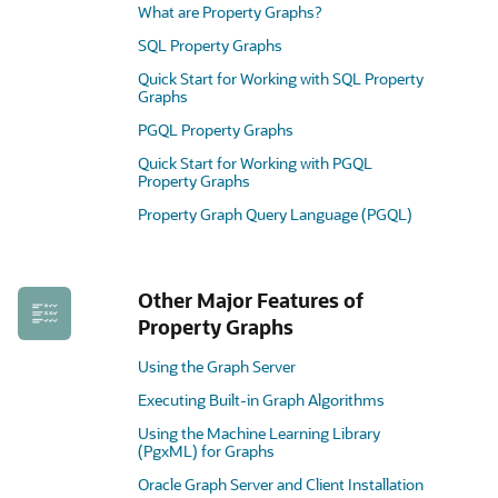
What are Property Graphs?
SQL Property Graphs
Quick Start for Working with SQL Property
Graphs
PGQL Property Graphs
Quick Start for Working with PGQL
Property Graphs
Property Graph Query Language (PGQL)
Other Major Features of
Property Graphs
Using the Graph Server
Executing Built-in Graph Algorithms
Using the Machine Learning Library
(PgxML) for Graphs
Oracle Graph Server and Client Installation