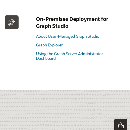
On-Premises Deployment for
Graph Studio
About User-Managed Graph Studio
Graph Explorer
Using the Graph Server Administrator
Dashboard