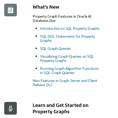
What's New
Property Graph Features in Oracle AI
Database 26ai
Introduction to SQL Property Graphs
SQL DDL Statements for Property
Graphs
SQL Graph Queries
Visualizing Graph Queries on SQL
Property Graphs
Running Graph Algorithm Functions
in SQL Graph Queries
New Features in Graph Server and Client
Release 26.2
Learn and Get Started on
Property Graphs