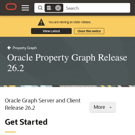
You are viewing an older release.
View Latest
Close this notice
Property Graph
Oracle Property Graph Release
26.2
Oracle Graph Server and Client
More
Release 26.2
Get Started