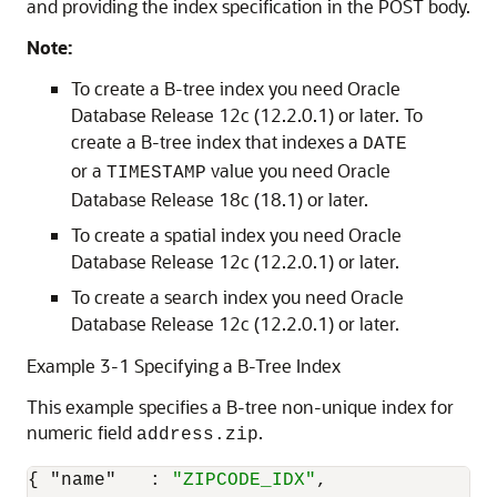
and providing the index specification in the POST body.
Note:
To create a B-tree index you need Oracle
Database Release 12c (12.2.0.1) or later. To
create a B-tree index that indexes a
DATE
or a
value you need Oracle
TIMESTAMP
Database Release 18c (18.1) or later.
To create a spatial index you need Oracle
Database Release 12c (12.2.0.1) or later.
To create a search index you need Oracle
Database Release 12c (12.2.0.1) or later.
Example 3-1 Specifying a B-Tree Index
This example specifies a B-tree non-unique index for
numeric field
.
address.zip
{
"name"
:
"ZIPCODE_IDX"
,