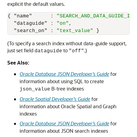
explicit the default values.
{
"name"
:
"SEARCH_AND_DATA_GUIDE_IDX
"dataguide"
:
"on"
,
"search_on"
:
"text_value"
}
(To specify a search index without data-guide support,
just set field
to
.)
dataguide
"off"
See Also:
Oracle Database JSON Developer’s Guide
for
information about using SQL to create
B-tree indexes
json_value
Oracle Spatial Developer’s Guide
for
information about Oracle Spatial and Graph
indexes
Oracle Database JSON Developer’s Guide
for
information about JSON search indexes