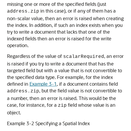
missing one or more of the specified fields (just
in this case), or if any of them has a
address.zip
non-scalar value, then an error is raised when creating
the index. In addition, if such an index exists when you
try to write a document that lacks that one of the
indexed fields then an error is raised for the write
operation.
Regardless of the value of
, an error
scalarRequired
is raised if you try to write a document that has the
targeted field but with a value that is not convertible to
the specified data type. For example, for the index
defined in
Example 3-1
, if a document contains field
, but the field value is not convertible to
address.zip
a number, then an error is raised. This would be the
case, for instance, for a
field whose value is an
zip
object.
Example 3-2 Specifying a Spatial Index