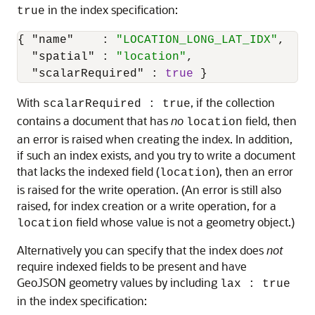
in the index specification:
true
{
"name"
:
"LOCATION_LONG_LAT_IDX"
,
"spatial"
:
"location"
,
"scalarRequired"
:
true
}
With
, if the collection
scalarRequired : true
contains a document that has
no
field, then
location
an error is raised when creating the index. In addition,
if such an index exists, and you try to write a document
that lacks the indexed field (
), then an error
location
is raised for the write operation. (An error is still also
raised, for index creation or a write operation, for a
field whose value is not a geometry object.)
location
Alternatively you can specify that the index does
not
require indexed fields to be present and have
GeoJSON geometry values by including
lax : true
in the index specification: