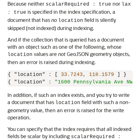
Because neither
nor
scalarRequired : true
lax
is specified in the index specification, a
: true
document that has
no
field is silently
location
skipped (not indexed) during indexing.
And if the collection that is queried has a document
with an object such as one of the following, whose
values are
not
GeoJSON geometry objects,
location
then an error is raised during indexing.
{
"location"
:
[
33.7243
,
118.1579
]
}
{
"location"
:
"1600 Pennsylvania Ave NW, 
In addition, if such an index exists, and you try to write
a document that has
field with such a non-
location
geometry value, then an error is raised for the write
operation.
You can specify that the index requires that all indexed
fields be scalar by including
scalarRequired :