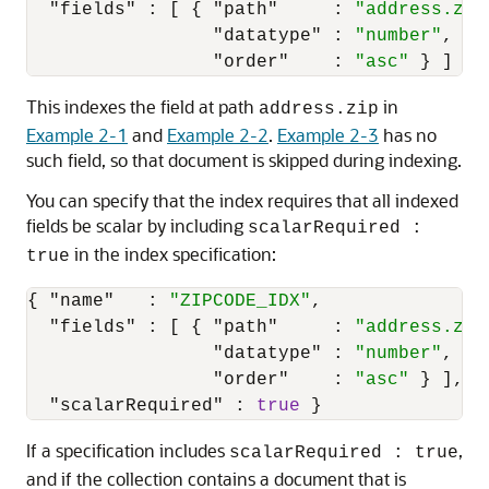
"fields"
:
[
{
"path"
:
"address.zip
"datatype"
:
"number"
,
"order"
:
"asc"
}
]
}
This indexes the field at path
in
address.zip
Example 2-1
and
Example 2-2
.
Example 2-3
has no
such field, so that document is skipped during indexing.
You can specify that the index requires that all indexed
fields be scalar by including
scalarRequired :
in the index specification:
true
{
"name"
:
"ZIPCODE_IDX"
,
"fields"
:
[
{
"path"
:
"address.zip
"datatype"
:
"number"
,
"order"
:
"asc"
}
]
,
"scalarRequired"
:
true
}
If a specification includes
,
scalarRequired : true
and if the collection contains a document that is