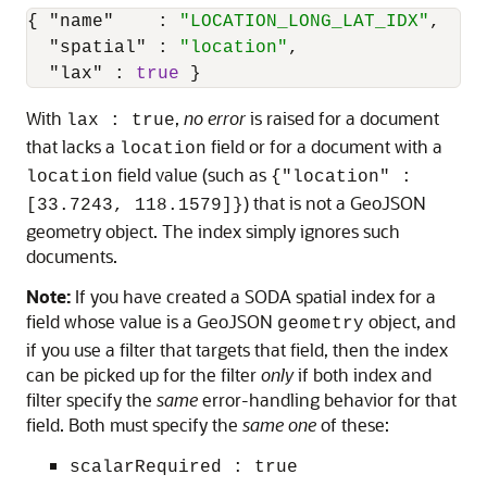
{
"name"
:
"LOCATION_LONG_LAT_IDX"
,
"spatial"
:
"location"
,
"lax"
:
true
}
With
,
no error
is raised for a document
lax : true
that lacks a
field or for a document with a
location
field value (such as
location
{"location" :
) that is not a GeoJSON
[33.7243, 118.1579]}
geometry object. The index simply ignores such
documents.
Note:
If you have created a SODA spatial index for a
field whose value is a GeoJSON
object, and
geometry
if you use a filter that targets that field, then the index
can be picked up for the filter
only
if both index and
filter specify the
same
error-handling behavior for that
field. Both must specify the
same one
of these:
scalarRequired : true