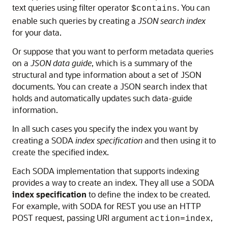
text queries using filter operator
. You can
$contains
enable such queries by creating a
JSON search index
for your data.
Or suppose that you want to perform metadata queries
on a
JSON data guide
, which is a summary of the
structural and type information about a set of JSON
documents. You can create a JSON search index that
holds and automatically updates such data-guide
information.
In all such cases you specify the index you want by
creating a SODA
index specification
and then using it to
create the specified index.
Each SODA implementation that supports indexing
provides a way to create an index. They all use a SODA
index specification
to define the index to be created.
For example, with SODA for REST you use an HTTP
POST request, passing URI argument
,
action=index