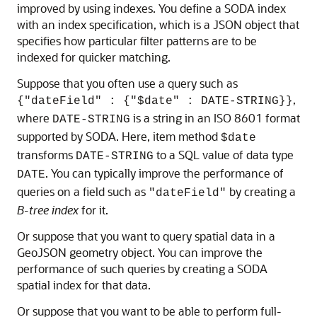
improved by using indexes. You define a SODA index
with an index specification, which is a JSON object that
specifies how particular filter patterns are to be
indexed for quicker matching.
Suppose that you often use a query such as
,
{"dateField" : {"$date" : DATE-STRING}}
where
is a string in an ISO 8601 format
DATE-STRING
supported by SODA. Here, item method
$date
transforms
to a SQL value of data type
DATE-STRING
. You can typically improve the performance of
DATE
queries on a field such as
by creating a
"dateField"
B-tree index
for it.
Or suppose that you want to query spatial data in a
GeoJSON geometry object. You can improve the
performance of such queries by creating a SODA
spatial index for that data.
Or suppose that you want to be able to perform full-