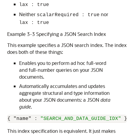
lax : true
Neither
nor
scalarRequired : true
lax : true
Example 3-3 Specifying a JSON Search Index
This example specifies a JSON search index. The index
does both of these things:
Enables you to perform ad hoc full-word
and full-number queries on your JSON
documents.
Automatically accumulates and updates
aggregate structural and type information
about your JSON documents: a JSON
data
guide
.
{
"name"
:
"SEARCH_AND_DATA_GUIDE_IDX"
}
This index specification is equivalent. It just makes