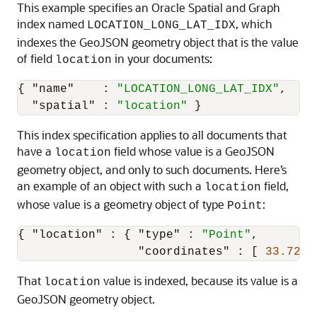
This example specifies an Oracle Spatial and Graph
index named
, which
LOCATION_LONG_LAT_IDX
indexes the GeoJSON geometry object that is the value
of field
in your documents:
location
{
"name"
:
"LOCATION_LONG_LAT_IDX"
,
"spatial"
:
"location"
}
This index specification applies to all documents that
have a
field whose value is a GeoJSON
location
geometry object, and only to such documents. Here’s
an example of an object with such a
field,
location
whose value is a geometry object of type
:
Point
{
"location"
:
{
"type"
:
"Point"
,
"coordinates"
:
[
33.7243
That
value is indexed, because its value is a
location
GeoJSON geometry object.