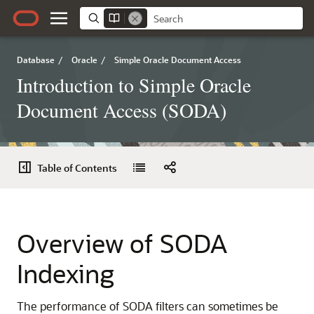
Database
/
Oracle
/
Simple Oracle Document Access
Introduction to Simple Oracle
Document Access (SODA)
Table of Contents
Overview of SODA
Indexing
The performance of SODA filters can sometimes be