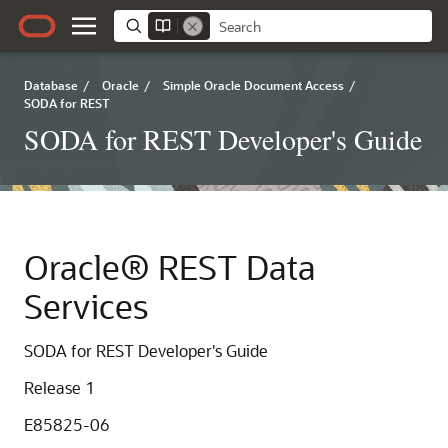
Database
/
Oracle
/
Simple Oracle Document Access
/
SODA for REST
SODA for REST Developer's Guide
Oracle® REST Data
Services
SODA for REST Developer's Guide
Release 1
E85825-06