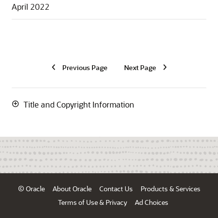
April 2022
Previous Page
Next Page
Title and Copyright Information
© Oracle
About Oracle
Contact Us
Products & Services
Terms of Use & Privacy
Ad Choices