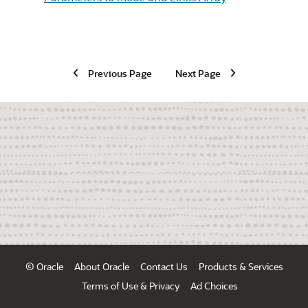
Previous Page
Next Page
© Oracle
About Oracle
Contact Us
Products & Services
Terms of Use & Privacy
Ad Choices