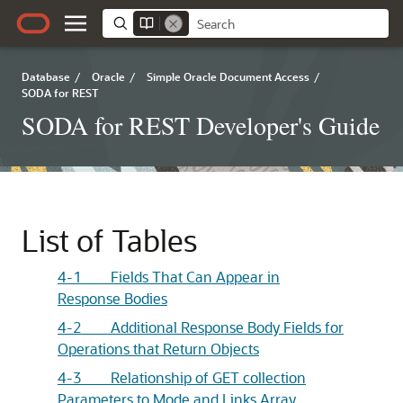
Database
/
Oracle
/
Simple Oracle Document Access
/
SODA for REST
SODA for REST Developer's Guide
List of Tables
4-1 Fields That Can Appear in
Response Bodies
4-2 Additional Response Body Fields for
Operations that Return Objects
4-3 Relationship of GET collection
Parameters to Mode and Links Array