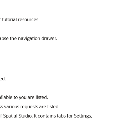
 tutorial resources
apse the navigation drawer.
ed.
lable to you are listed.
s various requests are listed.
of
Spatial Studio
. It contains tabs for Settings,