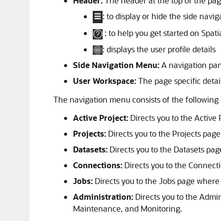
Header:
The header at the top of the pag
: to display or hide the side nav
: to help you get started on
Spati
: displays the user profile details
Side Navigation Menu:
A navigation pane
User Workspace:
The page specific detail
The navigation menu consists of the following
Active Project:
Directs you to the Active 
Projects:
Directs you to the Projects page 
Datasets:
Directs you to the Datasets page
Connections:
Directs you to the Connectio
Jobs:
Directs you to the Jobs page where
Administration:
Directs you to the Admin
Maintenance, and Monitoring.