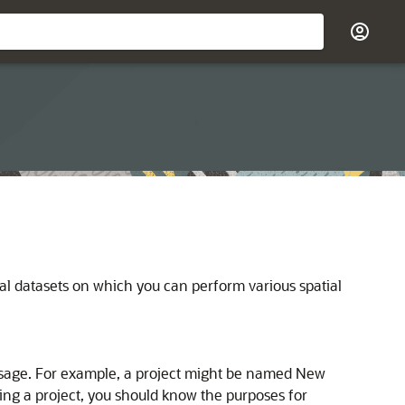
al datasets on which you can perform various spatial
d usage. For example, a project might be named New
ting a project, you should know the purposes for