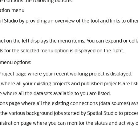
e contains the following buttons:
igation menu
al Studio
by providing an overview of the tool and links to other
l on the left displays the menu items. You can expand or coll
s for the selected menu option is displayed on the right.
 menu options:
Project page where your recent working project is displayed.
where all your existing projects and published projects are list
 where all the datasets available to you are listed.
ns page where all the existing connections (data sources) avai
 the various background jobs started by
Spatial Studio
to proces
istration page where you can monitor the status and activity 