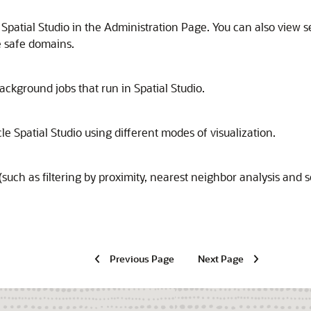
 Spatial Studio in the Administration Page. You can also view 
 safe domains.
 background jobs that run in
Spatial Studio
.
le Spatial Studio
using different modes of visualization.
such as filtering by proximity, nearest neighbor analysis and s
Previous Page
Next Page