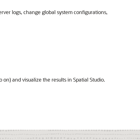
server logs, change global system configurations,
o on) and visualize the results in
Spatial Studio
.