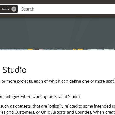
o Guide
l Studio
e or more projects, each of which can define one or more spati
terminologies when working on
Spatial Studio
:
, such as datasets, that are logically related to some intende
tories and Customers, or Ohio Airports and Counties. When crea