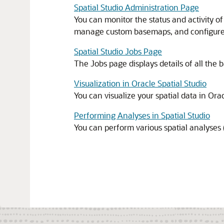
Spatial Studio Administration Page
You can monitor the status and activity of
manage custom basemaps, and configure
Spatial Studio Jobs Page
The Jobs page displays details of all the
Visualization in Oracle Spatial Studio
You can visualize your spatial data in
Orac
Performing Analyses in Spatial Studio
You can perform various spatial analyses (