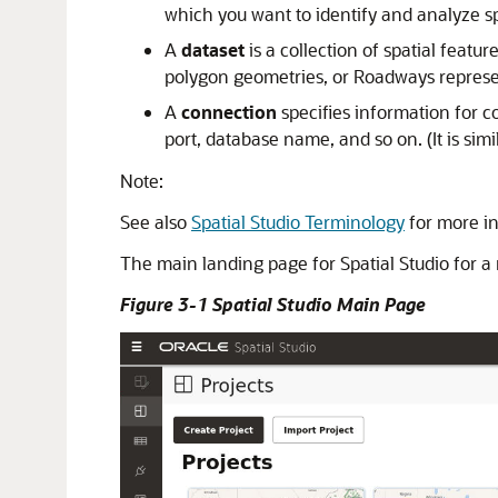
which you want to identify and analyze sp
A
dataset
is a collection of spatial feat
polygon geometries, or Roadways represen
A
connection
specifies information for c
port, database name, and so on. (It is sim
Note:
See also
Spatial Studio Terminology
for more i
The main landing page for
Spatial Studio
for a
Figure 3-1 Spatial Studio Main Page