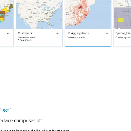
 Page"
erface comprises of: