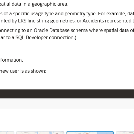
atial data in a geographic area.
ures of a specific usage type and geometry type. For example, d
ted by LRS line string geometries, or Accidents represented 
onnecting to an Oracle Database schema where spatial data of
ilar to a SQL Developer connection.)
nformation.
 new user is as shown: