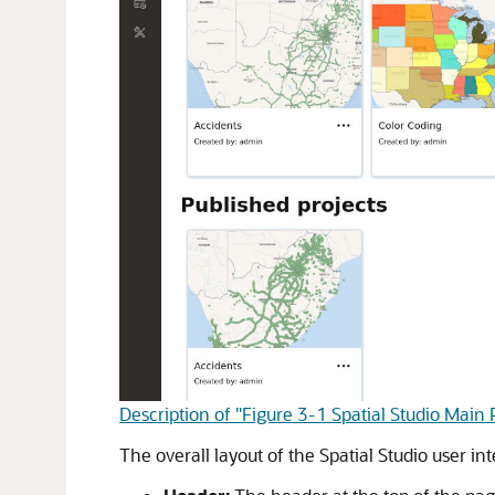
Description of "Figure 3-1 Spatial Studio Main
The overall layout of the
Spatial Studio
user int