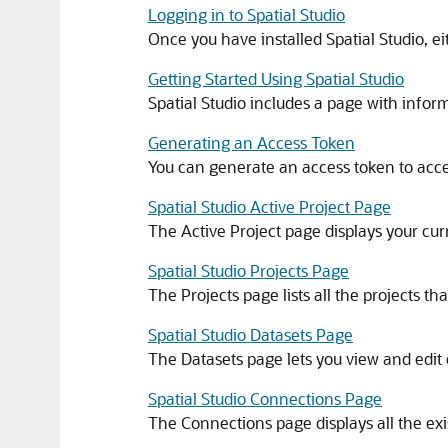
Logging in to Spatial Studio
Once you have installed
Spatial Studio
, e
Getting Started Using Spatial Studio
Spatial Studio includes a page with inform
Generating an Access Token
You can generate an access token to acc
Spatial Studio Active Project Page
The Active Project page displays your cur
Spatial Studio Projects Page
The Projects page lists all the projects 
Spatial Studio Datasets Page
The Datasets page lets you view and edit 
Spatial Studio Connections Page
The Connections page displays all the ex