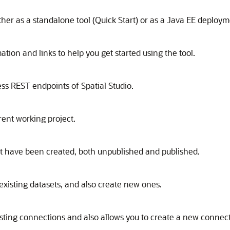
ither as a standalone tool (Quick Start) or as a Java EE deploym
ation and links to help you get started using the tool.
ess REST endpoints of
Spatial Studio
.
rent working project.
that have been created, both unpublished and published.
existing datasets, and also create new ones.
isting connections and also allows you to create a new connect