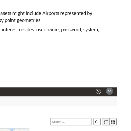
atasets might include Airports represented by
by point geometries.
 interest resides: user name, password, system,