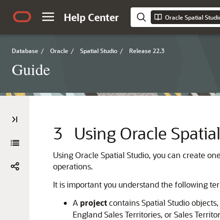
Help Center
Oracle Spatial Studi
Database
/
Oracle
/
Spatial Studio
/
Release 22.3
Guide
3
Using Oracle Spatia
Using
Oracle Spatial Studio
, you can create on
operations.
It is important you understand the following 
A
project
contains Spatial Studio objects
England Sales Territories, or Sales Terri