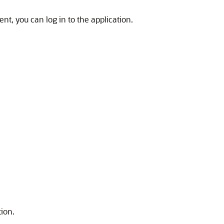
ent, you can log in to the application.
ion.