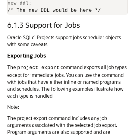
new ddl:

/* The new DDL would be here */
6.1.3
Support for Jobs
Oracle SQLcl Projects support jobs scheduler objects
with some caveats.
Exporting Jobs
The
command exports all job types
project export
except for immediate jobs. You can use the command
with jobs that have either inline or named programs
and schedules. The following examples illustrate how
each type is handled.
Note:
The project export command includes any job
arguments associated with the selected job export.
Program arguments are also supported and are