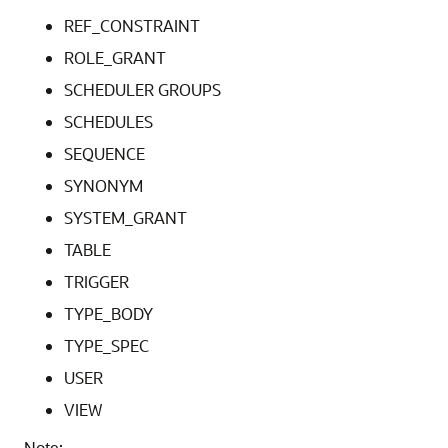
REF_CONSTRAINT
ROLE_GRANT
SCHEDULER GROUPS
SCHEDULES
SEQUENCE
SYNONYM
SYSTEM_GRANT
TABLE
TRIGGER
TYPE_BODY
TYPE_SPEC
USER
VIEW
Note: