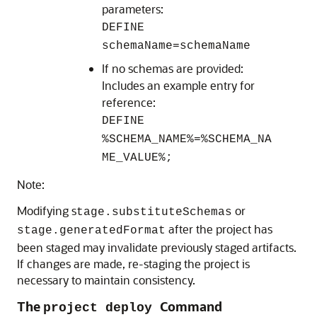
parameters:
DEFINE
schemaName=schemaName
If no schemas are provided:
Includes an example entry for
reference:
DEFINE
%SCHEMA_NAME%=%SCHEMA_NA
ME_VALUE%;
Note:
Modifying s
or
tage.substituteSchemas
after the project has
stage.generatedFormat
been staged may invalidate previously staged artifacts.
If changes are made, re-staging the project is
necessary to maintain consistency.
The
Command
project deploy