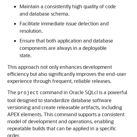
Maintain a consistently high quality of code
and database schema.
Facilitate immediate issue detection and
resolution.
Ensure that both application and database
components are always in a deployable
state.
This approach not only enhances development
efficiency but also significantly improves the end-user
experience through frequent, reliable releases.
The
command in Oracle SQLcl is a powerful
project
tool designed to standardize database software
versioning and create releasable artifacts, including
APEX elements. This command supports a consistent
model of development and operations, enabling
repeatable builds that can be applied in a specific
order.