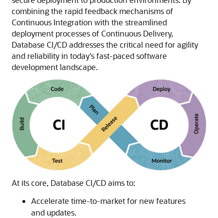
combining the rapid feedback mechanisms of
Continuous Integration with the streamlined
deployment processes of Continuous Delivery,
Database CI/CD addresses the critical need for agility
and reliability in today's fast-paced software
development landscape.
At its core, Database CI/CD aims to:
Accelerate time-to-market for new features
and updates.