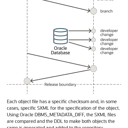
Each object file has a specific checksum and, in some
cases, specific SXML for the specification of the object.
Using Oracle DBMS_METADATA_DIFF, the SXML files
are compared and the DDL to make both objects the
same is generated and added to the repository.