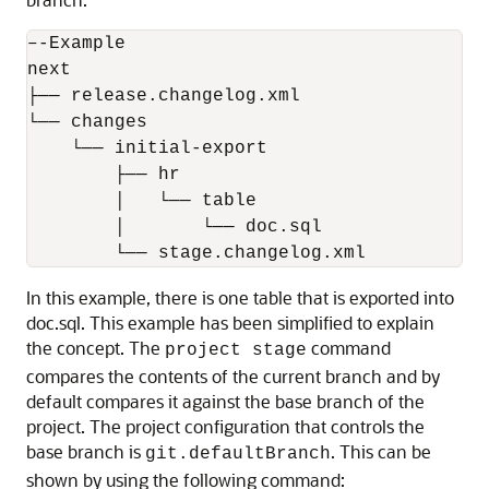
–-Example

next

├── release.changelog.xml

└── changes

    └── initial-export

        ├── hr

        │   └── table

        │       └── doc.sql

        └── stage.changelog.xml
In this example, there is one table that is exported into
doc.sql. This example has been simplified to explain
the concept. The
command
project stage
compares the contents of the current branch and by
default compares it against the base branch of the
project. The project configuration that controls the
base branch is
. This can be
git.defaultBranch
shown by using the following command: