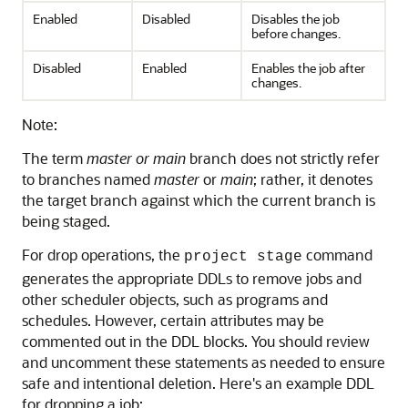
Enabled
Disabled
Disables the job
before changes.
Disabled
Enabled
Enables the job after
changes.
Note:
The term
master or main
branch does not strictly refer
to branches named
master
or
main
; rather, it denotes
the target branch against which the current branch is
being staged.
For drop operations, the
command
project stage
generates the appropriate DDLs to remove jobs and
other scheduler objects, such as programs and
schedules. However, certain attributes may be
commented out in the DDL blocks. You should review
and uncomment these statements as needed to ensure
safe and intentional deletion. Here's an example DDL
for dropping a job: