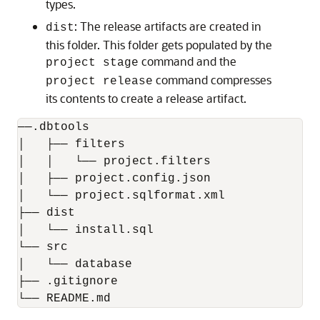
types.
: The release artifacts are created in
dist
this folder. This folder gets populated by the
command and the
project stage
command compresses
project release
its contents to create a release artifact.
──.dbtools

│   ├── filters

│   │   └── project.filters

│   ├── project.config.json

│   └── project.sqlformat.xml

├── dist

│   └── install.sql

└── src

│   └── database

├── .gitignore

└── README.md