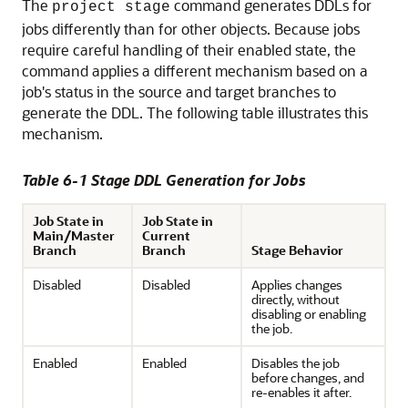
The
command generates DDLs for
project stage
jobs differently than for other objects. Because jobs
require careful handling of their enabled state, the
command applies a different mechanism based on a
job's status in the source and target branches to
generate the DDL. The following table illustrates this
mechanism.
Table 6-1 Stage DDL Generation for Jobs
Job State in
Job State in
Main/Master
Current
Branch
Branch
Stage Behavior
Disabled
Disabled
Applies changes
directly, without
disabling or enabling
the job.
Enabled
Enabled
Disables the job
before changes, and
re-enables it after.