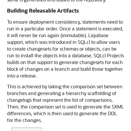
Building Releasable Artifacts
To ensure deployment consistency, statements need to
run in a particular order. Once a statement is executed,
it will never be run again (immutable). Liquibase
support, which was introduced in SQLcl to allow users
to create changesets for schemas or objects, can be
run to install the objects into a database. SQLcl Projects
builds on that support to generate changesets for each
block of changes on a branch and build those together
into a release.
This is achieved by taking the comparison set between
branches and generating a hierarchy scaffolding of
changelogs that represent the list of comparisons.
Then, the comparison set is used to generate the SXML
differences, which is then used to generate the DDL
for the changes.