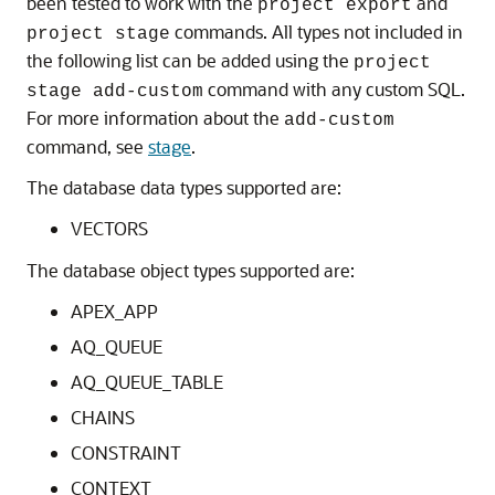
been tested to work with the
and
project export
commands. All types not included in
project stage
the following list can be added using the
project
command with any custom SQL.
stage add-custom
For more information about the
add-custom
command, see
stage
.
The database data types supported are:
VECTORS
The database object types supported are:
APEX_APP
AQ_QUEUE
AQ_QUEUE_TABLE
CHAINS
CONSTRAINT
CONTEXT