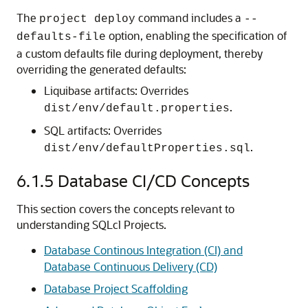
The
command includes a
project deploy
--
option, enabling the specification of
defaults-file
a custom defaults file during deployment, thereby
overriding the generated defaults:
Liquibase artifacts: Overrides
.
dist/env/default.properties
SQL artifacts: Overrides
.
dist/env/defaultProperties.sql
6.1.5
Database CI/CD Concepts
This section covers the concepts relevant to
understanding SQLcl Projects.
Database Continous Integration (CI) and
Database Continuous Delivery (CD)
Database Project Scaffolding