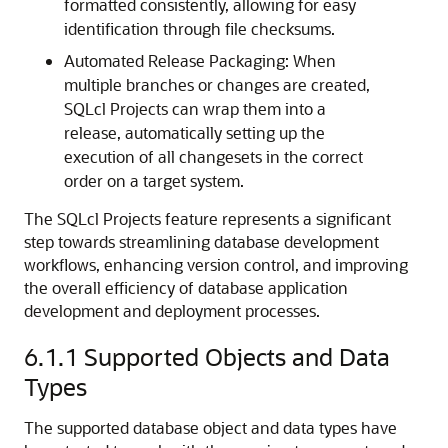
formatted consistently, allowing for easy
identification through file checksums.
Automated Release Packaging: When
multiple branches or changes are created,
SQLcl Projects can wrap them into a
release, automatically setting up the
execution of all changesets in the correct
order on a target system.
The SQLcl Projects feature represents a significant
step towards streamlining database development
workflows, enhancing version control, and improving
the overall efficiency of database application
development and deployment processes.
6.1.1
Supported Objects and Data
Types
The supported database object and data types have