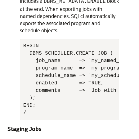
includes a
block
DBMS_METADATA.ENABLE
at the end. When exporting jobs with
named dependencies, SQLcl automatically
exports the associated program and
schedule objects.
BEGIN

  DBMS_SCHEDULER.CREATE_JOB (

    job_name      => 'my_named_job',

    program_name  => 'my_program',

    schedule_name => 'my_schedule',

    enabled       => TRUE,

    comments      => 'Job with named 
  );

END;

/
Staging Jobs