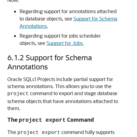
Regarding support for annotations attached
to database objects, see
Support for Schema
Annotations
.
Regarding support for jobs scheduler
objects, see
Support for Jobs
.
6.1.2
Support for Schema
Annotations
Oracle SQLcl Projects include partial support for
schema annotations. This allows you to use the
command to export and stage database
project
schema objects that have annotations attached to
them.
The
Command
project export
The
command fully supports
project export