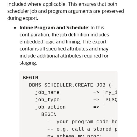
included where applicable. This ensures that both
scheduler job and program arguments are preserved
during export.
Inline Program and Schedule:
In this
configuration, the job definition includes
embedded logic and timing. The export
contains all specified attributes and may
include additional attributes required for
staging.
BEGIN

  DBMS_SCHEDULER.CREATE_JOB (

    job_name           => 'my_inline_j
    job_type           => 'PLSQL_BLOCK
    job_action         => '

      BEGIN

        -- your program code here

        -- e.g. call a stored procedu
        my_schema.my_proc;
