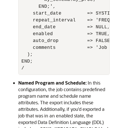
      END;',

    start_date         => SYSTIMESTAM
    repeat_interval    => 'FREQ=HOURL
    end_date           => NULL,

    enabled            => TRUE,

    auto_drop          => FALSE,

    comments           => 'Job with i
  );

END;

/
Named Program and Schedule:
In this
configuration, the job contains predefined
program name and schedule name
attributes. The export includes these
attributes. Additionally, if you'd exported a
job that was in an enabled state, the
exported Data Definition Language (DDL)