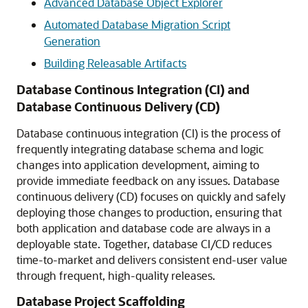
Advanced Database Object Explorer
Automated Database Migration Script
Generation
Building Releasable Artifacts
Database Continous Integration (CI) and
Database Continuous Delivery (CD)
Database continuous integration (CI) is the process of
frequently integrating database schema and logic
changes into application development, aiming to
provide immediate feedback on any issues. Database
continuous delivery (CD) focuses on quickly and safely
deploying those changes to production, ensuring that
both application and database code are always in a
deployable state. Together, database CI/CD reduces
time-to-market and delivers consistent end-user value
through frequent, high-quality releases.
Database Project Scaffolding