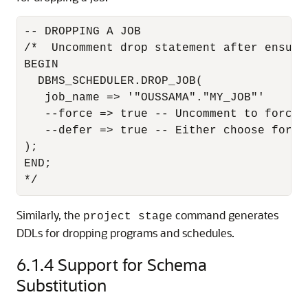
-- DROPPING A JOB

/*  Uncomment drop statement after ensuri
BEGIN

  DBMS_SCHEDULER.DROP_JOB(

   job_name => '"OUSSAMA"."MY_JOB"'

   --force => true -- Uncomment to forcibl
   --defer => true -- Either choose force 
);

END;

*/
Similarly, the
command generates
project stage
DDLs for dropping programs and schedules.
6.1.4
Support for Schema
Substitution