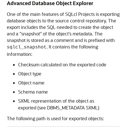
Advanced Database Object Explorer
One of the main features of SQLcl Projects is exporting
database objects to the source control repository. The
export includes the SQL needed to create the object
and a "snapshot" of the object's metadata. The
snapshot is stored as a comment and is prefixed with
. It contains the following
sqlcl_snapshot
information:
Checksum calculated on the exported code
Object type
Object name
Schema name
SXML representation of the object as
exported (see DBMS_METADATA SXML)
The following path is used for exported objects: