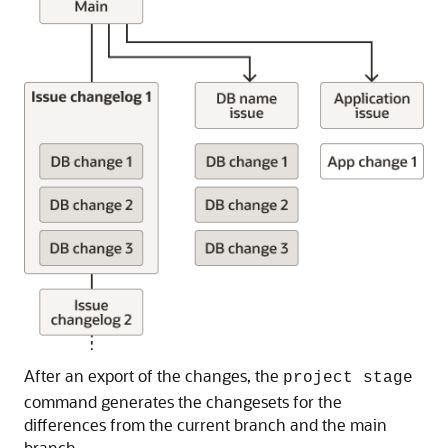
After an export of the changes, the
project stage
command generates the changesets for the
differences from the current branch and the main
branch.