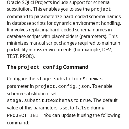
Oracle SQLcl Projects include support for schema
substitution. This enables you to use the
project
command to parameterize hard-coded schema names
in database scripts for dynamic environment handling.
It involves replacing hard-coded schema names in
database scripts with placeholders (parameters). This
minimizes manual script changes required to maintain
portability across environments (for example, DEV,
TEST, PROD).
The
Command
project config
Configure the
stage.substituteSchemas
parameter in
. To enable
project.config.json
schema substitution, set
to
. The default
stage.substituteSchemas
true
value of this parameters is set to
during
false
. You can update it using the following
PROJECT INIT
command: