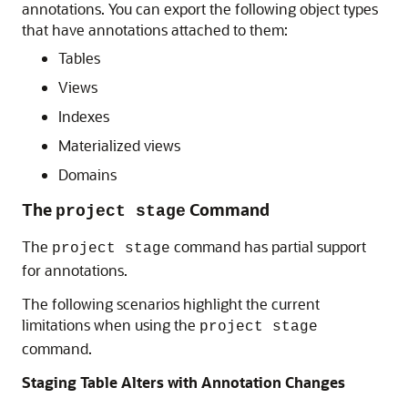
annotations. You can export the following object types
that have annotations attached to them:
Tables
Views
Indexes
Materialized views
Domains
The
Command
project stage
The
command has partial support
project stage
for annotations.
The following scenarios highlight the current
limitations when using the
project stage
command.
Staging Table Alters with Annotation Changes