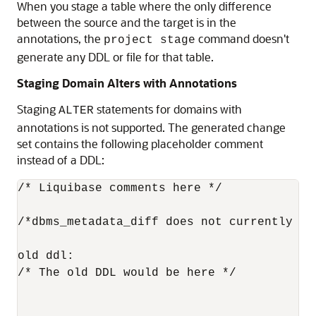
When you stage a table where the only difference
between the source and the target is in the
annotations, the
command doesn't
project stage
generate any DDL or file for that table.
Staging Domain Alters with Annotations
Staging
statements for domains with
ALTER
annotations is not supported. The generated change
set contains the following placeholder comment
instead of a DDL:
/* Liquibase comments here */

/*dbms_metadata_diff does not currently su
old ddl:

/* The old DDL would be here */
