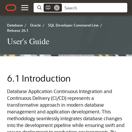
Database
/
Oracle
/
SQL Developer Command Line
/
Release 26.1
User's Guide
6.1
Introduction
Database Application Continuous Integration and
Continuous Delivery (CI/CD) represents a
transformative approach in modern database
management and application development. This
methodology seamlessly integrates database changes
into the development pipeline while ensuring swift and
secure deployment to production environments. By