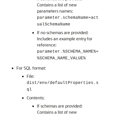
Contains a list of new
parameters names:
parameter.schemaName=act
ualSchemaName
If no schemas are provided:
Includes an example entry for
reference:
parameter.%SCHEMA_NAME%=
%SCHEMA_NAME_VALUE%
For SQL format:
File:
dist/env/defaultProperties.s
ql
Contents:
If schemas are provided:
Contains a list of new