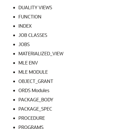
DUALITY VIEWS
FUNCTION
INDEX
JOB CLASSES
JOBS
MATERIALIZED_VIEW
MLE ENV
MLE MODULE
OBJECT_GRANT
ORDS Modules
PACKAGE_BODY
PACKAGE_SPEC
PROCEDURE
PROGRAMS