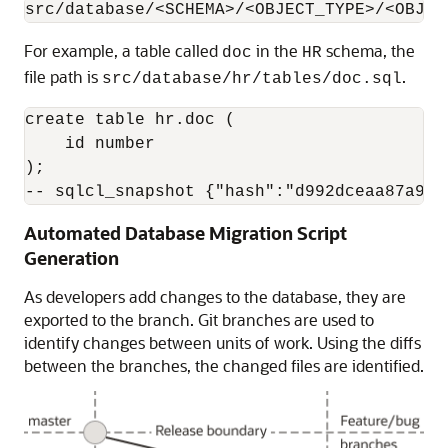
src/database/<SCHEMA>/<OBJECT_TYPE>/<OBJEC
For example, a table called
in the
schema, the
doc
HR
file path is
.
src/database/hr/tables/doc.sql
create table hr.doc (

    id number

);

-- sqlcl_snapshot {"hash":"d992dceaa87a936
Automated Database Migration Script
Generation
As developers add changes to the database, they are
exported to the branch. Git branches are used to
identify changes between units of work. Using the diffs
between the branches, the changed files are identified.