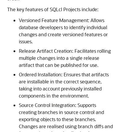
The key features of SQLcl Projects include:
Versioned Feature Management: Allows
database developers to identify individual
changes and create versioned features or
issues.
Release Artifact Creation: Facilitates rolling
multiple changes into a single release
artifact that can be published for use.
Ordered Installation: Ensures that artifacts
are installable in the correct sequence,
taking into account previously installed
components in the environment.
Source Control Integration: Supports
creating branches in source control and
exporting objects to these branches.
Changes are realised using branch diffs and