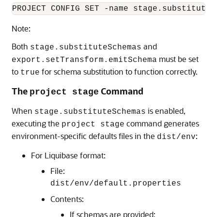
PROJECT CONFIG SET -name stage.substituteS
Note:
Both
and
stage.substituteSchemas
must be set
export.setTransform.emitSchema
to
for schema substitution to function correctly.
true
The
Command
project stage
When
is enabled,
stage.substituteSchemas
executing the
command generates
project stage
environment-specific defaults files in the
:
dist/env
For Liquibase format:
File:
dist/env/default.properties
Contents:
If schemas are provided: