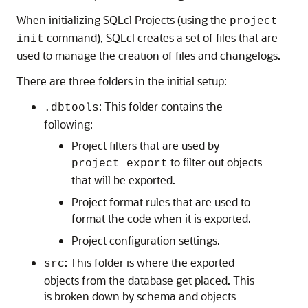
When initializing SQLcl Projects (using the
project
command), SQLcl creates a set of files that are
init
used to manage the creation of files and changelogs.
There are three folders in the initial setup:
: This folder contains the
.dbtools
following:
Project filters that are used by
to filter out objects
project export
that will be exported.
Project format rules that are used to
format the code when it is exported.
Project configuration settings.
: This folder is where the exported
src
objects from the database get placed. This
is broken down by schema and objects