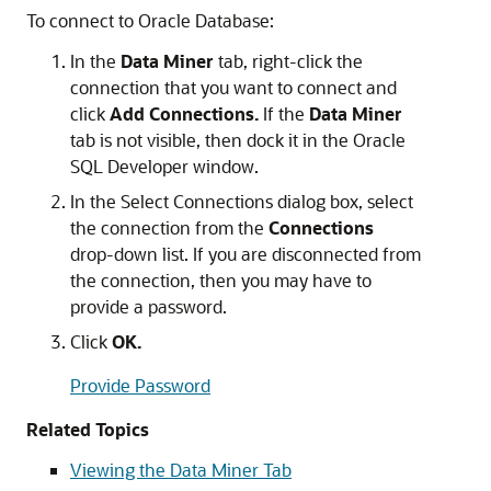
To connect to Oracle Database:
In the
Data Miner
tab, right-click the
connection that you want to connect and
click
Add Connections.
If the
Data Miner
tab is not visible, then dock it in the
Oracle
SQL Developer
window.
In the
Select Connections
dialog box, select
the connection from the
Connections
drop-down list. If you are disconnected from
the connection, then you may have to
provide a password.
Click
OK.
Provide Password
Related Topics
Viewing the Data Miner Tab