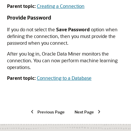
Parent topic:
Creating a Connection
Provide Password
If you do not select the
Save Password
option when
defining the connection, then you must provide the
password when you connect.
After you log in, Oracle Data Miner monitors the
connection. You can now perform machine learning
operations.
Parent topic:
Connecting to a Database
Previous Page
Next Page