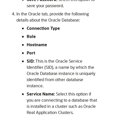
save your password.
In the Oracle tab, provide the following
details about the Oracle Database:
Connection Type
Role
Hostname
Port
SID:
This is the Oracle Service
Identifier (SID), a name by which the
Oracle Database instance is uniquely
identified from other database
instance.
Service Name:
Select this option if
you are connecting to a database that
is installed in a cluster such as Oracle
Real Application Clusters.