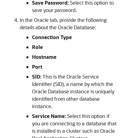
Save Password:
Select this option to
save your password.
In the Oracle tab, provide the following
details about the Oracle Database:
Connection Type
Role
Hostname
Port
SID:
This is the Oracle Service
Identifier (SID), a name by which the
Oracle Database instance is uniquely
identified from other database
instance.
Service Name:
Select this option if
you are connecting to a database that
is installed in a cluster such as Oracle