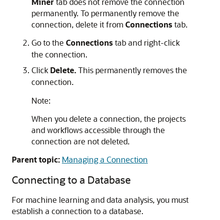
Miner
tab does not remove the connection
permanently. To permanently remove the
connection, delete it from
Connections
tab.
Go to the
Connections
tab and right-click
the connection.
Click
Delete.
This permanently removes the
connection.
Note:
When you delete a connection, the projects
and workflows accessible through the
connection are not deleted.
Parent topic:
Managing a Connection
Connecting to a Database
For machine learning and data analysis, you must
establish a connection to a database.