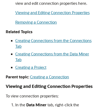
view and edit connection properties here.
Viewing and Editing Connection Properties
Removing a Connection
Related Topics
Creating Connections from the Connections
Tab
Creating Connections from the Data Miner
Tab
Creating a Project
Parent topic:
Creating a Connection
Viewing and Editing Connection Properties
To view connection properties:
In the
Data Miner
tab, right-click the