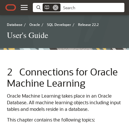
Database
/
Oracle
/
SQL Developer
/
Release 22.2
User's Guide
2
Connections for
Oracle
Machine Learning
Oracle Machine Learning
takes place in an Oracle
Database. All machine learning objects including input
tables and models reside in a database.
This chapter contains the following topics: