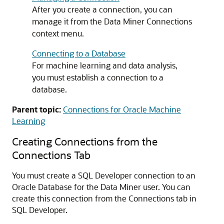
After you create a connection, you can
manage it from the Data Miner Connections
context menu.
Connecting to a Database
For machine learning and data analysis,
you must establish a connection to a
database.
Parent topic:
Connections for Oracle Machine
Learning
Creating Connections from the
Connections Tab
You must create a SQL Developer connection to an
Oracle Database for the Data Miner user. You can
create this connection from the Connections tab in
SQL Developer.