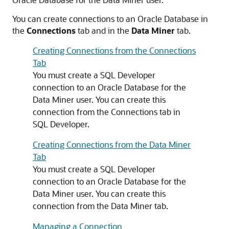
You can create connections to an Oracle Database in
the
Connections
tab and in the
Data Miner
tab.
Creating Connections from the Connections
Tab
You must create a SQL Developer
connection to an Oracle Database for the
Data Miner user. You can create this
connection from the Connections tab in
SQL Developer.
Creating Connections from the Data Miner
Tab
You must create a SQL Developer
connection to an Oracle Database for the
Data Miner user. You can create this
connection from the Data Miner tab.
Managing a Connection