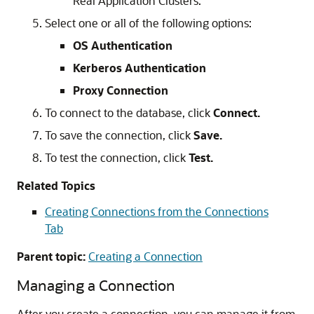
Real Application Clusters.
Select one or all of the following options:
OS Authentication
Kerberos Authentication
Proxy Connection
To connect to the database, click
Connect.
To save the connection, click
Save.
To test the connection, click
Test.
Related Topics
Creating Connections from the Connections
Tab
Parent topic:
Creating a Connection
Managing a Connection
After you create a connection, you can manage it from