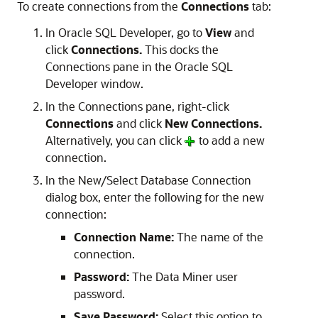
To create connections from the
Connections
tab:
In Oracle SQL Developer, go to
View
and
click
Connections.
This docks the
Connections pane in the Oracle SQL
Developer window.
In the Connections pane, right-click
Connections
and click
New Connections.
Alternatively, you can click
to add a new
connection.
In the
New/Select Database Connection
dialog box, enter the following for the new
connection:
Connection Name:
The name of the
connection.
Password:
The Data Miner user
password.
Save Password:
Select this option to