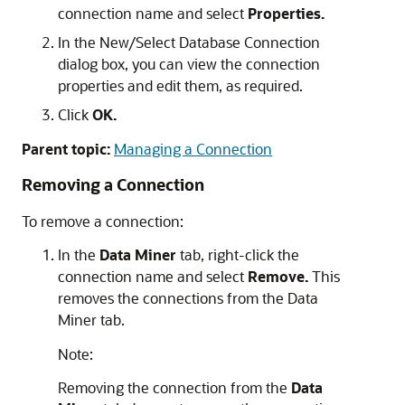
connection name and select
Properties.
In the
New/Select Database Connection
dialog box, you can view the connection
properties and edit them, as required.
Click
OK.
Parent topic:
Managing a Connection
Removing a Connection
To remove a connection:
In the
Data Miner
tab, right-click the
connection name and select
Remove.
This
removes the connections from the Data
Miner tab.
Note:
Removing the connection from the
Data