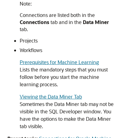
Note:
Connections are listed both in the
Connections
tab and in the
Data Miner
tab.
Projects
Workflows
Prerequisites for Machine Learning
Lists the mandatory steps that you must
follow before you start the machine
learning process.
Viewing the Data Miner Tab
Sometimes the
Data Miner
tab may not be
visible in the
SQL Developer
window. You
have the options to make the Data Miner
tab visible.