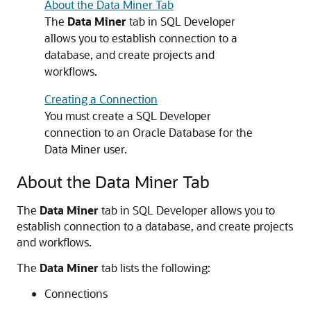
About the Data Miner Tab
The
Data Miner
tab in SQL Developer
allows you to establish connection to a
database, and create projects and
workflows.
Creating a Connection
You must create a SQL Developer
connection to an Oracle Database for the
Data Miner user.
About the Data Miner Tab
The
Data Miner
tab in SQL Developer allows you to
establish connection to a database, and create projects
and workflows.
The
Data Miner
tab lists the following:
Connections