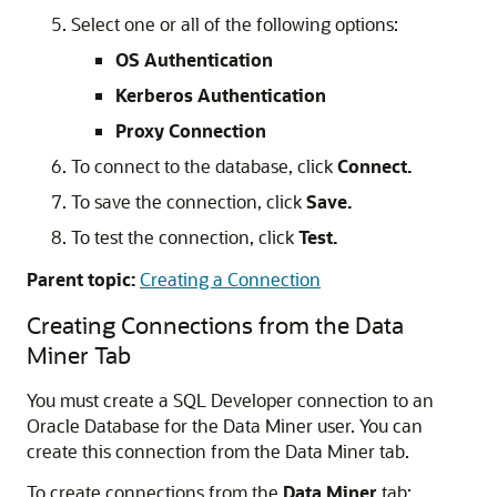
Select one or all of the following options:
OS Authentication
Kerberos Authentication
Proxy Connection
To connect to the database, click
Connect.
To save the connection, click
Save.
To test the connection, click
Test.
Parent topic:
Creating a Connection
Creating Connections from the Data
Miner Tab
You must create a SQL Developer connection to an
Oracle Database for the Data Miner user. You can
create this connection from the Data Miner tab.
To create connections from the
Data Miner
tab: