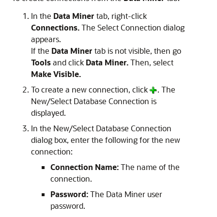
In the
Data Miner
tab, right-click
Connections.
The
Select Connection
dialog
appears.
If the
Data Miner
tab is not visible, then go
Tools
and click
Data Miner.
Then, select
Make Visible.
To create a new connection, click
. The
New/Select Database Connection is
displayed.
In the
New/Select Database Connection
dialog box, enter the following for the new
connection:
Connection Name:
The name of the
connection.
Password:
The Data Miner user
password.