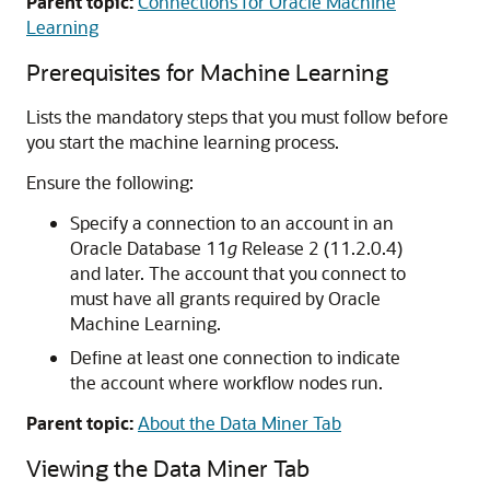
Parent topic:
Connections for Oracle Machine
Learning
Prerequisites for Machine Learning
Lists the mandatory steps that you must follow before
you start the machine learning process.
Ensure the following:
Specify a connection to an account in an
Oracle Database 11
g
Release 2 (11.2.0.4)
and later. The account that you connect to
must have all grants required by Oracle
Machine Learning.
Define at least one connection to indicate
the account where workflow nodes run.
Parent topic:
About the Data Miner Tab
Viewing the Data Miner Tab