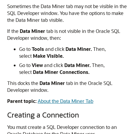
Sometimes the
Data Miner
tab may not be visible in the
SQL Developer
window. You have the options to make
the Data Miner tab visible.
If the
Data Miner
tab is not visible in the Oracle SQL
Developer window, then:
Go to
Tools
and click
Data Miner.
Then,
select
Make Visible.
Go to
View
and click
Data Miner.
Then,
select
Data Miner Connections.
This docks the
Data Miner
tab in the
Oracle SQL
Developer
window.
Parent topic:
About the Data Miner Tab
Creating a Connection
You must create a SQL Developer connection to an
Oracle Database for the Data Miner user.