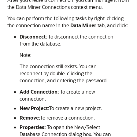
the Data Miner Connections context menu.
You can perform the following tasks by right-clicking
the connection name in the
Data Miner
tab, and click:
Disconnect:
To disconnect the connection
from the database.
Note:
The connection still exists. You can
reconnect by double-clicking the
connection, and entering the password.
Add Connection:
To create a new
connection.
New Project:
To create a new project.
Remove:
To remove a connection.
Properties:
To open the
New/Select
Database Connection
dialog box. You can