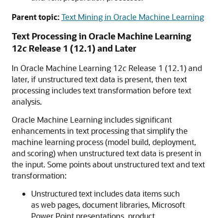
Parent topic:
Text Mining in Oracle Machine Learning
Text Processing in
Oracle Machine Learning
12
c
Release 1 (12.1) and Later
In
Oracle Machine Learning
12
c
Release 1 (12.1) and
later, if unstructured text data is present, then text
processing includes text transformation before text
analysis.
Oracle Machine Learning
includes significant
enhancements in text processing that simplify the
machine learning process (model build, deployment,
and scoring) when unstructured text data is present in
the input. Some points about unstructured text and text
transformation:
Unstructured text includes data items such
as web pages, document libraries, Microsoft
Power Point presentations, product