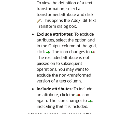
To view the definition of a text
transformation, select a
transformed attribute and click
. This opens the
Add/Edit Text
Transform
dialog box.
Exclude attributes:
To exclude
attributes, select the option and
in the Output column of the grid,
click
. The icon changes to
.
The excluded attribute is not
passed on to subsequent
operations. You may want to
exclude the non-transformed
version of a text column.
Include attributes:
To include
an attribute, click the
icon
again. The icon changes to
,
indicating that it is included.