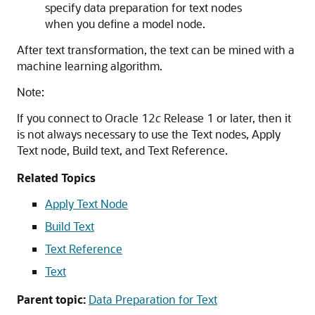
specify data preparation for text nodes
when you define a model node.
After text transformation, the text can be mined with a
machine learning algorithm.
Note:
If you connect to Oracle 12
c
Release 1 or later, then it
is not always necessary to use the Text nodes, Apply
Text node, Build text, and Text Reference.
Related Topics
Apply Text Node
Build Text
Text Reference
Text
Parent topic:
Data Preparation for Text