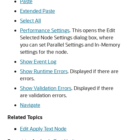
Paste
Extended Paste
Select All
Performance Settings
. This opens the
Edit
Selected Node Settings
dialog box, where
you can set Parallel Settings and In-Memory
settings for the node.
Show Event Log
Show Runtime Errors
. Displayed if there are
errors.
Show Validation Errors
. Displayed if there
are validation errors.
Navigate
Related Topics
Edit Apply Text Node