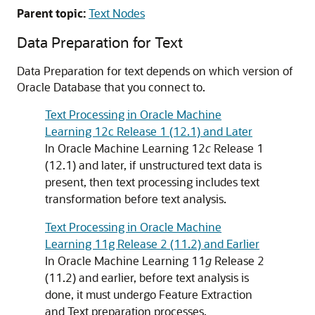
Parent topic:
Text Nodes
Data Preparation for Text
Data Preparation for text depends on which version of
Oracle Database that you connect to.
Text Processing in Oracle Machine
Learning 12c Release 1 (12.1) and Later
In
Oracle Machine Learning
12
c
Release 1
(12.1) and later, if unstructured text data is
present, then text processing includes text
transformation before text analysis.
Text Processing in Oracle Machine
Learning 11g Release 2 (11.2) and Earlier
In
Oracle Machine Learning
11
g
Release 2
(11.2) and earlier, before text analysis is
done, it must undergo Feature Extraction
and Text preparation processes.