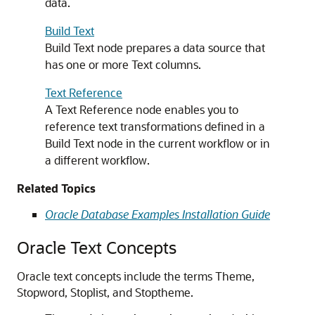
data.
Build Text
Build Text node prepares a data source that
has one or more Text columns.
Text Reference
A Text Reference node enables you to
reference text transformations defined in a
Build Text node in the current workflow or in
a different workflow.
Related Topics
Oracle Database Examples Installation Guide
Oracle Text Concepts
Oracle text concepts include the terms Theme,
Stopword, Stoplist, and Stoptheme.