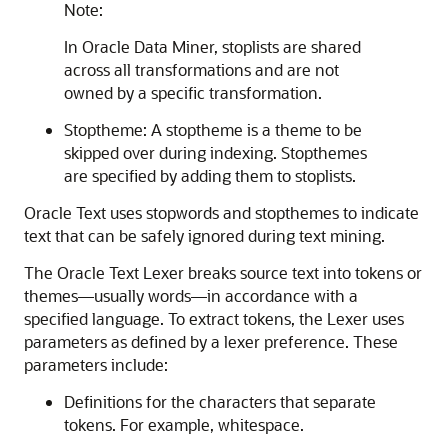
Note:
In Oracle Data Miner, stoplists are shared
across all transformations and are not
owned by a specific transformation.
Stoptheme: A
stoptheme is a theme to be
skipped over during indexing. Stopthemes
are specified by adding them to stoplists.
Oracle Text uses stopwords and stopthemes to indicate
text that can be safely ignored during text mining.
The
Oracle Text Lexer breaks source text into tokens or
themes—usually words—in accordance with a
specified language. To extract tokens, the Lexer uses
parameters as defined by a lexer preference. These
parameters include:
Definitions for the characters that separate
tokens. For example, whitespace.