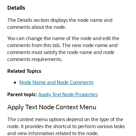
Details
The Details section displays the node name and
comments about the node.
You can change the name of the node and edit the
comments from this tab. The new node name and
comments must satisfy the node name and node
comments requirements.
Related Topics
Node Name and Node Comments
Parent topic:
Apply Text Node Properties
Apply Text Node Context Menu
The context menu options depend on the type of the
node. It provides the shortcut to perform various tasks
and view information related to the node.