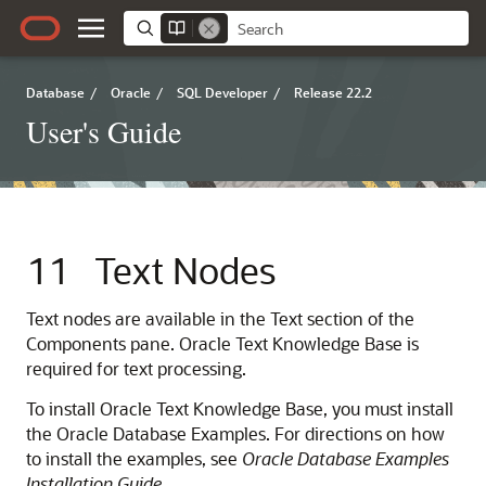
Database
/
Oracle
/
SQL Developer
/
Release 22.2
User's Guide
11
Text Nodes
Text nodes are available in the Text section of the
Components pane. Oracle Text Knowledge Base is
required for text processing.
To install Oracle Text Knowledge Base, you must install
the Oracle Database Examples. For directions on how
to install the examples, see
Oracle Database Examples
Installation Guide