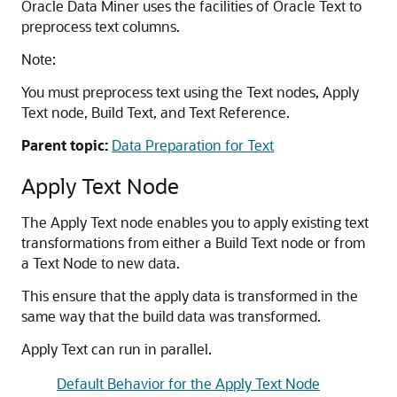
Oracle Data Miner uses the facilities of Oracle Text to
preprocess text columns.
Note:
You must preprocess text using the Text nodes, Apply
Text node, Build Text, and Text Reference.
Parent topic:
Data Preparation for Text
Apply Text Node
The Apply Text node enables you to apply existing text
transformations from either a Build Text node or from
a Text Node to new data.
This ensure that the apply data is transformed in the
same way that the build data was transformed.
Apply Text can run in parallel.
Default Behavior for the Apply Text Node