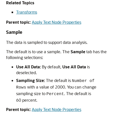
Related Topics
Transforms
Parent topic:
Apply Text Node Properties
Sample
The data is sampled to support data analysis.
The default is to use a sample. The
Sample
tab has the
following selections:
Use All Data:
By default,
Use All Data
is
deselected.
Sampling Size:
The default is
Number of
with a value of 2000. You can change
Rows
sampling size to
. The default is
Percent
60 percent.
Parent topic:
Apply Text Node Properties