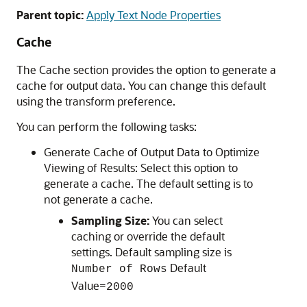
Parent topic:
Apply Text Node Properties
Cache
The
Cache
section provides the option to generate a
cache for output data. You can change this default
using the transform preference.
You can perform the following tasks:
Generate Cache of Output Data to Optimize
Viewing of Results: Select this option to
generate a cache. The default setting is to
not generate a cache.
Sampling Size:
You can select
caching or override the default
settings. Default sampling size is
Default
Number of Rows
Value=
2000