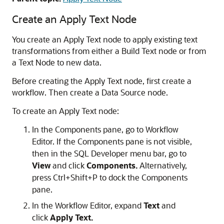
Create an Apply Text Node
You create an Apply Text node to apply existing text
transformations from either a Build Text node or from
a Text Node to new data.
Before creating the Apply Text node, first create a
workflow. Then create a Data Source node.
To create an Apply Text node:
In the Components pane, go to Workflow
Editor. If the Components pane is not visible,
then in the SQL Developer menu bar, go to
View
and click
Components.
Alternatively,
press Ctrl+Shift+P to dock the Components
pane.
In the
Workflow Editor,
expand
Text
and
click
Apply Text.