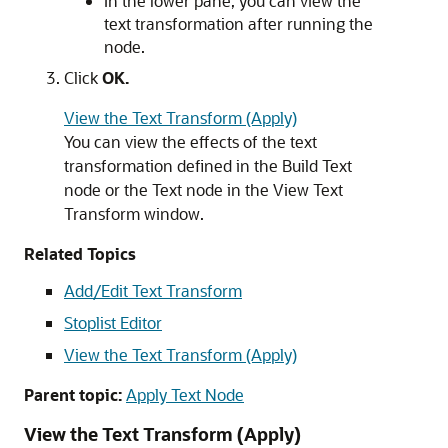
In the lower pane, you can view the
text transformation after running the
node.
Click
OK.
View the Text Transform (Apply)
You can view the effects of the text
transformation defined in the Build Text
node or the Text node in the View Text
Transform window.
Related Topics
Add/Edit Text Transform
Stoplist Editor
View the Text Transform (Apply)
Parent topic:
Apply Text Node
View the Text Transform (Apply)