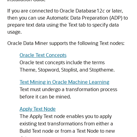
If you are connected to Oracle Database12
c
or later,
then you can use Automatic Data Preparation (ADP) to
prepare text data using the Text tab to specify data
usage.
Oracle Data Miner supports the following Text nodes:
Oracle Text Concepts
Oracle text concepts include the terms
Theme, Stopword, Stoplist, and Stoptheme.
Text Mining in Oracle Machine Learning
Text must undergo a transformation process
before it can be mined.
Apply Text Node
The Apply Text node enables you to apply
existing text transformations from either a
Build Text node or from a Text Node to new