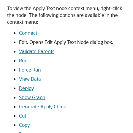
To view the Apply Text node context menu, right-click
the node. The following options are available in the
context menu:
Connect
Edit. Opens
Edit Apply Text Node
dialog box.
Validate Parents
Run
Force Run
View Data
Deploy
Show Graph
Generate Apply Chain
Cut
Copy