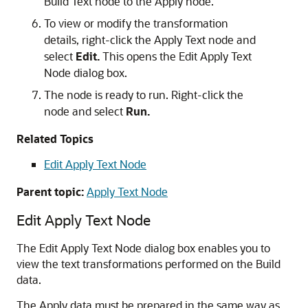
Build Text node to the Apply node.
To view or modify the transformation
details, right-click the Apply Text node and
select
Edit.
This opens the
Edit Apply Text
Node
dialog box.
The node is ready to run. Right-click the
node and select
Run.
Related Topics
Edit Apply Text Node
Parent topic:
Apply Text Node
Edit Apply Text Node
The
Edit Apply Text Node
dialog box enables you to
view the text transformations performed on the Build
data.
The Apply data must be prepared in the same way as