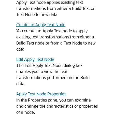
Apply Text node applies existing text
transformations from either a Build Text or
Text Node to new data.
Create an Apply Text Node
You create an Apply Text node to apply
existing text transformations from either a
Build Text node or from a Text Node to new
data.
Edit Apply Text Node
The
Edit Apply Text Node
dialog box
enables you to view the text
transformations performed on the Build
data.
Apply Text Node Properties
In the
Properties
pane, you can examine
and change the characteristics or properties
of a node.