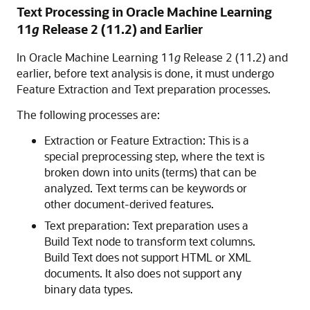
Text Processing in
Oracle Machine Learning
11
g
Release 2 (11.2) and Earlier
In
Oracle Machine Learning
11
g
Release 2 (11.2) and
earlier, before text analysis is done, it must undergo
Feature Extraction and Text preparation processes.
The following processes are:
Extraction or Feature Extraction: This is a
special preprocessing step, where the text is
broken down into units (terms) that can be
analyzed. Text terms can be keywords or
other document-derived features.
Text preparation: Text preparation uses a
Build Text node to transform text columns.
Build Text does not support HTML or XML
documents. It also does not support any
binary data types.