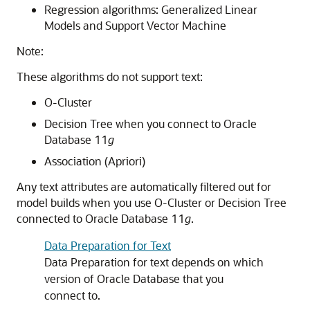
Regression algorithms: Generalized Linear
Models and Support Vector Machine
Note:
These algorithms do not support text:
O-Cluster
Decision Tree when you connect to Oracle
Database 11
g
Association (Apriori)
Any text attributes are automatically filtered out for
model builds when you use O-Cluster or Decision Tree
connected to Oracle Database 11
g
.
Data Preparation for Text
Data Preparation for text depends on which
version of Oracle Database that you
connect to.