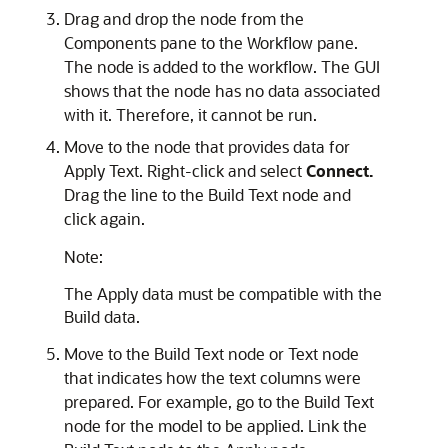
Drag and drop the node from the
Components pane to the Workflow pane.
The node is added to the workflow. The GUI
shows that the node has no data associated
with it. Therefore, it cannot be run.
Move to the node that provides data for
Apply Text. Right-click and select
Connect.
Drag the line to the Build Text node and
click again.
Note:
The Apply data must be compatible with the
Build data.
Move to the Build Text node or Text node
that indicates how the text columns were
prepared. For example, go to the Build Text
node for the model to be applied. Link the