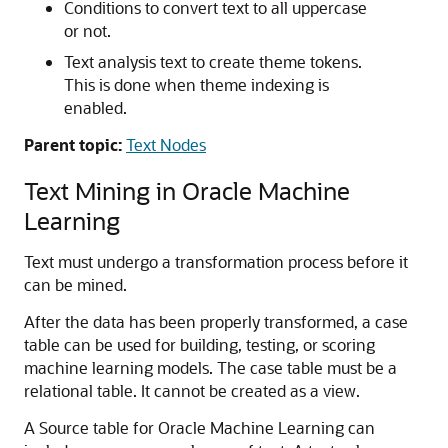
Conditions to convert text to all uppercase
or not.
Text analysis text to create theme tokens.
This is done when theme indexing is
enabled.
Parent topic:
Text Nodes
Text Mining in
Oracle Machine
Learning
Text must undergo a transformation process before it
can be mined.
After the data has been properly transformed, a case
table can be used for building, testing, or scoring
machine learning models. The case table must be a
relational table. It cannot be created as a view.
A Source table for
Oracle Machine Learning
can