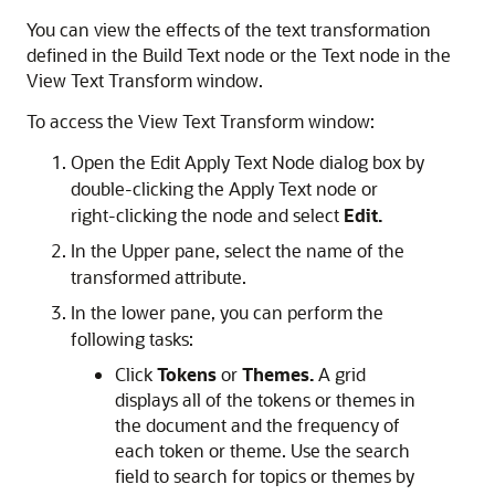
You can view the effects of the text transformation
defined in the Build Text node or the Text node in the
View Text Transform window.
To access the View Text Transform window:
Open the
Edit Apply Text Node
dialog box by
double-clicking the Apply Text node or
right-clicking the node and select
Edit.
In the Upper pane, select the name of the
transformed attribute.
In the lower pane, you can perform the
following tasks:
Click
Tokens
or
Themes.
A grid
displays all of the tokens or themes in
the document and the frequency of
each token or theme. Use the search
field to search for topics or themes by