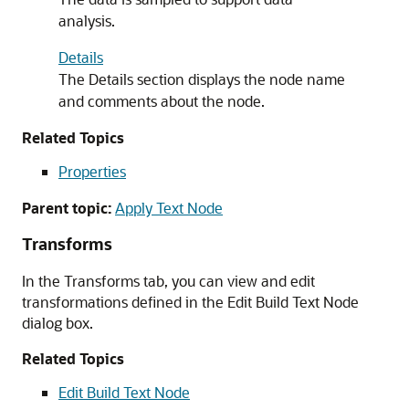
analysis.
Details
The Details section displays the node name
and comments about the node.
Related Topics
Properties
Parent topic:
Apply Text Node
Transforms
In the Transforms tab, you can view and edit
transformations defined in the
Edit Build Text Node
dialog box.
Related Topics
Edit Build Text Node