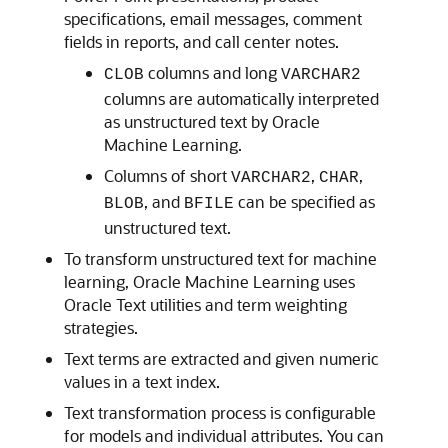
specifications, email messages, comment
fields in reports, and call center notes.
columns and long
CLOB
VARCHAR2
columns are automatically interpreted
as unstructured text by Oracle
Machine Learning.
Columns of short
,
,
VARCHAR2
CHAR
, and
can be specified as
BLOB
BFILE
unstructured text.
To transform unstructured text for machine
learning,
Oracle Machine Learning
uses
Oracle Text utilities and term weighting
strategies.
Text terms are extracted and given numeric
values in a text index.
Text transformation process is configurable
for models and individual attributes. You can