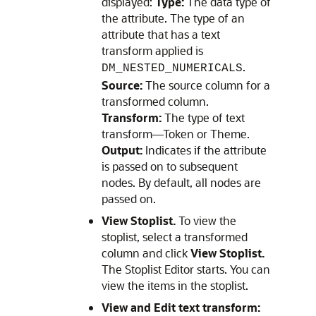
displayed:
Type:
The data type of
the attribute. The type of an
attribute that has a text
transform applied is
.
DM_NESTED_NUMERICALS
Source:
The source column for a
transformed column.
Transform:
The type of text
transform—Token or Theme.
Output:
Indicates if the attribute
is passed on to subsequent
nodes. By default, all nodes are
passed on.
View Stoplist.
To view the
stoplist, select a transformed
column and click
View Stoplist.
The
Stoplist Editor
starts. You can
view the items in the stoplist.
View and Edit text transform: