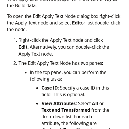
the Build data.
To open the
Edit Apply Text Node
dialog box right-click
the Apply Text node and select
Edit
or just double-click
the node.
Right-click the Apply Text node and click
Edit.
Alternatively, you can double-click the
Apply Text node.
The Edit Apply Text Node has two panes:
In the top pane, you can perform the
following tasks:
Case ID:
Specify a case ID in this
field. This is optional.
View Attributes:
Select
All
or
Text and Transformed
from the
drop-down list. For each
attribute, the following are