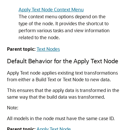
Apply Text Node Context Menu
The context menu options depend on the
type of the node. It provides the shortcut to
perform various tasks and view information
related to the node.
Parent topic:
Text Nodes
Default Behavior for the Apply Text Node
Apply Text node applies existing text transformations
from either a Build Text or Text Node to new data.
This ensures that the apply data is transformed in the
same way that the build data was transformed.
Note:
All models in the node must have the same case ID.
Parent topic:
Apply Text Node