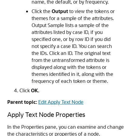
name, the default, or by frequency.
Click the
Output
to view the tokens or
themes for a sample of the attributes.
Output Sample lists a sample of the
attributes listed by case ID, if you
specified one, or by row ID if you did
not specify a case ID. You can search
the IDs. Click an ID. The original text
from the untransformed attribute is
displayed along with the tokens or
themes identified in it, along with the
frequency of each token or theme.
Click
OK.
Parent topic:
Edit Apply Text Node
Apply Text Node Properties
In the
Properties
pane, you can examine and change
the characteristics or properties of a node.