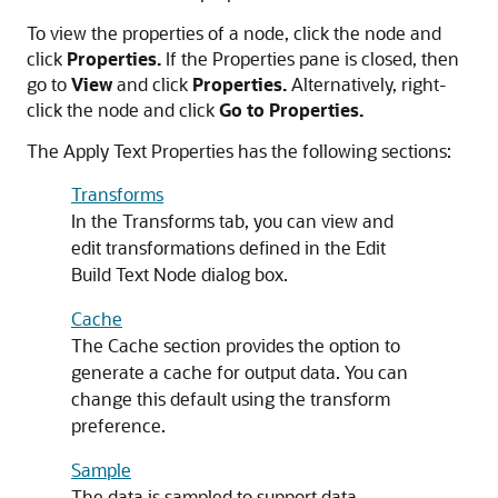
To view the properties of a node, click the node and
click
Properties.
If the Properties pane is closed, then
go to
View
and click
Properties.
Alternatively, right-
click the node and click
Go to Properties.
The Apply Text Properties has the following sections:
Transforms
In the Transforms tab, you can view and
edit transformations defined in the
Edit
Build Text Node
dialog box.
Cache
The
Cache
section provides the option to
generate a cache for output data. You can
change this default using the transform
preference.
Sample
The data is sampled to support data