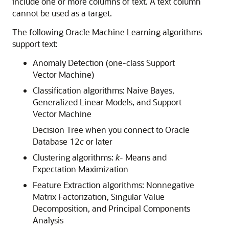
include one or more columns of text. A text column
cannot be used as a target.
The following
Oracle Machine Learning
algorithms
support text:
Anomaly Detection (one-class Support
Vector Machine)
Classification algorithms: Naive Bayes,
Generalized Linear Models, and Support
Vector Machine
Decision Tree when you connect to Oracle
Database 12
c
or later
Clustering algorithms:
k
- Means and
Expectation Maximization
Feature Extraction algorithms: Nonnegative
Matrix Factorization, Singular Value
Decomposition, and Principal Components
Analysis