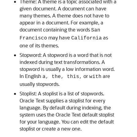
Theme:
A
theme is a topic associated with a
given document. A document can have
many themes. A theme does not have to
appear in a document. For example, a
document containing the words
San
may have
as
Francisco
California
one of its themes.
Stopword:
A
stopword is a word that is not
indexed during text transformations. A
stopword is usually a low information word.
In English
or
are
a, the, this,
with
usually stopwords.
Stoplist:
A
stoplist is a list of stopwords.
Oracle Text supplies a stoplist for every
language. By default during indexing, the
system uses the Oracle Text default stoplist
for your language. You can edit the default
stoplist or create a new one.