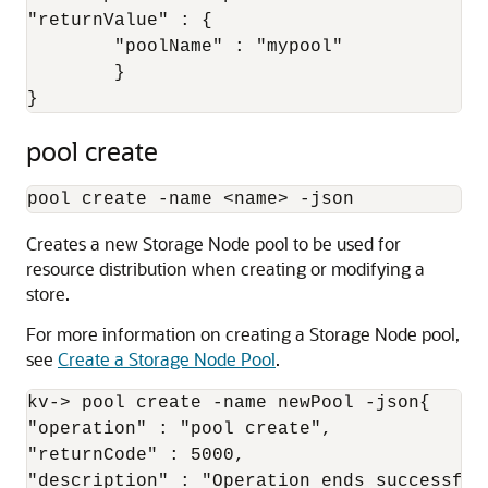
"returnValue" : {

	"poolName" : "mypool"

	}

}
pool create
pool create -name 
<
name
>
 -json
Creates a new Storage Node pool to be used for
resource distribution when creating or modifying a
store.
For more information on creating a Storage Node pool,
see
Create a Storage Node Pool
.
kv-> pool create -name newPool -json{

"operation" : "pool create",

"returnCode" : 5000,

"description" : "Operation ends successfull