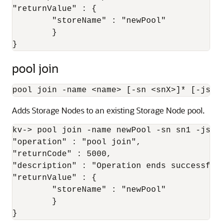
"returnValue" : {

	"storeName" : "newPool"

	}

}
pool join
pool join -name 
<
name
>
 [-sn 
<
snX
>
]* [-json
Adds Storage Nodes to an existing Storage Node pool.
kv-> pool join -name newPool -sn sn1 -json{
"operation" : "pool join",

"returnCode" : 5000,

"description" : "Operation ends successfull
"returnValue" : {

	"storeName" : "newPool"

	}

}