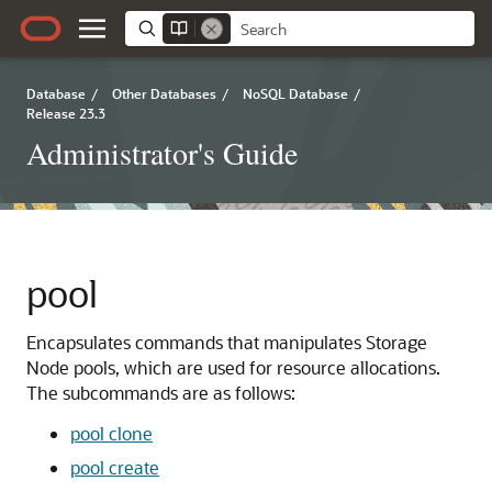
Database
/
Other Databases
/
NoSQL Database
/
Release 23.3
Administrator's Guide
pool
Encapsulates commands that manipulates Storage
Node pools, which are used for resource allocations.
The subcommands are as follows:
pool clone
pool create