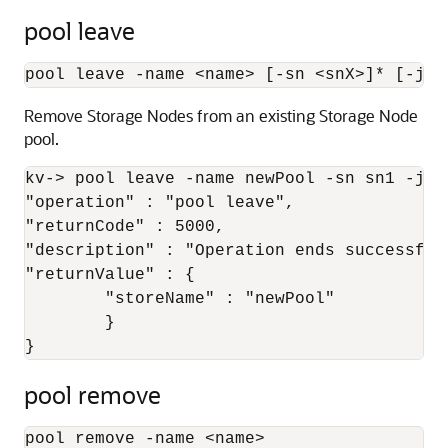
pool leave
pool leave -name 
<
name
>
 [-sn 
<
snX
>
]* [-jso
Remove Storage Nodes from an existing Storage Node
pool.
kv-> pool leave -name newPool -sn sn1 -json
"operation" : "pool leave",

"returnCode" : 5000,

"description" : "Operation ends successfull
"returnValue" : {

	"storeName" : "newPool"

	}

}
pool remove
pool remove -name 
<
name
>