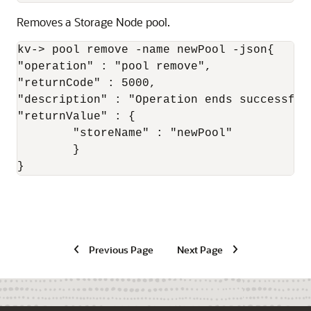
Removes a Storage Node pool.
kv-> pool remove -name newPool -json{

"operation" : "pool remove",

"returnCode" : 5000,

"description" : "Operation ends successfull
"returnValue" : {

	"storeName" : "newPool"

	}

}
Previous Page
Next Page