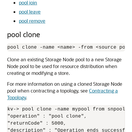
pool join
pool leave
pool remove
pool clone
pool clone -name 
<
name
>
 -from 
<
source pool
Clone an existing Storage Node pool to a new Storage
Node pool to be used for resource distribution when
creating or modifying a store.
For more information on using a cloned Storage Node
pool when contracting a topology, see
Contracting a
Topology
.
kv-> pool clone -name mypool from snpool -j
"operation" : "pool clone",

"returnCode" : 5000,

"description" : "Operation ends successfull