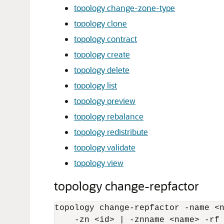
topology change-zone-type
topology clone
topology contract
topology create
topology delete
topology list
topology preview
topology rebalance
topology redistribute
topology validate
topology view
topology change-repfactor
topology change-repfactor -name <n
    -zn <id> | -znname <name> -rf