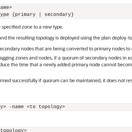
name
>
type {primary | secondary} 
 specified zone to a new type.
nd the resulting topology is deployed using the plan deploy-t
 secondary nodes that are being converted to primary nodes to 
t lagging zones and nodes, if a quorum of secondary nodes in ea
educe the time that a newly added primary node cannot become 
ed successfully if quorum can be maintained, it does not resul
gy
>
 -name 
<
to topology
>
 topology
>