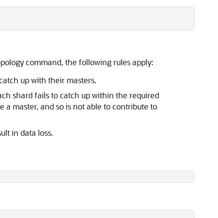
opology command, the following rules apply:
catch up with their masters.
ch shard fails to catch up within the required
a master, and so is not able to contribute to
t in data loss.