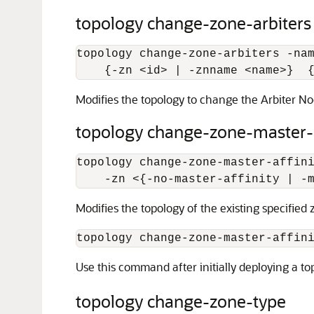
topology change-zone-arbiters
topology change-zone-arbiters -na
    {-zn 
<
id
>
 | -znname 
<
name
>
}  
Modifies the topology to change the Arbiter Nod
topology change-zone-master-a
topology change-zone-master-affin
    -zn 
<
{-no-master-affinity | -
Modifies the topology of the existing specified
topology change-zone-master-affin
Use this command after initially deploying a to
topology change-zone-type