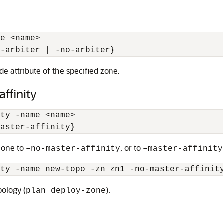
me 
<
name
>
{-arbiter | -no-arbiter}
e attribute of the specified zone.
ffinity
ity -name 
<
name
>
master-affinity} 
 zone to
, or to
–no-master-affinity
–master-affinity
ity -name new-topo -zn zn1 -no-master-affinit
pology (
).
plan deploy-zone