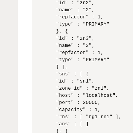
	"id" : "zn2",

	"name" : "2",

	"repfactor" : 1,

	"type" : "PRIMARY"

	}, {

	"id" : "zn3",

	"name" : "3",

	"repfactor" : 1,

	"type" : "PRIMARY"

	} ],

	"sns" : [ {

	"id" : "sn1",

	"zone_id" : "zn1",

	"host" : "localhost",

	"port" : 20000,

	"capacity" : 1,

	"rns" : [ "rg1-rn1" ],

	"ans" : [ ]

	}, {
