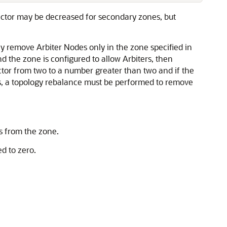
factor may be decreased for secondary zones, but
 remove Arbiter Nodes only in the zone specified in
nd the zone is configured to allow Arbiters, then
factor from two to a number greater than two and if the
rs, a topology rebalance must be performed to remove
s from the zone.
d to zero.