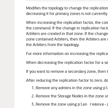
Modifies the topology to change the replication
decreasing it for primary zones is not currently
When increasing the replication factor, the c
the command. If the change in replication facto
Arbiters are created in that zone. If the change
zone contained Arbiters, then the Arbiters ar
the Arbiters from the topology.
For more information on increasing the replica
When decreasing the replication factor for a 
If you want to remove a secondary zone, then t
After reducing the replication factor to zero, 
Remove any admins in the zone using
pl
Remove the Storage Nodes in the zone u
Remove the zone using
plan remove-