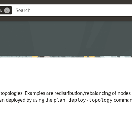
de
pologies. Examples are redistribution/rebalancing of nodes o
en deployed by using the
command.
plan deploy-topology