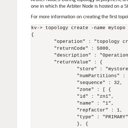
one in which the Arbiter Node is hosted on a S
For more information on creating the first top
kv-> topology create -name mytopo 
{

	"operation" : "topology create",

	"returnCode" : 5000,

	"description" : "Operation ends successfully",

	"returnValue" : {

		"store" : "mystore",

		"numPartitions" : 20,

		"sequence" : 32,

		"zone" : [ {

		"id" : "zn1",

		"name" : "1",

		"repfactor" : 1,

		"type" : "PRIMARY"

		}, {
