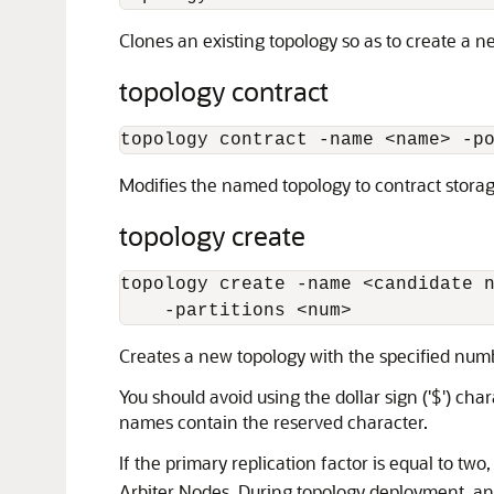
Clones an existing topology so as to create a 
topology contract
topology contract -name 
<
name
>
 -p
Modifies the named topology to contract stora
topology create
topology create -name 
<
candidate 
    -partitions 
<
num
>
Creates a new topology with the specified numbe
You should avoid using the dollar sign ('$') ch
names contain the reserved character.
If the primary replication factor is equal to two
Arbiter Nodes. During topology deployment, an e