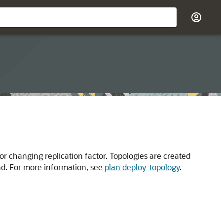
r changing replication factor. Topologies are created
 For more information, see
plan deploy-topology
.