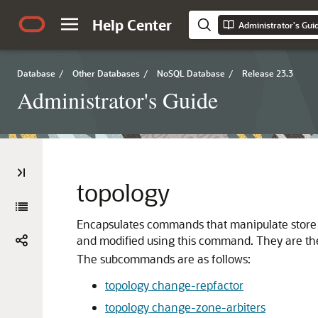
Help Center
Administrator's Gui
Database
/
Other Databases
/
NoSQL Database
/
Release 23.3
Administrator's Guide
topology
Encapsulates commands that manipulate store to
and modified using this command. They are th
The subcommands are as follows:
topology change-repfactor
topology change-zone-arbiters