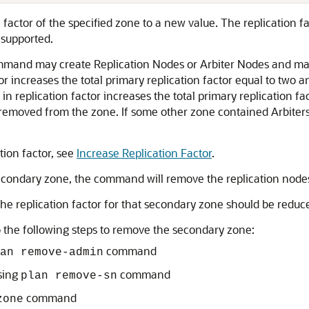
 factor of the specified zone to a new value. The replication 
 supported.
ommand may create Replication Nodes or Arbiter Nodes and may
r increases the total primary replication factor equal to two a
 in replication factor increases the total primary replication 
e removed from the zone. If some other zone contained Arbite
tion factor, see
Increase Replication Factor
.
secondary zone, the command will remove the replication node
he replication factor for that secondary zone should be reduce
do the following steps to remove the secondary zone:
command
an remove-admin
sing
command
plan remove-sn
command
zone