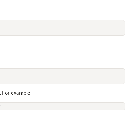
. For example:
y