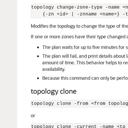
topology change-zone-type -name 
<
    {-zn 
<
id
>
 | -znname 
<
name
>
} -
Modifies the topology to change the type of the
If one or more zones have their type changed a
The plan waits for up to five minutes for
The plan will fail, and print details abou
amount of time. This behavior helps to r
availability.
Because this command can only be perform
topology clone
topology clone -from 
<
from topolo
or
topology clone -current -name 
<
to