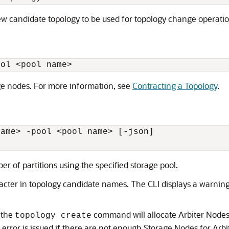
new candidate topology to be used for topology change operatio
ool 
<
pool name
>
ge nodes. For more information, see
Contracting a Topology
.
name
>
 -pool 
<
pool name
>
 [-json] 

r of partitions using the specified storage pool.
aracter in topology candidate names. The CLI displays a warnin
, the
command will allocate Arbiter Nodes
topology create
rror is issued if there are not enough Storage Nodes for Arbite