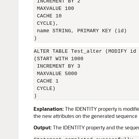
 INCREMENT BY 2 

 MAXVALUE 100 

 CACHE 10 

 CYCLE),

 name STRING, PRIMARY KEY (id)

)
ALTER TABLE Test_alter (MODIFY id 
(START WITH 1000 

 INCREMENT BY 3 

 MAXVALUE 5000 

 CACHE 1

 CYCLE)

)
Explanation:
The IDENTITY property is modifie
the new attributes on the generated sequence nu
Output:
The IDENTITY property and the sequen