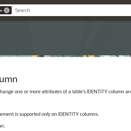
de
olumn
change one or more attributes of a table's IDENTITY column an
tatement is supported
only
on IDENTITY columns.
mn: