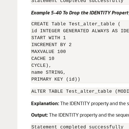
Statement completed successfully
Example 5-40 To Drop the IDENTITY Propert
CREATE Table Test_alter_table (

id INTEGER GENERATED ALWAYS AS IDE
START WITH 1 

INCREMENT BY 2 

MAXVALUE 100 

CACHE 10 

CYCLE),

name STRING, 

PRIMARY KEY (id))
ALTER TABLE Test_alter_table (MOD
Explanation:
The IDENTITY property and the s
Output:
The IDENTITY property and the seque
Statement completed successfully