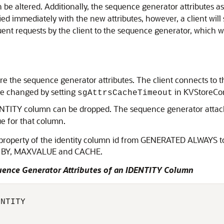
be altered. Additionally, the sequence generator attributes 
d immediately with the new attributes, however, a client will 
t requests by the client to the sequence generator, which wi
e the sequence generator attributes. The client connects to the
 be changed by setting
in KVStoreCon
sgAttrsCacheTimeout
ENTITY column can be dropped. The sequence generator attac
e for that column.
e property of the identity column id from GENERATED ALWAY
T BY, MAXVALUE and CACHE.
uence Generator Attributes of an IDENTITY Column
NTITY 
