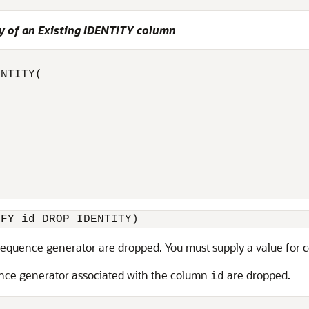
y of an Existing IDENTITY column
NTITY(

IFY id DROP IDENTITY)
equence generator are dropped. You must supply a value for
nce generator associated with the column
are dropped.
id