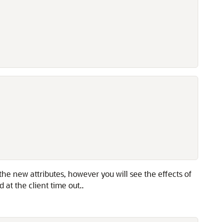
he new attributes, however you will see the effects of
at the client time out..