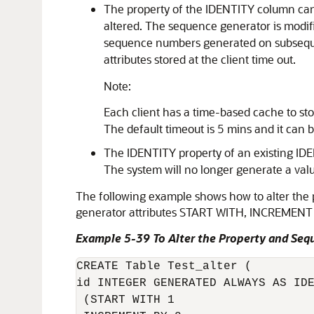
The property of the IDENTITY column can 
altered. The sequence generator is modifie
sequence numbers generated on subsequen
attributes stored at the client time out.
Note:
Each client has a time-based cache to stor
The default timeout is 5 mins and it can
The IDENTITY property of an existing ID
The system will no longer generate a valu
The following example shows how to alter th
generator attributes START WITH, INCREMEN
Example 5-39 To Alter the Property and Seq
CREATE Table Test_alter (

id INTEGER GENERATED ALWAYS AS IDE
 (START WITH 1 
