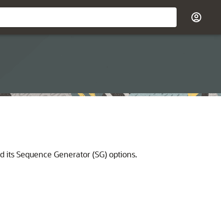
d its Sequence Generator (SG) options.