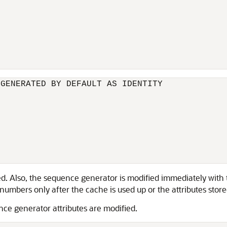
GENERATED BY DEFAULT AS IDENTITY

d. Also, the sequence generator is modified immediately with t
mbers only after the cache is used up or the attributes stored 
ce generator attributes are modified.