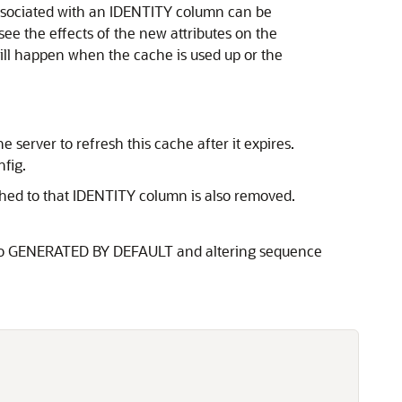
associated with an IDENTITY column can be
see the effects of the new attributes on the
ll happen when the cache is used up or the
 server to refresh this cache after it expires.
fig.
hed to that IDENTITY column is also removed.
S to GENERATED BY DEFAULT and altering sequence