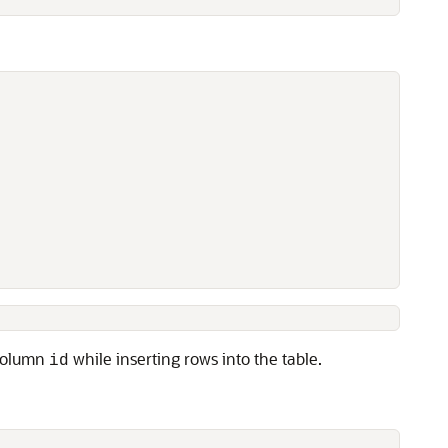
 column
while inserting rows into the table.
id