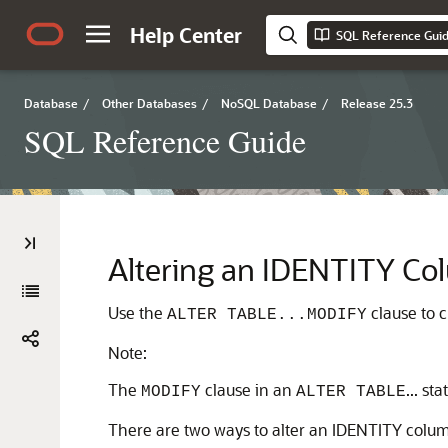
Help Center
SQL Reference Gui
Database
/
Other Databases
/
NoSQL Database
/
Release 25.3
SQL Reference Guide
Altering an IDENTITY C
Use the
clause to 
ALTER TABLE...MODIFY
Note:
The
clause in an
... s
MODIFY
ALTER TABLE
There are two ways to alter an IDENTITY colu